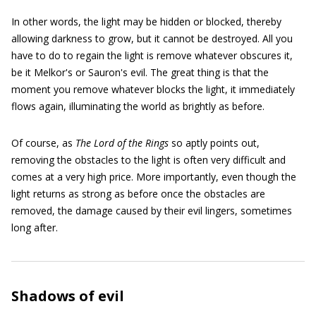
In other words, the light may be hidden or blocked, thereby
allowing darkness to grow, but it cannot be destroyed. All you
have to do to regain the light is remove whatever obscures it,
be it Melkor's or Sauron's evil. The great thing is that the
moment you remove whatever blocks the light, it immediately
flows again, illuminating the world as brightly as before.
Of course, as
The Lord of the Rings
so aptly points out,
removing the obstacles to the light is often very difficult and
comes at a very high price. More importantly, even though the
light returns as strong as before once the obstacles are
removed, the damage caused by their evil lingers, sometimes
long after.
Shadows of evil