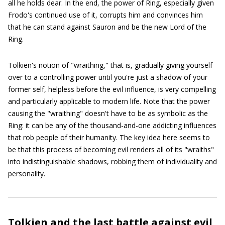
all he holds dear. In the end, the power of Ring, especially given
Frodo's continued use of it, corrupts him and convinces him
that he can stand against Sauron and be the new Lord of the
Ring.
Tolkien's notion of "wraithing," that is, gradually giving yourself
over to a controlling power until you're just a shadow of your
former self, helpless before the evil influence, is very compelling
and particularly applicable to modern life. Note that the power
causing the "wraithing" doesn't have to be as symbolic as the
Ring: it can be any of the thousand-and-one addicting influences
that rob people of their humanity. The key idea here seems to
be that this process of becoming evil renders all of its "wraiths"
into indistinguishable shadows, robbing them of individuality and
personality.
Tolkien and the last battle against evil