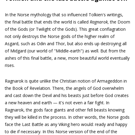
In the Norse mythology that so influenced Tolkien's writings,
the final battle that ends the world is called
Ragnarok,
the Doom
of the Gods (or Twilight of the Gods). This great conflagration
not only destroys the Norse gods of the higher realm of
Asgard, such as Odin and Thor, but also ends up destroying all
of Midgard (our world of "Middle-earth") as well. But from the
ashes of this final battle, a new, more beautiful world eventually
rises.
Ragnarok is quite unlike the Christian notion of Armageddon in
the Book of Revelation. There, the angels of God overwhelm
and cast down the Devil and his beasts just before God creates
a new heaven and earth — it's not even a fair fight. In
Ragnarok, the gods face giants and other fell beasts knowing
they will be killed in the process. In other words, the Norse gods
face the Last Battle as any Viking hero would: ready and happy
to die if necessary. In this Norse version of the end of the