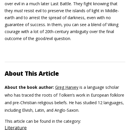
over evil in a much later Last Battle. They fight knowing that
they
must
resist evil to preserve the islands of light in Middle-
earth and to arrest the spread of darkness, even with no
guarantee of success. In them, you can see a blend of Viking
courage with a lot of 20th-century ambiguity over the final
outcome of the good/evil question.
About This Article
About the book author:
Greg Harvey
is a language scholar
who has traced the roots of Tolkien’s work in European folklore
and pre-Christian religious beliefs. He has studied 12 languages,
including Elvish, Latin, and Anglo-Saxon.
This article can be found in the category:
Literature