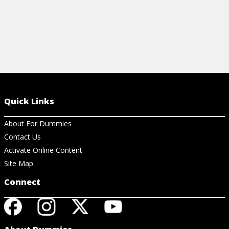
Quick Links
About For Dummies
Contact Us
Activate Online Content
Site Map
Connect