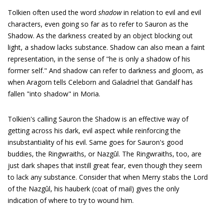
Tolkien often used the word
shadow
in relation to evil and evil
characters, even going so far as to refer to Sauron as the
Shadow. As the darkness created by an object blocking out
light, a shadow lacks substance. Shadow can also mean a faint
representation, in the sense of "he is only a shadow of his
former self." And shadow can refer to darkness and gloom, as
when Aragorn tells Celeborn and Galadriel that Gandalf has
fallen "into shadow" in Moria.
Tolkien's calling Sauron the Shadow is an effective way of
getting across his dark, evil aspect while reinforcing the
insubstantiality of his evil. Same goes for Sauron's good
buddies, the Ringwraiths, or Nazgûl. The Ringwraiths, too, are
just dark shapes that instill great fear, even though they seem
to lack any substance. Consider that when Merry stabs the Lord
of the Nazgûl, his hauberk (coat of mail) gives the only
indication of where to try to wound him.