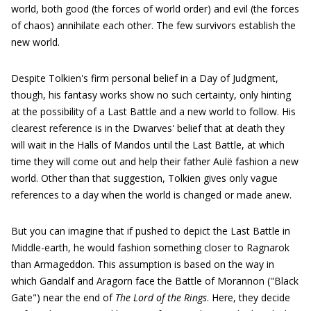
world, both good (the forces of world order) and evil (the forces
of chaos) annihilate each other. The few survivors establish the
new world.
Despite Tolkien's firm personal belief in a Day of Judgment,
though, his fantasy works show no such certainty, only hinting
at the possibility of a Last Battle and a new world to follow. His
clearest reference is in the Dwarves' belief that at death they
will wait in the Halls of Mandos until the Last Battle, at which
time they will come out and help their father Aulë fashion a new
world. Other than that suggestion, Tolkien gives only vague
references to a day when the world is changed or made anew.
But you can imagine that if pushed to depict the Last Battle in
Middle-earth, he would fashion something closer to Ragnarok
than Armageddon. This assumption is based on the way in
which Gandalf and Aragorn face the Battle of Morannon ("Black
Gate") near the end of
The Lord of the Rings
. Here, they decide