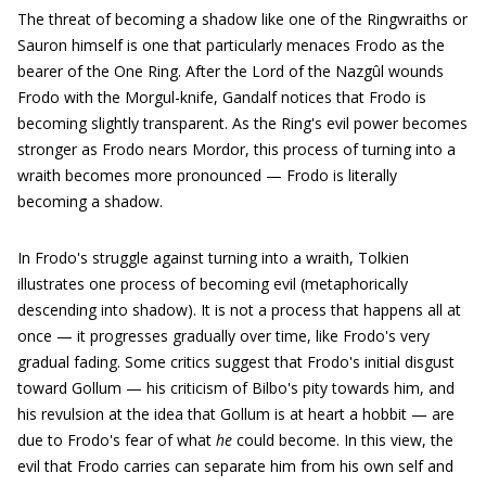
The threat of becoming a shadow like one of the Ringwraiths or
Sauron himself is one that particularly menaces Frodo as the
bearer of the One Ring. After the Lord of the Nazgûl wounds
Frodo with the Morgul-knife, Gandalf notices that Frodo is
becoming slightly transparent. As the Ring's evil power becomes
stronger as Frodo nears Mordor, this process of turning into a
wraith becomes more pronounced — Frodo is literally
becoming a shadow.
In Frodo's struggle against turning into a wraith, Tolkien
illustrates one process of becoming evil (metaphorically
descending into shadow). It is not a process that happens all at
once — it progresses gradually over time, like Frodo's very
gradual fading. Some critics suggest that Frodo's initial disgust
toward Gollum — his criticism of Bilbo's pity towards him, and
his revulsion at the idea that Gollum is at heart a hobbit — are
due to Frodo's fear of what
he
could become. In this view, the
evil that Frodo carries can separate him from his own self and