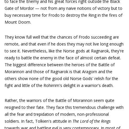
to face the Enemy and his great forces right outside the Black
Gate of Mordor — not from any naive notions of victory but to
buy necessary time for Frodo to destroy the Ring in the fires of
Mount Doom.
They know full well that the chances of Frodo succeeding are
remote, and that even if he does they may not live long enough
to see it. Nevertheless, like the Norse gods at Ragnarok, they're
ready to battle the enemy in the face of almost certain defeat.
The biggest difference between the heroes of the Battle of
Morannon and those of Ragnarok is that Aragorn and the
others show none of the good old Norse Gods' relish for the
fight and little of the Rohirrim's delight in a warrior's death.
Rather, the warriors of the Battle of Morannon seem quite
resigned to their fate. They face this tremendous challenge with
all the fear and trepidation of modern, non-professional
soldiers. In fact, Tolkien's attitude in
The Lord of the Rings
towards war and battling evil is very contemporary. In most of