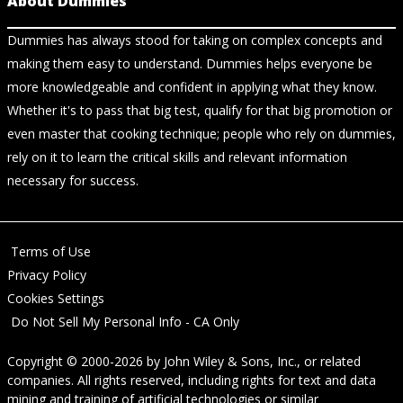
About Dummies
Dummies has always stood for taking on complex concepts and
making them easy to understand. Dummies helps everyone be
more knowledgeable and confident in applying what they know.
Whether it's to pass that big test, qualify for that big promotion or
even master that cooking technique; people who rely on dummies,
rely on it to learn the critical skills and relevant information
necessary for success.
Terms of Use
Privacy Policy
Cookies Settings
Do Not Sell My Personal Info - CA Only
Copyright © 2000-2026
by
John Wiley & Sons, Inc.
, or related
companies. All rights reserved, including rights for text and data
mining and training of artificial technologies or similar