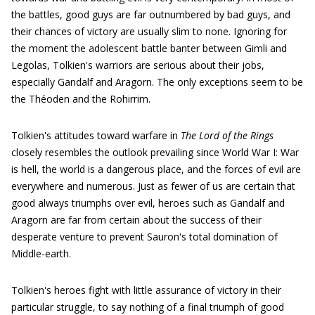
the battles, good guys are far outnumbered by bad guys, and
their chances of victory are usually slim to none. Ignoring for
the moment the adolescent battle banter between Gimli and
Legolas, Tolkien's warriors are serious about their jobs,
especially Gandalf and Aragorn. The only exceptions seem to be
the Théoden and the Rohirrim.
Tolkien's attitudes toward warfare in
The Lord of the Rings
closely resembles the outlook prevailing since World War I: War
is hell, the world is a dangerous place, and the forces of evil are
everywhere and numerous. Just as fewer of us are certain that
good always triumphs over evil, heroes such as Gandalf and
Aragorn are far from certain about the success of their
desperate venture to prevent Sauron's total domination of
Middle-earth.
Tolkien's heroes fight with little assurance of victory in their
particular struggle, to say nothing of a final triumph of good