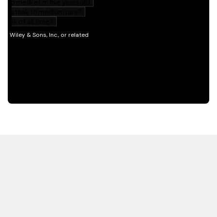
HOT OFF THE PRESS
EXPLORE RELATED
CONTENT