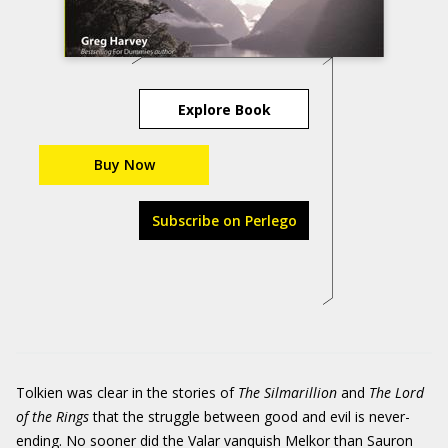
Explore Book
Buy Now
Subscribe on Perlego
Tolkien was clear in the stories of
The Silmarillion
and
The Lord
of the Rings
that the struggle between good and evil is never-
ending. No sooner did the Valar vanquish Melkor than Sauron