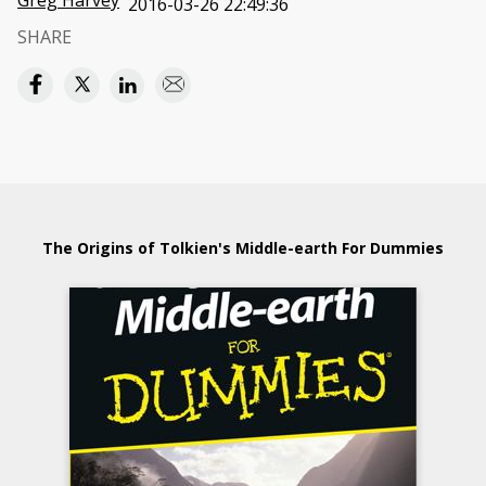
Greg Harvey
2016-03-26 22:49:36
SHARE
The Origins of Tolkien's Middle-earth For Dummies