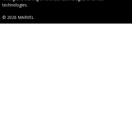
technologies.
© 2026 MARVEL