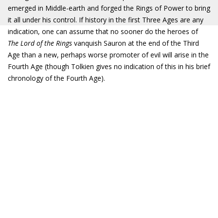
emerged in Middle-earth and forged the Rings of Power to bring
it all under his control. If history in the first Three Ages are any
indication, one can assume that no sooner do the heroes of
The Lord of the Rings
vanquish Sauron at the end of the Third
Age than a new, perhaps worse promoter of evil will arise in the
Fourth Age (though Tolkien gives no indication of this in his brief
chronology of the Fourth Age).