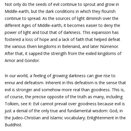
Not only do the seeds of evil continue to sprout and grow in
Middle-earth, but the dark conditions in which they flourish
continue to spread. As the sources of light diminish over the
different Ages of Middle-earth, it becomes easier to deny the
power of light and tout that of darkness. This expansion has
fostered a loss of hope and a lack of faith that helped defeat
the various Elven kingdoms in Beleriand, and later Númenor.
After that, it sapped the strength from the exiled kingdoms of
Arnor and Gondor.
In our world, a feeling of growing darkness can give rise to
ennui and defeatism. Inherent in this defeatism is the sense that
evil is stronger and somehow more real than goodness. This is,
of course, the precise opposite of the truth as many, including
Tolkien, see it: Evil cannot prevail over goodness because evil is
just a denial of the only true and fundamental wisdom: God, in
the Judeo-Christian and Islamic vocabulary; Enlightenment in the
Buddhist.