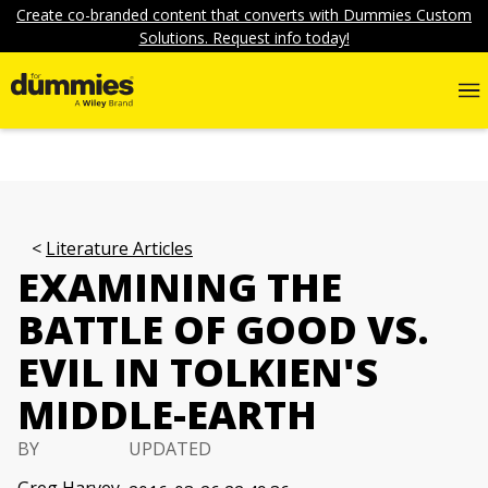
Create co-branded content that converts with Dummies Custom
Solutions. Request info today!
Literature Articles
EXAMINING THE
BATTLE OF GOOD VS.
EVIL IN TOLKIEN'S
MIDDLE-EARTH
BY
UPDATED