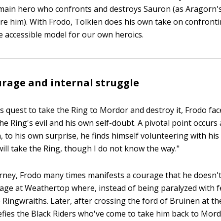
main hero who confronts and destroys Sauron (as Aragorn'
ore him). With Frodo, Tolkien does his own take on confronti
e accessible model for our own heroics.
urage and internal struggle
 quest to take the Ring to Mordor and destroy it, Frodo fac
he Ring's evil and his own self-doubt. A pivotal point occurs 
, to his own surprise, he finds himself volunteering with hi
will take the Ring, though I do not know the way."
rney, Frodo many times manifests a courage that he doesn'
ge at Weathertop where, instead of being paralyzed with f
 Ringwraiths. Later, after crossing the ford of Bruinen at t
defies the Black Riders who've come to take him back to Mor