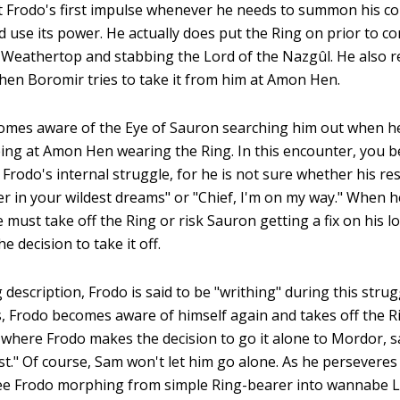
t Frodo's first impulse whenever he needs to summon his co
d use its power. He actually does put the Ring on prior to c
 Weathertop and stabbing the Lord of the Nazgûl. He also r
when Boromir tries to take it from him at Amon Hen.
comes aware of the Eye of Sauron searching him out when he
eing at Amon Hen wearing the Ring. In this encounter, you b
 Frodo's internal struggle, for he is not sure whether his r
r in your wildest dreams" or "Chief, I'm on my way." When he
e must take off the Ring or risk Sauron getting a fix on his loc
e decision to take it off.
ng description, Frodo is said to be "writhing" during this stru
us, Frodo becomes aware of himself again and takes off the Ri
s where Frodo makes the decision to go it alone to Mordor, say
t." Of course, Sam won't let him go alone. As he persevere
ee Frodo morphing from simple Ring-bearer into wannabe L