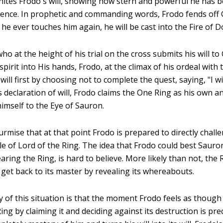
nites Frodo's will, showing how stern and powerful he has
luence. In prophetic and commanding words, Frodo fends off 
 he ever touches him again, he will be cast into the Fire of 
who at the height of his trial on the cross submits his will to
irit into His hands, Frodo, at the climax of his ordeal with 
will first by choosing not to complete the quest, saying, "I wi
s declaration of will, Frodo claims the One Ring as his own an
himself to the Eye of Sauron.
urmise that at that point Frodo is prepared to directly chall
tle of Lord of the Ring. The idea that Frodo could best Sauro
earing the Ring, is hard to believe. More likely than not, the 
 get back to its master by revealing its whereabouts.
 of this situation is that the moment Frodo feels as though h
ng by claiming it and deciding against its destruction is pre