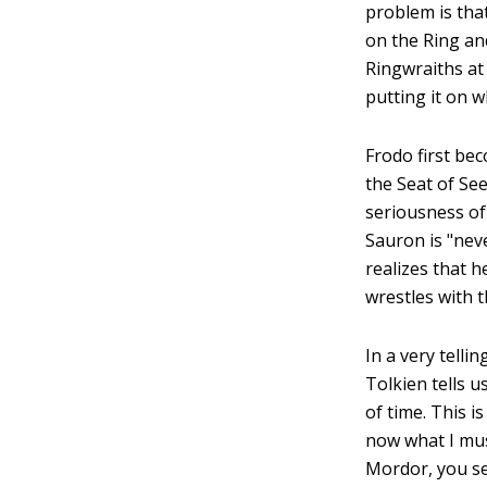
problem is tha
on the Ring an
Ringwraiths at
putting it on 
Frodo first be
the Seat of Se
seriousness of
Sauron is "neve
realizes that h
wrestles with th
In a very telli
Tolkien tells 
of time. This i
now what I mus
Mordor, you s