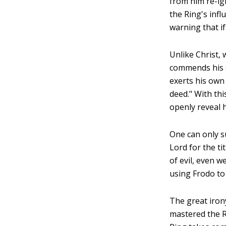
from him re-ig
the Ring's inf
warning that if
Unlike Christ, 
commends his sp
exerts his own 
deed." With thi
openly reveal 
One can only s
Lord for the ti
of evil, even w
using Frodo to
The great irony
mastered the Ri