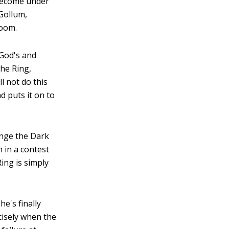
 become under
Gollum,
Doom.
 God's and
the Ring,
ll not do this
d puts it on to
enge the Dark
n in a contest
Ring is simply
e's finally
cisely when the