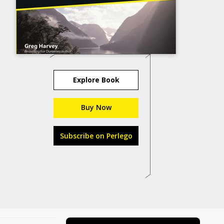
Explore Book
Buy Now
Subscribe on Perlego