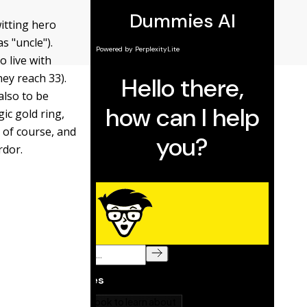
itting hero
s "uncle").
 live with
hey reach 33).
also to be
ic gold ring,
 of course, and
rdor.