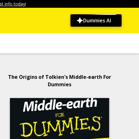
t info today!
Dummies AI
The Origins of Tolkien's Middle-earth For
Dummies