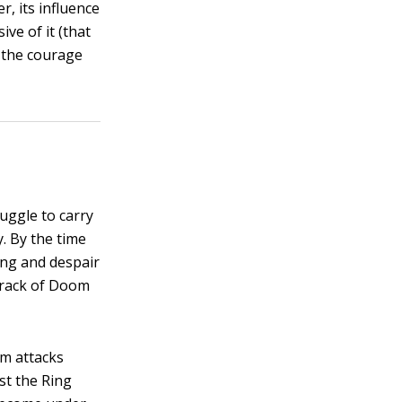
, its influence
ve of it (that
s the courage
ruggle to carry
. By the time
ng and despair
 Crack of Doom
um attacks
st the Ring