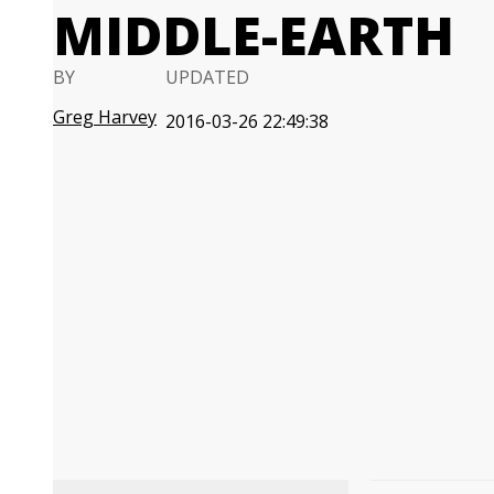
MIDDLE-EARTH
BY
UPDATED
Greg Harvey
2016-03-26 22:49:38