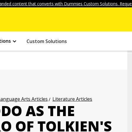
anded content that converts with Dummies Custom Solutions. Reques
tions
Custom Solutions
anguage Arts Articles
Literature Articles
DO AS THE
O OF TOLKIEN'S