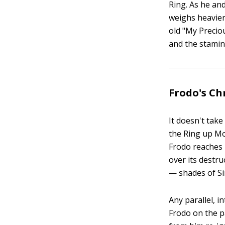
Ring. As he an
weighs heavier
old "My Preciou
and the stamin
Frodo's Chr
It doesn't take
the Ring up Mo
Frodo reaches
over its destr
— shades of Si
Any parallel, 
Frodo on the p