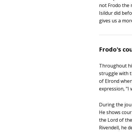
not Frodo the 
Isildur did bef
gives us a mor
Frodo's co
Throughout his
struggle with t
of Elrond when
expression, "I 
During the jou
He shows coura
the Lord of the
Rivendell, he 