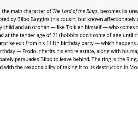
 the main character of
The Lord of the Rings,
becomes its unw
ted by Bilbo Baggins (his cousin, but known affectionately a
ly child and an orphan — like Tolkien himself — who comes to
d at the tender age of 21 (hobbits don't come of age until t
surprise exit from his 111th birthday party — which happens 
rthday — Frodo inherits his entire estate, along with his mag
barely persuades Bilbo to leave behind. The ring is the Ring,
d with the responsibility of taking it to its destruction in Mo