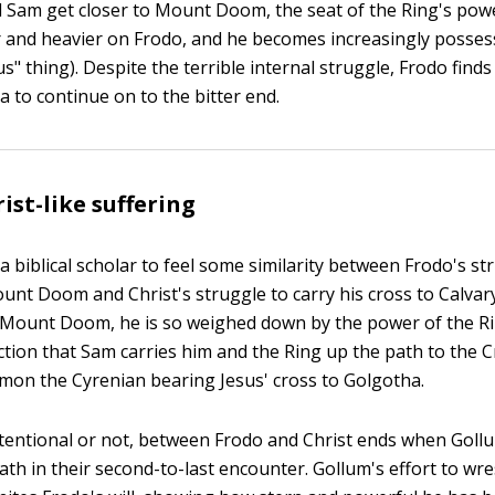
d Sam get closer to Mount Doom, the seat of the Ring's power
 and heavier on Frodo, and he becomes increasingly possessi
s" thing). Despite the terrible internal struggle, Frodo find
a to continue on to the bitter end.
ist-like suffering
 a biblical scholar to feel some similarity between Frodo's st
unt Doom and Christ's struggle to carry his cross to Calvary
 Mount Doom, he is so weighed down by the power of the Ri
uction that Sam carries him and the Ring up the path to the
mon the Cyrenian bearing Jesus' cross to Golgotha.
intentional or not, between Frodo and Christ ends when Goll
ath in their second-to-last encounter. Gollum's effort to wre