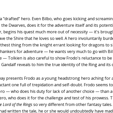
, a "drafted" hero. Even Bilbo, who goes kicking and screamin
the Dwarves, does it for the adventure itself and its potenti
, begins his quest much more out of necessity — it's brou
ve the Shire that he loves so well. A hero involuntarily bur
arthest thing from the knight errant looking for dragons to s
 hankers for adventure — he wants very much to go with Bi
e — Tolkien is also careful to show Frodo's reluctance to be 
Gandalf reveals to him the true identity of the Ring and its
way presents Frodo as a young headstrong hero aching for a 
luctant one full of trepidation and self-doubt. Frodo seems t
o — who does his duty for lack of another choice — than a 
ro, who does it for the challenge and test of his prowess. Th
e Lord of the Rings
so very different from other fantasy tales. I
 had written the tale, he or she would undoubtedly have ma