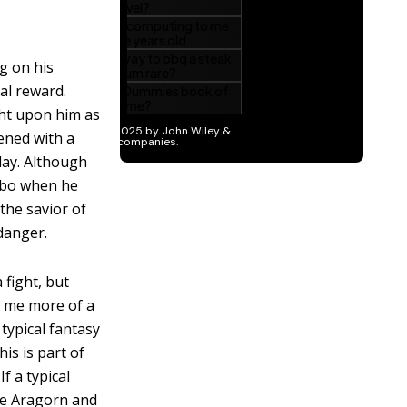
g on his
al reward.
ght upon him as
dened with a
lay. Although
lbo when he
the savior of
 danger.
fight, but
o me more of a
typical fantasy
is is part of
f a typical
de Aragorn and