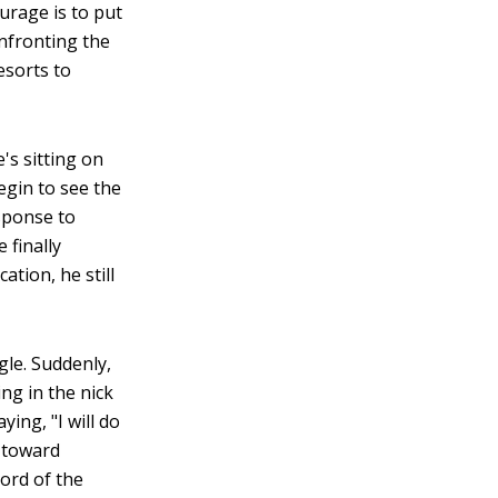
urage is to put
onfronting the
esorts to
's sitting on
egin to see the
esponse to
 finally
ation, he still
ggle. Suddenly,
ng in the nick
ing, "I will do
s toward
ord of the