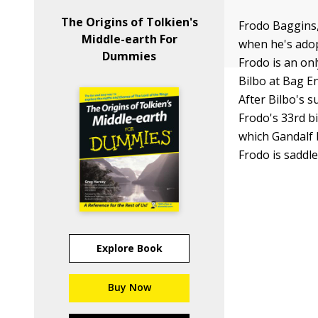
The Origins of Tolkien's
Frodo Baggins,
Middle-earth For
when he's adop
Dummies
Frodo is an on
Bilbo at Bag En
After Bilbo's 
Frodo's 33rd bi
which Gandalf 
Frodo is saddle
Explore Book
Buy Now