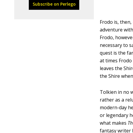
Subscribe on Perlego
Frodo is, then
adventure with 
Frodo, however
necessary to sa
quest is the f
at times Frodo
leaves the Shir
the Shire when 
Tolkien in no 
rather as a re
modern-day her
or legendary he
what makes
Th
fantasy writer