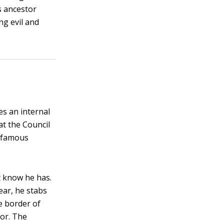
s ancestor
ng evil and
es an internal
at the Council
s famous
t know he has.
ear, he stabs
he border of
dor. The