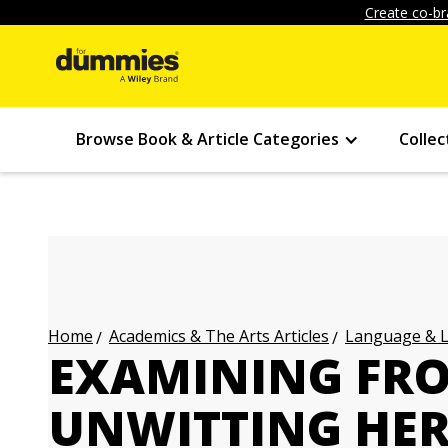
Create co-br
Browse Book & Article Categories
Collec
Academics & The Arts Articles
Language & L
Home
EXAMINING FRO
UNWITTING HER