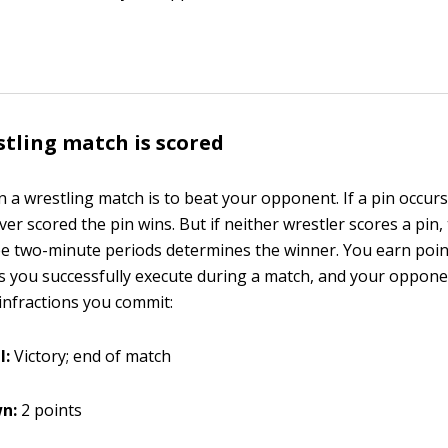
tling match is scored
n a wrestling match is to beat your opponent. If a pin occurs
r scored the pin wins. But if neither wrestler scores a pin,
ee two-minute periods determines the winner. You earn poin
s you successfully execute during a match, and your oppon
 infractions you commit:
l:
Victory; end of match
n:
2 points