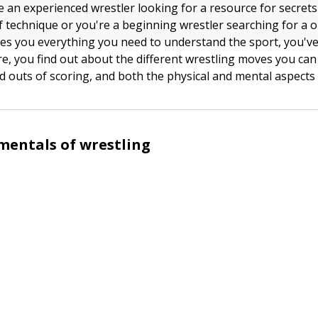
 an experienced wrestler looking for a resource for secret
of technique or you're a beginning wrestler searching for a 
ves you everything you need to understand the sport, you'v
ere, you find out about the different wrestling moves you ca
d outs of scoring, and both the physical and mental aspects 
mentals of wrestling