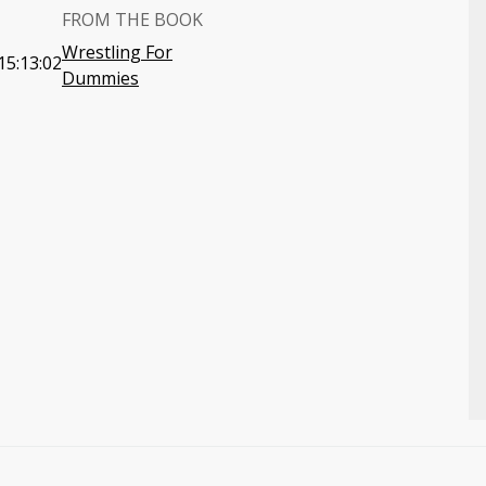
FROM THE BOOK
Wrestling For
15:13:02
Dummies