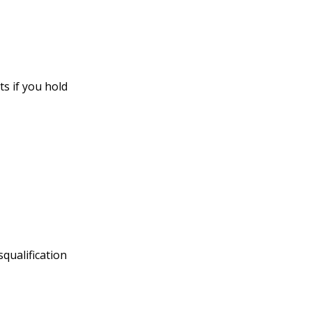
s if you hold
squalification