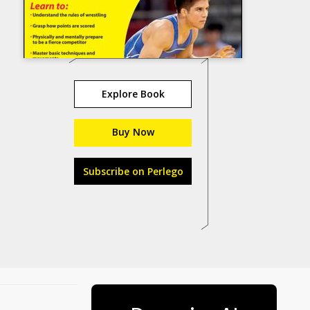
Explore Book
Buy Now
Subscribe on Perlego