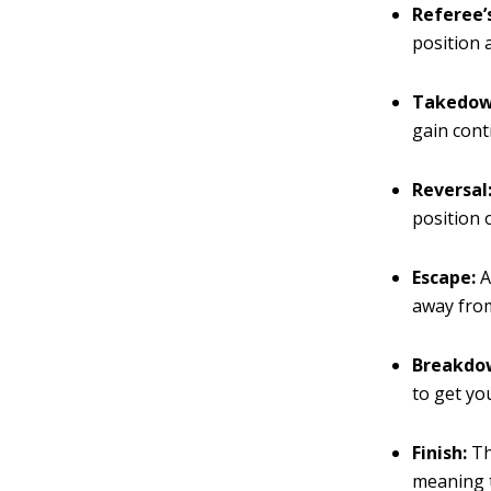
Referee’
position 
Takedow
gain cont
Reversal
position 
Escape:
A
away fro
Breakdo
to get yo
Finish:
Th
meaning t