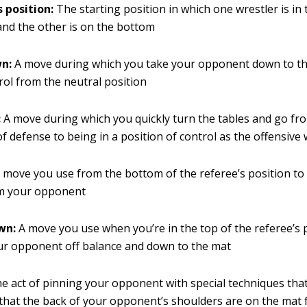
s position:
The starting position in which one wrestler is in
and the other is on the bottom
n:
A move during which you take your opponent down to t
rol from the neutral position
:
A move during which you quickly turn the tables and go fro
of defense to being in a position of control as the offensive 
 move you use from the bottom of the referee’s position to
m your opponent
wn:
A move you use when you’re in the top of the referee’s p
ur opponent off balance and down to the mat
e act of pinning your opponent with special techniques that
hat the back of your opponent’s shoulders are on the mat f