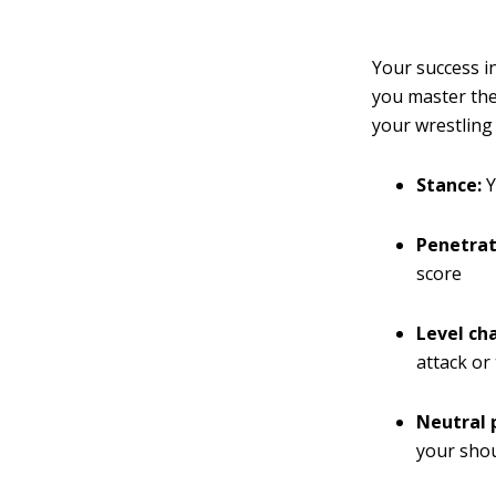
Your success in
you master the
your wrestling
Stance:
Y
Penetrat
score
Level ch
attack or
Neutral 
your shou