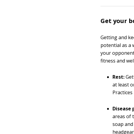
Get your b
Getting and ke
potential as a 
your opponent
fitness and wel
Rest:
Gett
at least 
Practices
Disease 
areas of 
soap and 
headgear 