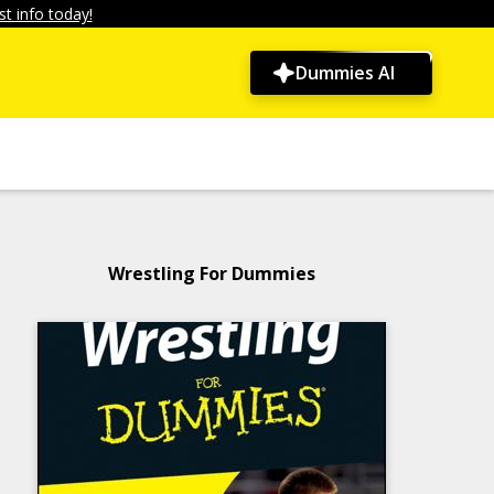
t info today!
Dummies AI
Wrestling For Dummies