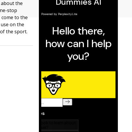
s about the
one-stop
e come to the
n use on the
of the sport.