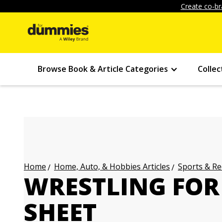
Create co-br
Browse Book & Article Categories
Collec
Home, Auto, & Hobbies Articles
Sports & Re
Home
WRESTLING FOR
SHEET