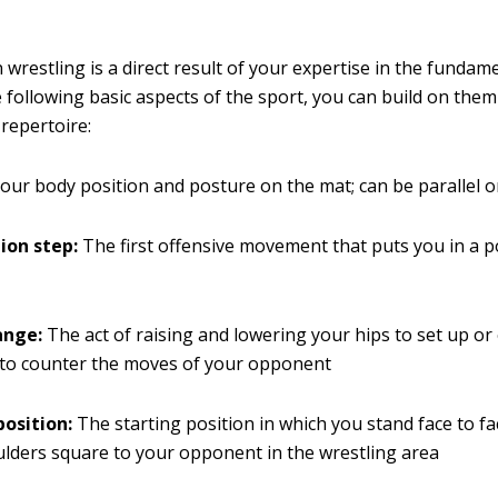
 wrestling is a direct result of your expertise in the fundame
 following basic aspects of the sport, you can build on the
 repertoire:
our body position and posture on the mat; can be parallel 
ion step:
The first offensive movement that puts you in a p
ange:
The act of raising and lowering your hips to set up or
 to counter the moves of your opponent
position:
The starting position in which you stand face to fa
lders square to your opponent in the wrestling area