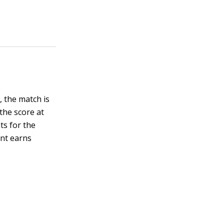
, the match is
 the score at
ts for the
ent earns