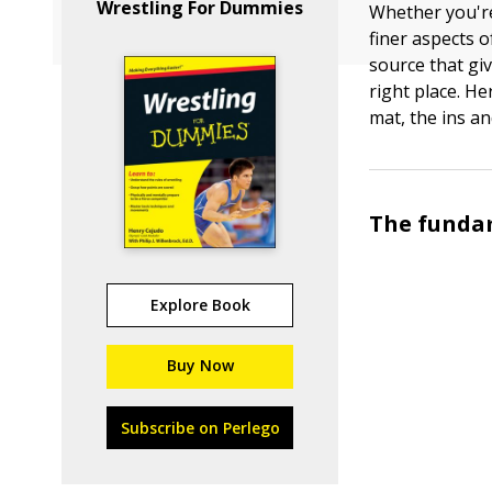
Wrestling For Dummies
Whether you're
finer aspects 
source that gi
right place. H
mat, the ins an
The funda
Explore Book
Buy Now
Subscribe on Perlego