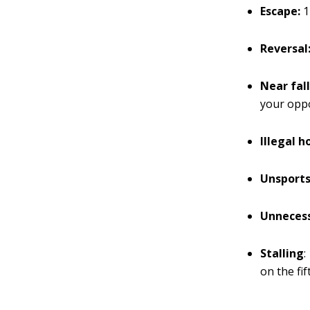
Escape:
1
Reversal
Near fall
your oppo
Illegal h
Unsports
Unnecess
Stalling
:
on the fif