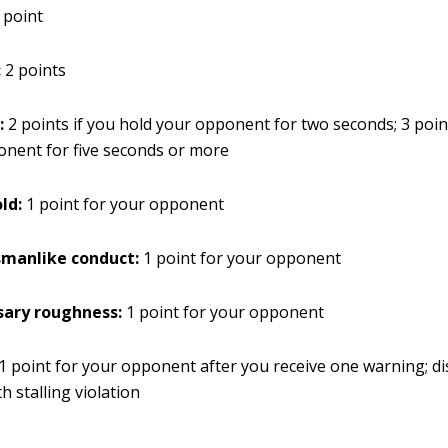
 point
:
2 points
:
2 points if you hold your opponent for two seconds; 3 point
nent for five seconds or more
old:
1 point for your opponent
manlike conduct:
1 point for your opponent
ary roughness:
1 point for your opponent
 1 point for your opponent after you receive one warning; di
th stalling violation