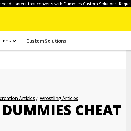
anded content that converts with Dummies Custom Solutions. Reques
tions
Custom Solutions
creation Articles
Wrestling Articles
 DUMMIES CHEAT