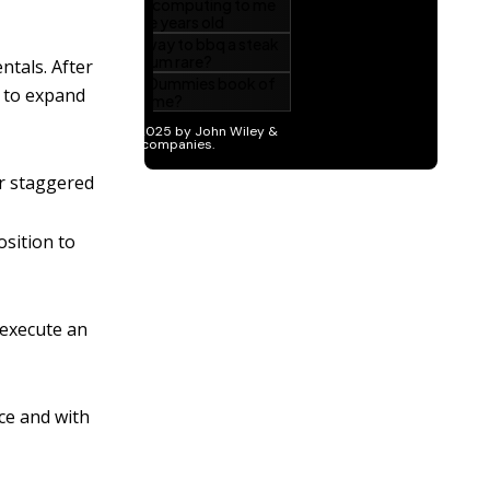
ntals. After
m to expand
or staggered
osition to
 execute an
ce and with