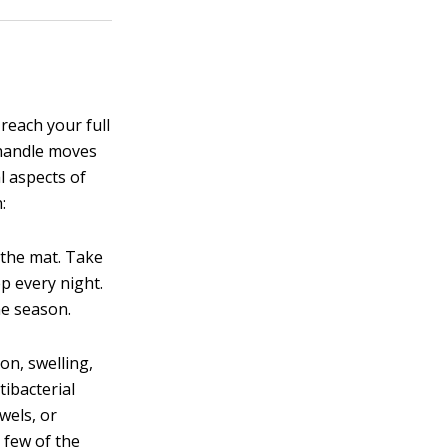
reach your full
r handle moves
 aspects of
:
n the mat. Take
p every night.
he season.
on, swelling,
tibacterial
wels, or
 few of the