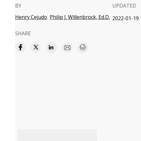
BY
UPDATED
Henry Cejudo
Philip J. Willenbrock, Ed.D.
2022-01-19 
SHARE