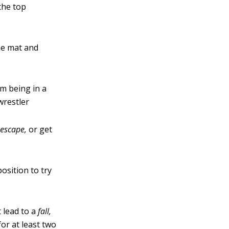
 the top
he mat and
m being in a
wrestler
escape
,
or get
osition to try
 lead to a
fall,
or at least two