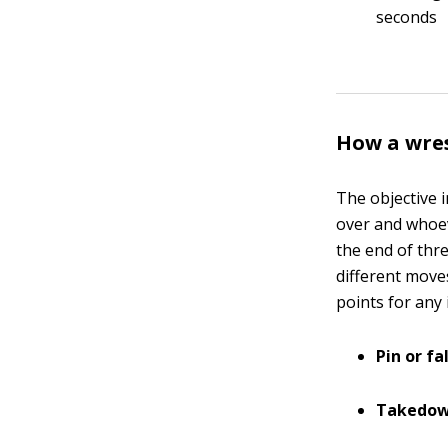
seconds
How a wres
The objective i
over and whoeve
the end of thr
different move
points for any
Pin or fal
Takedow