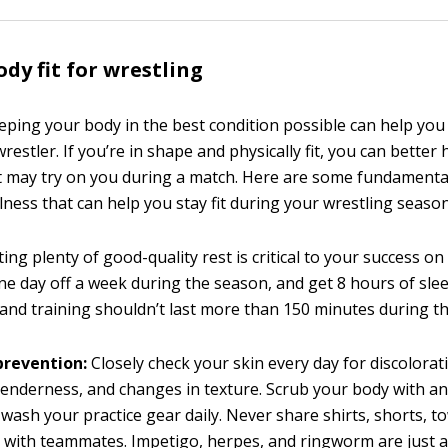
ody fit for wrestling
eping your body in the best condition possible can help you 
wrestler. If you’re in shape and physically fit, you can bette
 may try on you during a match. Here are some fundamental
lness that can help you stay fit during your wrestling season
ing plenty of good-quality rest is critical to your success o
one day off a week during the season, and get 8 hours of slee
 and training shouldn’t last more than 150 minutes during t
prevention:
Closely check your skin every day for discolorati
tenderness, and changes in texture. Scrub your body with an
wash your practice gear daily. Never share shirts, shorts, to
with teammates. Impetigo, herpes, and ringworm are just a