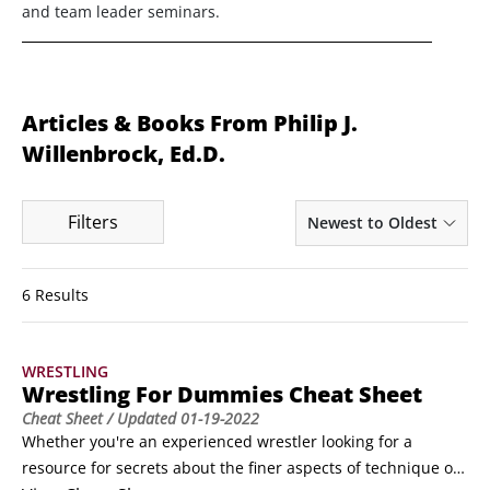
and team leader seminars.
Articles & Books From Philip J.
Willenbrock, Ed.D.
Filters
Newest to Oldest
6 Results
WRESTLING
Wrestling For Dummies Cheat Sheet
Cheat Sheet
/ Updated
01-19-2022
Whether you're an experienced wrestler looking for a 
resource for secrets about the finer aspects of technique or 