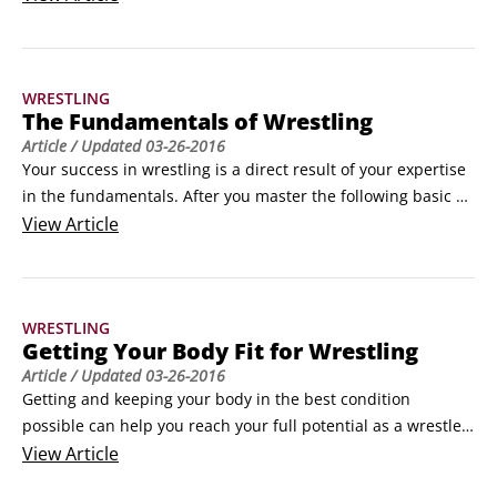
the end of three two-minute periods determines the winner. 
You earn points for the different moves you successfully 
execute during
WRESTLING
The Fundamentals of Wrestling
Article
/ Updated
03-26-2016
Your success in wrestling is a direct result of your expertise 
in the fundamentals. After you master the following basic 
aspects of the sport, you can build on them to expand your 
View
Article
wrestling repertoire:

Stance: Your body position and posture on the mat; can be 
parallel or staggered

WRESTLING
 Penetration step: The fir
Getting Your Body Fit for Wrestling
Article
/ Updated
03-26-2016
Getting and keeping your body in the best condition 
possible can help you reach your full potential as a wrestler. 
If you’re in shape and physically fit, you can better handle 
View
Article
moves your opponent may try on you during a match. Here 