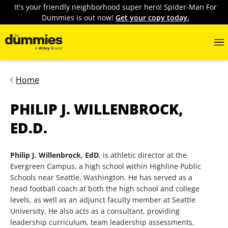
It's your friendly neighborhood super hero! Spider-Man For
Dummies is out now!
Get your copy today.
Home
PHILIP J. WILLENBROCK,
ED.D.
Philip J. Willenbrock, EdD
, is athletic director at the
Evergreen Campus, a high school within Highline Public
Schools near Seattle, Washington. He has served as a
head football coach at both the high school and college
levels, as well as an adjunct faculty member at Seattle
University. He also acts as a consultant, providing
leadership curriculum, team leadership assessments,