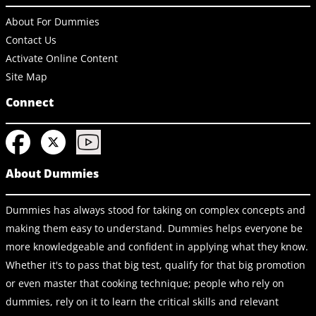
About For Dummies
Contact Us
Activate Online Content
Site Map
Connect
About Dummies
Dummies has always stood for taking on complex concepts and
making them easy to understand. Dummies helps everyone be
more knowledgeable and confident in applying what they know.
Whether it's to pass that big test, qualify for that big promotion
or even master that cooking technique; people who rely on
dummies, rely on it to learn the critical skills and relevant