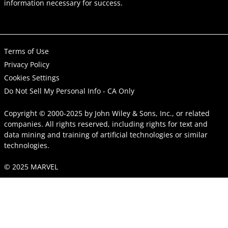
information necessary for success.
Terms of Use
Privacy Policy
Cookies Settings
Do Not Sell My Personal Info - CA Only
Copyright © 2000-2025
by
John Wiley & Sons, Inc.
, or related
companies. All rights reserved, including rights for text and
data mining and training of artificial technologies or similar
technologies.
© 2025 MARVEL