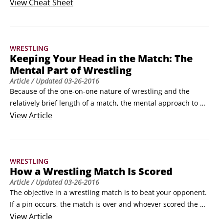
you're a beginning wrestler searching for a one-stop source 
View
Cheat Sheet
that gives you everything you need to understand the sport, 
you've come to the right place. Here, you find out about the 
different wrestling moves you can use on the mat, the ins 
WRESTLING
and outs of scoring, and both the physical and mental 
Keeping Your Head in the Match: The
aspects of the sport.
Mental Part of Wrestling
Article
/ Updated
03-26-2016
Because of the one-on-one nature of wrestling and the 
relatively brief length of a match, the mental approach to 
competition and the commitment you need to succeed are 
View
Article
unique. The following list provides some keys to winning the 
mental game as a wrestler:

Inspiration: External motivation and rewards can take you 
WRESTLING
only so far; to be a great wrestler, you need to be truly 
How a Wrestling Match Is Scored
inspired.
Article
/ Updated
03-26-2016
The objective in a wrestling match is to beat your opponent. 
If a pin occurs, the match is over and whoever scored the 
pin wins. But if neither wrestler scores a pin, the score at 
View
Article