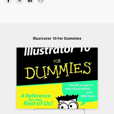
Illustrator 10 For Dummies