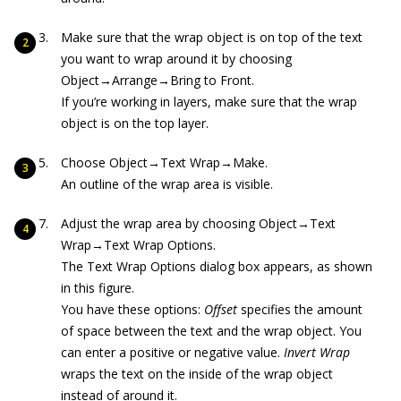
Make sure that the wrap object is on top of the text
you want to wrap around it by choosing
Object→Arrange→Bring to Front.
If you’re working in layers, make sure that the wrap
object is on the top layer.
Choose Object→Text Wrap→Make.
An outline of the wrap area is visible.
Adjust the wrap area by choosing Object→Text
Wrap→Text Wrap Options.
The Text Wrap Options dialog box appears, as shown
in this figure.
You have these options:
Offset
specifies the amount
of space between the text and the wrap object. You
can enter a positive or negative value.
Invert Wrap
wraps the text on the inside of the wrap object
instead of around it.