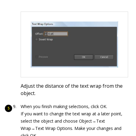
Adjust the distance of the text wrap from the
object.
When you finish making selections, click OK.
If you want to change the text wrap at a later point,
select the object and choose Object→Text
Wrap→Text Wrap Options. Make your changes and
click OK.