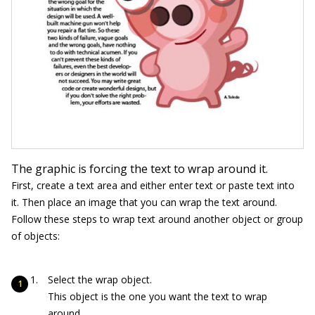
The graphic is forcing the text to wrap around it.
First, create a text area and either enter text or paste text into
it. Then place an image that you can wrap the text around.
Follow these steps to wrap text around another object or group
of objects:
Select the wrap object.
This object is the one you want the text to wrap
around.