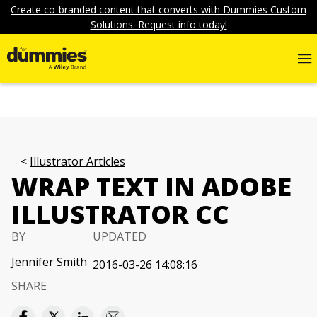
Create co-branded content that converts with Dummies Custom
Solutions. Request info today!
Illustrator Articles
WRAP TEXT IN ADOBE
ILLUSTRATOR CC
BY
UPDATED
Jennifer Smith
2016-03-26 14:08:16
SHARE