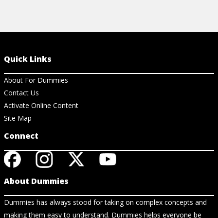
Quick Links
About For Dummies
Contact Us
Activate Online Content
Site Map
Connect
About Dummies
Dummies has always stood for taking on complex concepts and
making them easy to understand. Dummies helps everyone be