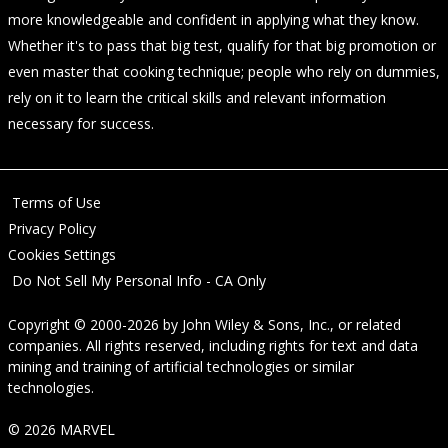
more knowledgeable and confident in applying what they know.
Whether it's to pass that big test, qualify for that big promotion or
even master that cooking technique; people who rely on dummies,
rely on it to learn the critical skills and relevant information
necessary for success.
Terms of Use
Privacy Policy
Cookies Settings
Do Not Sell My Personal Info - CA Only
Copyright © 2000-2026
by
John Wiley & Sons, Inc.
, or related
companies. All rights reserved, including rights for text and data
mining and training of artificial technologies or similar
technologies.
© 2026 MARVEL