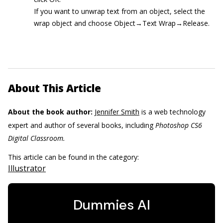
If you want to unwrap text from an object, select the
wrap object and choose Object→Text Wrap→Release.
About This Article
About the book author:
Jennifer Smith
is a web technology
expert and author of several books, including
Photoshop CS6
Digital Classroom.
This article can be found in the category:
Illustrator