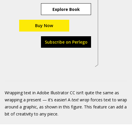
Explore Book
Buy Now
Subscribe on Perlego
Wrapping text in Adobe Illustrator CC isn’t quite the same as
wrapping a present — it’s easier! A
text wrap
forces text to wrap
around a graphic, as shown in this figure. This feature can add a
bit of creativity to any piece.