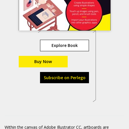
Explore Book
Buy Now
Subscribe on Perlego
Within the canvas of Adobe Illustrator CC, artboards are