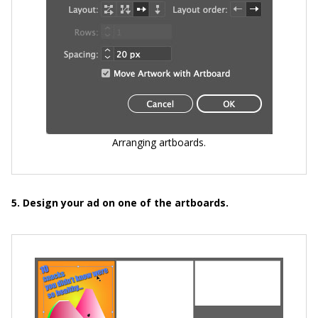
Arranging artboards.
5. Design your ad on one of the artboards.