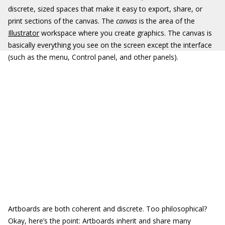
discrete, sized spaces that make it easy to export, share, or
print sections of the canvas. The
canvas
is the area of the
Illustrator
workspace where you create graphics. The canvas is
basically everything you see on the screen except the interface
(such as the menu, Control panel, and other panels).
Artboards are both coherent and discrete. Too philosophical?
Okay, here’s the point: Artboards inherit and share many