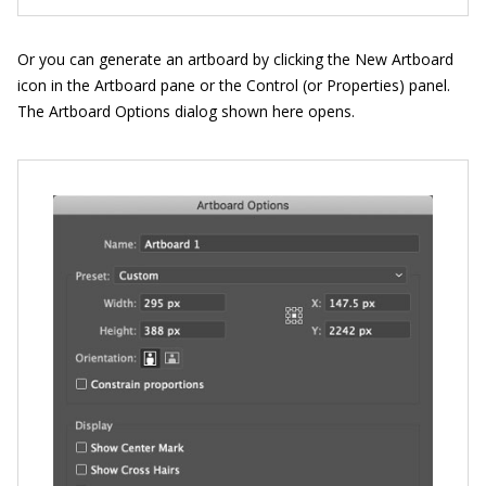
Or you can generate an artboard by clicking the New Artboard
icon in the Artboard pane or the Control (or Properties) panel.
The Artboard Options dialog shown here opens.