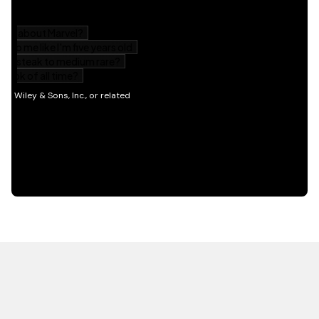
HOT OFF THE PRESS
EXPLORE RELATED