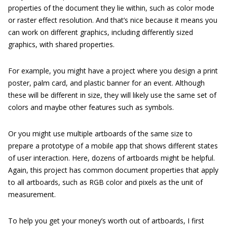
properties of the document they lie within, such as color mode
or raster effect resolution. And that’s nice because it means you
can work on different graphics, including differently sized
graphics, with shared properties.
For example, you might have a project where you design a print
poster, palm card, and plastic banner for an event. Although
these will be different in size, they will likely use the same set of
colors and maybe other features such as symbols.
Or you might use multiple artboards of the same size to
prepare a prototype of a mobile app that shows different states
of user interaction. Here, dozens of artboards might be helpful.
Again, this project has common document properties that apply
to all artboards, such as RGB color and pixels as the unit of
measurement.
To help you get your money’s worth out of artboards, I first