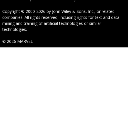
Copyright © 2000-2026
by
John Wiley & Sons, Inc.
, or related
companies. All rights reserved, including rights for text and data
mining and training of artificial technologies or similar
technologies.
© 2026 MARVEL