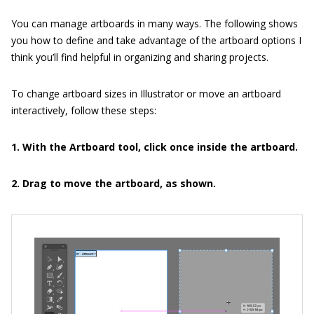
You can manage artboards in many ways. The following shows
you how to define and take advantage of the artboard options I
think you’ll find helpful in organizing and sharing projects.
To change artboard sizes in Illustrator or move an artboard
interactively, follow these steps:
1. With the Artboard tool, click once inside the artboard.
2. Drag to move the artboard, as shown.