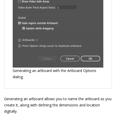
Generating an artboard with the Artboard Options
dialog.
Generating an artboard allows you to name the artboard as you
create it, along with defining the dimensions and location
digitally.