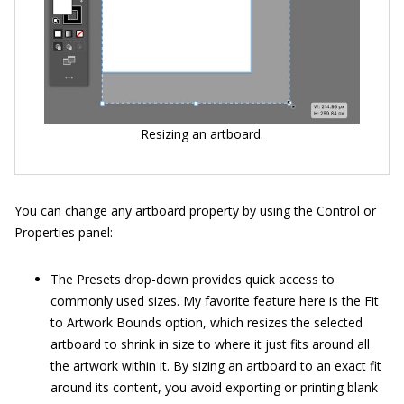
Resizing an artboard.
You can change any artboard property by using the Control or
Properties panel:
The Presets drop-down provides quick access to
commonly used sizes. My favorite feature here is the Fit
to Artwork Bounds option, which resizes the selected
artboard to shrink in size to where it just fits around all
the artwork within it. By sizing an artboard to an exact fit
around its content, you avoid exporting or printing blank