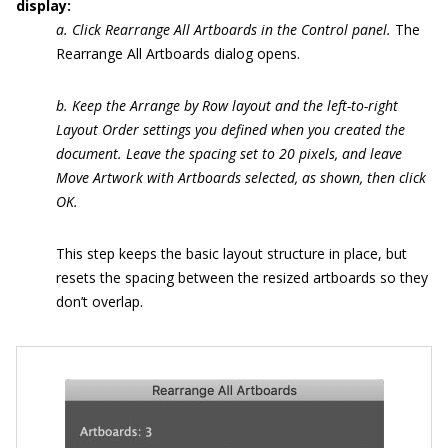
display:
a. Click Rearrange All Artboards in the Control panel.
The
Rearrange All Artboards dialog opens.
b. Keep the Arrange by Row layout and the left-to-right
Layout Order settings you defined when you created the
document. Leave the spacing set to 20 pixels, and leave
Move Artwork with Artboards selected, as shown, then click
OK.
This step keeps the basic layout structure in place, but
resets the spacing between the resized artboards so they
don’t overlap.