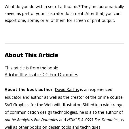
What do you do with a set of artboards? They are automatically
saved as part of your Illustrator document. After that, you can
export one, some, or all of them for screen or print output.
About This Article
This article is from the book:
Adobe Illustrator CC For Dummies
About the book author:
David Karlins
is an experienced
educator and author as well as the creator of the online course
SVG Graphics for the Web with Illustrator. Skilled in a wide range
of communication design technologies, he is also the author of
Adobe Analytics For Dummies
and
HTML5 & CSS3 For Dummies
as
well as other books on design tools and techniques.