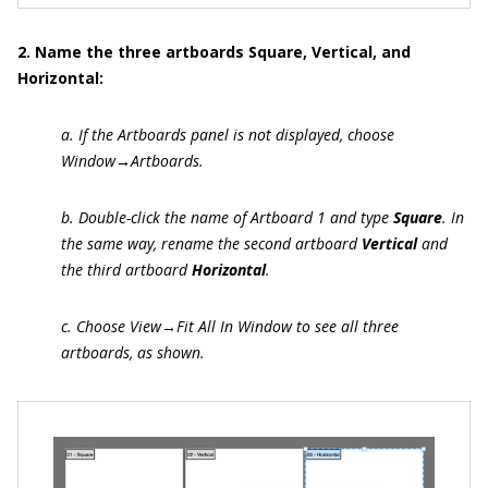
2. Name the three artboards Square, Vertical, and
Horizontal:
a. If the Artboards panel is not displayed, choose
Window→Artboards.
b. Double-click the name of Artboard 1 and type
Square
. In
the same way, rename the second artboard
Vertical
and
the third artboard
Horizontal
.
c. Choose View→Fit All In Window to see all three
artboards, as shown.