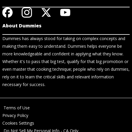
About Dummies
Dummies has always stood for taking on complex concepts and
making them easy to understand. Dummies helps everyone be
more knowledgeable and confident in applying what they know.
Whether it's to pass that big test, qualify for that big promotion or
even master that cooking technique; people who rely on dummies,
rely on it to learn the critical skills and relevant information
necessary for success.
Terms of Use
Privacy Policy
Cookies Settings
Do Not Sell My Personal Info - CA Only