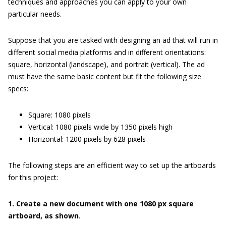
techniques and approaches you can apply to your own
particular needs.
Suppose that you are tasked with designing an ad that will run in
different social media platforms and in different orientations:
square, horizontal (landscape), and portrait (vertical). The ad
must have the same basic content but fit the following size
specs:
Square: 1080 pixels
Vertical: 1080 pixels wide by 1350 pixels high
Horizontal: 1200 pixels by 628 pixels
The following steps are an efficient way to set up the artboards
for this project:
1. Create a new document with one 1080 px square
artboard, as shown
.