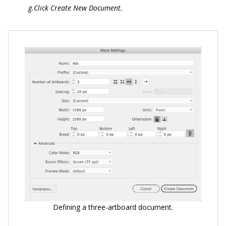
g.Click Create New Document.
Defining a three-artboard document.