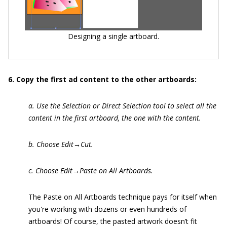
Designing a single artboard.
6. Copy the first ad content to the other artboards:
a. Use the Selection or Direct Selection tool to select all the
content in the first artboard, the one with the content.
b. Choose Edit→Cut.
c. Choose Edit→Paste on All Artboards.
The Paste on All Artboards technique pays for itself when
you're working with dozens or even hundreds of
artboards! Of course, the pasted artwork doesn’t fit