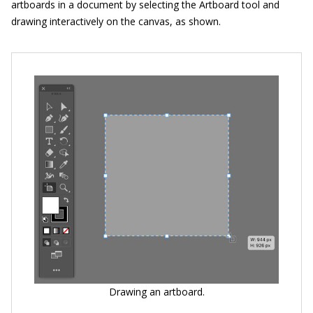
artboards in a document by selecting the Artboard tool and
drawing interactively on the canvas, as shown.
Drawing an artboard.