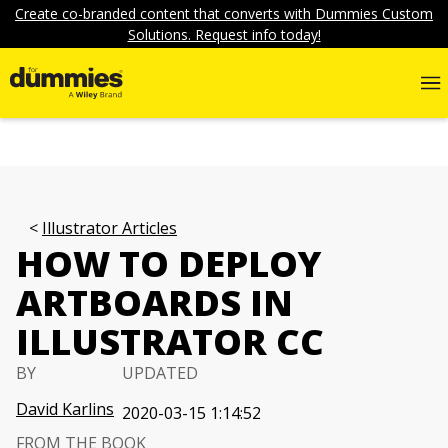
Create co-branded content that converts with Dummies Custom
Solutions. Request info today!
Illustrator Articles
HOW TO DEPLOY
ARTBOARDS IN
ILLUSTRATOR CC
BY
UPDATED
David Karlins
2020-03-15 1:14:52
FROM THE BOOK