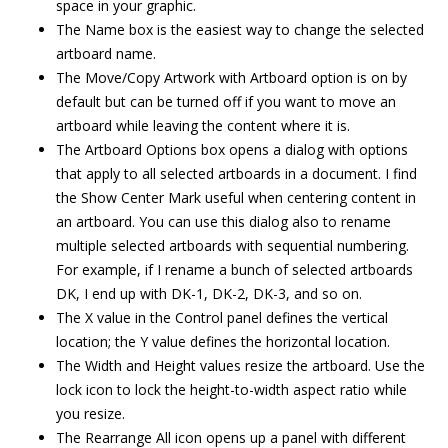
space in your graphic.
The Name box is the easiest way to change the selected
artboard name.
The Move/Copy Artwork with Artboard option is on by
default but can be turned off if you want to move an
artboard while leaving the content where it is.
The Artboard Options box opens a dialog with options
that apply to all selected artboards in a document. I find
the Show Center Mark useful when centering content in
an artboard. You can use this dialog also to rename
multiple selected artboards with sequential numbering.
For example, if I rename a bunch of selected artboards
DK, I end up with DK-1, DK-2, DK-3, and so on.
The X value in the Control panel defines the vertical
location; the Y value defines the horizontal location.
The Width and Height values resize the artboard. Use the
lock icon to lock the height-to-width aspect ratio while
you resize.
The Rearrange All icon opens up a panel with different