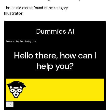
This article can be found in the category:
Illustrator