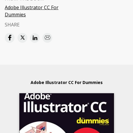
Adobe Illustrator CC For
Dummies
SHARE
Adobe Illustrator CC For Dummies