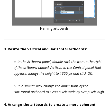
Naming artboards.
3. Resize the Vertical and Horizontal artboards:
a. In the Artboard panel, double-click the icon to the right
of the artboard named Vertical. In the Control panel that
appears, change the height to 1350 px and click OK.
b. In a similar way, change the dimensions of the
Horizontal artboard to 1200 pixels wide by 628 pixels high.
4. Arrange the artboards to create a more coherent