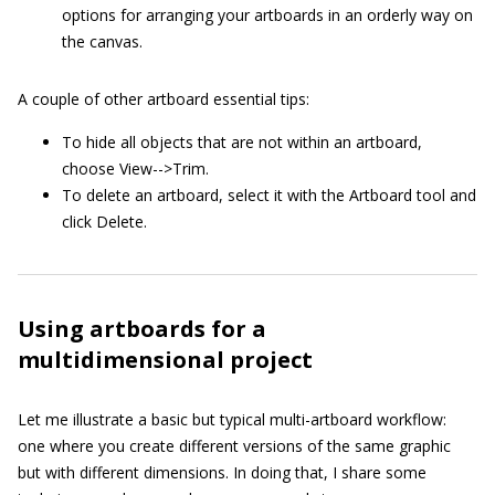
options for arranging your artboards in an orderly way on
the canvas.
A couple of other artboard essential tips:
To hide all objects that are not within an artboard,
choose View-->Trim.
To delete an artboard, select it with the Artboard tool and
click Delete.
Using artboards for a
multidimensional project
Let me illustrate a basic but typical multi-artboard workflow:
one where you create different versions of the same graphic
but with different dimensions. In doing that, I share some