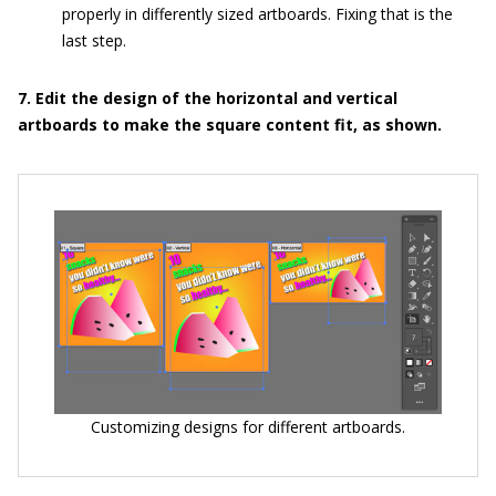
properly in differently sized artboards. Fixing that is the
last step.
7. Edit the design of the horizontal and vertical
artboards to make the square content fit, as shown.
Customizing designs for different artboards.