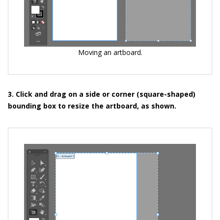
Moving an artboard.
3. Click and drag on a side or corner (square-shaped)
bounding box to resize the artboard, as shown.