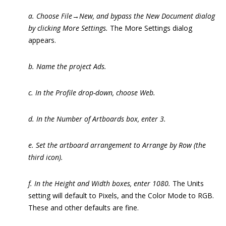
a. Choose File→New, and bypass the New Document dialog
by clicking More Settings.
The More Settings dialog
appears.
b. Name the project Ads.
c. In the Profile drop-down, choose Web.
d. In the Number of Artboards box, enter 3.
e. Set the artboard arrangement to Arrange by Row (the
third icon).
f. In the Height and Width boxes, enter 1080.
The Units
setting will default to Pixels, and the Color Mode to RGB.
These and other defaults are fine.