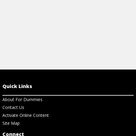
View Article
View Ar
Quick Links
About For Dummies
Contact Us
Activate Online Content
Site Map
Connect