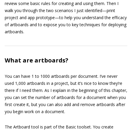
review some basic rules for creating and using them. Then I
walk you through the two scenarios I just identified—print
project and app prototype—to help you understand the efficacy
of artboards and to expose you to key techniques for deploying
artboards.
What are artboards?
You can have 1 to 1000 artboards per document. I’ve never
used 1,000 artboards in a project, but it’s nice to know they’re
there if I need them. As I explain in the beginning of this chapter,
you can set the number of artboards for a document when you
first create it, but you can also add and remove artboards after
you begin work on a document.
The Artboard tool is part of the Basic toolset. You create