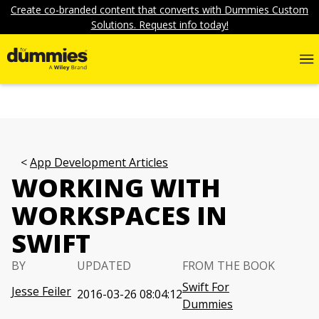
Create co-branded content that converts with Dummies Custom
Solutions. Request info today!
App Development Articles
WORKING WITH
WORKSPACES IN
SWIFT
BY
UPDATED
FROM THE BOOK
Swift For
Jesse Feiler
2016-03-26 08:04:12
Dummies