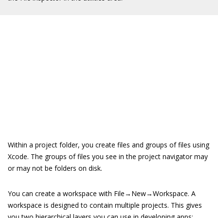
Within a project folder, you create files and groups of files using
Xcode. The groups of files you see in the project navigator may
or may not be folders on disk.
You can create a workspace with File→New→Workspace. A
workspace is designed to contain multiple projects. This gives
you two hierarchical layers you can use in developing apps: