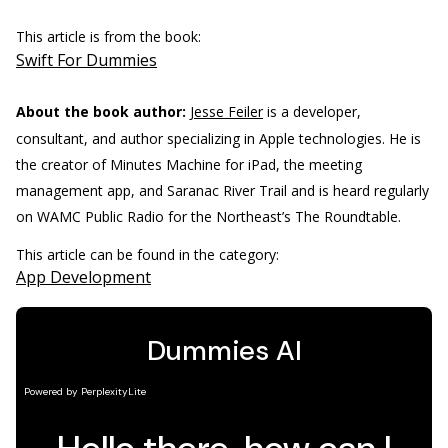
This article is from the book:
Swift For Dummies
About the book author:
Jesse Feiler
is a developer,
consultant, and author specializing in Apple technologies. He is
the creator of Minutes Machine for iPad, the meeting
management app, and Saranac River Trail and is heard regularly
on WAMC Public Radio for the Northeast’s The Roundtable.
This article can be found in the category:
App Development