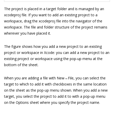
The project is placed in a target folder and is managed by an
xcodeproj
file. If you want to add an existing project to a
workspace, drag the
xcodeproj
file into the navigator of the
workspace. The file and folder structure of the project remains
wherever you have placed it.
The figure shows how you add a new project to an existing
project or workspace in Xcode: you can add a new project to an
existing project or workspace using the pop‐up menu at the
bottom of the sheet.
When you are adding a file with New→File, you can select the
target to which to add it with checkboxes in the same location
on the sheet as the pop-up menu shown. When you add a new
target, you select the project to add it to with a pop‐up menu
on the Options sheet where you specify the project name.