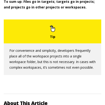
To sum up: Files go in targets; targets go in projects;
and projects go in other projects or workspaces.
For convenience and simplicity, developers frequently
place all of the workspace projects into a single
workspace folder, but this is not necessary. In cases with
complex workspaces, it’s sometimes not even possible.
About This Article