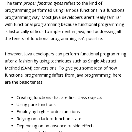
The term
proper function types
refers to the kind of
programming performed using lambda functions in a functional
programming way. Most Java developers aren’t really familiar
with functional programming because functional programming
is historically difficult to implement in Java, and addressing all
the tenets of functional programming isn’t possible.
However, Java developers can perform functional programming
after a fashion by using techniques such as Single Abstract
Method (SAM) conversions. To give you some idea of how
functional programming differs from Java programming, here
are the basic tenets:
Creating functions that are first-class objects
Using pure functions
Employing higher-order functions
Relying on a lack of function state
Depending on an absence of side effects