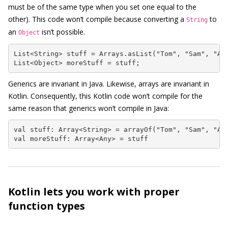
must be of the same type when you set one equal to the
other). This code won’t compile because converting a
to
String
an
isn’t possible.
Object
List<String> stuff = Arrays.asList("Tom", "Sam", "Ann
List<Object> moreStuff = stuff;
Generics are invariant in Java. Likewise, arrays are invariant in
Kotlin. Consequently, this Kotlin code won’t compile for the
same reason that generics won’t compile in Java:
val stuff: Array<String> = arrayOf("Tom", "Sam", "Ann
val moreStuff: Array<Any> = stuff
Kotlin lets you work with proper
function types