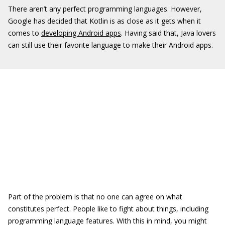
There aren’t any perfect programming languages. However,
Google has decided that Kotlin is as close as it gets when it
comes to
developing Android apps
. Having said that, Java lovers
can still use their favorite language to make their Android apps.
Part of the problem is that no one can agree on what
constitutes perfect. People like to fight about things, including
programming language features. With this in mind, you might