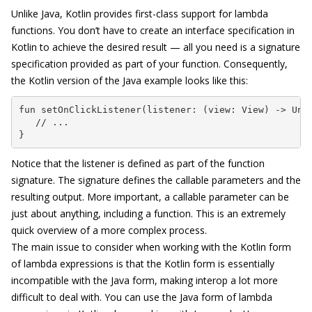
Unlike Java, Kotlin provides first-class support for lambda
functions. You don’t have to create an interface specification in
Kotlin to achieve the desired result — all you need is a signature
specification provided as part of your function. Consequently,
the Kotlin version of the Java example looks like this:
fun setOnClickListener(listener: (view: View) -> Unit
   // ...

}
Notice that the listener is defined as part of the function
signature. The signature defines the callable parameters and the
resulting output. More important, a callable parameter can be
just about anything, including a function. This is an extremely
quick overview of a more complex process.
The main issue to consider when working with the Kotlin form
of lambda expressions is that the Kotlin form is essentially
incompatible with the Java form, making interop a lot more
difficult to deal with. You can use the Java form of lambda