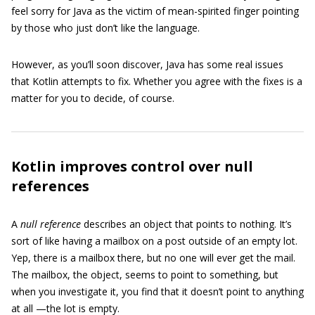
feel sorry for Java as the victim of mean-spirited finger pointing
by those who just don’t like the language.
However, as you’ll soon discover, Java has some real issues
that Kotlin attempts to fix. Whether you agree with the fixes is a
matter for you to decide, of course.
Kotlin improves control over null
references
A
null reference
describes an object that points to nothing. It’s
sort of like having a mailbox on a post outside of an empty lot.
Yep, there is a mailbox there, but no one will ever get the mail.
The mailbox, the object, seems to point to something, but
when you investigate it, you find that it doesn’t point to anything
at all —the lot is empty.