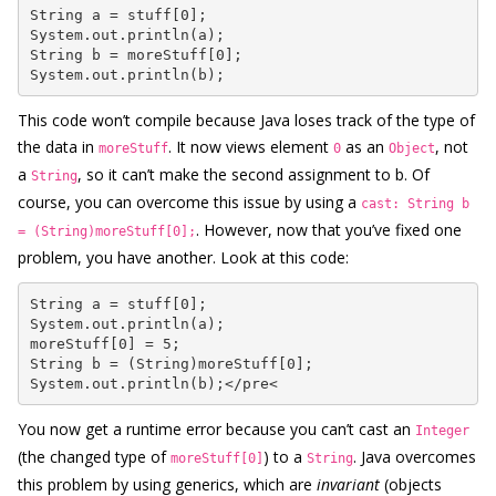
String a = stuff[0];

System.out.println(a);

String b = moreStuff[0];

System.out.println(b);
This code won’t compile because Java loses track of the type of
the data in
. It now views element
as an
, not
moreStuff
0
Object
a
, so it can’t make the second assignment to b. Of
String
course, you can overcome this issue by using a
cast: String b
. However, now that you’ve fixed one
= (String)moreStuff[0];
problem, you have another. Look at this code:
String a = stuff[0];

System.out.println(a);

moreStuff[0] = 5;

String b = (String)moreStuff[0];

System.out.println(b);</pre<
You now get a runtime error because you can’t cast an
Integer
(the changed type of
) to a
. Java overcomes
moreStuff[0]
String
this problem by using generics, which are
invariant
(objects