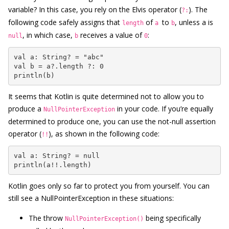
variable? In this case, you rely on the Elvis operator (
). The
?:
following code safely assigns that
of
to
, unless a is
length
a
b
, in which case,
receives a value of
:
null
b
0
val a: String? = "abc"

val b = a?.length ?: 0

println(b)
It seems that Kotlin is quite determined not to allow you to
produce a
in your code. If you’re equally
NullPointerException
determined to produce one, you can use the not-null assertion
operator (
), as shown in the following code:
!!
val a: String? = null

println(a!!.length)
Kotlin goes only so far to protect you from yourself. You can
still see a NullPointerException in these situations:
The throw
being specifically
NullPointerException()