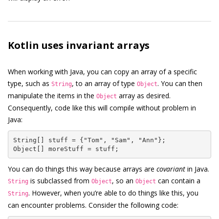
Kotlin uses invariant arrays
When working with Java, you can copy an array of a specific
type, such as
, to an array of type
. You can then
String
Object
manipulate the items in the
array as desired.
Object
Consequently, code like this will compile without problem in
Java:
String[] stuff = {"Tom", "Sam", "Ann"};

Object[] moreStuff = stuff;
You can do things this way because arrays are
covariant
in Java.
is subclassed from
, so an
can contain a
String
Object
Object
. However, when you’re able to do things like this, you
String
can encounter problems. Consider the following code: