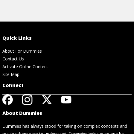
Quick Links
About For Dummies
Contact Us
Activate Online Content
Site Map
Connect
About Dummies
Dummies has always stood for taking on complex concepts and
making them easy to understand. Dummies helps everyone be