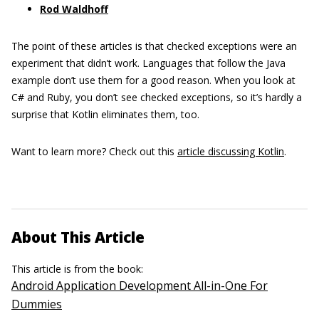
Rod Waldhoff
The point of these articles is that checked exceptions were an
experiment that didn’t work. Languages that follow the Java
example don’t use them for a good reason. When you look at
C# and Ruby, you don’t see checked exceptions, so it’s hardly a
surprise that Kotlin eliminates them, too.
Want to learn more? Check out this
article discussing Kotlin
.
About This Article
This article is from the book:
Android Application Development All-in-One For
Dummies