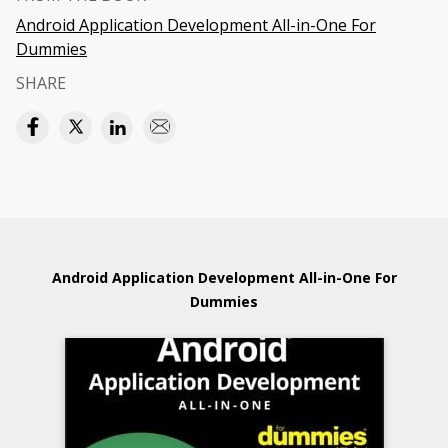
Android Application Development All-in-One For
Dummies
SHARE
Android Application Development All-in-One For
Dummies