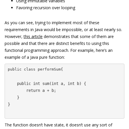
Using immutable variables
Favoring recursion over looping
As you can see, trying to implement most of these
requirements in Java would be impossible, or at least nearly so.
However,
this article
demonstrates that some of them are
possible and that there are distinct benefits to using this
functional programming approach. For example, here’s an
example of a Java pure function:
public class performSum{
    public int sum(int a, int b) {

        return a + b;

    }

}
The function doesn’t have state, it doesn’t use any sort of