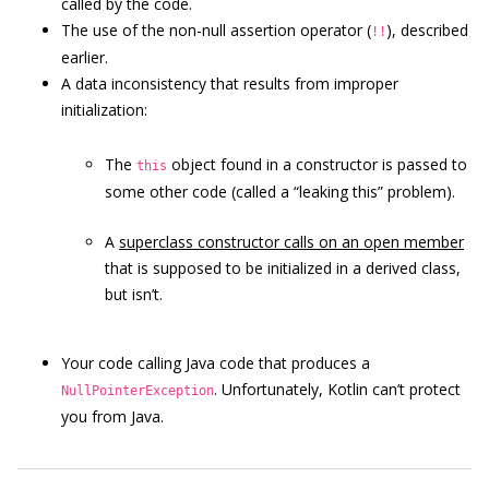
called by the code.
The use of the non-null assertion operator (
), described
!!
earlier.
A data inconsistency that results from improper
initialization:
The
object found in a constructor is passed to
this
some other code (called a “leaking this” problem).
A
superclass constructor calls on an open member
that is supposed to be initialized in a derived class,
but isn’t.
Your code calling Java code that produces a
. Unfortunately, Kotlin can’t protect
NullPointerException
you from Java.