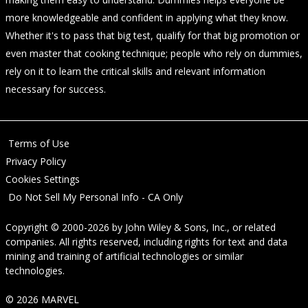
more knowledgeable and confident in applying what they know.
Whether it's to pass that big test, qualify for that big promotion or
even master that cooking technique; people who rely on dummies,
rely on it to learn the critical skills and relevant information
necessary for success.
Terms of Use
Privacy Policy
Cookies Settings
Do Not Sell My Personal Info - CA Only
Copyright © 2000-2026
by
John Wiley & Sons, Inc.
, or related
companies. All rights reserved, including rights for text and data
mining and training of artificial technologies or similar
technologies.
© 2026 MARVEL