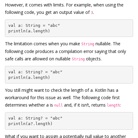
However, it comes with limits. For example, when using the
following code, you get an output value of
.
3
val a: String = "abc"

println(a.length)
The limitation comes when you make
nullable. The
String
following code produces a compilation error saying that only
safe calls are allowed on nullable
objects.
String
val a: String? = "abc"

println(a.length)
You still might want to check the length of a. Kotlin has a
workaround for this issue as well. The following code first
determines whether a is
and, if it isn’t, returns
:
null
length
val a: String? = "abc"

println(a?.length)
What if you want to assign a potentially null value to another