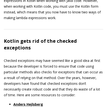
expressions in Kotlin when working with Java code. However,
when working with Kotlin code, you must use the Kotlin form
instead, which means that you now have to know two ways of
making lambda expressions work.
Kotlin gets rid of the checked
exceptions
Checked exceptions may have seemed like a good idea at first
because the developer is forced to ensure that code using
particular methods also checks for exceptions that can occur as
a result of relying on that method. Over the years, however,
developers have found that checked exceptions don’t
necessarily create robust code and that they do waste of a lot
of time. Here are some resources to consider:
Anders Hejlsberg