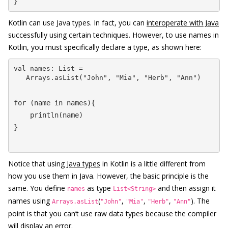
}
Kotlin can use Java types. In fact, you can
interoperate with Java
successfully using certain techniques. However, to use names in
Kotlin, you must specifically declare a type, as shown here:
val names: List = 

   Arrays.asList("John", "Mia", "Herb", "Ann")
for (name in names){

    println(name)

}
Notice that using
Java types
in Kotlin is a little different from
how you use them in Java. However, the basic principle is the
same. You define
as type
and then assign it
names
List<String>
names using
(
,
,
,
). The
Arrays.asList
"John"
"Mia"
"Herb"
"Ann"
point is that you can’t use raw data types because the compiler
will display an error.