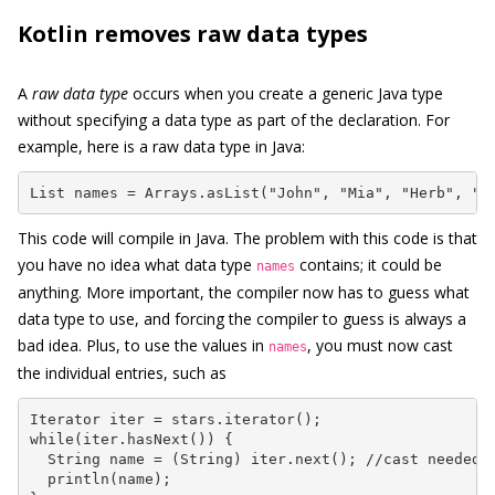
Kotlin removes raw data types
A
raw data type
occurs when you create a generic Java type
without specifying a data type as part of the declaration. For
example, here is a raw data type in Java:
List names = Arrays.asList("John", "Mia", "Herb", "A
This code will compile in Java. The problem with this code is that
you have no idea what data type
contains; it could be
names
anything. More important, the compiler now has to guess what
data type to use, and forcing the compiler to guess is always a
bad idea. Plus, to use the values in
, you must now cast
names
the individual entries, such as
Iterator iter = stars.iterator();

while(iter.hasNext()) {

  String name = (String) iter.next(); //cast needed

  println(name);
