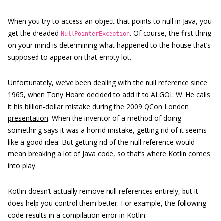
When you try to access an object that points to null in Java, you
get the dreaded
. Of course, the first thing
NullPointerException
on your mind is determining what happened to the house that’s
supposed to appear on that empty lot.
Unfortunately, we’ve been dealing with the null reference since
1965, when Tony Hoare decided to add it to ALGOL W. He calls
it his billion-dollar mistake during the
2009 QCon London
presentation
. When the inventor of a method of doing
something says it was a horrid mistake, getting rid of it seems
like a good idea. But getting rid of the null reference would
mean breaking a lot of Java code, so that’s where Kotlin comes
into play.
Kotlin doesn’t actually remove null references entirely, but it
does help you control them better. For example, the following
code results in a compilation error in Kotlin: