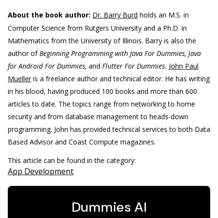
About the book author:
Dr. Barry Burd
holds an M.S. in
Computer Science from Rutgers University and a Ph.D. in
Mathematics from the University of Illinois. Barry is also the
author of
Beginning Programming with Java For Dummies, Java
for Android For Dummies,
and
Flutter For Dummies.
John Paul
Mueller
is a freelance author and technical editor. He has writing
in his blood, having produced 100 books and more than 600
articles to date. The topics range from networking to home
security and from database management to heads-down
programming. John has provided technical services to both Data
Based Advisor and Coast Compute magazines.
This article can be found in the category:
App Development