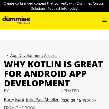
Create co-branded content that converts with Dummies Custom
Solutions. Request info today!
App Development Articles
WHY KOTLIN IS GREAT
FOR ANDROID APP
DEVELOPMENT
BY
UPDATED
Barry Burd
John Paul Mueller
2020-09-16 19:20:28
FROM THE BOOK