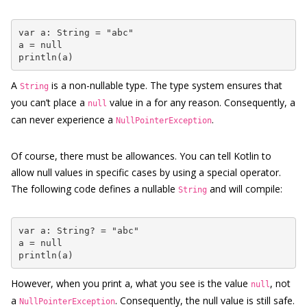
var a: String = "abc"

a = null

println(a)
A
is a non-nullable type. The type system ensures that
String
you can’t place a
value in a for any reason. Consequently, a
null
can never experience a
.
NullPointerException
Of course, there must be allowances. You can tell Kotlin to
allow null values in specific cases by using a special operator.
The following code defines a nullable
and will compile:
String
var a: String? = "abc"

a = null

println(a)
However, when you print a, what you see is the value
, not
null
a
. Consequently, the null value is still safe.
NullPointerException