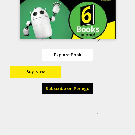
Explore Book
Buy Now
Subscribe on Perlego