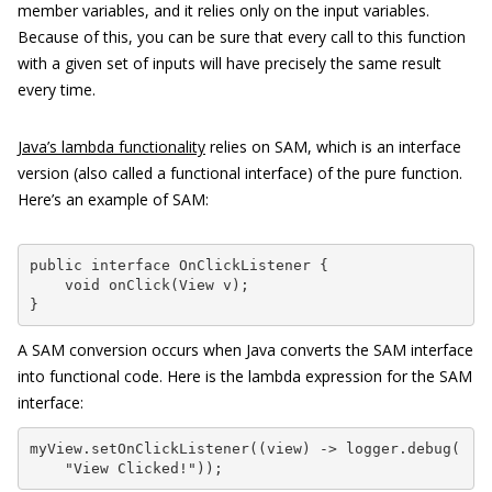
member variables, and it relies only on the input variables.
Because of this, you can be sure that every call to this function
with a given set of inputs will have precisely the same result
every time.
Java’s lambda functionality
relies on SAM, which is an interface
version (also called a functional interface) of the pure function.
Here’s an example of SAM:
public interface OnClickListener {

    void onClick(View v);

}
A SAM conversion occurs when Java converts the SAM interface
into functional code. Here is the lambda expression for the SAM
interface:
myView.setOnClickListener((view) -> logger.debug(

    "View Clicked!"));