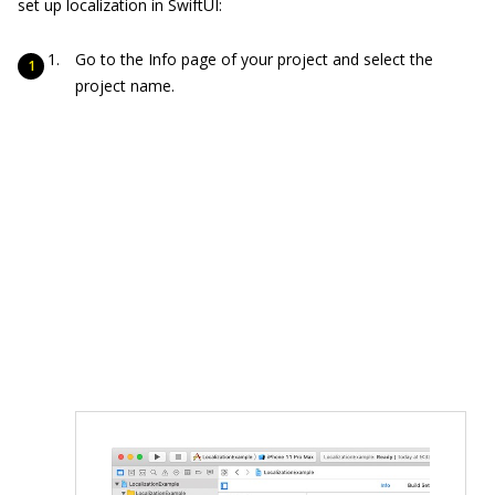
set up localization in SwiftUI:
Go to the Info page of your project and select the
project name.