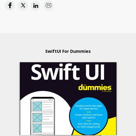
SwiftUI For Dummies