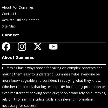
About For Dummies
Contact Us
Activate Online Content
Site Map
Connect
About Dummies
Dummies has always stood for taking on complex concepts and
making them easy to understand. Dummies helps everyone be
more knowledgeable and confident in applying what they know.
Whether it's to pass that big test, qualify for that big promotion or
even master that cooking technique; people who rely on dummies,
rely on it to learn the critical skills and relevant information
necessary for success.