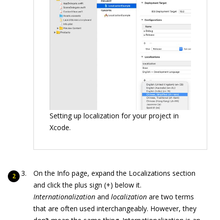
Setting up localization for your project in
Xcode.
On the Info page, expand the Localizations section
and click the plus sign (+) below it.
Internationalization
and
localization
are two terms
that are often used interchangeably. However, they