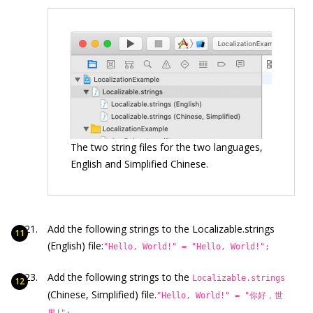
The two string files for the two languages,
English and Simplified Chinese.
Add the following strings to the Localizable.strings
(English) file:
"Hello, World!" = "Hello, World!";
Add the following strings to the
Localizable.strings
(Chinese, Simplified) file.
"Hello, World!" = "你好，世
界!";