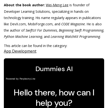
About the book author:
Wei-Meng Lee
is founder of
Developer Learning Solutions, specializing in hands-on
technology training. His name regularly appears in publications
like DevX.com, MobiForge.com, and
CODE Magazine
. He is also
the author of
SwiftUI For Dummies, Beginning Swift Programming,
Python Machine Learning,
and
Learning WatchKit Programming
.
This article can be found in the category:
App Development