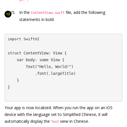
In the
file, add the following
ContentView.swift
statements in bold:
import SwiftUI
struct ContentView: View {

    var body: some View {

        Text("Hello, World!")

            .font(.largeTitle)

    }

}
Your app is now localized. When you run the app on an iOS
device with the language set to Simplified Chinese, it will
automatically display the
view in Chinese.
Text