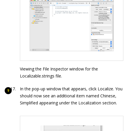
Viewing the File Inspector window for the
Localizable.strings file.
In the pop-up window that appears, click Localize. You
should now see an additional item named Chinese,
Simplified appearing under the Localization section.