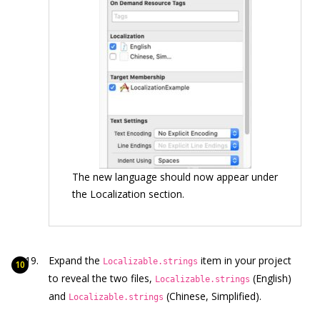
The new language should now appear under
the Localization section.
Expand the
item in your project
Localizable.strings
to reveal the two files,
(English)
Localizable.strings
and
(Chinese, Simplified).
Localizable.strings