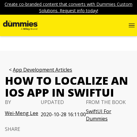
Create co-branded content that converts with Dummies Custom
Solutions. Request info today!
App Development Articles
HOW TO LOCALIZE AN
IOS APP IN SWIFTUI
BY
UPDATED
FROM THE BOOK
SwiftUI For
Wei-Meng Lee
2020-10-28 16:11:00
Dummies
SHARE