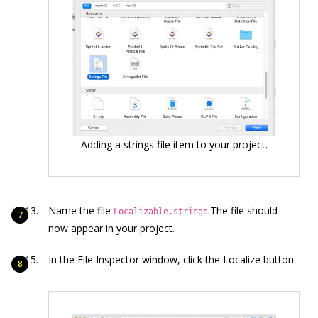
Adding a strings file item to your project.
Name the file
.The file should
Localizable.strings
now appear in your project.
In the File Inspector window, click the Localize button.