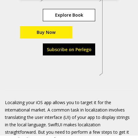
Explore Book
Buy Now
Subscribe on Perlego
Localizing your iOS app allows you to target it for the
international market. A common task in localization involves
translating the user interface (UI) of your app to display strings
in the local language. SwiftUI makes localization
straightforward. But you need to perform a few steps to get it