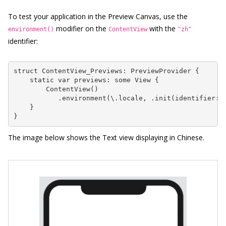
To test your application in the Preview Canvas, use the
modifier on the
with the
environment()
ContentView
"zh"
identifier:
struct ContentView_Previews: PreviewProvider {

    static var previews: some View {

        ContentView()

           .environment(\.locale, .init(identifier: "
    }

}
The image below shows the Text view displaying in Chinese.