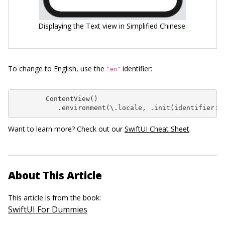
Displaying the Text view in Simplified Chinese.
To change to English, use the
identifier:
"en"
        ContentView()

           .environment(\.locale, .init(identifier: 
Want to learn more? Check out our
SwiftUI Cheat Sheet
.
About This Article
This article is from the book:
SwiftUI For Dummies