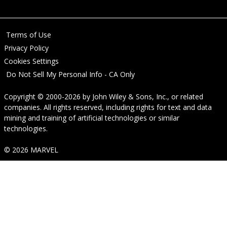
Terms of Use
Privacy Policy
Cookies Settings
Do Not Sell My Personal Info - CA Only
Copyright © 2000-2026
by
John Wiley & Sons, Inc.
, or related
companies. All rights reserved, including rights for text and data
mining and training of artificial technologies or similar
technologies.
© 2026 MARVEL