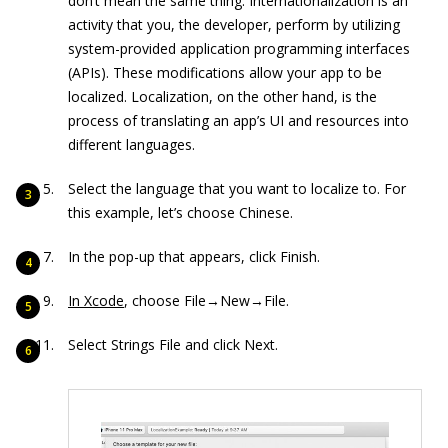
don’t mean the same thing. Internationalization is an
activity that you, the developer, perform by utilizing
system-provided application programming interfaces
(APIs). These modifications allow your app to be
localized. Localization, on the other hand, is the
process of translating an app’s UI and resources into
different languages.
Select the language that you want to localize to. For
this example, let’s choose Chinese.
In the pop-up that appears, click Finish.
In Xcode
, choose File→New→File.
Select Strings File and click Next.