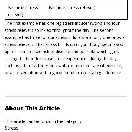
Bedtime (stress
Bedtime (stress reliever)
reliever)
The first example has one big stress inducer (work) and four
stress relievers sprinkled throughout the day. The second
example has three to four stress inducers and only one or two
stress relievers. That stress builds up in your body, setting you
up for an increased risk of disease and possible weight gain.
Taking the time for those small experiences during the day,
such as a family dinner or a walk (or another type of exercise,
or a conversation with a good friend), makes a big difference.
About This Article
This article can be found in the category:
Stress