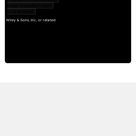
HOT OFF THE PRESS
EXPLORE RELATED
CONTENT