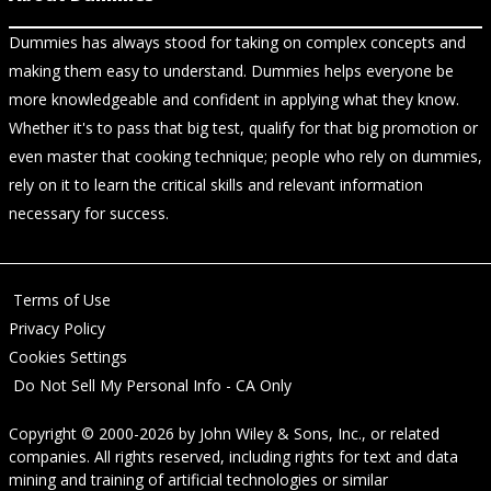
Dummies has always stood for taking on complex concepts and
making them easy to understand. Dummies helps everyone be
more knowledgeable and confident in applying what they know.
Whether it's to pass that big test, qualify for that big promotion or
even master that cooking technique; people who rely on dummies,
rely on it to learn the critical skills and relevant information
necessary for success.
Terms of Use
Privacy Policy
Cookies Settings
Do Not Sell My Personal Info - CA Only
Copyright © 2000-2026
by
John Wiley & Sons, Inc.
, or related
companies. All rights reserved, including rights for text and data
mining and training of artificial technologies or similar