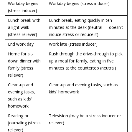
Workday begins
Workday begins (stress inducer)
(stress inducer)
Lunch break with
Lunch break, eating quickly in ten
a light walk
minutes at the desk (neutral — doesn't
(stress reliever)
induce stress or reduce it)
End work day
Work late (stress inducer)
Home for sit-
Rush through the drive-through to pick
down dinner with
up a meal for family, eating in five
family (stress
minutes at the countertop (neutral)
reliever)
Clean-up and
Clean-up and evening tasks, such as
evening tasks,
kids' homework
such as kids'
homework
Reading or
Television (may be a stress inducer or
journaling (stress
reliever)
reliever)