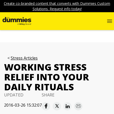
Create co-branded content that converts with Dummies Custom
Solutions. Request info today!
Stress Articles
WORKING STRESS
RELIEF INTO YOUR
DAILY RITUALS
UPDATED
SHARE
2016-03-26 15:32:07