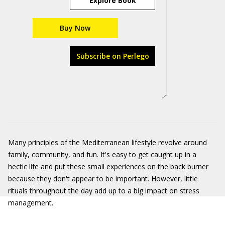
Explore Book
Buy Now
Subscribe on Perlego
Many principles of the Mediterranean lifestyle revolve around
family, community, and fun. It's easy to get caught up in a
hectic life and put these small experiences on the back burner
because they don't appear to be important. However, little
rituals throughout the day add up to a big impact on stress
management.