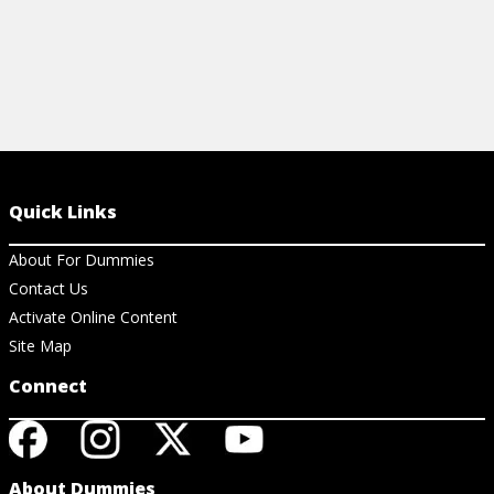
Quick Links
About For Dummies
Contact Us
Activate Online Content
Site Map
Connect
About Dummies