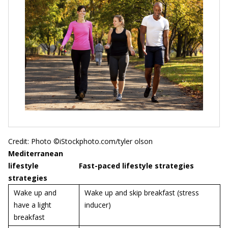
Credit: Photo ©iStockphoto.com/tyler olson
Mediterranean
lifestyle
Fast-paced lifestyle strategies
strategies
Wake up and
Wake up and skip breakfast (stress
have a light
inducer)
breakfast