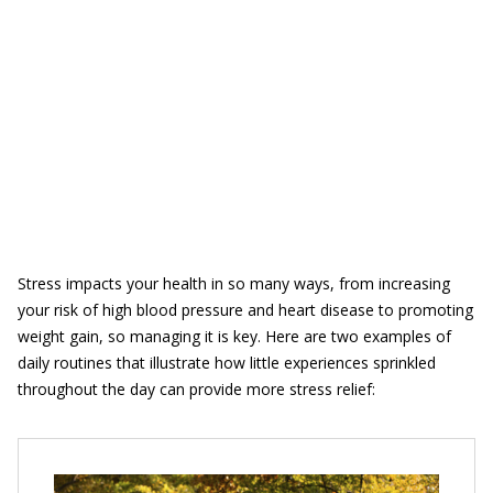
Stress impacts your health in so many ways, from increasing
your risk of high blood pressure and heart disease to promoting
weight gain, so managing it is key. Here are two examples of
daily routines that illustrate how little experiences sprinkled
throughout the day can provide more stress relief: