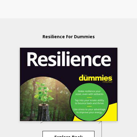
Resilience For Dummies