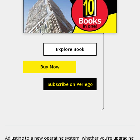
Explore Book
Buy Now
Subscribe on Perlego
Adjusting to a new operating system, whether you're upgrading