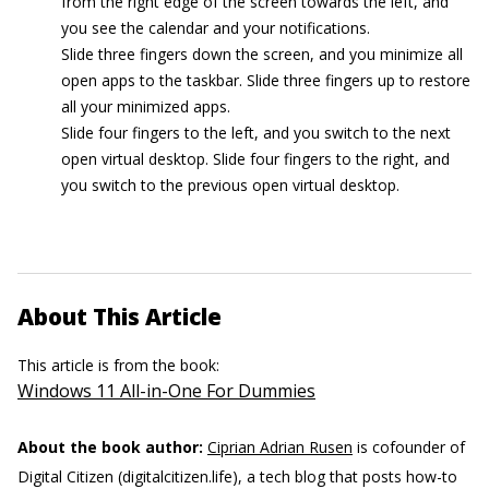
from the right edge of the screen towards the left, and
you see the calendar and your notifications.
Slide three fingers down the screen, and you minimize all
open apps to the taskbar. Slide three fingers up to restore
all your minimized apps.
Slide four fingers to the left, and you switch to the next
open virtual desktop. Slide four fingers to the right, and
you switch to the previous open virtual desktop.
About This Article
This article is from the book:
Windows 11 All-in-One For Dummies
About the book author:
Ciprian Adrian Rusen
is cofounder of
Digital Citizen (digitalcitizen.life), a tech blog that posts how-to