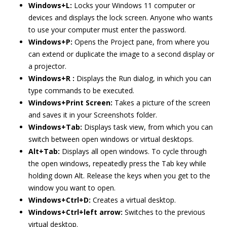
Windows+L:
Locks your Windows 11 computer or
devices and displays the lock screen. Anyone who wants
to use your computer must enter the password.
Windows+P:
Opens the Project pane, from where you
can extend or duplicate the image to a second display or
a projector.
Windows+R :
Displays the Run dialog, in which you can
type commands to be executed.
Windows+Print Screen:
Takes a picture of the screen
and saves it in your Screenshots folder.
Windows+Tab:
Displays task view, from which you can
switch between open windows or virtual desktops.
Alt+Tab:
Displays all open windows. To cycle through
the open windows, repeatedly press the Tab key while
holding down Alt. Release the keys when you get to the
window you want to open.
Windows+Ctrl+D:
Creates a virtual desktop.
Windows+Ctrl+left arrow:
Switches to the previous
virtual desktop.