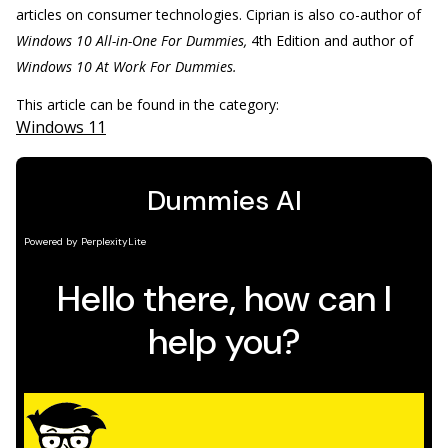
articles on consumer technologies. Ciprian is also co-author of
Windows 10 All-in-One For Dummies,
4th Edition and author of
Windows 10 At Work For Dummies.
This article can be found in the category:
Windows 11