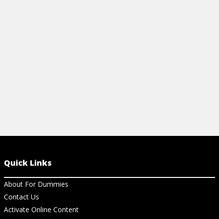
learning Windows 11. It has keyboard
shortcuts, some dos and don'ts, and
what's new in the system.
View Cheat Sheet
Quick Links
About For Dummies
Contact Us
Activate Online Content