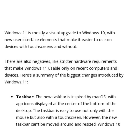
Windows 11 is mostly a visual upgrade to Windows 10, with
new user interface elements that make it easier to use on
devices with touchscreens and without.
There are also negatives, like stricter hardware requirements
that make Windows 11 usable only on recent computers and
devices. Here’s a summary of the biggest changes introduced by
Windows 11:
Taskbar:
The new taskbar is inspired by macOS, with
app icons displayed at the center of the bottom of the
desktop. The taskbar is easy to use not only with the
mouse but also with a touchscreen. However, the new
taskbar can’t be moved around and resized. Windows 10