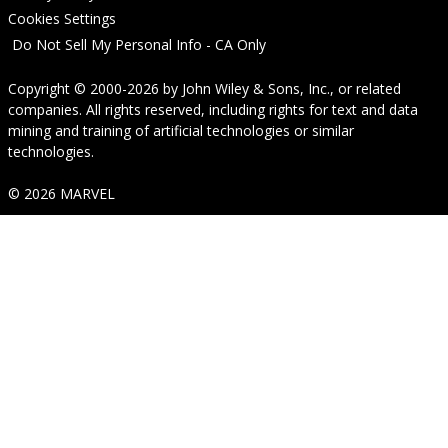
Cookies Settings
Do Not Sell My Personal Info - CA Only
Copyright © 2000-2026
by
John Wiley & Sons, Inc.
, or related
companies. All rights reserved, including rights for text and data
mining and training of artificial technologies or similar
technologies.
© 2026 MARVEL