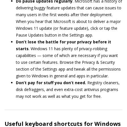
Do pause
updates regularly
. Microsoft has a history of
delivering buggy feature updates that can cause issues to
many users in the first weeks after their deployment.
When you hear that Microsoft is about to deliver a major
Windows 11 update (or feature update), click or tap the
Pause Updates button in the Settings app.
Don’t lose the battle for your privacy before it
starts
. Windows 11 has plenty of privacy-robbing
capabilities — some of which are necessary if you want
to use certain features. Browse the Privacy & Security
section of the Settings app and tweak all the permissions
given to Windows in general and apps in particular.
Don’t pay for stuff you don’t need.
Registry cleaners,
disk defraggers, and even extra-cost antivirus programs
may not work as well as what you get for free.
Useful keyboard shortcuts for Windows