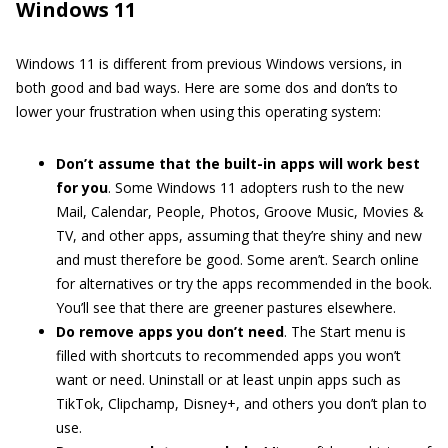
Windows 11
Windows 11 is different from previous Windows versions, in
both good and bad ways. Here are some dos and don’ts to
lower your frustration when using this operating system:
Don’t
assume that the built-in apps will work best
for you
. Some Windows 11 adopters rush to the new
Mail, Calendar, People, Photos, Groove Music, Movies &
TV, and other apps, assuming that they’re shiny and new
and must therefore be good. Some aren’t. Search online
for alternatives or try the apps recommended in the book.
You’ll see that there are greener pastures elsewhere.
Do remove
apps you don’t need
. The Start menu is
filled with shortcuts to recommended apps you won’t
want or need. Uninstall or at least unpin apps such as
TikTok, Clipchamp, Disney+, and others you don’t plan to
use.