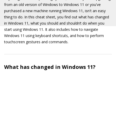
from an old version of Windows to Windows 11 or you've
purchased a new machine running Windows 11, isn't an easy
thing to do. In this cheat sheet, you find out what has changed
in Windows 11, what you should and shouldn’t do when you
start using Windows 11. It also includes how to navigate
Windows 11 using keyboard shortcuts, and how to perform
touchscreen gestures and commands.
What has changed in Windows 11?