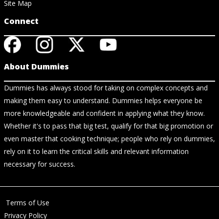
Site Map
Connect
About Dummies
Dummies has always stood for taking on complex concepts and
making them easy to understand. Dummies helps everyone be
more knowledgeable and confident in applying what they know.
Whether it's to pass that big test, qualify for that big promotion or
even master that cooking technique; people who rely on dummies,
rely on it to learn the critical skills and relevant information
necessary for success.
Terms of Use
Privacy Policy