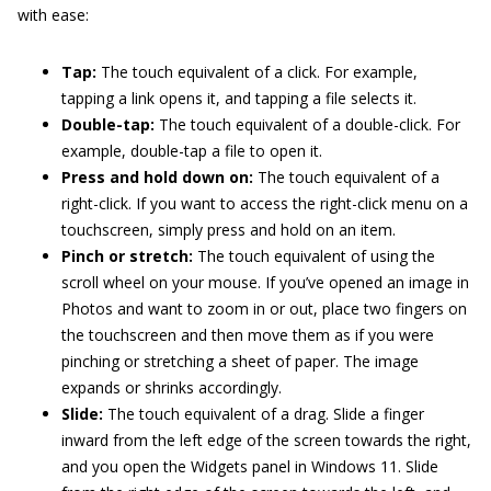
with ease:
Tap:
The touch equivalent of a click. For example,
tapping a link opens it, and tapping a file selects it.
Double-tap:
The touch equivalent of a double-click. For
example, double-tap a file to open it.
Press and hold down on:
The touch equivalent of a
right-click. If you want to access the right-click menu on a
touchscreen, simply press and hold on an item.
Pinch or stretch:
The touch equivalent of using the
scroll wheel on your mouse. If you’ve opened an image in
Photos and want to zoom in or out, place two fingers on
the touchscreen and then move them as if you were
pinching or stretching a sheet of paper. The image
expands or shrinks accordingly.
Slide:
The touch equivalent of a drag. Slide a finger
inward from the left edge of the screen towards the right,
and you open the Widgets panel in Windows 11. Slide