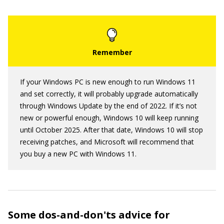
If your Windows PC is new enough to run Windows 11
and set correctly, it will probably upgrade automatically
through Windows Update by the end of 2022. If it’s not
new or powerful enough, Windows 10 will keep running
until October 2025. After that date, Windows 10 will stop
receiving patches, and Microsoft will recommend that
you buy a new PC with Windows 11.
Some dos-and-don'ts advice for