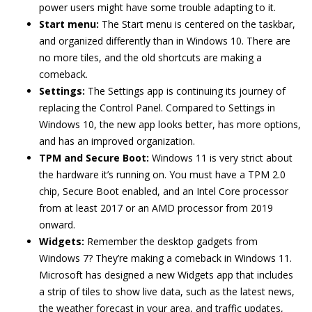
power users might have some trouble adapting to it.
Start menu:
The Start menu is centered on the taskbar,
and organized differently than in Windows 10. There are
no more tiles, and the old shortcuts are making a
comeback.
Settings:
The Settings app is continuing its journey of
replacing the Control Panel. Compared to Settings in
Windows 10, the new app looks better, has more options,
and has an improved organization.
TPM and Secure Boot:
Windows 11 is very strict about
the hardware it’s running on. You must have a TPM 2.0
chip, Secure Boot enabled, and an Intel Core processor
from at least 2017 or an AMD processor from 2019
onward.
Widgets:
Remember the desktop gadgets from
Windows 7? They’re making a comeback in Windows 11.
Microsoft has designed a new Widgets app that includes
a strip of tiles to show live data, such as the latest news,
the weather forecast in your area, and traffic updates,