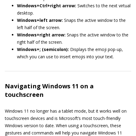
Windows+Ctrl+right arrow:
Switches to the next virtual
desktop.
Windows+left arrow:
Snaps the active window to the
left half of the screen.
Windows+right arrow:
Snaps the active window to the
right half of the screen.
Windows+; (semicolon):
Displays the emoji pop-up,
which you can use to insert emojis into your text.
Navigating Windows 11 on a
touchscreen
Windows 11 no longer has a tablet mode, but it works well on
touchscreen devices and is Microsoft’s most touch-friendly
Windows version to date. When using a touchscreen, these
gestures and commands will help you navigate Windows 11