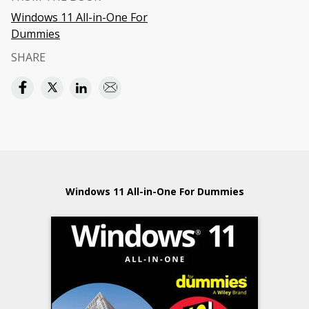
Windows 11 All-in-One For
Dummies
SHARE
Windows 11 All-in-One For Dummies