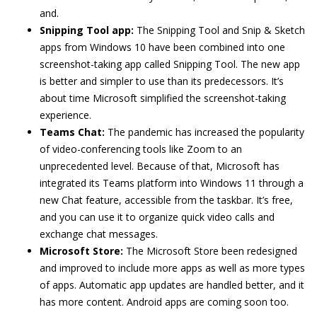
and.
Snipping Tool app:
The Snipping Tool and Snip & Sketch
apps from Windows 10 have been combined into one
screenshot-taking app called Snipping Tool. The new app
is better and simpler to use than its predecessors. It’s
about time Microsoft simplified the screenshot-taking
experience.
Teams Chat:
The pandemic has increased the popularity
of video-conferencing tools like Zoom to an
unprecedented level. Because of that, Microsoft has
integrated its Teams platform into Windows 11 through a
new Chat feature, accessible from the taskbar. It’s free,
and you can use it to organize quick video calls and
exchange chat messages.
Microsoft Store:
The Microsoft Store been redesigned
and improved to include more apps as well as more types
of apps. Automatic app updates are handled better, and it
has more content. Android apps are coming soon too.