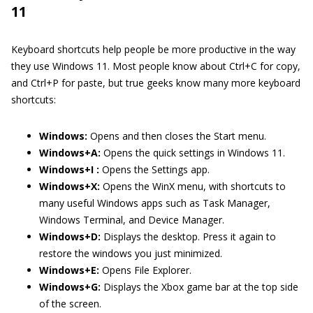
11
Keyboard shortcuts help people be more productive in the way
they use Windows 11. Most people know about Ctrl+C for copy,
and Ctrl+P for paste, but true geeks know many more keyboard
shortcuts:
Windows:
Opens and then closes the Start menu.
Windows+A:
Opens the quick settings in Windows 11.
Windows+I :
Opens the Settings app.
Windows+X:
Opens the WinX menu, with shortcuts to
many useful Windows apps such as Task Manager,
Windows Terminal, and Device Manager.
Windows+D:
Displays the desktop. Press it again to
restore the windows you just minimized.
Windows+E:
Opens File Explorer.
Windows+G:
Displays the Xbox game bar at the top side
of the screen.