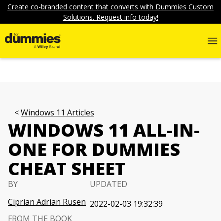
Create co-branded content that converts with Dummies Custom
Solutions. Request info today!
Windows 11 Articles
WINDOWS 11 ALL-IN-
ONE FOR DUMMIES
CHEAT SHEET
BY
UPDATED
Ciprian Adrian Rusen
2022-02-03 19:32:39
FROM THE BOOK