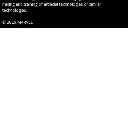
mining and training of artificial technologies or similar
technologies.
© 2026 MARVEL