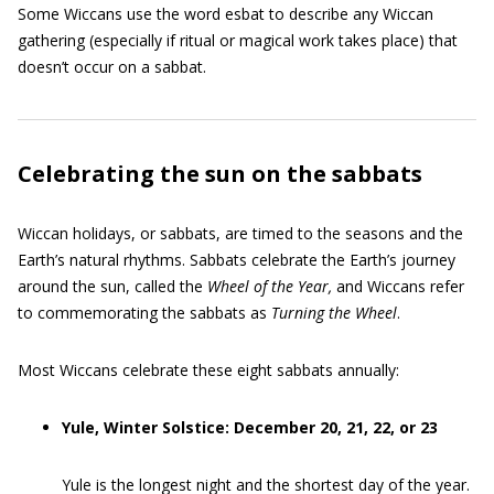
Some Wiccans use the word esbat to describe any Wiccan
gathering (especially if ritual or magical work takes place) that
doesn’t occur on a sabbat.
Celebrating the sun on the sabbats
Wiccan holidays, or sabbats, are timed to the seasons and the
Earth’s natural rhythms. Sabbats celebrate the Earth’s journey
around the sun, called the
Wheel of the Year
,
and Wiccans refer
to commemorating the sabbats as
Turning the Wheel
.
Most Wiccans celebrate these eight sabbats annually:
Yule, Winter Solstice: December 20, 21, 22, or 23
Yule is the longest night and the shortest day of the year.