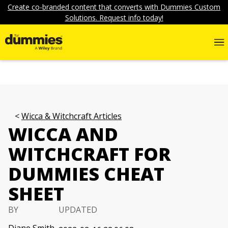
Create co-branded content that converts with Dummies Custom
Solutions. Request info today!
Wicca & Witchcraft Articles
WICCA AND
WITCHCRAFT FOR
DUMMIES CHEAT
SHEET
BY
UPDATED