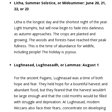
Litha, Summer Solstice, or Midsummer: June 20, 21,
22, or 23
Litha is the longest day and the shortest night of the year.
Light triumphs, but will now begin to fade into darkness
as autumn approaches. The crops are planted and
growing. The woods and forests have reached their peak
fullness. This is the time of abundance for wildlife,
including people! The holiday is joyous.
Lughnasad, Lughnasadh, or Lammas: August 1
For the ancient Pagans, Lughnasad was a time of both
hope and fear. They held hope for a bountiful harvest and
abundant food, but they feared that the harvest wouldn’t
be large enough and that the cold months would be filled
with struggle and deprivation. At Lughnasad, modern
Wiccans also face their fears, concentrate on developing