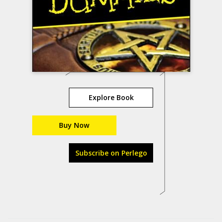
Explore Book
Buy Now
Subscribe on Perlego