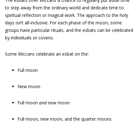
The esbats offer Wiccans a chance to regularly put aside time
to step away from the ordinary world and dedicate time to
spiritual reflection or magical work. The approach to the holy
days isn’t all-inclusive. For each phase of the moon, some
groups have particular rituals, and the esbats can be celebrated
by individuals or covens.
Some Wiccans celebrate an esbat on the:
Full moon
New moon
Full moon
and
new moon
Full moon, new moon, and the quarter moons