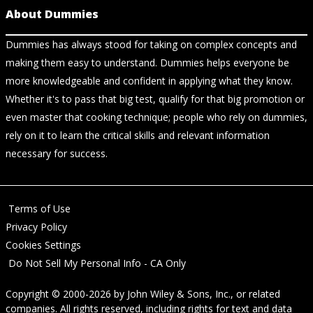
About Dummies
Dummies has always stood for taking on complex concepts and
making them easy to understand. Dummies helps everyone be
more knowledgeable and confident in applying what they know.
Whether it's to pass that big test, qualify for that big promotion or
even master that cooking technique; people who rely on dummies,
rely on it to learn the critical skills and relevant information
necessary for success.
Terms of Use
Privacy Policy
Cookies Settings
Do Not Sell My Personal Info - CA Only
Copyright © 2000-2026
by
John Wiley & Sons, Inc.
, or related
companies. All rights reserved, including rights for text and data