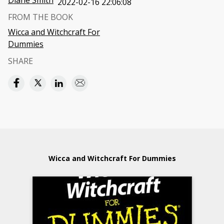
Diane Smith
2022-02-16 22:06:08
FROM THE BOOK
Wicca and Witchcraft For
Dummies
SHARE
Wicca and Witchcraft For Dummies