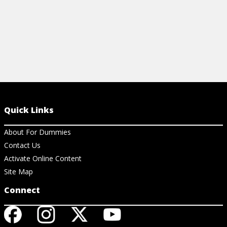
Quick Links
About For Dummies
Contact Us
Activate Online Content
Site Map
Connect