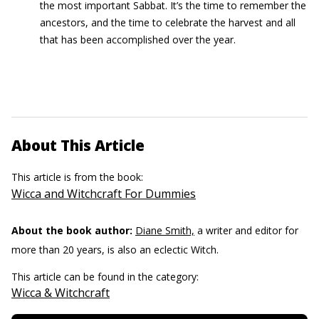
the most important Sabbat. It’s the time to remember the
ancestors, and the time to celebrate the harvest and all
that has been accomplished over the year.
About This Article
This article is from the book:
Wicca and Witchcraft For Dummies
About the book author:
Diane Smith,
a writer and editor for
more than 20 years, is also an eclectic Witch.
This article can be found in the category:
Wicca & Witchcraft