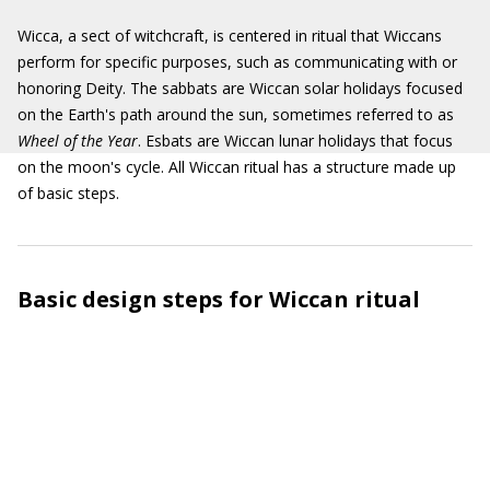
Wicca, a sect of witchcraft, is centered in ritual that Wiccans
perform for specific purposes, such as communicating with or
honoring Deity. The sabbats are Wiccan solar holidays focused
on the Earth's path around the sun, sometimes referred to as
Wheel of the Year
. Esbats are Wiccan lunar holidays that focus
on the moon's cycle. All Wiccan ritual has a structure made up
of basic steps.
Basic design steps for Wiccan ritual