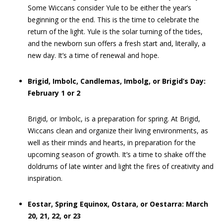
Some Wiccans consider Yule to be either the year’s
beginning or the end. This is the time to celebrate the
return of the light. Yule is the solar turning of the tides,
and the newborn sun offers a fresh start and, literally, a
new day. It’s a time of renewal and hope.
Brigid, Imbolc, Candlemas, Imbolg, or Brigid’s Day:
February 1 or 2
Brigid, or Imbolc, is a preparation for spring. At Brigid,
Wiccans clean and organize their living environments, as
well as their minds and hearts, in preparation for the
upcoming season of growth. It’s a time to shake off the
doldrums of late winter and light the fires of creativity and
inspiration.
Eostar, Spring Equinox, Ostara, or Oestarra: March
20, 21, 22, or 23