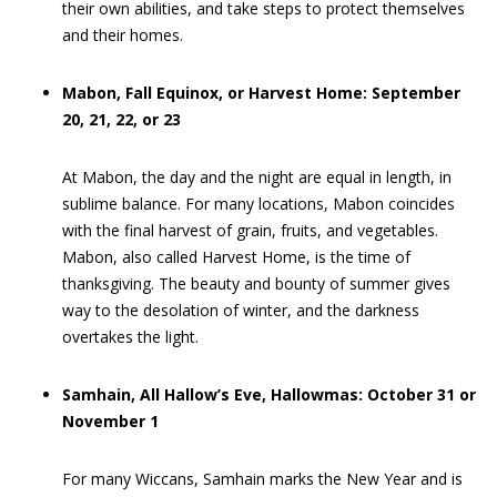
their own abilities, and take steps to protect themselves
and their homes.
Mabon, Fall Equinox, or Harvest Home: September
20, 21, 22, or 23
At Mabon, the day and the night are equal in length, in
sublime balance. For many locations, Mabon coincides
with the final harvest of grain, fruits, and vegetables.
Mabon, also called Harvest Home, is the time of
thanksgiving. The beauty and bounty of summer gives
way to the desolation of winter, and the darkness
overtakes the light.
Samhain, All Hallow’s Eve, Hallowmas: October 31 or
November 1
For many Wiccans, Samhain marks the New Year and is