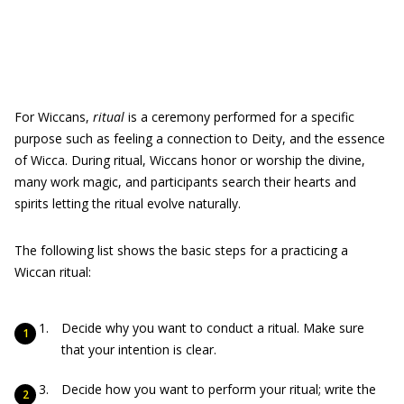
For Wiccans,
r
itual
is a ceremony performed for a specific
purpose such as feeling a connection to Deity, and the essence
of Wicca. During ritual, Wiccans honor or worship the divine,
many work magic, and participants search their hearts and
spirits letting the ritual evolve naturally.
The following list shows the basic steps for a practicing a
Wiccan ritual:
Decide why you want to conduct a ritual. Make sure
that your intention is clear.
Decide how you want to perform your ritual; write the