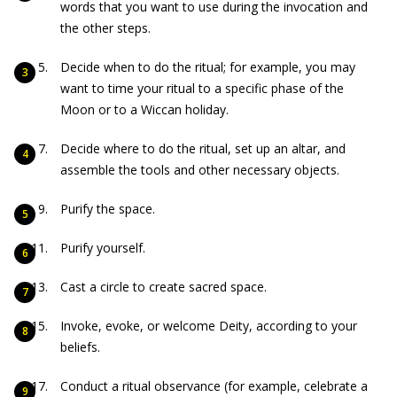
words that you want to use during the invocation and
the other steps.
Decide when to do the ritual; for example, you may
want to time your ritual to a specific phase of the
Moon or to a Wiccan holiday.
Decide where to do the ritual, set up an altar, and
assemble the tools and other necessary objects.
Purify the space.
Purify yourself.
Cast a circle to create sacred space.
Invoke, evoke, or welcome Deity, according to your
beliefs.
Conduct a ritual observance (for example, celebrate a