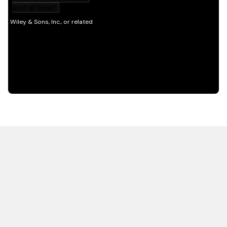
HOT OFF THE PRESS
EXPLORE RELATED
CONTENT