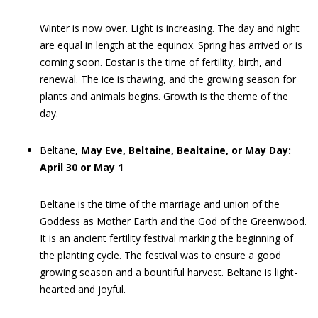
Winter is now over. Light is increasing. The day and night
are equal in length at the equinox. Spring has arrived or is
coming soon. Eostar is the time of fertility, birth, and
renewal. The ice is thawing, and the growing season for
plants and animals begins. Growth is the theme of the
day.
Beltane
, May Eve, Beltaine, Bealtaine, or May Day:
April 30 or May 1
Beltane is the time of the marriage and union of the
Goddess as Mother Earth and the God of the Greenwood.
It is an ancient fertility festival marking the beginning of
the planting cycle. The festival was to ensure a good
growing season and a bountiful harvest. Beltane is light-
hearted and joyful.