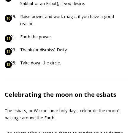
Sabbat or an Esbat), if you desire.
Raise power and work magic, if you have a good
reason.
Earth the power.
Thank (or dismiss) Deity.
Take down the circle.
Celebrating the moon on the esbats
The esbats, or Wiccan lunar holy days, celebrate the moon’s
passage around the Earth.