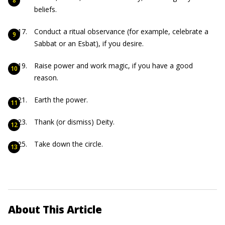
beliefs.
Conduct a ritual observance (for example, celebrate a
Sabbat or an Esbat), if you desire.
Raise power and work magic, if you have a good
reason.
Earth the power.
Thank (or dismiss) Deity.
Take down the circle.
About This Article