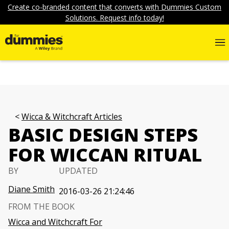
Create co-branded content that converts with Dummies Custom
Solutions. Request info today!
Wicca & Witchcraft Articles
BASIC DESIGN STEPS
FOR WICCAN RITUAL
BY
UPDATED
Diane Smith
2016-03-26 21:24:46
FROM THE BOOK
Wicca and Witchcraft For