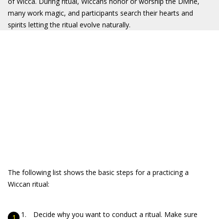
of Wicca. During ritual, Wiccans honor or worship the Divine,
many work magic, and participants search their hearts and
spirits letting the ritual evolve naturally.
The following list shows the basic steps for a practicing a
Wiccan ritual:
Decide why you want to conduct a ritual. Make sure