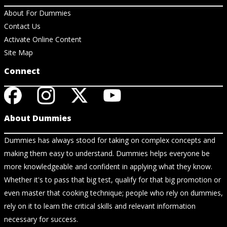
About For Dummies
Contact Us
Activate Online Content
Site Map
Connect
About Dummies
Dummies has always stood for taking on complex concepts and
making them easy to understand. Dummies helps everyone be
more knowledgeable and confident in applying what they know.
Whether it's to pass that big test, qualify for that big promotion or
even master that cooking technique; people who rely on dummies,
rely on it to learn the critical skills and relevant information
necessary for success.