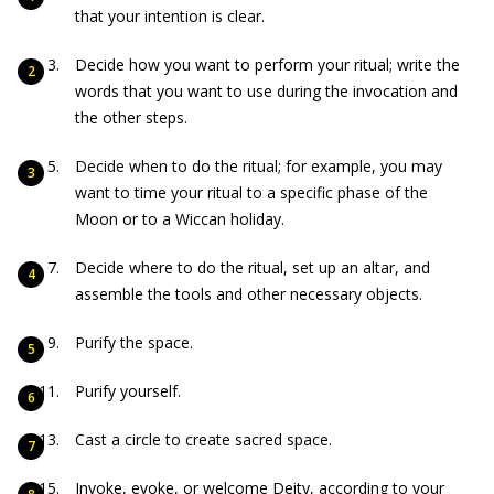
that your intention is clear.
Decide how you want to perform your ritual; write the
words that you want to use during the invocation and
the other steps.
Decide when to do the ritual; for example, you may
want to time your ritual to a specific phase of the
Moon or to a Wiccan holiday.
Decide where to do the ritual, set up an altar, and
assemble the tools and other necessary objects.
Purify the space.
Purify yourself.
Cast a circle to create sacred space.
Invoke, evoke, or welcome Deity, according to your