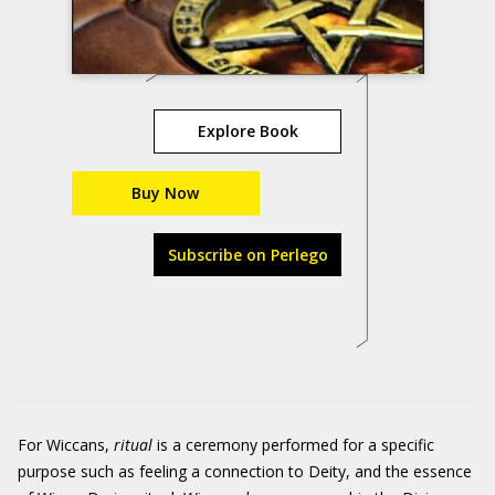
Explore Book
Buy Now
Subscribe on Perlego
For Wiccans,
r
itual
is a ceremony performed for a specific
purpose such as feeling a connection to Deity, and the essence