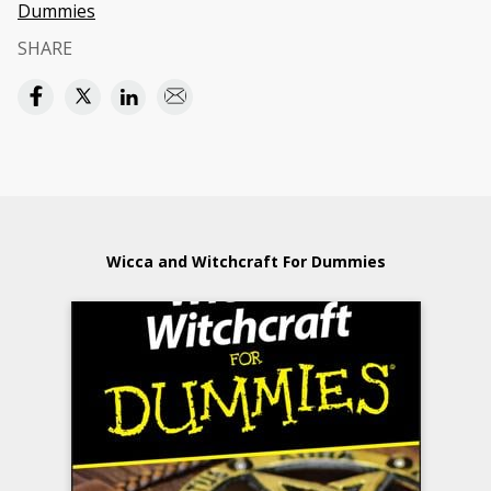
Dummies
SHARE
Wicca and Witchcraft For Dummies