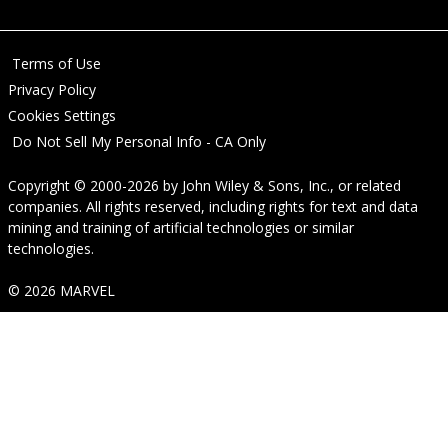
Terms of Use
Privacy Policy
Cookies Settings
Do Not Sell My Personal Info - CA Only
Copyright © 2000-2026
by
John Wiley & Sons, Inc.
, or related
companies. All rights reserved, including rights for text and data
mining and training of artificial technologies or similar
technologies.
© 2026 MARVEL