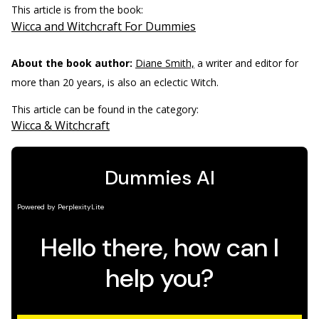
This article is from the book:
Wicca and Witchcraft For Dummies
About the book author:
Diane Smith,
a writer and editor for
more than 20 years, is also an eclectic Witch.
This article can be found in the category:
Wicca & Witchcraft