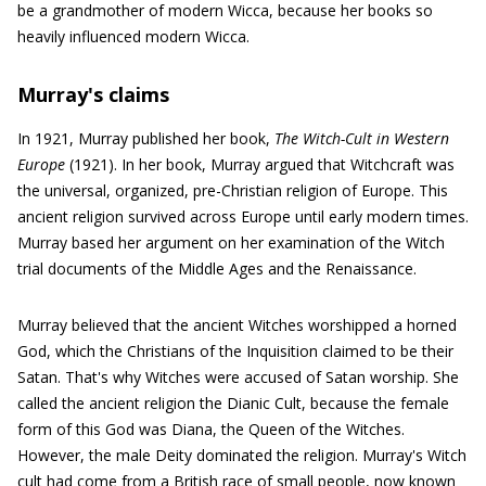
be a grandmother of modern Wicca, because her books so
heavily influenced modern Wicca.
Murray's claims
In 1921, Murray published her book,
The Witch-Cult in Western
Europe
(1921). In her book, Murray argued that Witchcraft was
the universal, organized, pre-Christian religion of Europe. This
ancient religion survived across Europe until early modern times.
Murray based her argument on her examination of the Witch
trial documents of the Middle Ages and the Renaissance.
Murray believed that the ancient Witches worshipped a horned
God, which the Christians of the Inquisition claimed to be their
Satan. That's why Witches were accused of Satan worship. She
called the ancient religion the Dianic Cult, because the female
form of this God was Diana, the Queen of the Witches.
However, the male Deity dominated the religion. Murray's Witch
cult had come from a British race of small people, now known