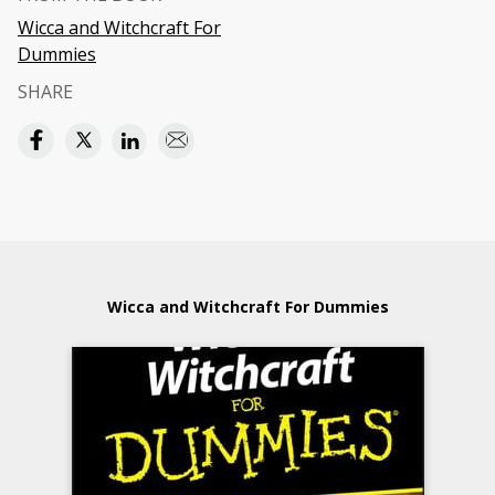
Wicca and Witchcraft For
Dummies
SHARE
Wicca and Witchcraft For Dummies