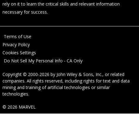
rely on it to learn the critical skills and relevant information
necessary for success.
Terms of Use
Privacy Policy
Cookies Settings
Do Not Sell My Personal Info - CA Only
Copyright © 2000-2026
by
John Wiley & Sons, Inc.
, or related
companies. All rights reserved, including rights for text and data
mining and training of artificial technologies or similar
technologies.
© 2026 MARVEL