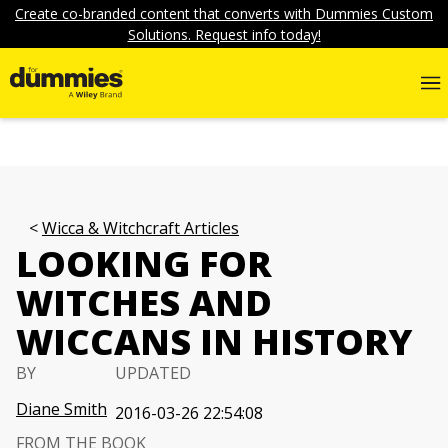
Create co-branded content that converts with Dummies Custom
Solutions. Request info today!
Wicca & Witchcraft Articles
LOOKING FOR
WITCHES AND
WICCANS IN HISTORY
BY
UPDATED
Diane Smith
2016-03-26 22:54:08
FROM THE BOOK