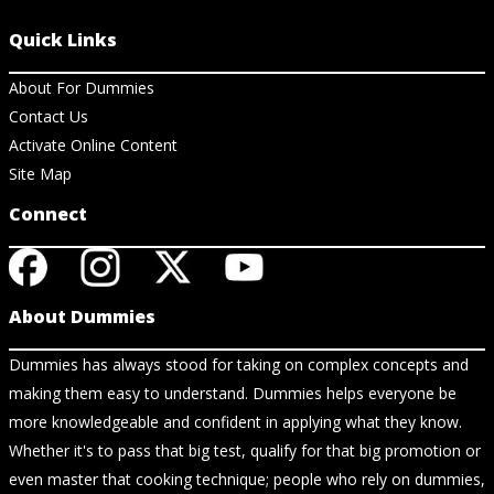
Quick Links
About For Dummies
Contact Us
Activate Online Content
Site Map
Connect
About Dummies
Dummies has always stood for taking on complex concepts and
making them easy to understand. Dummies helps everyone be
more knowledgeable and confident in applying what they know.
Whether it's to pass that big test, qualify for that big promotion or
even master that cooking technique; people who rely on dummies,