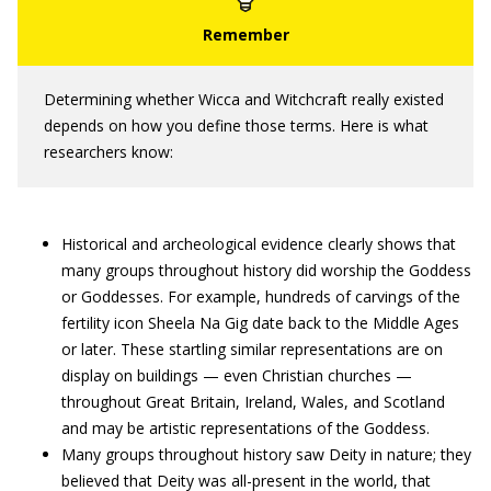
Determining whether Wicca and Witchcraft really existed
depends on how you define those terms. Here is what
researchers know:
Historical and archeological evidence clearly shows that
many groups throughout history did worship the Goddess
or Goddesses. For example, hundreds of carvings of the
fertility icon Sheela Na Gig date back to the Middle Ages
or later. These startling similar representations are on
display on buildings — even Christian churches —
throughout Great Britain, Ireland, Wales, and Scotland
and may be artistic representations of the Goddess.
Many groups throughout history saw Deity in nature; they
believed that Deity was all-present in the world, that