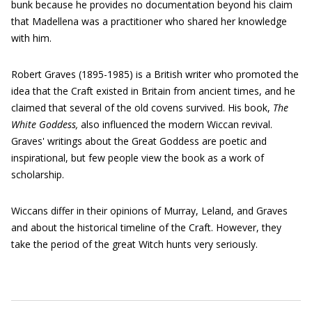
bunk because he provides no documentation beyond his claim
that Madellena was a practitioner who shared her knowledge
with him.
Robert Graves (1895-1985) is a British writer who promoted the
idea that the Craft existed in Britain from ancient times, and he
claimed that several of the old covens survived. His book,
The
White Goddess,
also influenced the modern Wiccan revival.
Graves' writings about the Great Goddess are poetic and
inspirational, but few people view the book as a work of
scholarship.
Wiccans differ in their opinions of Murray, Leland, and Graves
and about the historical timeline of the Craft. However, they
take the period of the great Witch hunts very seriously.