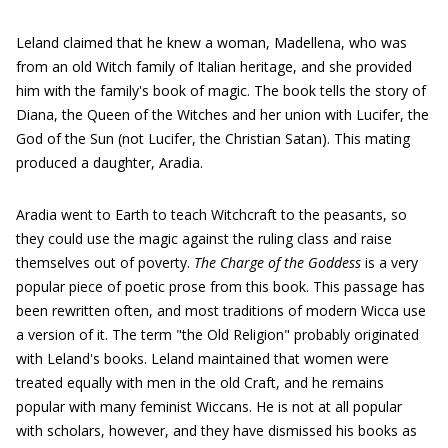
Leland claimed that he knew a woman, Madellena, who was
from an old Witch family of Italian heritage, and she provided
him with the family's book of magic. The book tells the story of
Diana, the Queen of the Witches and her union with Lucifer, the
God of the Sun (not Lucifer, the Christian Satan). This mating
produced a daughter, Aradia.
Aradia went to Earth to teach Witchcraft to the peasants, so
they could use the magic against the ruling class and raise
themselves out of poverty.
The Charge of the Goddess
is a very
popular piece of poetic prose from this book. This passage has
been rewritten often, and most traditions of modern Wicca use
a version of it. The term "the Old Religion" probably originated
with Leland's books. Leland maintained that women were
treated equally with men in the old Craft, and he remains
popular with many feminist Wiccans. He is not at all popular
with scholars, however, and they have dismissed his books as