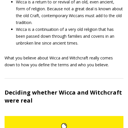
Wicca is a return to or revival of an old, even ancient,
form of religion. Because not a great deal is known about
the old Craft, contemporary Wiccans must add to the old
tradition.
Wicca is a continuation of a very old religion that has
been passed down through families and covens in an
unbroken line since ancient times.
What you believe about Wicca and Witchcraft really comes
down to how you define the terms and who you believe.
Deciding whether Wicca and Witchcraft
were real