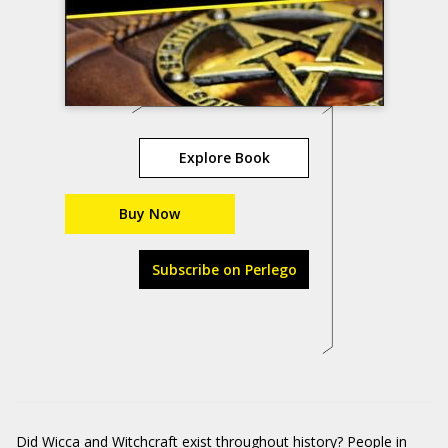
Explore Book
Buy Now
Subscribe on Perlego
Did Wicca and Witchcraft exist throughout history? People in