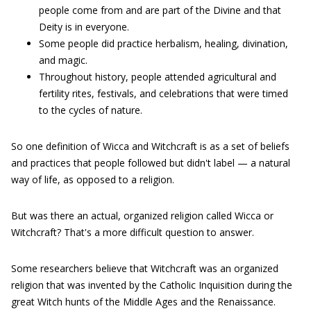
people come from and are part of the Divine and that
Deity is in everyone.
Some people did practice herbalism, healing, divination,
and magic.
Throughout history, people attended agricultural and
fertility rites, festivals, and celebrations that were timed
to the cycles of nature.
So one definition of Wicca and Witchcraft is as a set of beliefs
and practices that people followed but didn't label — a natural
way of life, as opposed to a religion.
But was there an actual, organized religion called Wicca or
Witchcraft? That's a more difficult question to answer.
Some researchers believe that Witchcraft was an organized
religion that was invented by the Catholic Inquisition during the
great Witch hunts of the Middle Ages and the Renaissance.