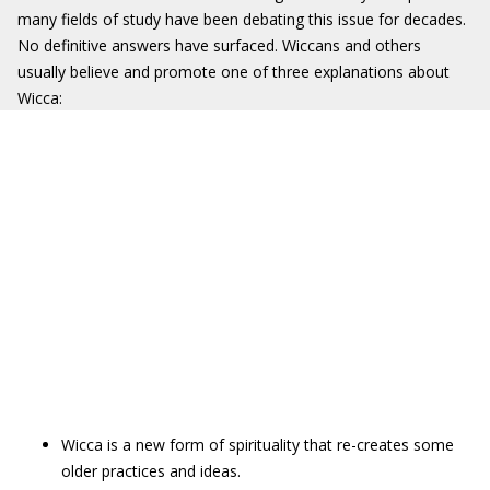
many fields of study have been debating this issue for decades.
No definitive answers have surfaced. Wiccans and others
usually believe and promote one of three explanations about
Wicca:
Wicca is a new form of spirituality that re-creates some
older practices and ideas.