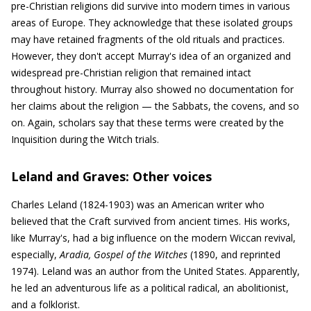
pre-Christian religions did survive into modern times in various
areas of Europe. They acknowledge that these isolated groups
may have retained fragments of the old rituals and practices.
However, they don't accept Murray's idea of an organized and
widespread pre-Christian religion that remained intact
throughout history. Murray also showed no documentation for
her claims about the religion — the Sabbats, the covens, and so
on. Again, scholars say that these terms were created by the
Inquisition during the Witch trials.
Leland and Graves: Other voices
Charles Leland (1824-1903) was an American writer who
believed that the Craft survived from ancient times. His works,
like Murray's, had a big influence on the modern Wiccan revival,
especially,
Aradia, Gospel of the Witches
(1890, and reprinted
1974). Leland was an author from the United States. Apparently,
he led an adventurous life as a political radical, an abolitionist,
and a folklorist.