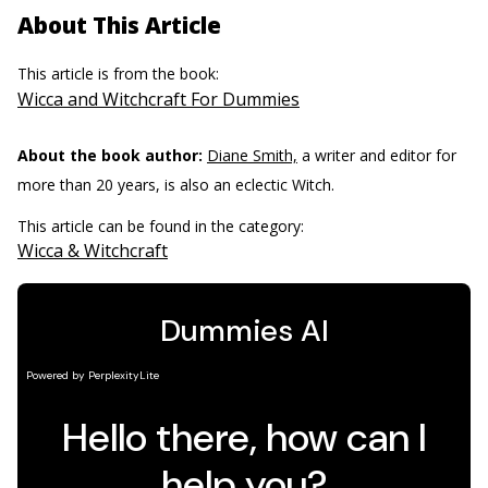
About This Article
This article is from the book:
Wicca and Witchcraft For Dummies
About the book author:
Diane Smith,
a writer and editor for
more than 20 years, is also an eclectic Witch.
This article can be found in the category:
Wicca & Witchcraft