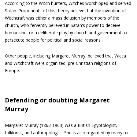
According to the Witch hunters, Witches worshipped and served
Satan. Proponents of this theory believe that the invention of
Witchcraft was either a mass delusion by members of the
church, who fervently believed in Satan's power to deceive
humankind, or a deliberate ploy by church and government to
persecute people for political and social reasons.
Other people, including Margaret Murray, believed that Wicca
and Witchcraft were organized, pre-Christian religions of
Europe.
Defending or doubting Margaret
Murray
Margaret Murray (1863-1963) was a British Egyptologist,
folklorist, and anthropologist. She is also regarded by many to