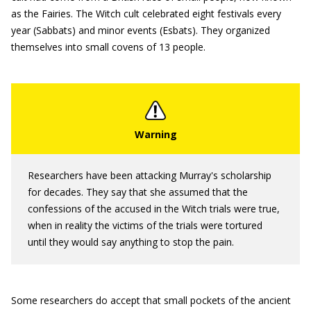
as the Fairies. The Witch cult celebrated eight festivals every
year (Sabbats) and minor events (Esbats). They organized
themselves into small covens of 13 people.
Researchers have been attacking Murray's scholarship
for decades. They say that she assumed that the
confessions of the accused in the Witch trials were true,
when in reality the victims of the trials were tortured
until they would say anything to stop the pain.
Some researchers do accept that small pockets of the ancient