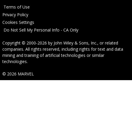
Terms of Use
Privacy Policy
Cookies Settings
Do Not Sell My Personal Info - CA Only
Copyright © 2000-2026
by
John Wiley & Sons, Inc.
, or related
companies. All rights reserved, including rights for text and data
mining and training of artificial technologies or similar
technologies.
© 2026 MARVEL