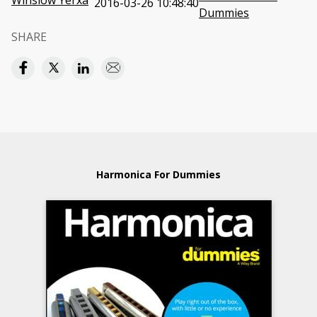
Winslow Yerxa
2016-03-26 10:48:40
Dummies
SHARE
Harmonica For Dummies