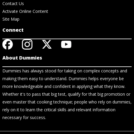
Contact Us
Activate Online Content
Site Map
Connect
About Dummies
Dummies has always stood for taking on complex concepts and
making them easy to understand. Dummies helps everyone be
more knowledgeable and confident in applying what they know.
Whether it's to pass that big test, qualify for that big promotion or
even master that cooking technique; people who rely on dummies,
rely on it to learn the critical skills and relevant information
necessary for success.