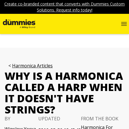
Create co-branded content that converts with Dummies Custom
Solutions. Request info today!
Harmonica Articles
WHY IS A HARMONICA
CALLED A HARP WHEN
IT DOESN'T HAVE
STRINGS?
BY
UPDATED
FROM THE BOOK
Harmonica For