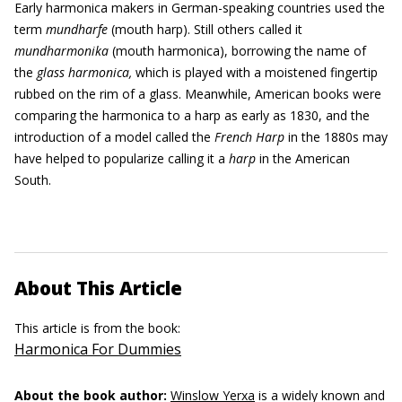
Early harmonica makers in German-speaking countries used the
term
mundharfe
(mouth harp). Still others called it
mundharmonika
(mouth harmonica), borrowing the name of
the
glass harmonica,
which is played with a moistened fingertip
rubbed on the rim of a glass. Meanwhile, American books were
comparing the harmonica to a harp as early as 1830, and the
introduction of a model called the
French
H
arp
in the 1880s may
have helped to popularize calling it a
harp
in the American
South.
About This Article
This article is from the book:
Harmonica For Dummies
About the book author:
Winslow Yerxa
is a widely known and