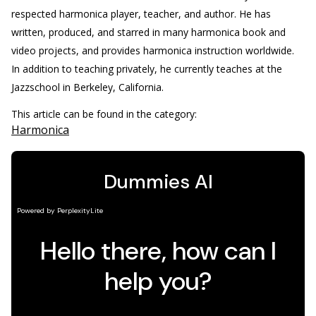
respected harmonica player, teacher, and author. He has
written, produced, and starred in many harmonica book and
video projects, and provides harmonica instruction worldwide.
In addition to teaching privately, he currently teaches at the
Jazzschool in Berkeley, California.
This article can be found in the category:
Harmonica