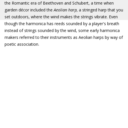
the Romantic era of Beethoven and Schubert, a time when
garden décor included the
Aeolian harp,
a stringed harp that you
set outdoors, where the wind makes the strings vibrate. Even
though the harmonica has reeds sounded by a player's breath
instead of strings sounded by the wind, some early harmonica
makers referred to their instruments as Aeolian harps by way of
poetic association.