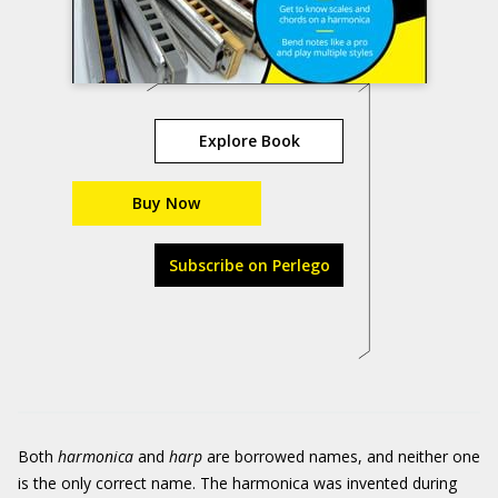
Explore Book
Buy Now
Subscribe on Perlego
Both
harmonica
and
harp
are borrowed names, and neither one
is the only correct name. The harmonica was invented during