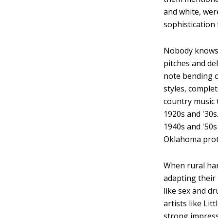
and white, wer
sophistication
Nobody knows w
pitches and de
note bending o
styles, comple
country music 
1920s and '30s
1940s and '50s
Oklahoma prot
When rural har
adapting their
like sex and d
artists like Li
strong impress