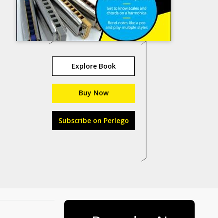
Explore Book
Buy Now
Subscribe on Perlego