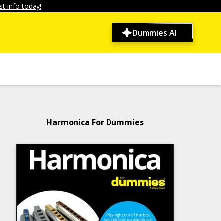
t info today!
Dummies AI
Harmonica For Dummies