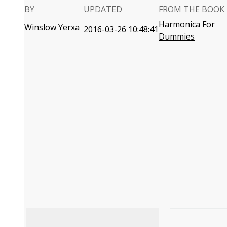
BY
UPDATED
FROM THE BOOK
Harmonica For
Winslow Yerxa
2016-03-26 10:48:41
Dummies