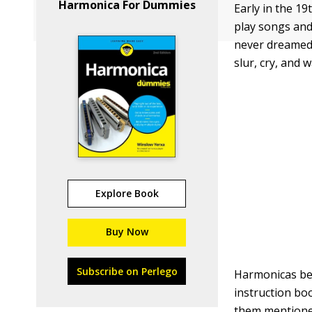
Harmonica For Dummies
Early in the 1
play songs and
never dreamed 
slur, cry, and 
Explore Book
Buy Now
Subscribe on Perlego
Harmonicas bec
instruction bo
them mentioned