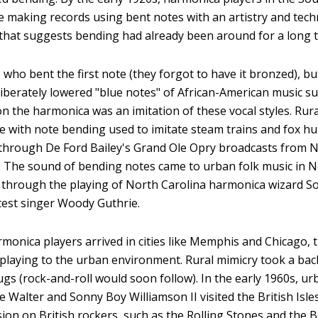
e making records using bent notes with an artistry and tech
 that suggests bending had already been around for a long t
ho bent the first note (they forgot to have it bronzed), but
liberately lowered "blue notes" of African-American music s
n the harmonica was an imitation of these vocal styles. Rur
te with note bending used to imitate steam trains and fox hu
through De Ford Bailey's Grand Ole Opry broadcasts from Na
. The sound of bending notes came to urban folk music in N
 through the playing of North Carolina harmonica wizard S
est singer Woody Guthrie.
monica players arrived in cities like Memphis and Chicago, 
 playing to the urban environment. Rural mimicry took a back
rugs (rock-and-roll would soon follow). In the early 1960s, 
ttle Walter and Sonny Boy Williamson II visited the British Is
ion on British rockers, such as the Rolling Stones and the 