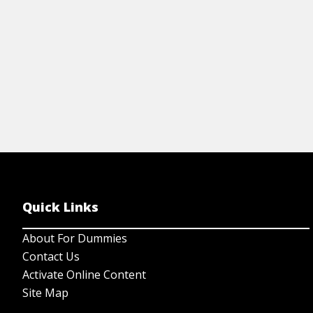
Quick Links
About For Dummies
Contact Us
Activate Online Content
Site Map