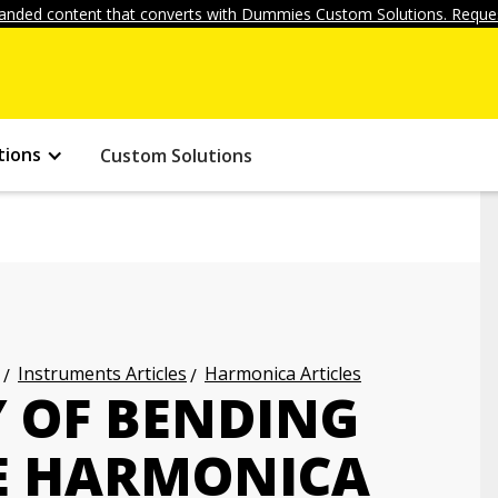
anded content that converts with Dummies Custom Solutions. Reques
tions
Custom Solutions
Instruments Articles
Harmonica Articles
Y OF BENDING
E HARMONICA