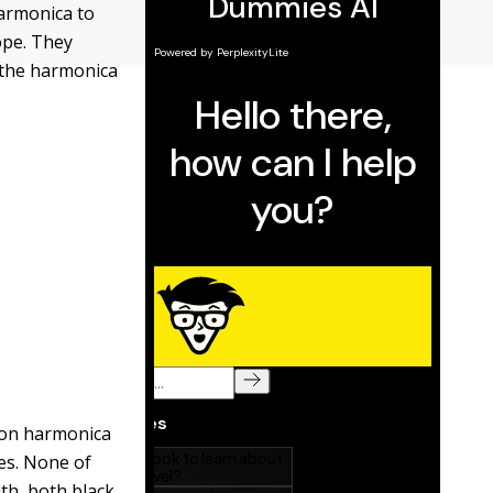
harmonica to
ope. They
 the harmonica
oon harmonica
es. None of
th, both black