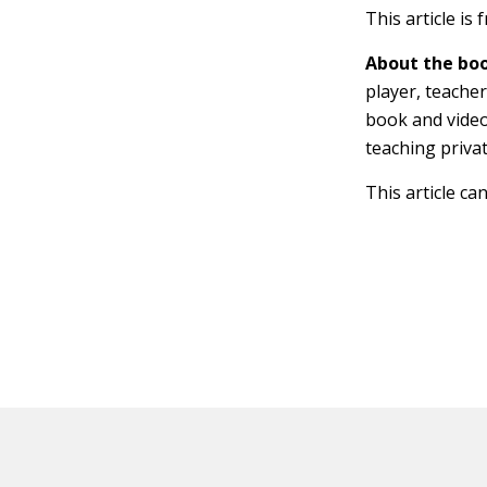
This article is
About the boo
player, teache
book and video
teaching privat
This article ca