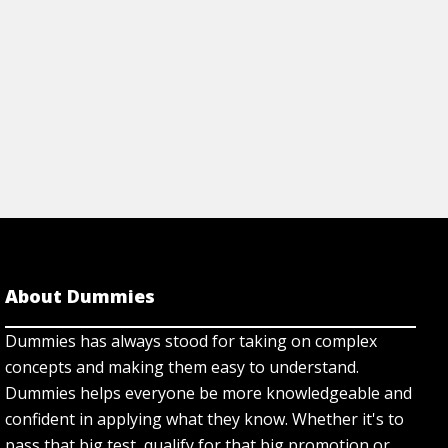
About Dummies
Dummies has always stood for taking on complex
concepts and making them easy to understand.
Dummies helps everyone be more knowledgeable and
confident in applying what they know. Whether it's to
pass that big test, qualify for that big promotion or