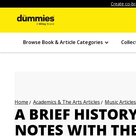
Create co-br
Browse Book & Article Categories
Collec
Academics & The Arts Articles
Music Articles
Home
A BRIEF HISTOR
NOTES WITH TH