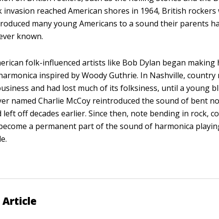
ck invasion reached American shores in 1964, British rockers
roduced many young Americans to a sound their parents ha
never known.
rican folk-influenced artists like Bob Dylan began making 
 harmonica inspired by Woody Guthrie. In Nashville, country
usiness and had lost much of its folksiness, until a young b
yer named Charlie McCoy reintroduced the sound of bent n
 left off decades earlier. Since then, note bending in rock, co
become a permanent part of the sound of harmonica playin
e.
 Article