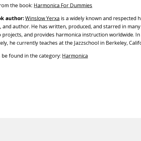
 from the book:
Harmonica For Dummies
k author:
Winslow Yerxa
is a widely known and respected 
r, and author. He has written, produced, and starred in man
 projects, and provides harmonica instruction worldwide. In 
ely, he currently teaches at the Jazzschool in Berkeley, Calif
n be found in the category:
Harmonica