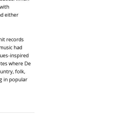
 with
d either
hit records
 music had
lues-inspired
otes where De
untry, folk,
g in popular