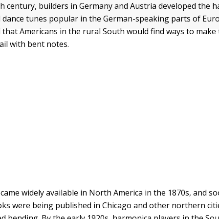
9th century, builders in Germany and Austria developed the 
 dance tunes popular in the German-speaking parts of Eur
that Americans in the rural South would find ways to make
wail with bent notes.
ame widely available in North America in the 1870s, and s
oks were being published in Chicago and other northern citi
 bending. By the early 1920s, harmonica players in the Sou