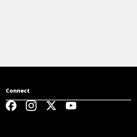
View Cheat Sheet
Connect