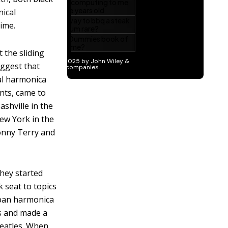
nical
ime.
 the sliding
uggest that
al harmonica
nts, came to
shville in the
ew York in the
onny Terry and
they started
 seat to topics
urban harmonica
les and made a
Beatles. When