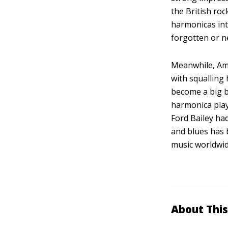
the British ro
harmonicas int
forgotten or 
Meanwhile, Ame
with squalling
become a big b
harmonica pla
Ford Bailey had
and blues has 
music worldwid
About This