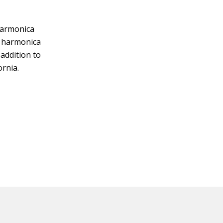
harmonica
y harmonica
addition to
ornia.