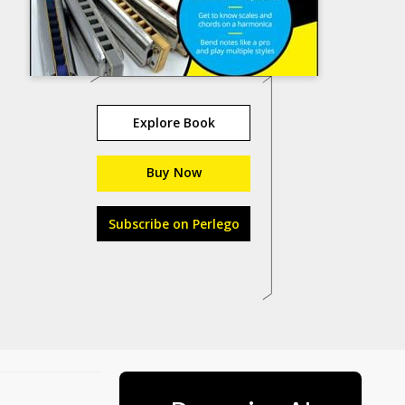
Explore Book
Buy Now
Subscribe on Perlego