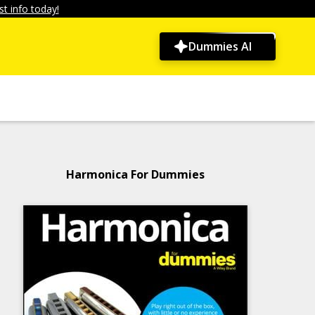
t info today!
Dummies AI
Harmonica For Dummies