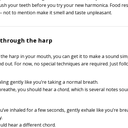
ush your teeth before you try your new harmonica. Food res
 not to mention make it smell and taste unpleasant.
 through the harp
 the harp in your mouth, you can get it to make a sound sim
d out. For now, no special techniques are required. Just foll
ling gently like you’re taking a normal breath.
breathe, you should hear a
chord,
which is several notes sou
u’ve inhaled for a few seconds, gently exhale like you’re br
y.
uld hear a different chord.