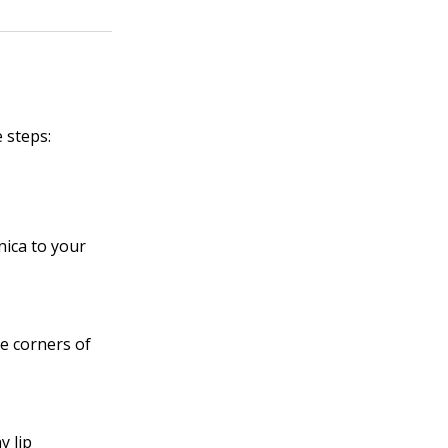
 steps:
ica to your
he corners of
y lip