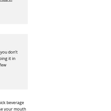
 you don’t
ing it in
 few
thick beverage
nse your mouth