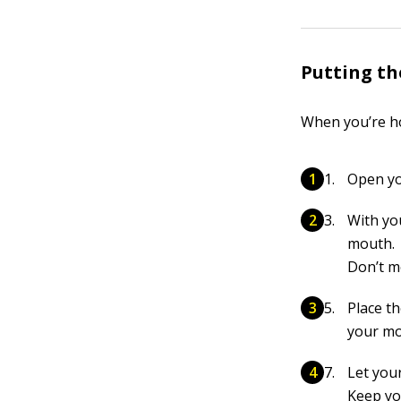
Putting th
When you’re ho
Open yo
With yo
mouth.
Don’t m
Place t
your mo
Let your
Keep you