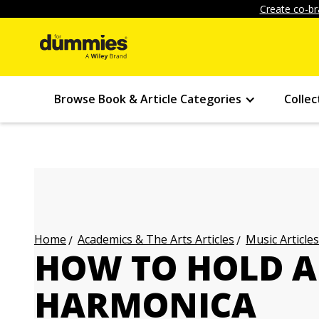
Create co-br
Browse Book & Article Categories
Collec
Academics & The Arts Articles
Music Articles
Home
HOW TO HOLD A
HARMONICA