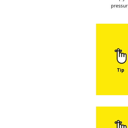
pressur