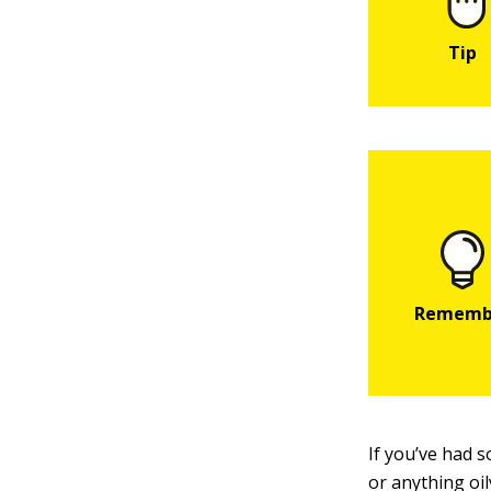
If you’ve had 
or anything oi