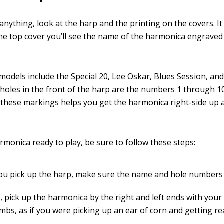
anything, look at the harp and the printing on the covers. It
he top cover you’ll see the name of the harmonica engrave
odels include the Special 20, Lee Oskar, Blues Session, an
 holes in the front of the harp are the numbers 1 through 10
g these markings helps you get the harmonica right-side up 
rmonica ready to play, be sure to follow these steps:
u pick up the harp, make sure the name and hole numbers 
, pick up the harmonica by the right and left ends with your
bs, as if you were picking up an ear of corn and getting rea