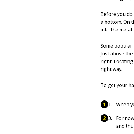
Before you do 
a bottom. On t
into the metal.
Some popular m
Just above the
right. Locatin
right way.
To get your ha
When yo
For now
and thum