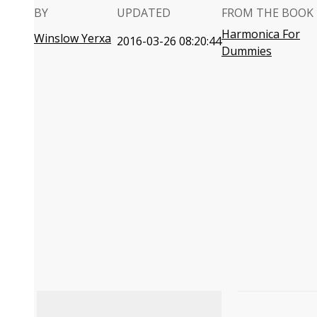
BY
UPDATED
FROM THE BOOK
Harmonica For
Winslow Yerxa
2016-03-26 08:20:44
Dummies