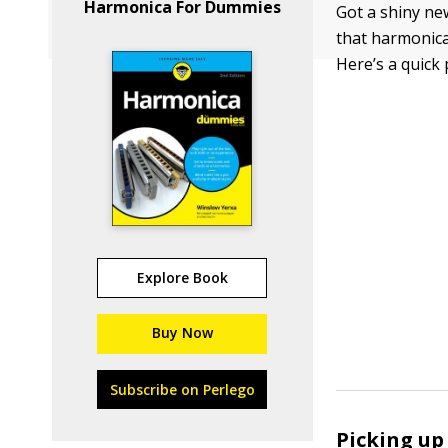
Harmonica For Dummies
Got a shiny new
that harmonica,
Here’s a quick 
Explore Book
Buy Now
Subscribe on Perlego
Picking up