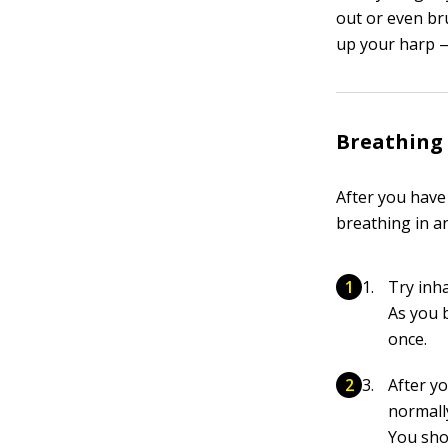
out or even br
up your harp —
Breathing
After you have
breathing in an
Try inha
As you 
once.
After yo
normall
You sho