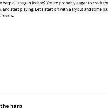
 harp all snug in its box? You’re probably eager to crack the 
 and start playing. Let’s start off with a tryout and some ba
preview.
 the harp