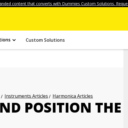
anded content that converts with Dummies Custom Solutions. Reques
tions
Custom Solutions
Instruments Articles
Harmonica Articles
ND POSITION THE