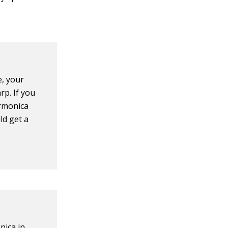
e, your
rp. If you
armonica
ld get a
nica in