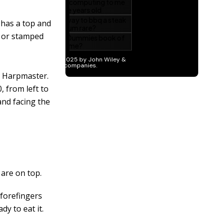
 has a top and
d or stamped
d Harpmaster.
, from left to
and facing the
are on top.
 forefingers
dy to eat it.