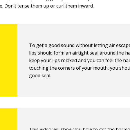
e. Don’t tense them up or curl them inward.
To get a good sound without letting air escap
lips should form an airtight seal around the ha
keep your lips relaxed and you can feel the h
touching the corners of your mouth, you shou
good seal.
This video will show you
how to get the harmo