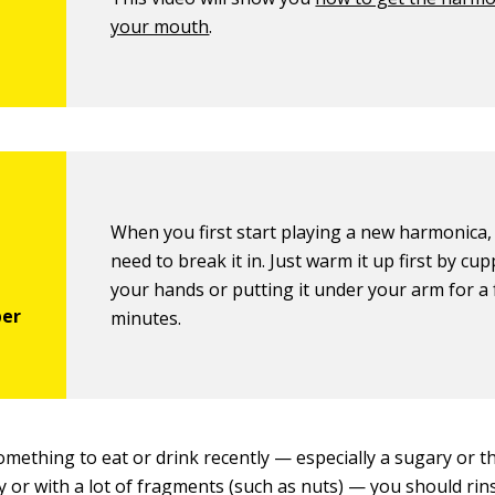
your mouth
.
When you first start playing a new harmonica,
need to break it in. Just warm it up first by cupp
your hands or putting it under your arm for a
minutes.
something to eat or drink recently — especially a sugary or 
ly or with a lot of fragments (such as nuts) — you should ri