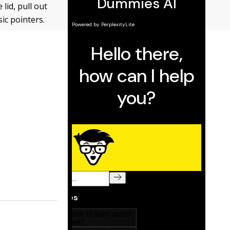
lid, pull out
sic pointers.