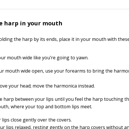
e harp in your mouth
lding the harp by its ends, place it in your mouth with these
ur mouth wide like you’re going to yawn.
ur mouth wide open, use your forearms to bring the harmon
ove your head; move the harmonica instead.
he harp between your lips until you feel the harp touching t
uth, where your top and bottom lips meet.
 lips close gently over the covers.
r lips relaxed, resting gently on the harp covers without an