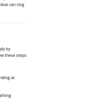
idue can clog
ply by
ow these steps:
nding at
eathing