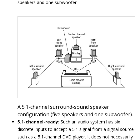
speakers and one subwoofer.
A 5.1-channel surround-sound speaker
configuration (five speakers and one subwoofer).
5.1-channel-ready:
Such an audio system has six
discrete inputs to accept a 5.1 signal from a signal source
such as a 5.1-channel DVD player. It does not necessarily