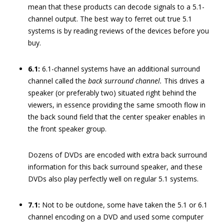
mean that these products can decode signals to a 5.1-
channel output. The best way to ferret out true 5.1
systems is by reading reviews of the devices before you
buy.
6.1:
6.1-channel systems have an additional surround
channel called the
back surround channel.
This drives a
speaker (or preferably two) situated right behind the
viewers, in essence providing the same smooth flow in
the back sound field that the center speaker enables in
the front speaker group.
Dozens of DVDs are encoded with extra back surround
information for this back surround speaker, and these
DVDs also play perfectly well on regular 5.1 systems.
7.1:
Not to be outdone, some have taken the 5.1 or 6.1
channel encoding on a DVD and used some computer