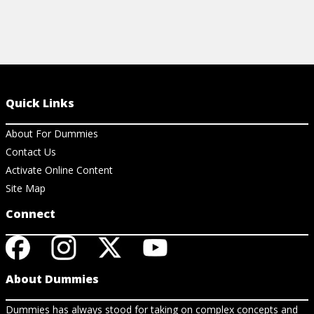
Quick Links
About For Dummies
Contact Us
Activate Online Content
Site Map
Connect
About Dummies
Dummies has always stood for taking on complex concepts and