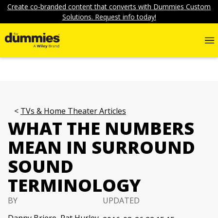
Create co-branded content that converts with Dummies Custom
Solutions. Request info today!
TVs & Home Theater Articles
WHAT THE NUMBERS
MEAN IN SURROUND
SOUND
TERMINOLOGY
BY
UPDATED