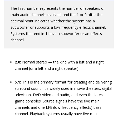
The first number represents the number of speakers or
main audio channels involved, and the 1 or 0 after the
decimal point indicates whether the system has a
subwoofer or supports a low-frequency effects channel.
Systems that end in 1 have a subwoofer or an effects
channel.
2.0:
Normal stereo — the kind with a left and a right
channel (or a left and a right speaker).
5.1:
This is the primary format for creating and delivering
surround sound. It's widely used in movie theaters, digital
television, DVD-video and audio, and even the latest
game consoles. Source signals have the five main
channels and one LFE (low-frequency effects) bass
channel. Playback systems usually have five main