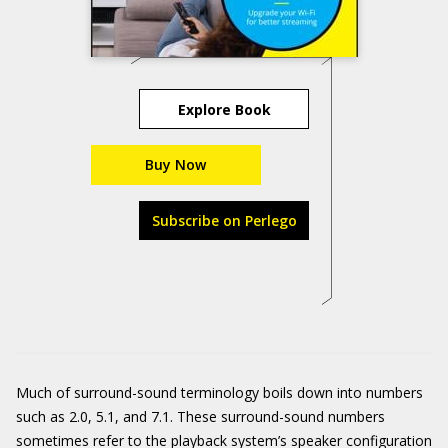
Explore Book
Buy Now
Subscribe on Perlego
Much of surround-sound terminology boils down into numbers
such as 2.0, 5.1, and 7.1. These surround-sound numbers
sometimes refer to the playback system’s speaker configuration