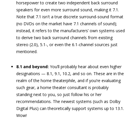
horsepower to create two independent back surround
speakers for even more surround sound, making it 7.1.
Note that 7.1 isn't a true discrete surround-sound format
(no DVDs on the market have 7.1 channels of sound);
instead, it refers to the manufacturers’ own systems used
to derive two back surround channels from existing
stereo (2.0), 5.1-, or even the 6.1-channel sources just
mentioned.
8.1 and beyond:
You’ll probably hear about even higher
designations — 8.1, 9.1, 10.2, and so on. These are in the
realm of the home theaterphile, and if you’re evaluating
such gear, a home theater consultant is probably
standing next to you, so just follow his or her
recommendations. The newest systems (such as Dolby
Digital Plus) can theoretically support systems up to 13.1.
Wow!