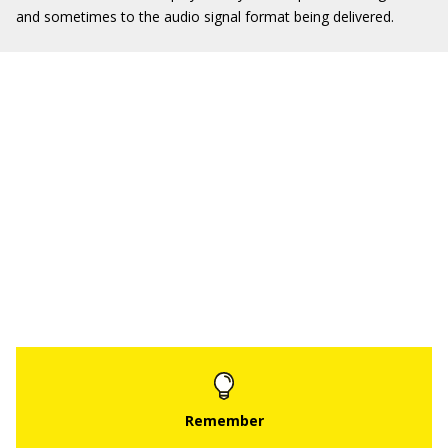
and sometimes to the audio signal format being delivered.