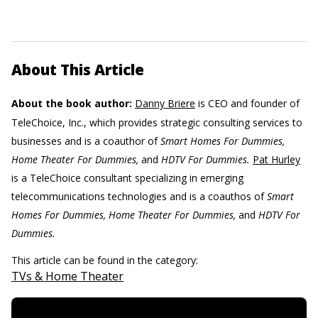
About This Article
About the book author:
Danny Briere
is CEO and founder of
TeleChoice, Inc., which provides strategic consulting services to
businesses and is a coauthor of
Smart Homes For Dummies,
Home Theater For Dummies,
and
HDTV For Dummies.
Pat Hurley
is a TeleChoice consultant specializing in emerging
telecommunications technologies and is a coauthos of
Smart
Homes For Dummies, Home Theater For Dummies,
and
HDTV For
Dummies.
This article can be found in the category:
TVs & Home Theater