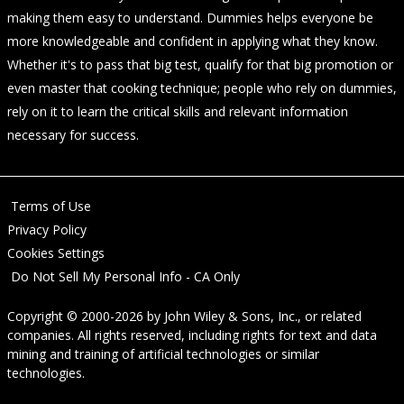
making them easy to understand. Dummies helps everyone be
more knowledgeable and confident in applying what they know.
Whether it's to pass that big test, qualify for that big promotion or
even master that cooking technique; people who rely on dummies,
rely on it to learn the critical skills and relevant information
necessary for success.
Terms of Use
Privacy Policy
Cookies Settings
Do Not Sell My Personal Info - CA Only
Copyright © 2000-2026
by
John Wiley & Sons, Inc.
, or related
companies. All rights reserved, including rights for text and data
mining and training of artificial technologies or similar
technologies.