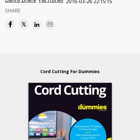
Danny Briere
Pat Hurley
2016-03-26 22:15:15
SHARE
Cord Cutting For Dummies