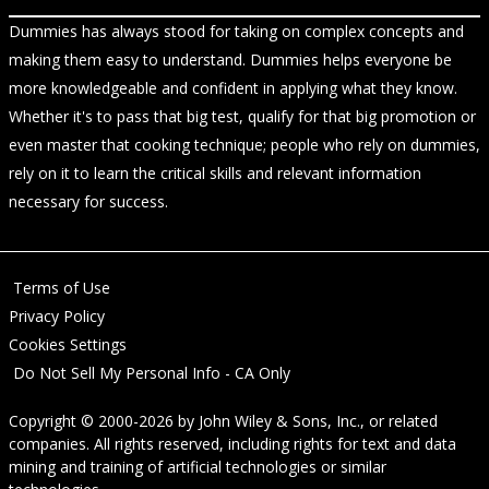
Dummies has always stood for taking on complex concepts and
making them easy to understand. Dummies helps everyone be
more knowledgeable and confident in applying what they know.
Whether it's to pass that big test, qualify for that big promotion or
even master that cooking technique; people who rely on dummies,
rely on it to learn the critical skills and relevant information
necessary for success.
Terms of Use
Privacy Policy
Cookies Settings
Do Not Sell My Personal Info - CA Only
Copyright © 2000-2026
by
John Wiley & Sons, Inc.
, or related
companies. All rights reserved, including rights for text and data
mining and training of artificial technologies or similar