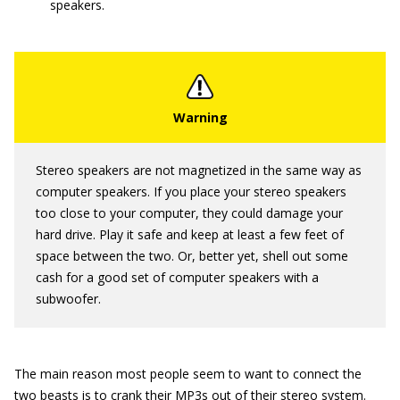
speakers.
Stereo speakers are not magnetized in the same way as
computer speakers. If you place your stereo speakers
too close to your computer, they could damage your
hard drive. Play it safe and keep at least a few feet of
space between the two. Or, better yet, shell out some
cash for a good set of computer speakers with a
subwoofer.
The main reason most people seem to want to connect the
two beasts is to crank their MP3s out of their stereo system.