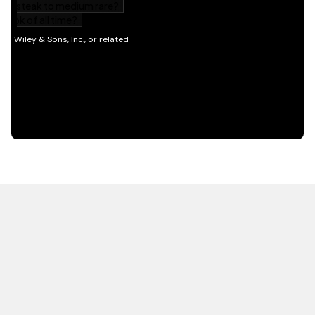
HOT OFF THE PRESS
EXPLORE RELATED
CONTENT