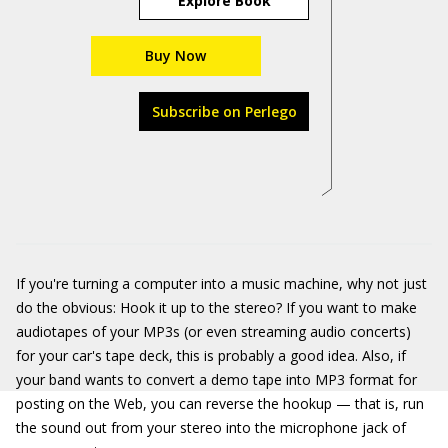
Explore Book
Buy Now
Subscribe on Perlego
If you're turning a computer into a music machine, why not just
do the obvious: Hook it up to the stereo? If you want to make
audiotapes of your MP3s (or even streaming audio concerts)
for your car's tape deck, this is probably a good idea. Also, if
your band wants to convert a demo tape into MP3 format for
posting on the Web, you can reverse the hookup — that is, run
the sound out from your stereo into the microphone jack of