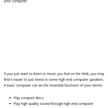
your computer.
If you just want to listen to music you find on the Web, you may
find it easier to just invest in some high-end computer speakers.
A basic computer can do the essential functions of your stereo:
Play compact discs.
Play high-quality sound through high-end computer