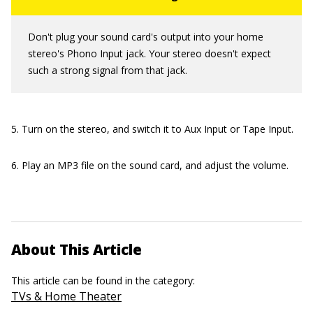
Don't plug your sound card's output into your home
stereo's Phono Input jack. Your stereo doesn't expect
such a strong signal from that jack.
5. Turn on the stereo, and switch it to Aux Input or Tape Input.
6. Play an MP3 file on the sound card, and adjust the volume.
About This Article
This article can be found in the category:
TVs & Home Theater