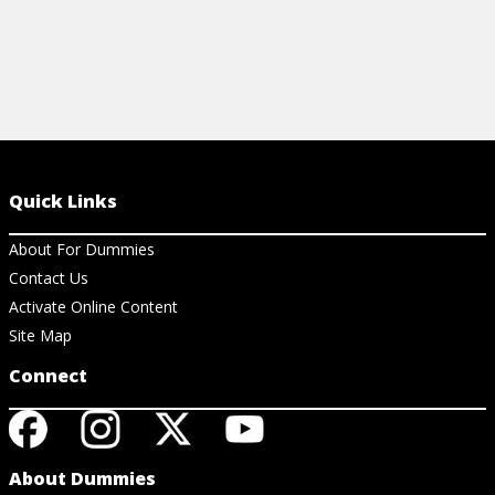
Quick Links
About For Dummies
Contact Us
Activate Online Content
Site Map
Connect
About Dummies