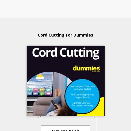
Cord Cutting For Dummies