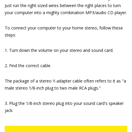
Just run the right-sized wires between the right places to turn
your computer into a mighty combination MP3/audio CD player.
To connect your computer to your home stereo, follow these
steps:
1. Turn down the volume on your stereo and sound card.
2. Find the correct cable.
The package of a stereo Y-adapter cable often refers to it as "a
male stereo 1/8-inch plug to two male RCA plugs."
3. Plug the 1/8-inch stereo plug into your sound card's speaker
jack.