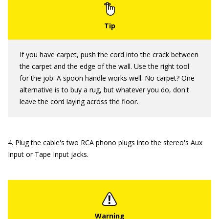
If you have carpet, push the cord into the crack between
the carpet and the edge of the wall. Use the right tool
for the job: A spoon handle works well. No carpet? One
alternative is to buy a rug, but whatever you do, don't
leave the cord laying across the floor.
4. Plug the cable's two RCA phono plugs into the stereo's Aux
Input or Tape Input jacks.