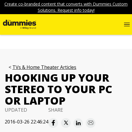
Create co-branded content that converts with Dummies Custom
Solutions. Request info today!
TVs & Home Theater Articles
HOOKING UP YOUR
STEREO TO YOUR PC
OR LAPTOP
UPDATED
SHARE
2016-03-26 22:46:24