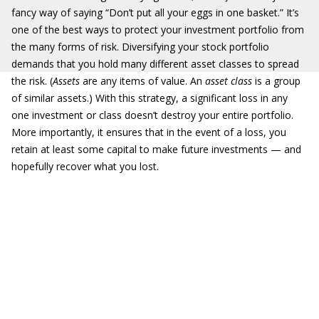
fancy way of saying “Don’t put all your eggs in one basket.” It’s
one of the best ways to protect your investment portfolio from
the many forms of risk. Diversifying your stock portfolio
demands that you hold many different asset classes to spread
the risk. (
Assets
are any items of value. An
asset class
is a group
of similar assets.) With this strategy, a significant loss in any
one investment or class doesn’t destroy your entire portfolio.
More importantly, it ensures that in the event of a loss, you
retain at least some capital to make future investments — and
hopefully recover what you lost.