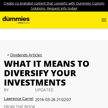
Create co-branded content that converts with Dummies Custom
Solutions. Request info today!
Dividends Articles
WHAT IT MEANS TO
DIVERSIFY YOUR
INVESTMENTS
BY
UPDATED
Lawrence Carrel
2016-03-26 21:02:07
FROM THE BOOK