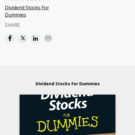
Dividend Stocks For
Dummies
SHARE
Dividend Stocks For Dummies