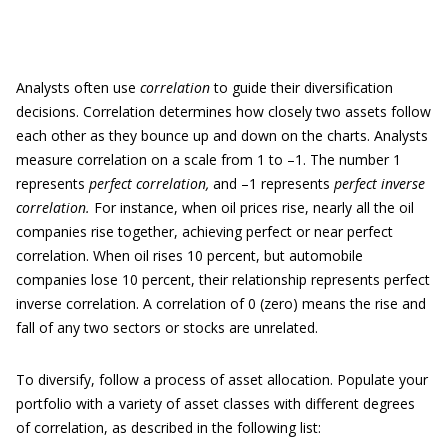
Analysts often use
correlation
to guide their diversification
decisions. Correlation determines how closely two assets follow
each other as they bounce up and down on the charts. Analysts
measure correlation on a scale from 1 to –1. The number 1
represents
perfect correlation,
and –1 represents
perfect inverse
correlation.
For instance, when oil prices rise, nearly all the oil
companies rise together, achieving perfect or near perfect
correlation. When oil rises 10 percent, but automobile
companies lose 10 percent, their relationship represents perfect
inverse correlation. A correlation of 0 (zero) means the rise and
fall of any two sectors or stocks are unrelated.
To diversify, follow a process of asset allocation. Populate your
portfolio with a variety of asset classes with different degrees
of correlation, as described in the following list: