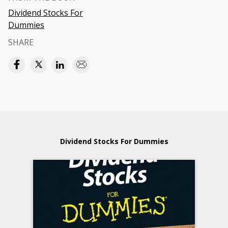
Dividend Stocks For
Dummies
SHARE
Dividend Stocks For Dummies