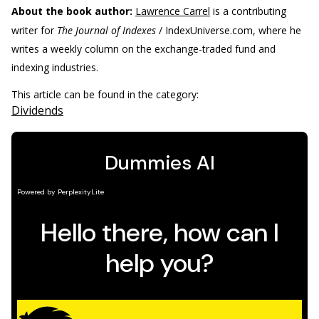
About the book author:
Lawrence Carrel
is a contributing
writer for
The Journal of Indexes
/ IndexUniverse.com, where he
writes a weekly column on the exchange-traded fund and
indexing industries.
This article can be found in the category:
Dividends