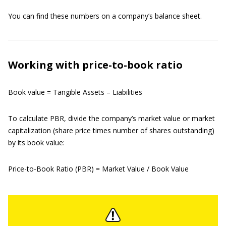
You can find these numbers on a company’s balance sheet.
Working with price-to-book ratio
Book value = Tangible Assets – Liabilities
To calculate PBR, divide the company’s market value or market
capitalization (share price times number of shares outstanding)
by its book value:
Price-to-Book Ratio (PBR) = Market Value / Book Value