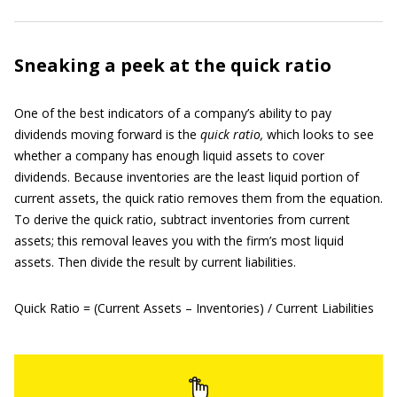
Sneaking a peek at the quick ratio
One of the best indicators of a company’s ability to pay
dividends moving forward is the
quick ratio,
which looks to see
whether a company has enough liquid assets to cover
dividends. Because inventories are the least liquid portion of
current assets, the quick ratio removes them from the equation.
To derive the quick ratio, subtract inventories from current
assets; this removal leaves you with the firm’s most liquid
assets. Then divide the result by current liabilities.
Quick Ratio = (Current Assets – Inventories) / Current Liabilities