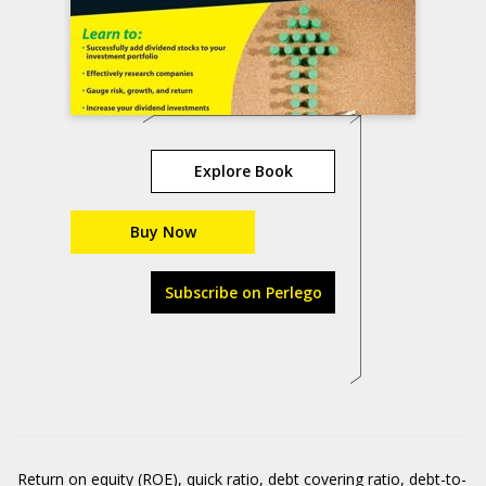
Explore Book
Buy Now
Subscribe on Perlego
Return on equity (ROE), quick ratio, debt covering ratio, debt-to-