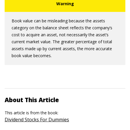
Book value can be misleading because the assets
category on the balance sheet reflects the company’s
cost to acquire an asset, not necessarily the asset’s
current market value. The greater percentage of total
assets made up by current assets, the more accurate
book value becomes.
About This Article
This article is from the book:
Dividend Stocks For Dummies