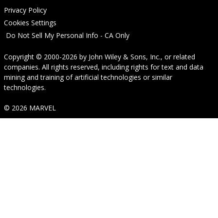
Privacy Policy
Cookies Settings
Do Not Sell My Personal Info - CA Only
Copyright © 2000-2026
by
John Wiley & Sons, Inc.
, or related
companies. All rights reserved, including rights for text and data
mining and training of artificial technologies or similar
technologies.
© 2026 MARVEL