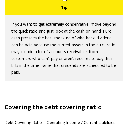
If you want to get extremely conservative, move beyond
the quick ratio and just look at the cash on hand. Pure
cash provides the best measure of whether a dividend
can be paid because the current assets in the quick ratio
may include a lot of accounts receivables from
customers who can’t pay or aren’t required to pay their
bills in the time frame that dividends are scheduled to be
paid.
Covering the debt covering ratio
Debt Covering Ratio = Operating Income / Current Liabilities