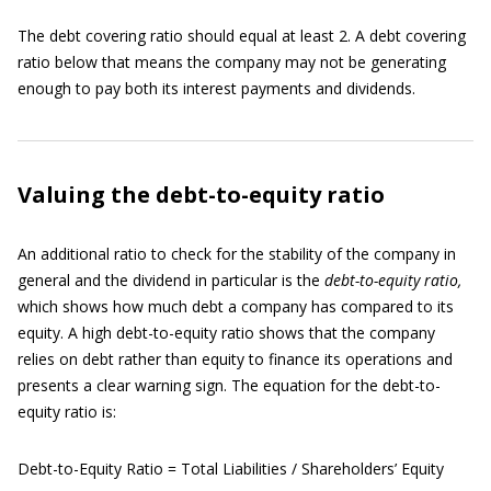
The debt covering ratio should equal at least 2. A debt covering
ratio below that means the company may not be generating
enough to pay both its interest payments and dividends.
Valuing the debt-to-equity ratio
An additional ratio to check for the stability of the company in
general and the dividend in particular is the
debt-to-equity
ratio,
which shows how much debt a company has compared to its
equity. A high debt-to-equity ratio shows that the company
relies on debt rather than equity to finance its operations and
presents a clear warning sign. The equation for the debt-to-
equity ratio is:
Debt-to-Equity Ratio = Total Liabilities / Shareholders’ Equity