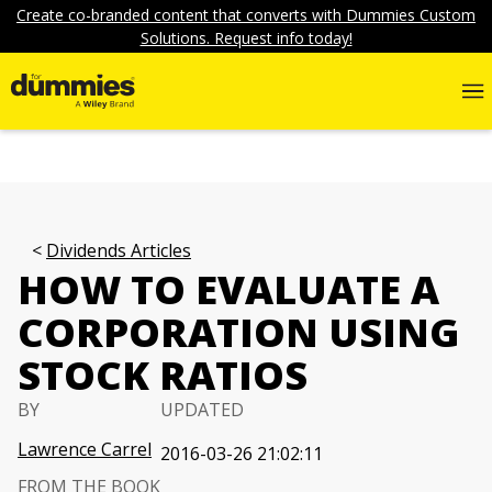
Create co-branded content that converts with Dummies Custom
Solutions. Request info today!
Dividends Articles
HOW TO EVALUATE A
CORPORATION USING
STOCK RATIOS
BY
UPDATED
Lawrence Carrel
2016-03-26 21:02:11
FROM THE BOOK