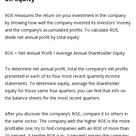
ROE measures the return on your investment in the company
by showing how well the company invested its investors’ money
and the company’s accumulated profits. To calculate ROE,
divide net annual profit by total equity:
ROE = Net Annual Profit / Average Annual Shareholder Equity
To determine net annual profit, total the company’s net profits
presented in each of its four most recent quarterly income
statements. To determine equity, average the shareholder
equity for those same four quarters; you can find that info on
the balance sheets for the most recent quarters.
After you discover the company’s ROE, compare it to others in
the same sector. The company with the higher ROE is the more
profitable one; try to find companies with an ROE of more than
10 percent. A terrible ROE (say, 0 percent) means the company