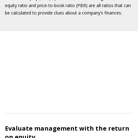
equity ratio and price-to-book ratio (PBR) are all ratios that can
be calculated to provide clues about a company’s finances.
Evaluate management with the return
on equity