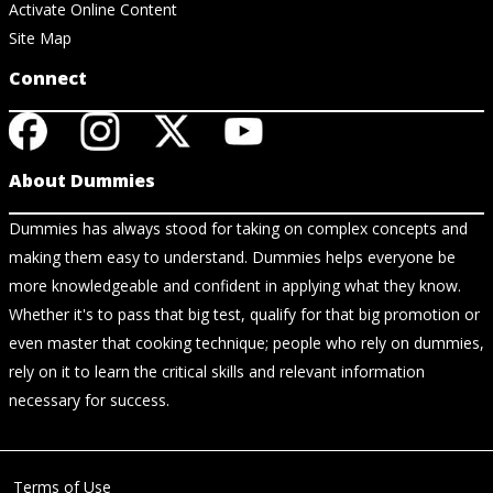
Activate Online Content
Site Map
Connect
About Dummies
Dummies has always stood for taking on complex concepts and
making them easy to understand. Dummies helps everyone be
more knowledgeable and confident in applying what they know.
Whether it's to pass that big test, qualify for that big promotion or
even master that cooking technique; people who rely on dummies,
rely on it to learn the critical skills and relevant information
necessary for success.
Terms of Use