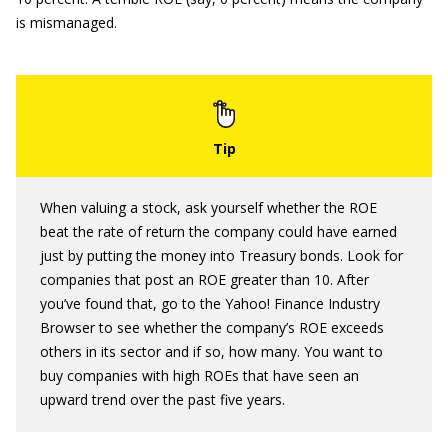
is mismanaged.
When valuing a stock, ask yourself whether the ROE
beat the rate of return the company could have earned
just by putting the money into Treasury bonds. Look for
companies that post an ROE greater than 10. After
you’ve found that, go to the Yahoo! Finance Industry
Browser to see whether the company’s ROE exceeds
others in its sector and if so, how many. You want to
buy companies with high ROEs that have seen an
upward trend over the past five years.