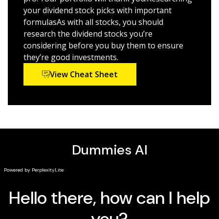
your dividend stock picks with important
formulasAs with all stocks, you should
research the dividend stocks you’re
considering before you buy them to ensure
they’re good investments.
View Cheat Sheet