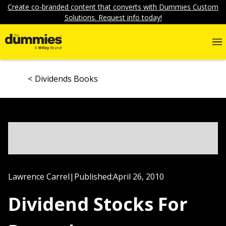
Create co-branded content that converts with Dummies Custom
Solutions. Request info today!
Dividends Books
Lawrence Carrel
|
Published:
April 26, 2010
Dividend Stocks For