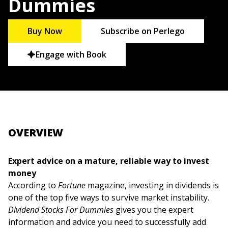
Dummies
Buy Now
Subscribe on Perlego
Engage with Book
OVERVIEW
Expert advice on a mature, reliable way to invest
money
According to
Fortune
magazine, investing in dividends is
one of the top five ways to survive market instability.
Dividend Stocks For Dummies
gives you the expert
information and advice you need to successfully add