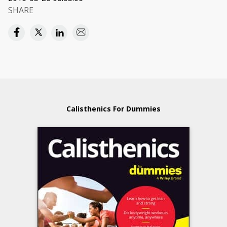
SHARE
Calisthenics For Dummies