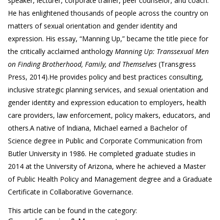
speaker, lecturer, corporate trainer, peer counselor, and coach.
He has enlightened thousands of people across the country on
matters of sexual orientation and gender identity and
expression. His essay, “Manning Up,” became the title piece for
the critically acclaimed anthology
Manning Up: Transsexual Men
on Finding Brotherhood, Family, and Themselves
(Transgress
Press, 2014).
He provides policy and best practices consulting,
inclusive strategic planning services, and sexual orientation and
gender identity and expression education to employers, health
care providers, law enforcement, policy makers, educators, and
others.
A native of Indiana, Michael earned a Bachelor of
Science degree in Public and Corporate Communication from
Butler University in 1986. He completed graduate studies in
2014 at the University of Arizona, where he achieved a Master
of Public Health Policy and Management degree and a Graduate
Certificate in Collaborative Governance.
This article can be found in the category: