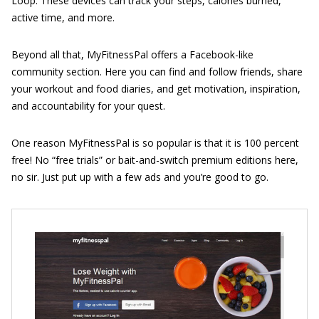
Loop. These devices can track your steps, calories burned,
active time, and more.
Beyond all that, MyFitnessPal offers a Facebook-like
community section. Here you can find and follow friends, share
your workout and food diaries, and get motivation, inspiration,
and accountability for your quest.
One reason MyFitnessPal is so popular is that it is 100 percent
free! No “free trials” or bait-and-switch premium editions here,
no sir. Just put up with a few ads and you’re good to go.