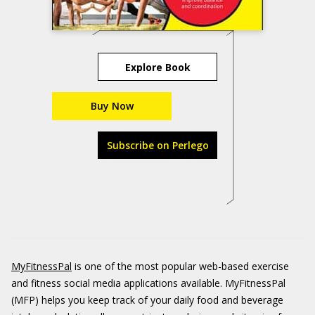
Explore Book
Buy Now
Subscribe on Perlego
MyFitnessPal
is one of the most popular web-based exercise
and fitness social media applications available. MyFitnessPal
(MFP) helps you keep track of your daily food and beverage