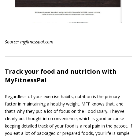
Source:
myfitnesspal
.com
Track your food and nutrition with
MyFitnessPal
Regardless of your exercise habits, nutrition is the primary
factor in maintaining a healthy weight. MFP knows that, and
that’s why they put a lot of focus on the Food Diary. They’ve
clearly put thought into convenience, which is good because
keeping detailed track of your food is a real pain in the patoot. If
you eat a lot of packaged or prepared foods, your life is simple