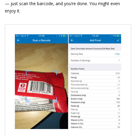
— just scan the barcode, and you’re done. You might even
enjoy it.