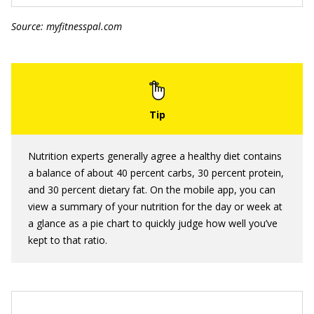
Source: myfitnesspal.com
Nutrition experts generally agree a healthy diet contains
a balance of about 40 percent carbs, 30 percent protein,
and 30 percent dietary fat. On the mobile app, you can
view a summary of your nutrition for the day or week at
a glance as a pie chart to quickly judge how well you’ve
kept to that ratio.