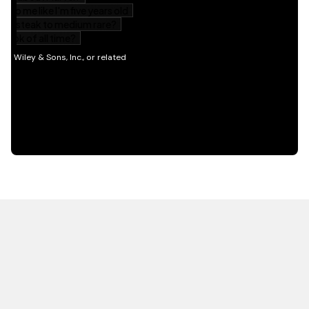
HOT OFF THE PRESS
EXPLORE RELATED
CONTENT