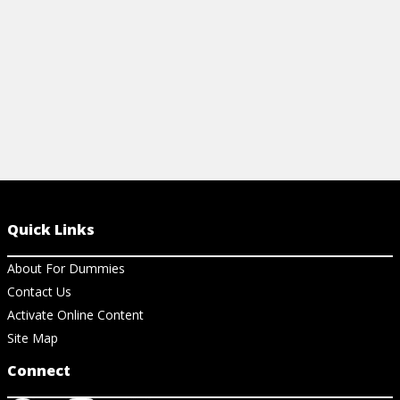
Quick Links
About For Dummies
Contact Us
Activate Online Content
Site Map
Connect