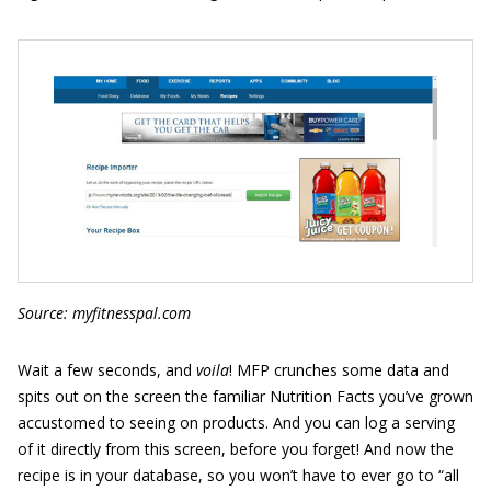
Source: myfitnesspal.com
Wait a few seconds, and
voila
! MFP crunches some data and
spits out on the screen the familiar Nutrition Facts you’ve grown
accustomed to seeing on products. And you can log a serving
of it directly from this screen, before you forget! And now the
recipe is in your database, so you won’t have to ever go to “all