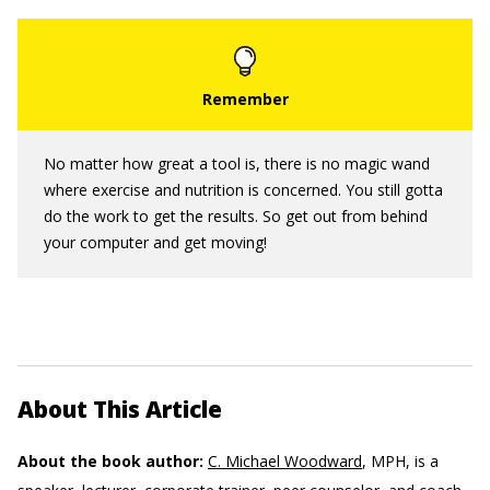
No matter how great a tool is, there is no magic wand
where exercise and nutrition is concerned. You still gotta
do the work to get the results. So get out from behind
your computer and get moving!
About This Article
About the book author:
C. Michael Woodward
, MPH, is a