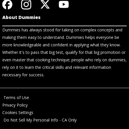
About Dummies
Dummies has always stood for taking on complex concepts and
making them easy to understand. Dummies helps everyone be
more knowledgeable and confident in applying what they know.
Whether it's to pass that big test, qualify for that big promotion or
even master that cooking technique; people who rely on dummies,
rely on it to learn the critical skills and relevant information
necessary for success.
Terms of Use
Privacy Policy
Cookies Settings
Do Not Sell My Personal Info - CA Only