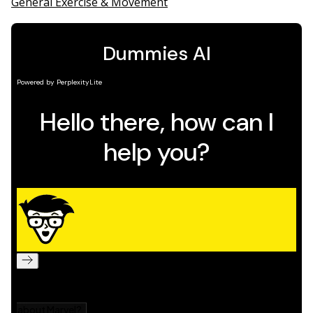
General Exercise & Movement