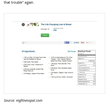
that trouble” again.
Source: myfitnesspal.com