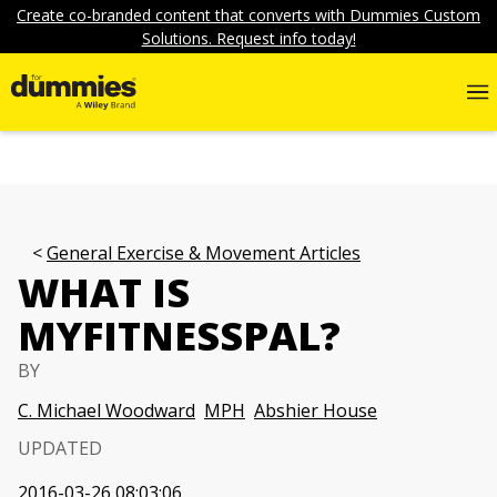
Create co-branded content that converts with Dummies Custom
Solutions. Request info today!
General Exercise & Movement Articles
WHAT IS
MYFITNESSPAL?
BY
C. Michael Woodward
MPH
Abshier House
UPDATED
2016-03-26 08:03:06