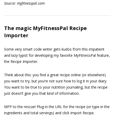
Source: myfitnesspal.com
The magic MyFitnessPal Recipe
Importer
Some very smart code writer gets kudos from this impatient
and lazy typist for developing my favorite MyFitnessPal feature,
the Recipe Importer.
Think about this: you find a great recipe online (or elsewhere)
you want to try, but you’re not sure how to log it in your diary.
You want to be true to your nutrition journaling, but the recipe
just doesn’t give you that kind of information.
MFP to the rescue! Plug in the URL for the recipe (or type in the
ingredients and total servings) and click Import Recipe.