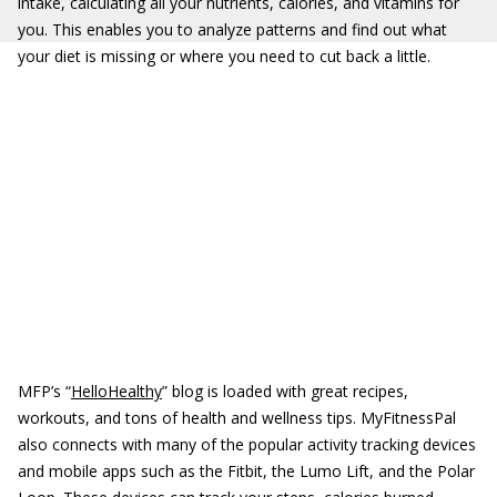
intake, calculating all your nutrients, calories, and vitamins for
you. This enables you to analyze patterns and find out what
your diet is missing or where you need to cut back a little.
MFP’s “
HelloHealthy
” blog is loaded with great recipes,
workouts, and tons of health and wellness tips. MyFitnessPal
also connects with many of the popular activity tracking devices
and mobile apps such as the Fitbit, the Lumo Lift, and the Polar