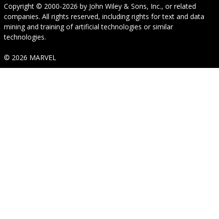
Copyright © 2000-2026
by
John Wiley & Sons, Inc.
, or related
companies. All rights reserved, including rights for text and data
mining and training of artificial technologies or similar
technologies.
© 2026 MARVEL