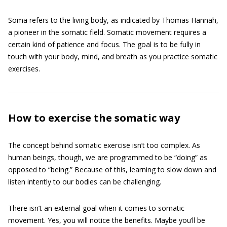
Soma refers to the living body, as indicated by Thomas Hannah,
a pioneer in the somatic field. Somatic movement requires a
certain kind of patience and focus. The goal is to be fully in
touch with your body, mind, and breath as you practice somatic
exercises.
How to exercise the somatic way
The concept behind somatic exercise isn’t too complex. As
human beings, though, we are programmed to be “doing” as
opposed to “being.” Because of this, learning to slow down and
listen intently to our bodies can be challenging.
There isn’t an external goal when it comes to somatic
movement. Yes, you will notice the benefits. Maybe you’ll be