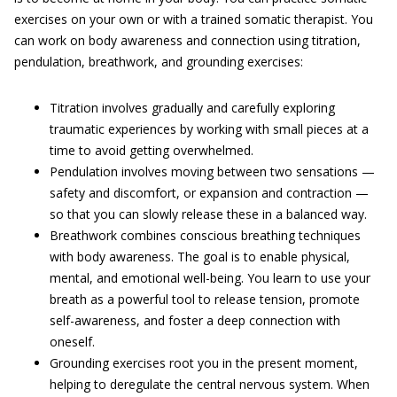
exercises on your own or with a trained somatic therapist. You
can work on body awareness and connection using titration,
pendulation, breathwork, and grounding exercises:
Titration involves gradually and carefully exploring
traumatic experiences by working with small pieces at a
time to avoid getting overwhelmed.
Pendulation involves moving between two sensations —
safety and discomfort, or expansion and contraction —
so that you can slowly release these in a balanced way.
Breathwork combines conscious breathing techniques
with body awareness. The goal is to enable physical,
mental, and emotional well-being. You learn to use your
breath as a powerful tool to release tension, promote
self-awareness, and foster a deep connection with
oneself.
Grounding exercises root you in the present moment,
helping to deregulate the central nervous system. When