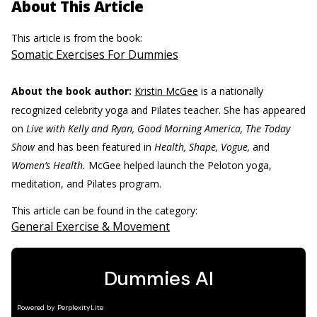
About This Article
This article is from the book:
Somatic Exercises For Dummies
About the book author:
Kristin McGee
is a nationally
recognized celebrity yoga and Pilates teacher. She has appeared
on
Live with Kelly and Ryan, Good Morning America, The Today
Show
and has been featured in
Health, Shape, Vogue,
and
Women’s Health.
McGee helped launch the Peloton yoga,
meditation, and Pilates program.
This article can be found in the category:
General Exercise & Movement