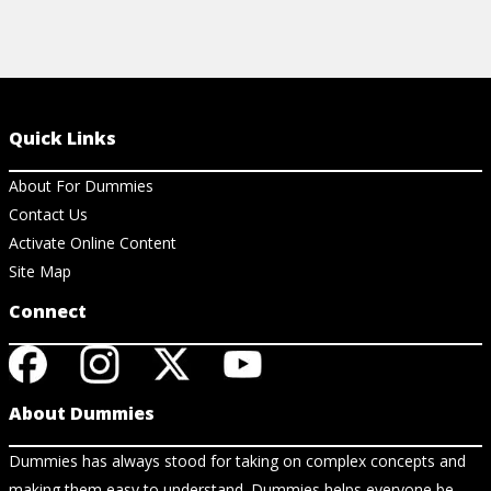
Quick Links
About For Dummies
Contact Us
Activate Online Content
Site Map
Connect
About Dummies
Dummies has always stood for taking on complex concepts and
making them easy to understand. Dummies helps everyone be