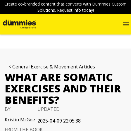
Create co-branded content that converts with Dummies Custom
Solutions. Request info today!
General Exercise & Movement Articles
WHAT ARE SOMATIC
EXERCISES AND THEIR
BENEFITS?
BY
UPDATED
Kristin McGee
2025-04-09 22:05:38
FROM THE BOOK