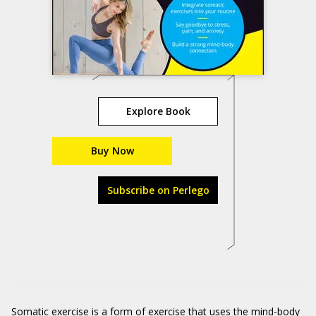
Explore Book
Buy Now
Subscribe on Perlego
Somatic exercise is a form of exercise that uses the mind-body