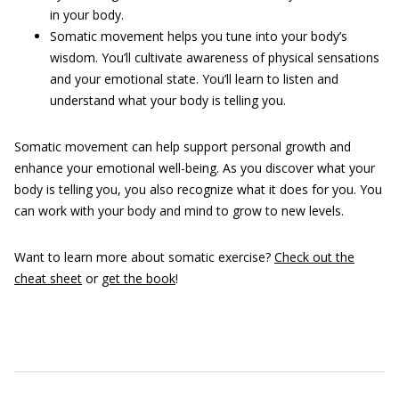
in your body.
Somatic movement helps you tune into your body’s
wisdom. You’ll cultivate awareness of physical sensations
and your emotional state. You’ll learn to listen and
understand what your body is telling you.
Somatic movement can help support personal growth and
enhance your emotional well-being. As you discover what your
body is telling you, you also recognize what it does for you. You
can work with your body and mind to grow to new levels.
Want to learn more about somatic exercise?
Check out the
cheat sheet
or
get the book
!