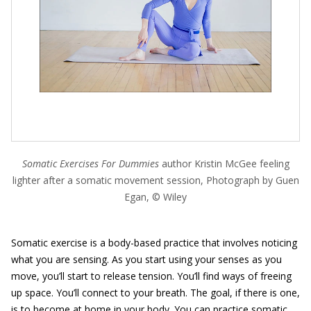
Somatic Exercises For Dummies
author Kristin McGee feeling
lighter after a somatic movement session, Photograph by Guen
Egan, © Wiley
Somatic exercise is a body-based practice that involves noticing
what you are sensing. As you start using your senses as you
move, you’ll start to release tension. You’ll find ways of freeing
up space. You’ll connect to your breath. The goal, if there is one,
is to become at home in your body. You can practice somatic