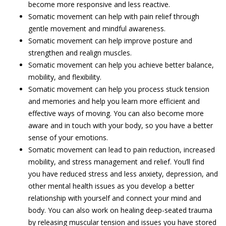
become more responsive and less reactive.
Somatic movement can help with pain relief through
gentle movement and mindful awareness.
Somatic movement can help improve posture and
strengthen and realign muscles.
Somatic movement can help you achieve better balance,
mobility, and flexibility.
Somatic movement can help you process stuck tension
and memories and help you learn more efficient and
effective ways of moving. You can also become more
aware and in touch with your body, so you have a better
sense of your emotions.
Somatic movement can lead to pain reduction, increased
mobility, and stress management and relief. You’ll find
you have reduced stress and less anxiety, depression, and
other mental health issues as you develop a better
relationship with yourself and connect your mind and
body. You can also work on healing deep-seated trauma
by releasing muscular tension and issues you have stored