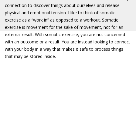
connection to discover things about ourselves and release
physical and emotional tension. I like to think of somatic
exercise as a “work in” as opposed to a workout. Somatic
exercise is movement for the sake of movement, not for an
external result. With somatic exercise, you are not concerned
with an outcome or a result. You are instead looking to connect
with your body in a way that makes it safe to process things
that may be stored inside.