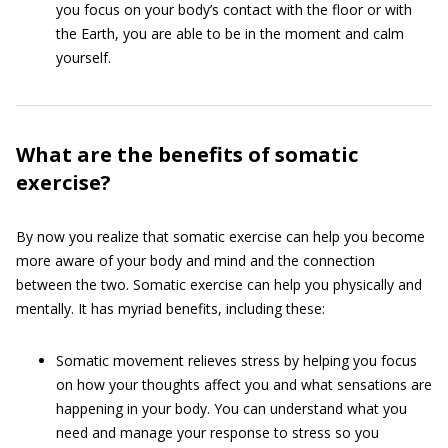
you focus on your body’s contact with the floor or with
the Earth, you are able to be in the moment and calm
yourself.
What are the benefits of somatic
exercise?
By now you realize that somatic exercise can help you become
more aware of your body and mind and the connection
between the two. Somatic exercise can help you physically and
mentally. It has myriad benefits, including these:
Somatic movement relieves stress by helping you focus
on how your thoughts affect you and what sensations are
happening in your body. You can understand what you
need and manage your response to stress so you