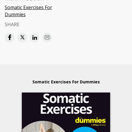
Somatic Exercises For
Dummies
SHARE
Somatic Exercises For Dummies