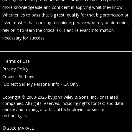
more knowledgeable and confident in applying what they know.
Whether it's to pass that big test, qualify for that big promotion or
even master that cooking technique; people who rely on dummies,
rely on it to learn the critical skills and relevant information
necessary for success.
Terms of Use
Privacy Policy
Cookies Settings
Do Not Sell My Personal Info - CA Only
Copyright © 2000-2026
by
John Wiley & Sons, Inc.
, or related
companies. All rights reserved, including rights for text and data
mining and training of artificial technologies or similar
technologies.
© 2026 MARVEL