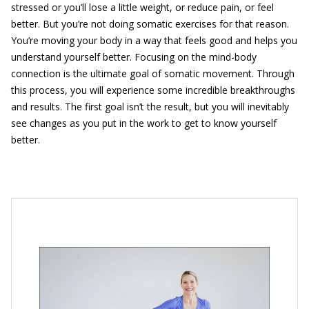
stressed or you’ll lose a little weight, or reduce pain, or feel
better. But you’re not doing somatic exercises for that reason.
You’re moving your body in a way that feels good and helps you
understand yourself better. Focusing on the mind-body
connection is the ultimate goal of somatic movement. Through
this process, you will experience some incredible breakthroughs
and results. The first goal isn’t the result, but you will inevitably
see changes as you put in the work to get to know yourself
better.