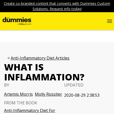
Create co-branded content that converts with Dummies Custom
Solutions. Request info today!
Anti-Inflammatory Diet Articles
WHAT IS
INFLAMMATION?
BY
UPDATED
Artemis Morris
Molly Rossiter
2020-08-29 2:38:53
FROM THE BOOK
Anti-Inflammatory Diet For