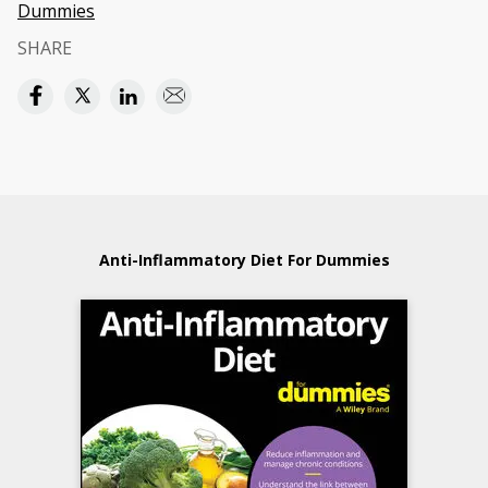
Dummies
SHARE
Anti-Inflammatory Diet For Dummies