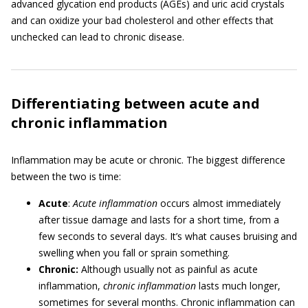
advanced glycation end products (AGEs) and uric acid crystals
and can oxidize your bad cholesterol and other effects that
unchecked can lead to chronic disease.
Differentiating between acute and
chronic inflammation
Inflammation may be acute or chronic. The biggest difference
between the two is time:
Acute
:
Acute inflammation
occurs almost immediately
after tissue damage and lasts for a short time, from a
few seconds to several days. It’s what causes bruising and
swelling when you fall or sprain something.
Chronic:
Although usually not as painful as acute
inflammation,
chronic inflammation
lasts much longer,
sometimes for several months. Chronic inflammation can