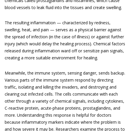
chemicals called prostaglandins and histamines, which cause
blood vessels to leak fluid into the tissues and create swelling.
The resulting inflammation — characterized by redness,
swelling, heat, and pain — serves as a physical barrier against
the spread of infection (in the case of illness) or against further
injury (which would delay the healing process). Chemical factors
released during inflammation ward off or sensitize pain signals,
creating a more suitable environment for healing.
Meanwhile, the immune system, sensing danger, sends backup.
Various parts of the immune system respond by directing
traffic, isolating and killing the invaders, and destroying and
clearing out infected cells. The cells communicate with each
other through a variety of chemical signals, including cytokines,
C-reactive protein, acute-phase proteins, prostaglandins, and
more. Understanding this response is helpful for doctors
because inflammatory markers indicate where the problem is
and how severe it may be. Researchers examine the process to