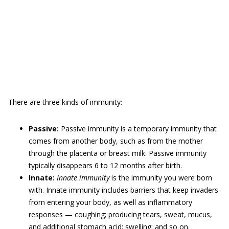
There are three kinds of immunity:
Passive:
Passive immunity is a temporary immunity that
comes from another body, such as from the mother
through the placenta or breast milk. Passive immunity
typically disappears 6 to 12 months after birth.
Innate:
Innate immunity
is the immunity you were born
with. Innate immunity includes barriers that keep invaders
from entering your body, as well as inflammatory
responses — coughing; producing tears, sweat, mucus,
and additional stomach acid; swelling; and so on.