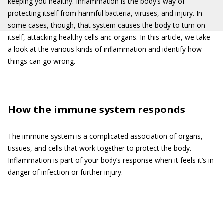
keeping you healthy. Inflammation is the body’s way of
protecting itself from harmful bacteria, viruses, and injury. In
some cases, though, that system causes the body to turn on
itself, attacking healthy cells and organs. In this article, we take
a look at the various kinds of inflammation and identify how
things can go wrong.
How the immune system responds
The immune system is a complicated association of organs,
tissues, and cells that work together to protect the body.
Inflammation is part of your body’s response when it feels it’s in
danger of infection or further injury.