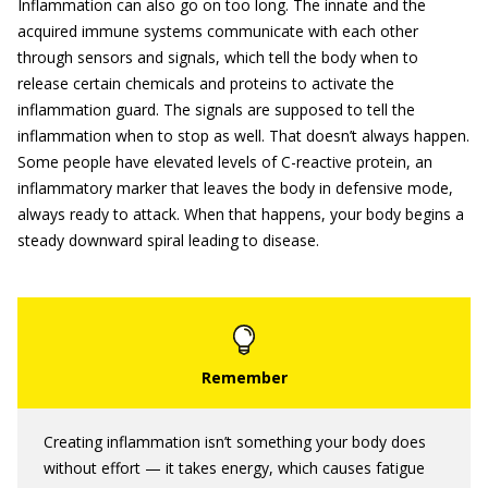
Inflammation can also go on too long. The innate and the
acquired immune systems communicate with each other
through sensors and signals, which tell the body when to
release certain chemicals and proteins to activate the
inflammation guard. The signals are supposed to tell the
inflammation when to stop as well. That doesn’t always happen.
Some people have elevated levels of C-reactive protein, an
inflammatory marker that leaves the body in defensive mode,
always ready to attack. When that happens, your body begins a
steady downward spiral leading to disease.
Creating inflammation isn’t something your body does
without effort — it takes energy, which causes fatigue