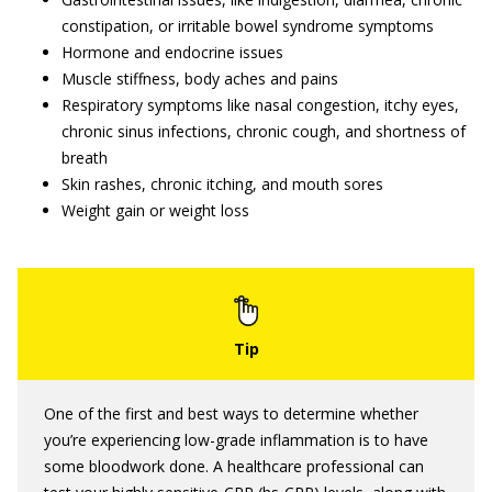
constipation, or irritable bowel syndrome symptoms
Hormone and endocrine issues
Muscle stiffness, body aches and pains
Respiratory symptoms like nasal congestion, itchy eyes,
chronic sinus infections, chronic cough, and shortness of
breath
Skin rashes, chronic itching, and mouth sores
Weight gain or weight loss
One of the first and best ways to determine whether
you’re experiencing low-grade inflammation is to have
some bloodwork done. A healthcare professional can