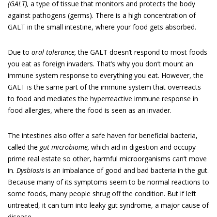
(GALT),
a type of tissue that monitors and protects the body
against pathogens (germs). There is a high concentration of
GALT in the small intestine, where your food gets absorbed.
Due to
oral tolerance,
the GALT doesn’t respond to most foods
you eat as foreign invaders. That’s why you don’t mount an
immune system response to everything you eat. However, the
GALT is the same part of the immune system that overreacts
to food and mediates the hyperreactive immune response in
food allergies, where the food is seen as an invader.
The intestines also offer a safe haven for beneficial bacteria,
called the
gut microbiome,
which aid in digestion and occupy
prime real estate so other, harmful microorganisms can’t move
in.
Dysbiosis
is an imbalance of good and bad bacteria in the gut.
Because many of its symptoms seem to be normal reactions to
some foods, many people shrug off the condition. But if left
untreated, it can turn into leaky gut syndrome, a major cause of
disease.