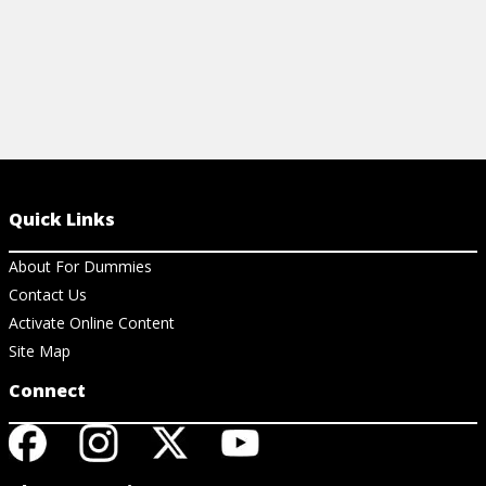
Quick Links
About For Dummies
Contact Us
Activate Online Content
Site Map
Connect