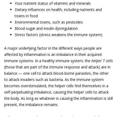
Your nutrient status of vitamins and minerals
Dietary influences on health, including nutrients and
toxins in food
Environmental toxins, such as pesticides
Blood sugar and insulin dysregulation
Stress factors (stress weakens the immune system)
A major underlying factor in the different ways people are
affected by inflammation is an imbalance in their acquired
immune systems. In a healthy immune system, the
helper T cells
(those that are part of the immune response and attack) are in
balance — one cell to attack blood-borne parasites, the other
to attack invaders such as bacteria. As the immune system
becomes overstimulated, the helper cells find themselves in a
self-perpetuating imbalance, causing the helper cells to attack
the body. As long as whatever is causing the inflammation is still
present, the imbalance remains.