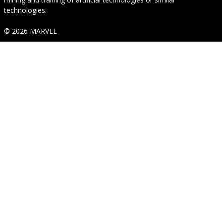
technologies.
© 2026 MARVEL