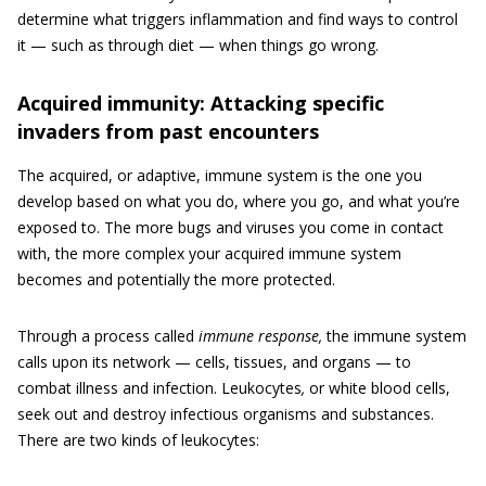
determine what triggers inflammation and find ways to control
it — such as through diet — when things go wrong.
Acquired immunity: Attacking specific
invaders from past encounters
The acquired, or adaptive, immune system is the one you
develop based on what you do, where you go, and what you’re
exposed to. The more bugs and viruses you come in contact
with, the more complex your acquired immune system
becomes and potentially the more protected.
Through a process called
immune response,
the immune system
calls upon its network — cells, tissues, and organs — to
combat illness and infection. Leukocytes
,
or white blood cells,
seek out and destroy infectious organisms and substances.
There are two kinds of leukocytes: