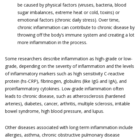
be caused by physical factors (viruses, bacteria, blood
sugar imbalances, extreme heat or cold, toxins) or
emotional factors (chronic daily stress). Over time,
chronic inflammation can contribute to chronic disease by
throwing off the body’s immune system and creating a lot
more inflammation in the process.
Some researchers describe inflammation as high-grade or low-
grade, depending on the severity of inflammation and the levels
of inflammatory markers such as high sensitivity C-reactive
protein (hs-CRP), fibrinogen, globulins (like IgG and IgA), and
proinflammatory cytokines. Low-grade inflammation often
leads to chronic disease, such as atherosclerosis (hardened
arteries), diabetes, cancer, arthritis, multiple sclerosis, irritable
bowel syndrome, high blood pressure, and lupus.
Other diseases associated with long-term inflammation include
allergies, asthma, chronic obstructive pulmonary disease