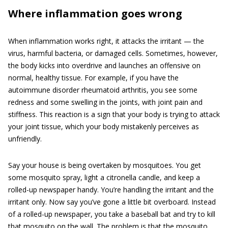
Where inflammation goes wrong
When inflammation works right, it attacks the irritant — the
virus, harmful bacteria, or damaged cells. Sometimes, however,
the body kicks into overdrive and launches an offensive on
normal, healthy tissue. For example, if you have the
autoimmune disorder rheumatoid arthritis, you see some
redness and some swelling in the joints, with joint pain and
stiffness. This reaction is a sign that your body is trying to attack
your joint tissue, which your body mistakenly perceives as
unfriendly.
Say your house is being overtaken by mosquitoes. You get
some mosquito spray, light a citronella candle, and keep a
rolled-up newspaper handy. You’re handling the irritant and the
irritant only. Now say you’ve gone a little bit overboard. Instead
of a rolled-up newspaper, you take a baseball bat and try to kill
that mosquito on the wall. The problem is that the mosquito