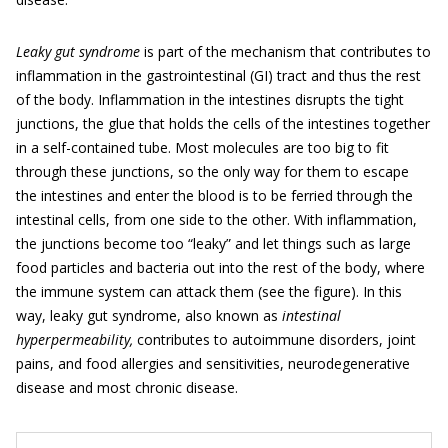
Leaky gut syndrome
is part of the mechanism that contributes to
inflammation in the gastrointestinal (GI) tract and thus the rest
of the body. Inflammation in the intestines disrupts the tight
junctions, the glue that holds the cells of the intestines together
in a self-contained tube. Most molecules are too big to fit
through these junctions, so the only way for them to escape
the intestines and enter the blood is to be ferried through the
intestinal cells, from one side to the other. With inflammation,
the junctions become too “leaky” and let things such as large
food particles and bacteria out into the rest of the body, where
the immune system can attack them (see the figure). In this
way, leaky gut syndrome, also known as
intestinal
hyperpermeability,
contributes to autoimmune disorders, joint
pains, and food allergies and sensitivities, neurodegenerative
disease and most chronic disease.