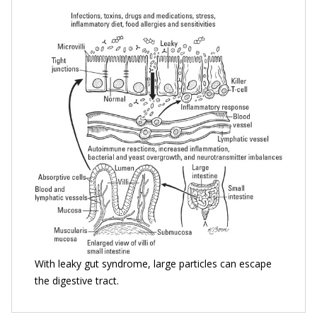
With leaky gut syndrome, large particles can escape
the digestive tract.