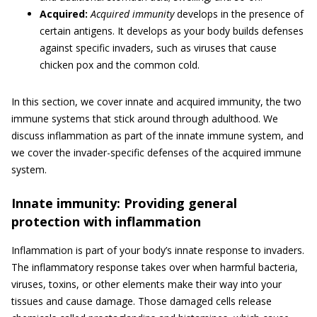
Acquired:
Acquired immunity
develops in the presence of
certain antigens. It develops as your body builds defenses
against specific invaders, such as viruses that cause
chicken pox and the common cold.
In this section, we cover innate and acquired immunity, the two
immune systems that stick around through adulthood. We
discuss inflammation as part of the innate immune system, and
we cover the invader-specific defenses of the acquired immune
system.
Innate immunity: Providing general
protection with inflammation
Inflammation is part of your body’s innate response to invaders.
The inflammatory response takes over when harmful bacteria,
viruses, toxins, or other elements make their way into your
tissues and cause damage. Those damaged cells release