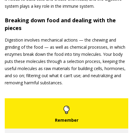
system plays a key role in the immune system.
Breaking down food and dealing with the
pieces
Digestion involves mechanical actions — the chewing and
grinding of the food — as well as chemical processes, in which
enzymes break down the food into tiny molecules. Your body
puts these molecules through a selection process, keeping the
useful molecules as raw materials for building cells, hormones,
and so on; filtering out what it can’t use; and neutralizing and
removing harmful substances.