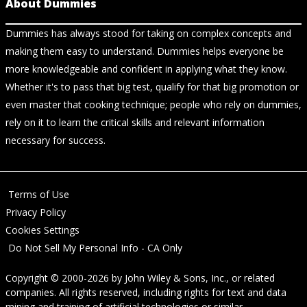
About Dummies
Dummies has always stood for taking on complex concepts and
making them easy to understand. Dummies helps everyone be
more knowledgeable and confident in applying what they know.
Whether it's to pass that big test, qualify for that big promotion or
even master that cooking technique; people who rely on dummies,
rely on it to learn the critical skills and relevant information
necessary for success.
Terms of Use
Privacy Policy
Cookies Settings
Do Not Sell My Personal Info - CA Only
Copyright © 2000-2026
by
John Wiley & Sons, Inc.
, or related
companies. All rights reserved, including rights for text and data
mining and training of artificial technologies or similar