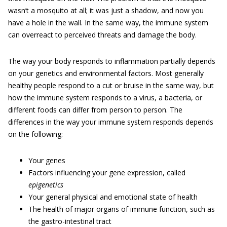
wasn’t a mosquito at all; it was just a shadow, and now you
have a hole in the wall. In the same way, the immune system
can overreact to perceived threats and damage the body.
The way your body responds to inflammation partially depends
on your genetics and environmental factors. Most generally
healthy people respond to a cut or bruise in the same way, but
how the immune system responds to a virus, a bacteria, or
different foods can differ from person to person. The
differences in the way your immune system responds depends
on the following:
Your genes
Factors influencing your gene expression, called
epigenetics
Your general physical and emotional state of health
The health of major organs of immune function, such as
the gastro-intestinal tract