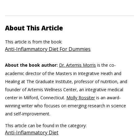
About This Article
This article is from the book:
Anti-Inflammatory Diet For Dummies
About the book author:
Dr. Artemis Morris
is the co-
academic director of the Masters in Integrative Heath and
Healing at The Graduate Institute, professor of nutrition, and
founder of Artemis Wellness Center, an integrative medical
center in Milford, Connecticut.
Molly Rossiter
is an award-
winning writer who focuses on emerging research in science
and self-improvement.
This article can be found in the category:
Anti-Inflammatory Diet