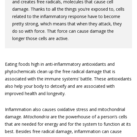
and creates free radicals, molecules that cause cell
damage. Thanks to all the things you’re exposed to, cells
related to the inflammatory response have to become
pretty strong, which means that when they attack, they
do so with force. That force can cause damage the
longer those cells are active.
Eating foods high in anti-inflammatory antioxidants and
phytochemicals clean up the free radical damage that is
associated with the immune systems’ battle. These antioxidants
also help your body to detoxify and are associated with
improved health and longevity.
Inflammation also causes oxidative stress and mitochondrial
damage.
Mitochondria
are the powerhouse of a person’s cells
that are needed for energy and for the system to function at its
best. Besides free radical damage, inflammation can cause