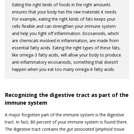
Eating the right kinds of foods in the right amounts
ensures that your body has the raw materials it needs.
For example, eating the right kinds of fats keeps your
cells flexible and can strengthen your immune system
and help you fight off inflammation. Eicosanoids, which
are chemicals involved in inflammation, are made from
essential fatty acids. Eating the right types of these fats,
like omega-3 fatty acids, will allow your body to produce
anti-inflammatory eicosanoids, something that doesn’t
happen when you eat too many omega-6 fatty acids.
Recognizing the digestive tract as part of the
immune system
A major forgotten part of the immune system is the digestive
tract. In fact, 80 percent of your immune system is found there.
The digestive tract contains the
gut associated lymphoid tissue