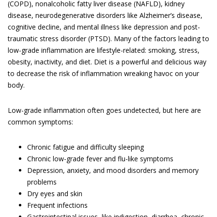
(COPD), nonalcoholic fatty liver disease (NAFLD), kidney
disease, neurodegenerative disorders like Alzheimer’s disease,
cognitive decline, and mental illness like depression and post-
traumatic stress disorder (PTSD). Many of the factors leading to
low-grade inflammation are lifestyle-related: smoking, stress,
obesity, inactivity, and diet. Diet is a powerful and delicious way
to decrease the risk of inflammation wreaking havoc on your
body.
Low-grade inflammation often goes undetected, but here are
common symptoms:
Chronic fatigue and difficulty sleeping
Chronic low-grade fever and flu-like symptoms
Depression, anxiety, and mood disorders and memory
problems
Dry eyes and skin
Frequent infections
Gastrointestinal issues, like indigestion, diarrhea, chronic