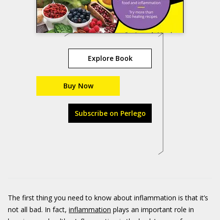
Explore Book
Buy Now
Subscribe on Perlego
The first thing you need to know about inflammation is that it’s
not all bad. In fact,
inflammation
plays an important role in