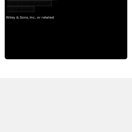
HOT OFF THE PRESS
EXPLORE RELATED
CONTENT