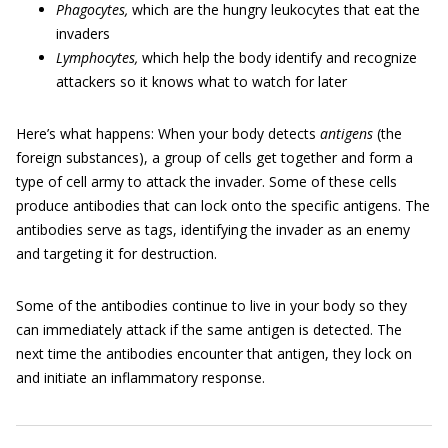
Phagocytes,
which are the hungry leukocytes that eat the
invaders
Lymphocytes,
which help the body identify and recognize
attackers so it knows what to watch for later
Here’s what happens: When your body detects
antigens
(the
foreign substances), a group of cells get together and form a
type of cell army to attack the invader. Some of these cells
produce antibodies that can lock onto the specific antigens. The
antibodies serve as tags, identifying the invader as an enemy
and targeting it for destruction.
Some of the antibodies continue to live in your body so they
can immediately attack if the same antigen is detected. The
next time the antibodies encounter that antigen, they lock on
and initiate an inflammatory response.