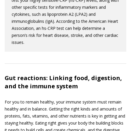
test your highly sensitive-CRP (hs-CRP) levels, along with
other specific tests for inflammatory markers and
cytokines, such as lipoprotein A2 (LPA2) and
immunoglobulins (IgA). According to the American Heart
Association, an hs-CRP test can help determine a
person’s risk for heart disease, stroke, and other cardiac
issues.
Gut reactions: Linking food, digestion,
and the immune system
For you to remain healthy, your immune system must remain
healthy and in balance. Getting the right kinds and amounts of
proteins, fats, vitamins, and other nutrients is key in getting and
staying healthy. Eating right gives your body the building blocks
it needs to build cells and create chemicals, and the digestive