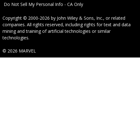
Do Not Sell My Personal Info - CA Only
Copyright © 2000-2026
by
John Wiley & Sons, Inc.
, or related
companies. All rights reserved, including rights for text and data
mining and training of artificial technologies or similar
technologies.
© 2026 MARVEL