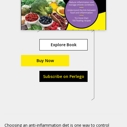
Explore Book
Buy Now
Subscribe on Perlego
Choosing an anti-inflammation diet is one way to control