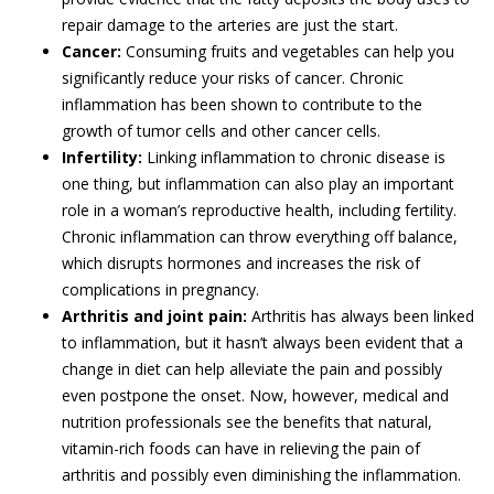
repair damage to the arteries are just the start.
Cancer:
Consuming fruits and vegetables can help you
significantly reduce your risks of cancer. Chronic
inflammation has been shown to contribute to the
growth of tumor cells and other cancer cells.
Infertility:
Linking inflammation to chronic disease is
one thing, but inflammation can also play an important
role in a woman’s reproductive health, including fertility.
Chronic inflammation can throw everything off balance,
which disrupts hormones and increases the risk of
complications in pregnancy.
Arthritis and joint pain:
Arthritis has always been linked
to inflammation, but it hasn’t always been evident that a
change in diet can help alleviate the pain and possibly
even postpone the onset. Now, however, medical and
nutrition professionals see the benefits that natural,
vitamin-rich foods can have in relieving the pain of
arthritis and possibly even diminishing the inflammation.