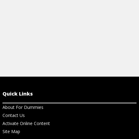
of supplements like ginger and turmeric.
inflammatory 
View Article
View Ar
Quick Links
About For Dummies
Contact Us
Activate Online Content
Site Map