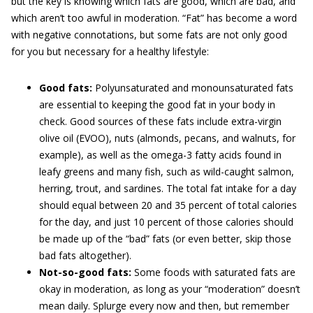
but the key is knowing which fats are good, which are bad, and
which aren’t too awful in moderation. “Fat” has become a word
with negative connotations, but some fats are not only good
for you but necessary for a healthy lifestyle:
Good fats:
Polyunsaturated and monounsaturated fats
are essential to keeping the good fat in your body in
check. Good sources of these fats include extra-virgin
olive oil (EVOO), nuts (almonds, pecans, and walnuts, for
example), as well as the omega-3 fatty acids found in
leafy greens and many fish, such as wild-caught salmon,
herring, trout, and sardines. The total fat intake for a day
should equal between 20 and 35 percent of total calories
for the day, and just 10 percent of those calories should
be made up of the “bad” fats (or even better, skip those
bad fats altogether).
Not-so-good fats:
Some foods with saturated fats are
okay in moderation, as long as your “moderation” doesn’t
mean daily. Splurge every now and then, but remember