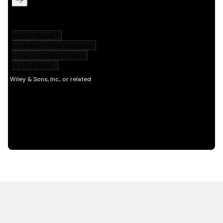
HOT OFF THE PRESS