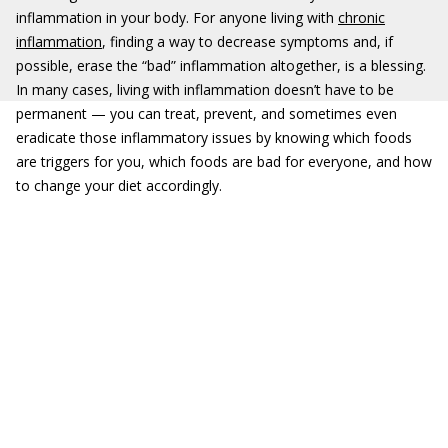
inflammation in your body. For anyone living with
chronic
inflammation
, finding a way to decrease symptoms and, if
possible, erase the “bad” inflammation altogether, is a blessing.
In many cases, living with inflammation doesn’t have to be
permanent — you can treat, prevent, and sometimes even
eradicate those inflammatory issues by knowing which foods
are triggers for you, which foods are bad for everyone, and how
to change your diet accordingly.