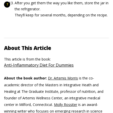
After you get them the way you like them, store the jar in
the refrigerator.
They’ll keep for several months, depending on the recipe.
About This Article
This article is from the book:
Anti-Inflammatory Diet For Dummies
About the book author:
Dr. Artemis Morris
is the co-
academic director of the Masters in Integrative Heath and
Healing at The Graduate Institute, professor of nutrition, and
founder of Artemis Wellness Center, an integrative medical
center in Milford, Connecticut.
Molly Rossiter
is an award-
winning writer who focuses on emerging research in science