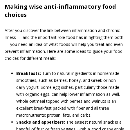
Making wise anti-inflammatory food
choices
After you discover the link between inflammation and chronic
illness — and the important role food has in fighting them both
— you need an idea of what foods will help you treat and even
prevent inflammation. Here are some ideas to guide your food
choices for different meals:
Breakfasts:
Turn to natural ingredients in homemade
smoothies, such as berries, honey, and Greek or non-
dairy yogurt. Some egg dishes, particularly those made
with organic eggs, can help lower inflammation as well.
Whole oatmeal topped with berries and walnuts is an
excellent breakfast packed with fiber and all three
macronutrients: protein, fats, and carbs.
Snacks and appetizers:
The easiest natural snack is a
handful of fruit or fresh veggies. Grab a good crispy apple