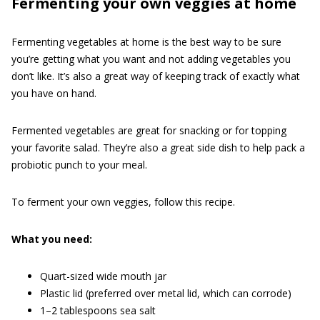
Fermenting your own veggies at home
Fermenting vegetables at home is the best way to be sure
you’re getting what you want and not adding vegetables you
don’t like. It’s also a great way of keeping track of exactly what
you have on hand.
Fermented vegetables are great for snacking or for topping
your favorite salad. They’re also a great side dish to help pack a
probiotic punch to your meal.
To ferment your own veggies, follow this recipe.
What you need:
Quart-sized wide mouth jar
Plastic lid (preferred over metal lid, which can corrode)
1–2 tablespoons sea salt