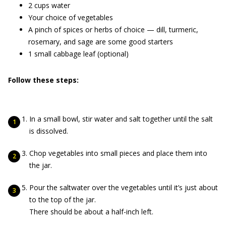
2 cups water
Your choice of vegetables
A pinch of spices or herbs of choice — dill, turmeric,
rosemary, and sage are some good starters
1 small cabbage leaf (optional)
Follow these steps:
In a small bowl, stir water and salt together until the salt
is dissolved.
Chop vegetables into small pieces and place them into
the jar.
Pour the saltwater over the vegetables until it’s just about
to the top of the jar.
There should be about a half-inch left.