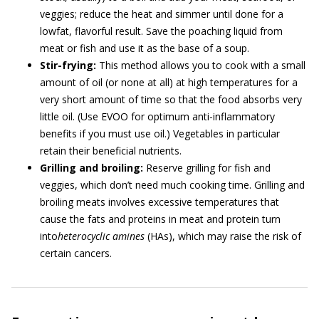
veggies; reduce the heat and simmer until done for a
lowfat, flavorful result. Save the poaching liquid from
meat or fish and use it as the base of a soup.
Stir-frying:
This method allows you to cook with a small
amount of oil (or none at all) at high temperatures for a
very short amount of time so that the food absorbs very
little oil. (Use EVOO for optimum anti-inflammatory
benefits if you must use oil.) Vegetables in particular
retain their beneficial nutrients.
Grilling and broiling:
Reserve grilling for fish and
veggies, which don’t need much cooking time. Grilling and
broiling meats involves excessive temperatures that
cause the fats and proteins in meat and protein turn
into
heterocyclic amines
(HAs), which may raise the risk of
certain cancers.