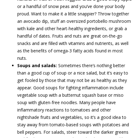
or a handful of snow peas and you’ve done your body
proud. Want to make it a little snappier? Throw together
an avocado dip, stuff an oversized portobello mushroom
with kale and other heart-healthy ingredients, or grab a
handful of dates. Fruits and nuts are great on-the-go
snacks and are filled with vitamins and nutrients, as well
as the benefits of omega-3 fatty acids found in most
nuts.
Soups and salads:
Sometimes there’s nothing better
than a good cup of soup or a nice salad, but it’s easy to
get fooled by those that may not be as healthy as they
appear. Good soups for fighting inflammation include
vegetable soup with a butternut squash base or miso
soup with gluten-free noodles. Many people have
inflammatory reactions to tomatoes and other
nightshade fruits and vegetables, so it’s a good idea to
stay away from tomato-based soups with potatoes and
bell peppers. For salads, steer toward the darker greens