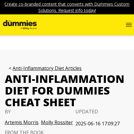
Create co-branded content that converts with Dummies Custom
Solutions. Request info today!
Anti-Inflammatory Diet Articles
ANTI-INFLAMMATION
DIET FOR DUMMIES
CHEAT SHEET
BY
UPDATED
Artemis Morris
Molly Rossiter
2025-06-16 17:09:27
FROM THE BOOK