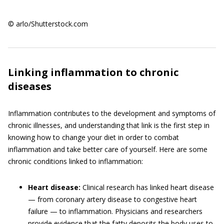
© arlo/Shutterstock.com
Linking inflammation to chronic
diseases
Inflammation contributes to the development and symptoms of
chronic illnesses, and understanding that link is the first step in
knowing how to change your diet in order to combat
inflammation and take better care of yourself. Here are some
chronic conditions linked to inflammation:
Heart disease:
Clinical research has linked heart disease
— from coronary artery disease to congestive heart
failure — to inflammation. Physicians and researchers
provide evidence that the fatty deposits the body uses to