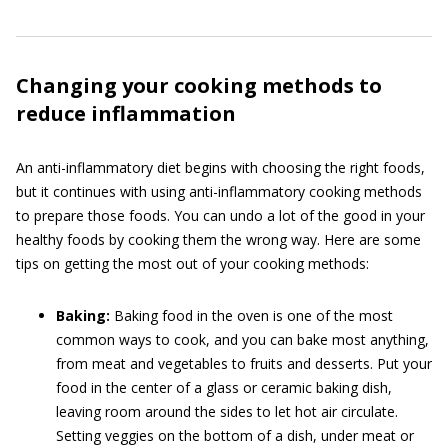
Changing your cooking methods to
reduce inflammation
An anti-inflammatory diet begins with choosing the right foods,
but it continues with using anti-inflammatory cooking methods
to prepare those foods. You can undo a lot of the good in your
healthy foods by cooking them the wrong way. Here are some
tips on getting the most out of your cooking methods:
Baking:
Baking food in the oven is one of the most
common ways to cook, and you can bake most anything,
from meat and vegetables to fruits and desserts. Put your
food in the center of a glass or ceramic baking dish,
leaving room around the sides to let hot air circulate.
Setting veggies on the bottom of a dish, under meat or