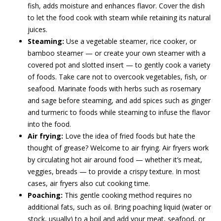
fish, adds moisture and enhances flavor. Cover the dish
to let the food cook with steam while retaining its natural
juices.
Steaming:
Use a vegetable steamer, rice cooker, or
bamboo steamer — or create your own steamer with a
covered pot and slotted insert — to gently cook a variety
of foods. Take care not to overcook vegetables, fish, or
seafood. Marinate foods with herbs such as rosemary
and sage before steaming, and add spices such as ginger
and turmeric to foods while steaming to infuse the flavor
into the food.
Air frying:
Love the idea of fried foods but hate the
thought of grease? Welcome to air frying. Air fryers work
by circulating hot air around food — whether it’s meat,
veggies, breads — to provide a crispy texture. In most
cases, air fryers also cut cooking time.
Poaching:
This gentle cooking method requires no
additional fats, such as oil. Bring poaching liquid (water or
stock, usually) to a boil and add your meat, seafood, or