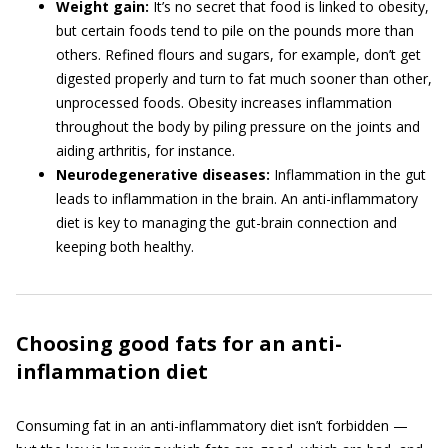
Weight gain:
It’s no secret that food is linked to obesity,
but certain foods tend to pile on the pounds more than
others. Refined flours and sugars, for example, don’t get
digested properly and turn to fat much sooner than other,
unprocessed foods. Obesity increases inflammation
throughout the body by piling pressure on the joints and
aiding arthritis, for instance.
Neurodegenerative diseases:
Inflammation in the gut
leads to inflammation in the brain. An anti-inflammatory
diet is key to managing the gut-brain connection and
keeping both healthy.
Choosing good fats for an anti-
inflammation diet
Consuming fat in an anti-inflammatory diet isn’t forbidden —