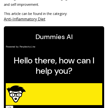
and self-improvement.
This article can be found in the category:
Anti-Inflammatory Diet