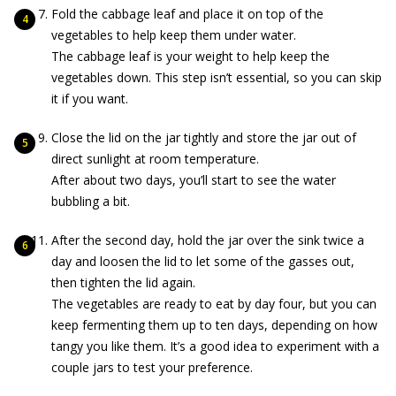
Fold the cabbage leaf and place it on top of the
vegetables to help keep them under water.
The cabbage leaf is your weight to help keep the
vegetables down. This step isn’t essential, so you can skip
it if you want.
Close the lid on the jar tightly and store the jar out of
direct sunlight at room temperature.
After about two days, you’ll start to see the water
bubbling a bit.
After the second day, hold the jar over the sink twice a
day and loosen the lid to let some of the gasses out,
then tighten the lid again.
The vegetables are ready to eat by day four, but you can
keep fermenting them up to ten days, depending on how
tangy you like them. It’s a good idea to experiment with a
couple jars to test your preference.