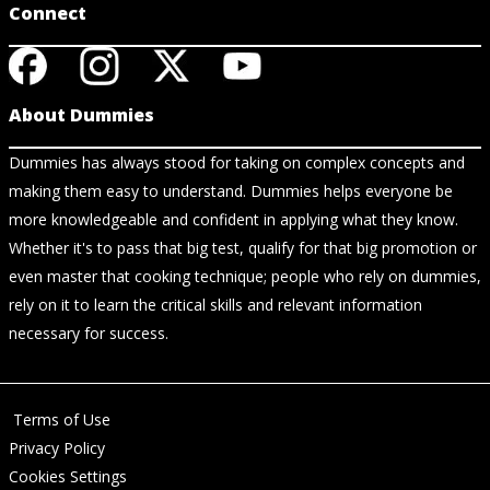
Connect
About Dummies
Dummies has always stood for taking on complex concepts and
making them easy to understand. Dummies helps everyone be
more knowledgeable and confident in applying what they know.
Whether it's to pass that big test, qualify for that big promotion or
even master that cooking technique; people who rely on dummies,
rely on it to learn the critical skills and relevant information
necessary for success.
Terms of Use
Privacy Policy
Cookies Settings