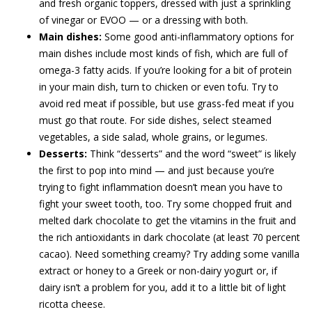
and fresh organic toppers, dressed with just a sprinkling
of vinegar or EVOO ­— or a dressing with both.
Main dishes:
Some good anti-inflammatory options for
main dishes include most kinds of fish, which are full of
omega-3 fatty acids. If you’re looking for a bit of protein
in your main dish, turn to chicken or even tofu. Try to
avoid red meat if possible, but use grass-fed meat if you
must go that route. For side dishes, select steamed
vegetables, a side salad, whole grains, or legumes.
Desserts:
Think “desserts” and the word “sweet” is likely
the first to pop into mind — and just because you’re
trying to fight inflammation doesn’t mean you have to
fight your sweet tooth, too. Try some chopped fruit and
melted dark chocolate to get the vitamins in the fruit and
the rich antioxidants in dark chocolate (at least 70 percent
cacao). Need something creamy? Try adding some vanilla
extract or honey to a Greek or non-dairy yogurt or, if
dairy isn’t a problem for you, add it to a little bit of light
ricotta cheese.