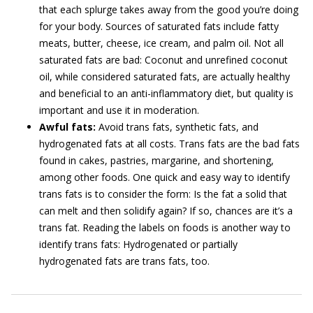
that each splurge takes away from the good you’re doing
for your body. Sources of saturated fats include fatty
meats, butter, cheese, ice cream, and palm oil. Not all
saturated fats are bad: Coconut and unrefined coconut
oil, while considered saturated fats, are actually healthy
and beneficial to an anti-inflammatory diet, but quality is
important and use it in moderation.
Awful fats:
Avoid trans fats, synthetic fats, and
hydrogenated fats at all costs. Trans fats are the bad fats
found in cakes, pastries, margarine, and shortening,
among other foods. One quick and easy way to identify
trans fats is to consider the form: Is the fat a solid that
can melt and then solidify again? If so, chances are it’s a
trans fat. Reading the labels on foods is another way to
identify trans fats: Hydrogenated or partially
hydrogenated fats are trans fats, too.