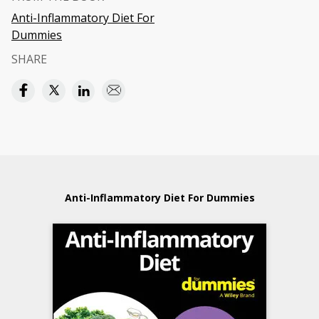
Anti-Inflammatory Diet For
Dummies
SHARE
Anti-Inflammatory Diet For Dummies