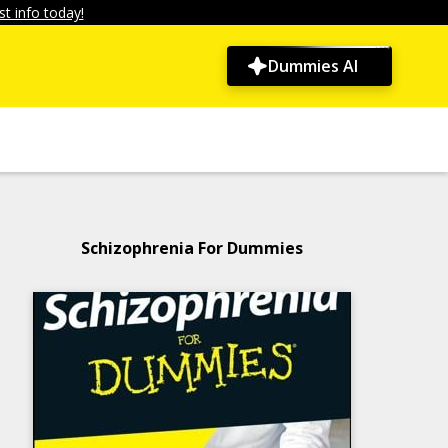
t info today!
Dummies AI
Schizophrenia For Dummies