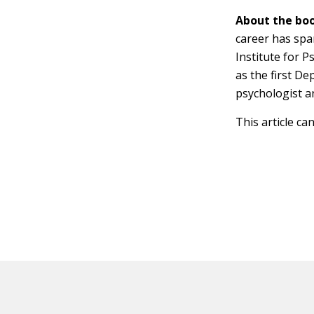
About the boo
career has spa
Institute for 
as the first De
psychologist a
This article ca