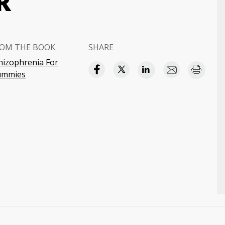
R
OM THE BOOK
SHARE
hizophrenia For
ummies