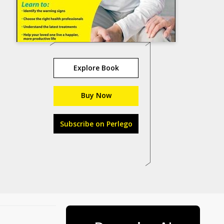
Explore Book
Buy Now
Subscribe on Perlego