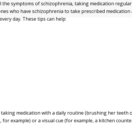
l the symptoms of schizophrenia, taking medication regularl
nes who have schizophrenia to take prescribed medication a
every day. These tips can help:
 taking medication with a daily routine (brushing her teeth 
, for example) or a visual cue (for example, a kitchen counter