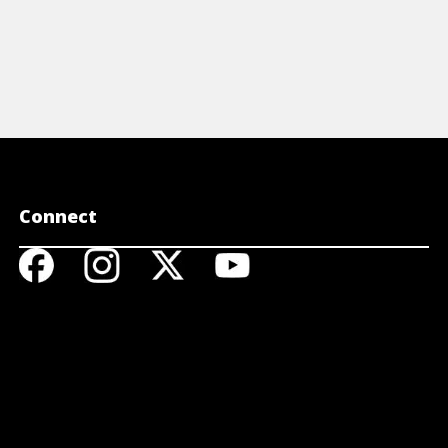
Connect