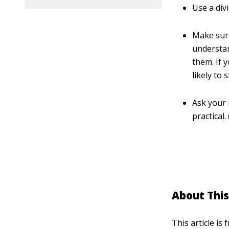
Use a div
Make sure
understan
them. If 
likely to 
Ask your 
practical
About This
This article is