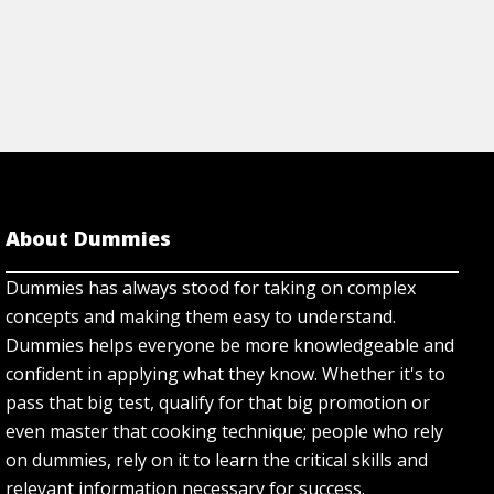
About Dummies
Dummies has always stood for taking on complex
concepts and making them easy to understand.
Dummies helps everyone be more knowledgeable and
confident in applying what they know. Whether it's to
pass that big test, qualify for that big promotion or
even master that cooking technique; people who rely
on dummies, rely on it to learn the critical skills and
relevant information necessary for success.