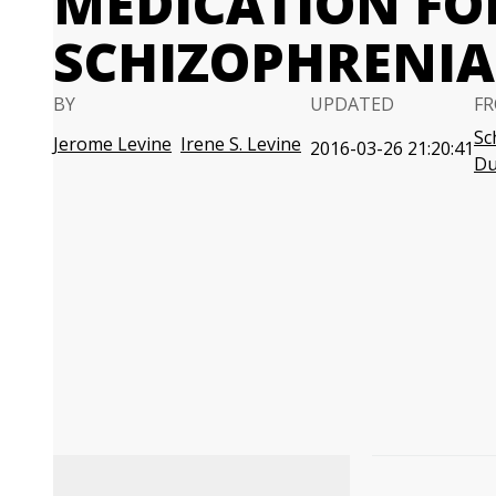
MEDICATION FO
SCHIZOPHRENIA
BY
UPDATED
FR
Sc
Jerome Levine
Irene S. Levine
2016-03-26 21:20:41
D