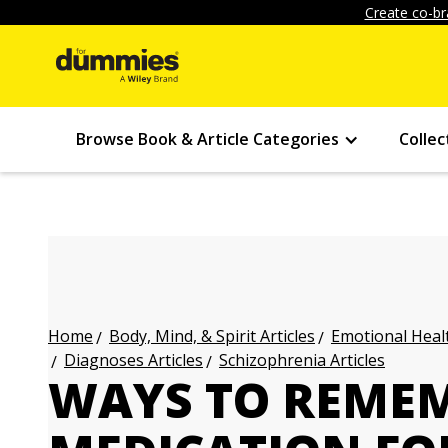
Create co-br
Browse Book & Article Categories
Collec
Body, Mind, & Spirit Articles
Emotional Healt
Home
Diagnoses Articles
Schizophrenia Articles
WAYS TO REMEM