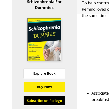
Schizophrenia For
To help contro
Dummies
Remind loved o
the same time 
Explore Book
Buy Now
Associate
breakfast
Subscribe on Perlego