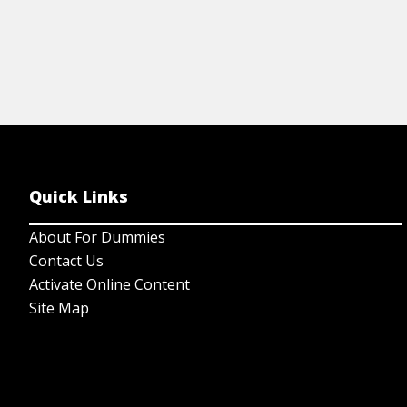
Quick Links
About For Dummies
Contact Us
Activate Online Content
Site Map