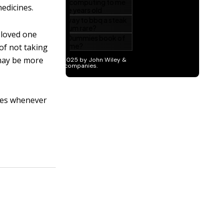
medicines.
 loved one
of not taking
 may be more
oses whenever