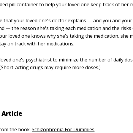
ided pill container to help your loved one keep track of her 
 that your loved one's doctor explains — and you and your
d — the reason she's taking each medication and the risks 
your loved one knows why she's taking the medication, she
stay on track with her medications.
loved one's psychiatrist to minimize the number of daily d
. (Short-acting drugs may require more doses.)
 Article
 from the book:
Schizophrenia For Dummies