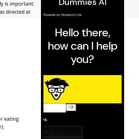
y is important.
s directed at
or eating
).