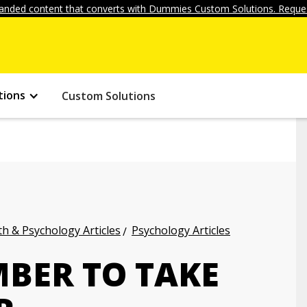
anded content that converts with Dummies Custom Solutions. Reques
tions
Custom Solutions
h & Psychology Articles
Psychology Articles
BER TO TAKE