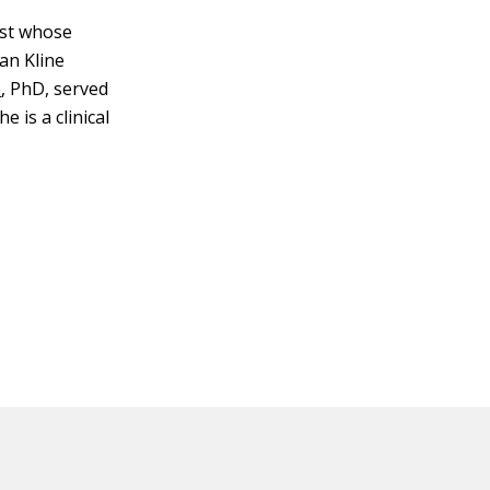
rist whose
an Kline
e
, PhD, served
e is a clinical