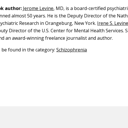
k author:
Jerome Levine
, MD, is a board-certified psychiat
nned almost 50 years. He is the Deputy Director of the Nath
Psychiatric Research in Orangeburg, New York.
Irene S. Levin
puty Director of the U.S. Center for Mental Health Services. Sh
nd an award-winning freelance journalist and author.
n be found in the category:
Schizophrenia