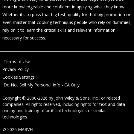
more knowledgeable and confident in applying what they know.
Whether it's to pass that big test, qualify for that big promotion or
even master that cooking technique; people who rely on dummies,
rely on it to learn the critical skills and relevant information
necessary for success.
Terms of Use
Privacy Policy
Cookies Settings
Do Not Sell My Personal Info - CA Only
Copyright © 2000-2026
by
John Wiley & Sons, Inc.
, or related
companies. All rights reserved, including rights for text and data
mining and training of artificial technologies or similar
technologies.
© 2026 MARVEL