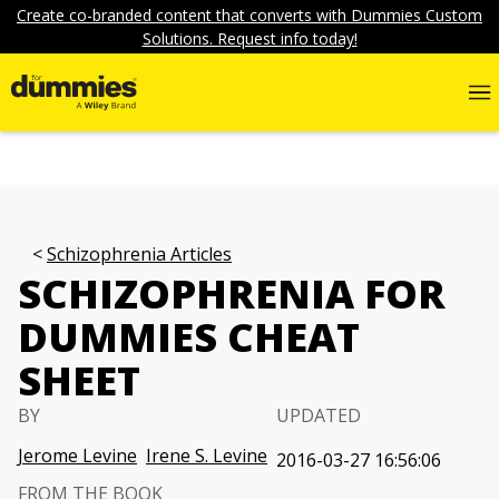
Create co-branded content that converts with Dummies Custom
Solutions. Request info today!
Schizophrenia Articles
SCHIZOPHRENIA FOR
DUMMIES CHEAT
SHEET
BY
UPDATED
Jerome Levine
Irene S. Levine
2016-03-27 16:56:06
FROM THE BOOK