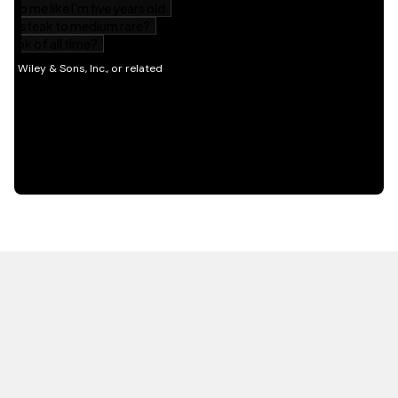
HOT OFF THE PRESS
EXPLORE RELATED
CONTENT