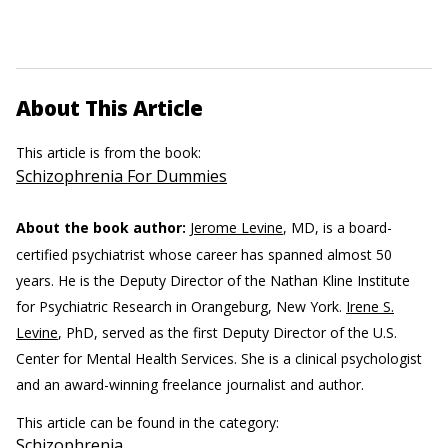
About This Article
This article is from the book:
Schizophrenia For Dummies
About the book author:
Jerome Levine
, MD, is a board-
certified psychiatrist whose career has spanned almost 50
years. He is the Deputy Director of the Nathan Kline Institute
for Psychiatric Research in Orangeburg, New York.
Irene S.
Levine
, PhD, served as the first Deputy Director of the U.S.
Center for Mental Health Services. She is a clinical psychologist
and an award-winning freelance journalist and author.
This article can be found in the category:
Schizophrenia