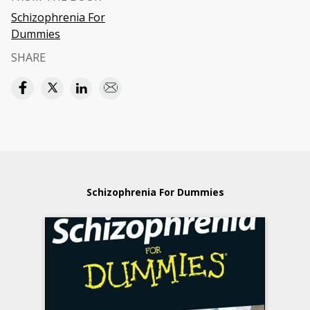
Schizophrenia For
Dummies
SHARE
Schizophrenia For Dummies