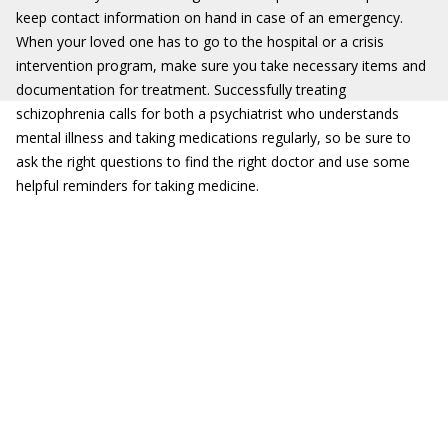
keep contact information on hand in case of an emergency.
When your loved one has to go to the hospital or a crisis
intervention program, make sure you take necessary items and
documentation for treatment. Successfully treating
schizophrenia calls for both a psychiatrist who understands
mental illness and taking medications regularly, so be sure to
ask the right questions to find the right doctor and use some
helpful reminders for taking medicine.