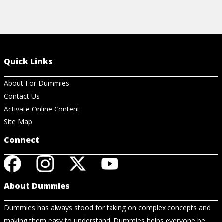
Quick Links
About For Dummies
Contact Us
Activate Online Content
Site Map
Connect
About Dummies
Dummies has always stood for taking on complex concepts and
making them easy to understand. Dummies helps everyone be