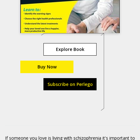
Explore Book
Buy Now
Subscribe on Perlego
If someone you love is living with schizophrenia it's important to