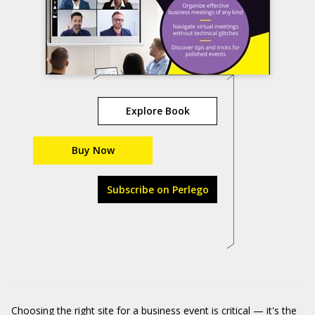
Explore Book
Buy Now
Subscribe on Perlego
Choosing the right site for a business event is critical — it's the