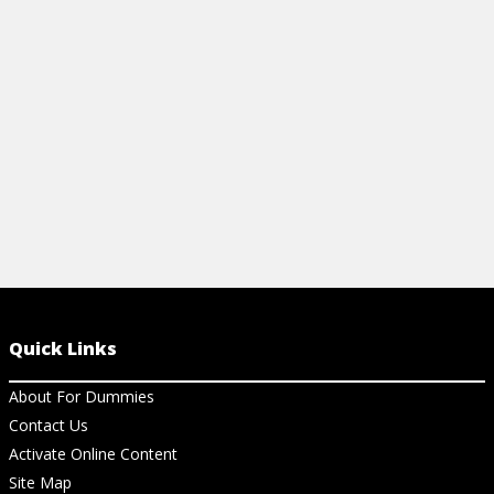
Download the guide to get started.
meeting or e
View Article
View Ar
Quick Links
About For Dummies
Contact Us
Activate Online Content
Site Map