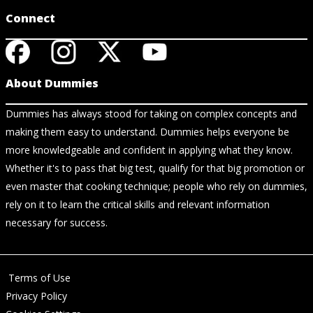
Connect
About Dummies
Dummies has always stood for taking on complex concepts and
making them easy to understand. Dummies helps everyone be
more knowledgeable and confident in applying what they know.
Whether it's to pass that big test, qualify for that big promotion or
even master that cooking technique; people who rely on dummies,
rely on it to learn the critical skills and relevant information
necessary for success.
Terms of Use
Privacy Policy