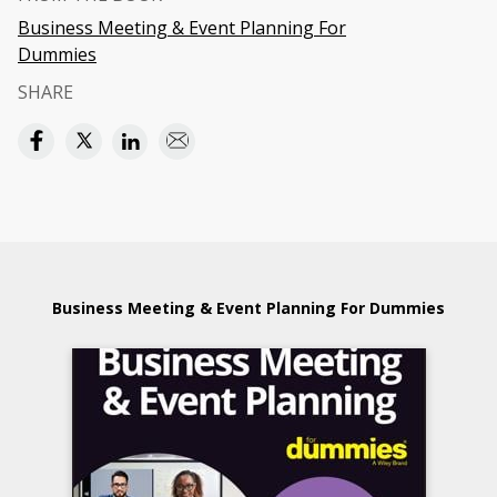
Business Meeting & Event Planning For
Dummies
SHARE
Business Meeting & Event Planning For Dummies