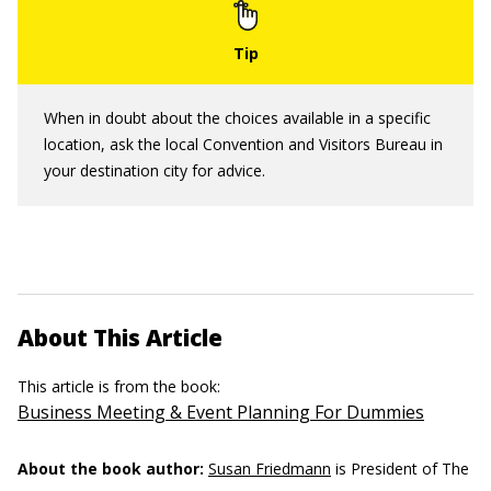
When in doubt about the choices available in a specific
location, ask the local Convention and Visitors Bureau in
your destination city for advice.
About This Article
This article is from the book:
Business Meeting & Event Planning For Dummies
About the book author:
Susan Friedmann
is President of The