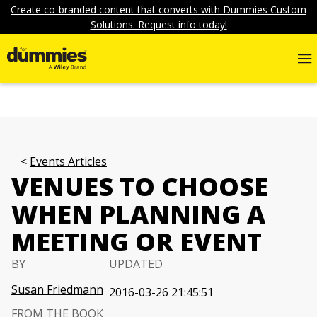
Create co-branded content that converts with Dummies Custom
Solutions. Request info today!
Events Articles
VENUES TO CHOOSE
WHEN PLANNING A
MEETING OR EVENT
BY
UPDATED
Susan Friedmann
2016-03-26 21:45:51
FROM THE BOOK