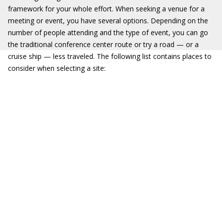
framework for your whole effort. When seeking a venue for a
meeting or event, you have several options. Depending on the
number of people attending and the type of event, you can go
the traditional conference center route or try a road — or a
cruise ship — less traveled. The following list contains places to
consider when selecting a site: