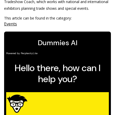
Tradeshow Coach, which works with national and international
exhibitors planning trade shows and special events.
This article can be found in the category:
Events