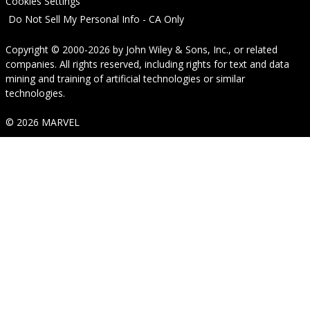
Cookies Settings
Do Not Sell My Personal Info - CA Only
Copyright © 2000-2026
by
John Wiley & Sons, Inc.
, or related
companies. All rights reserved, including rights for text and data
mining and training of artificial technologies or similar
technologies.
© 2026 MARVEL