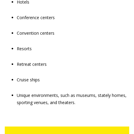
Hotels
Conference centers
Convention centers
Resorts
Retreat centers
Cruise ships
Unique environments, such as museums, stately homes,
sporting venues, and theaters.