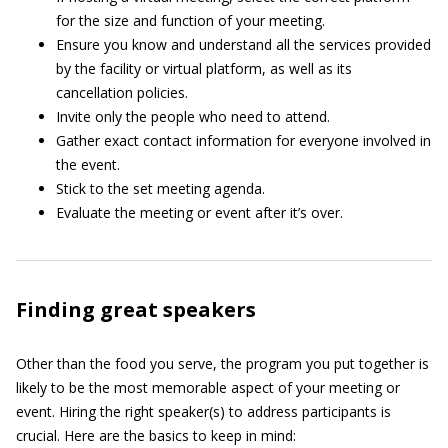
for the size and function of your meeting.
Ensure you know and understand all the services provided
by the facility or virtual platform, as well as its
cancellation policies.
Invite only the people who need to attend.
Gather exact contact information for everyone involved in
the event.
Stick to the set meeting agenda.
Evaluate the meeting or event after it’s over.
Finding great speakers
Other than the food you serve, the program you put together is
likely to be the most memorable aspect of your meeting or
event. Hiring the right speaker(s) to address participants is
crucial. Here are the basics to keep in mind: