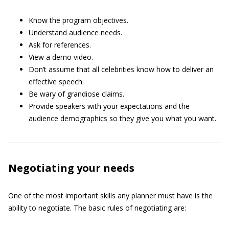
Know the program objectives.
Understand audience needs.
Ask for references.
View a demo video.
Don’t assume that all celebrities know how to deliver an
effective speech.
Be wary of grandiose claims.
Provide speakers with your expectations and the
audience demographics so they give you what you want.
Negotiating your needs
One of the most important skills any planner must have is the
ability to negotiate. The basic rules of negotiating are: