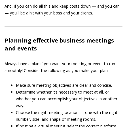
And, if you can do all this and keep costs down — and you can!
— you'll be a hit with your boss and your clients.
Planning effective business meetings
and events
Always have a plan if you want your meeting or event to run
smoothly! Consider the following as you make your plan:
Make sure meeting objectives are clear and concise.
Determine whether it’s necessary to meet at all, or
whether you can accomplish your objectives in another
way.
Choose the right meeting location — one with the right
number, size, and shape of meeting rooms.
If hosting a virtual meeting, select the correct platform