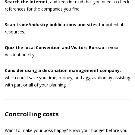
Search
the
Internet,
and keep in mind that you need to check
references for the companies you find.
Scan trade/industry publications and sites
for potential
resources.
Quiz
the
local
Convention
and
Visitors
Bureau
in your
destination city.
Consider
using
a
destination
management
company,
which could save you time, money, and aggravation by assisting
with part or all of your planning.
Controlling costs
Want to make your boss happy? Know your budget before you