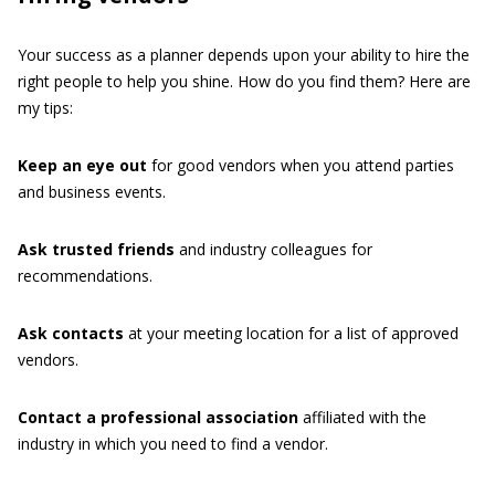
Your success as a planner depends upon your ability to hire the
right people to help you shine. How do you find them? Here are
my tips:
Keep
an
eye
out
for good vendors when you attend parties
and business events.
Ask
trusted
friends
and industry colleagues for
recommendations.
Ask
contacts
at your meeting location for a list of approved
vendors.
Contact
a
professional
association
affiliated with the
industry in which you need to find a vendor.