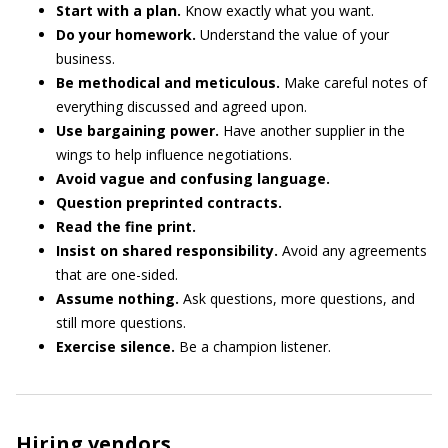
Start with
a plan.
Know exactly what you want.
Do
your
homework.
Understand the value of your
business.
Be
methodical
and
meticulous.
Make careful notes of
everything discussed and agreed upon.
Use
bargaining
power.
Have another supplier in the
wings to help influence negotiations.
A
void
vague
and
confusing
language.
Question
preprinted
contracts.
Read
the
fine
print.
Insist
on
shared
responsibility.
Avoid any agreements
that are one-sided.
Assume
nothing.
Ask questions, more questions, and
still more questions.
Exercise
silence.
Be a champion listener.
Hiring vendors