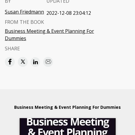
BY
UPDATED
Susan Friedmann
2022-12-08 23:04:12
FROM THE BOOK
Business Meeting & Event Planning For
Dummies
SHARE
Business Meeting & Event Planning For Dummies