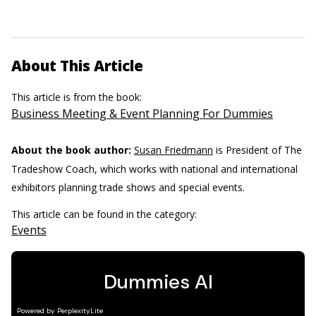
About This Article
This article is from the book:
Business Meeting & Event Planning For Dummies
About the book author:
Susan Friedmann
is President of The
Tradeshow Coach, which works with national and international
exhibitors planning trade shows and special events.
This article can be found in the category:
Events