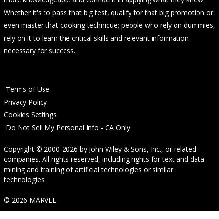
Whether it's to pass that big test, qualify for that big promotion or
even master that cooking technique; people who rely on dummies,
rely on it to learn the critical skills and relevant information
necessary for success.
Terms of Use
Privacy Policy
Cookies Settings
Do Not Sell My Personal Info - CA Only
Copyright © 2000-2026
by
John Wiley & Sons, Inc.
, or related
companies. All rights reserved, including rights for text and data
mining and training of artificial technologies or similar
technologies.
© 2026 MARVEL