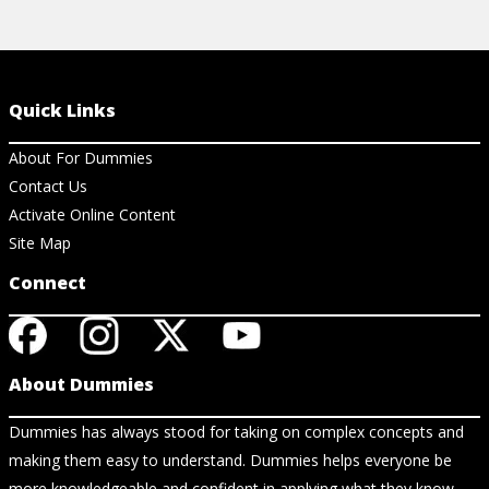
Quick Links
About For Dummies
Contact Us
Activate Online Content
Site Map
Connect
About Dummies
Dummies has always stood for taking on complex concepts and
making them easy to understand. Dummies helps everyone be
more knowledgeable and confident in applying what they know.