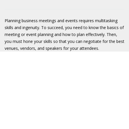
Planning business meetings and events requires multitasking
skills and ingenuity. To succeed, you need to know the basics of
meeting or event planning and how to plan effectively. Then,
you must hone your skills so that you can negotiate for the best
venues, vendors, and speakers for your attendees.