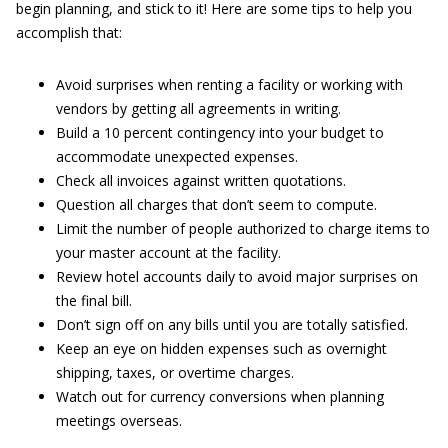
begin planning, and stick to it! Here are some tips to help you
accomplish that:
Avoid surprises when renting a facility or working with
vendors by getting all agreements in writing.
Build a 10 percent contingency into your budget to
accommodate unexpected expenses.
Check all invoices against written quotations.
Question all charges that don’t seem to compute.
Limit the number of people authorized to charge items to
your master account at the facility.
Review hotel accounts daily to avoid major surprises on
the final bill.
Don’t sign off on any bills until you are totally satisfied.
Keep an eye on hidden expenses such as overnight
shipping, taxes, or overtime charges.
Watch out for currency conversions when planning
meetings overseas.