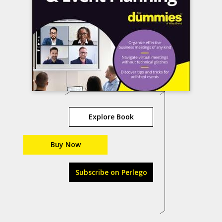
Explore Book
Buy Now
Subscribe on Perlego