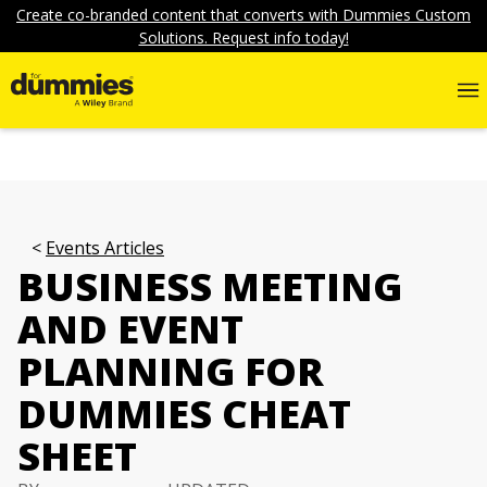
Create co-branded content that converts with Dummies Custom
Solutions. Request info today!
Events Articles
BUSINESS MEETING
AND EVENT
PLANNING FOR
DUMMIES CHEAT
SHEET