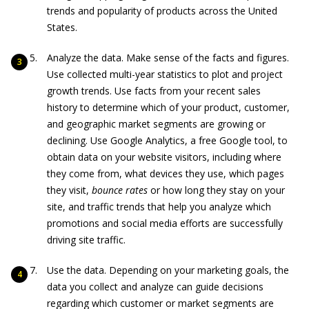
trends and popularity of products across the United
States.
Analyze the data. Make sense of the facts and figures.
Use collected multi-year statistics to plot and project
growth trends. Use facts from your recent sales
history to determine which of your product, customer,
and geographic market segments are growing or
declining. Use Google Analytics, a free Google tool, to
obtain data on your website visitors, including where
they come from, what devices they use, which pages
they visit,
bounce rates
or how long they stay on your
site, and traffic trends that help you analyze which
promotions and social media efforts are successfully
driving site traffic.
Use the data. Depending on your marketing goals, the
data you collect and analyze can guide decisions
regarding which customer or market segments are