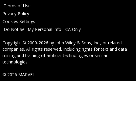
Terms of Use
Privacy Policy
Cookies Settings
Do Not Sell My Personal Info - CA Only
Copyright © 2000-2026
by
John Wiley & Sons, Inc.
, or related
companies. All rights reserved, including rights for text and data
mining and training of artificial technologies or similar
technologies.
© 2026 MARVEL