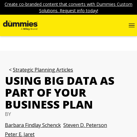
Create co-branded content that converts with Dummies Custom
Solutions. Request info today!
Strategic Planning Articles
USING BIG DATA AS
PART OF YOUR
BUSINESS PLAN
BY
Barbara Findlay Schenck
Steven D. Peterson
Peter E. Jaret