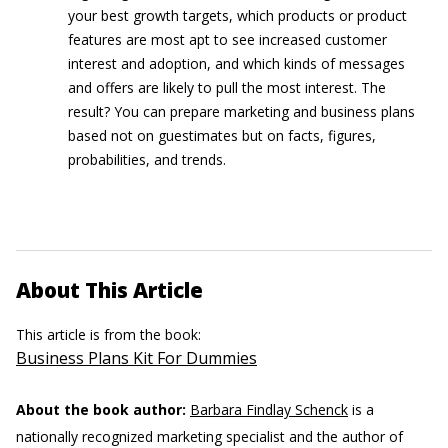
your best growth targets, which products or product
features are most apt to see increased customer
interest and adoption, and which kinds of messages
and offers are likely to pull the most interest. The
result? You can prepare marketing and business plans
based not on guestimates but on facts, figures,
probabilities, and trends.
About This Article
This article is from the book:
Business Plans Kit For Dummies
About the book author:
Barbara Findlay Schenck
is a
nationally recognized marketing specialist and the author of