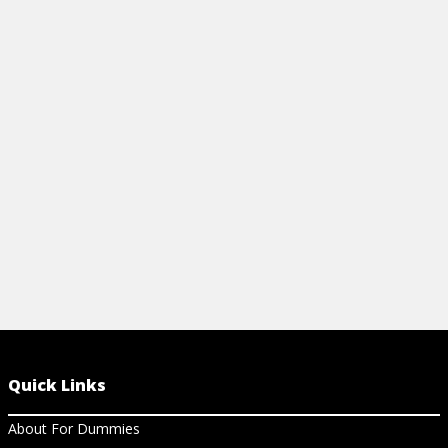
WITH CHANGING TECHNOLOGY
BUSINESS
View Article
View Ar
Quick Links
About For Dummies