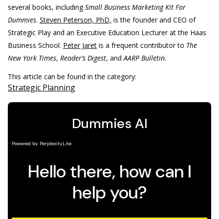
several books, including
Small Business Marketing Kit For
Dummies
.
Steven Peterson, PhD,
is the founder and CEO of
Strategic Play and an Executive Education Lecturer at the Haas
Business School.
Peter Jaret
is a frequent contributor to
The
New York Times
,
Reader’s Digest
, and
AARP Bulletin
.
This article can be found in the category:
Strategic Planning