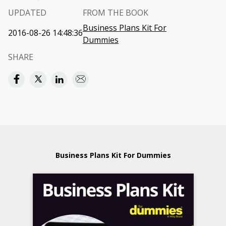
UPDATED
FROM THE BOOK
Business Plans Kit For
2016-08-26 14:48:36
Dummies
SHARE
Business Plans Kit For Dummies