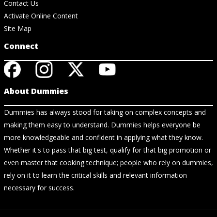
Contact Us
Activate Online Content
Site Map
Connect
About Dummies
Dummies has always stood for taking on complex concepts and
making them easy to understand. Dummies helps everyone be
more knowledgeable and confident in applying what they know.
Whether it's to pass that big test, qualify for that big promotion or
even master that cooking technique; people who rely on dummies,
rely on it to learn the critical skills and relevant information
necessary for success.