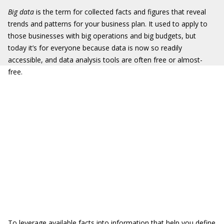
Big data
is the term for collected facts and figures that reveal
trends and patterns for your business plan. It used to apply to
those businesses with big operations and big budgets, but
today it’s for everyone because data is now so readily
accessible, and data analysis tools are often free or almost-
free.
To leverage available facts into information that help you define