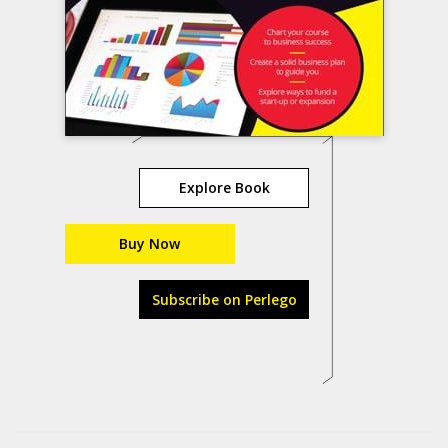
Explore Book
Buy Now
Subscribe on Perlego