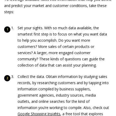
and predict your market and customer conditions, take these
steps:
Set your sights. With so much data available, the
smartest first step is to focus on what you want data
to help you accomplish. Do you want more
customers? More sales of certain products or
services? A larger, more engaged customer
community? These kinds of questions can guide the
collection of data that can assist your planning.
Collect the data. Obtain information by studying sales
records, by researching customers and by tapping into
information compiled by business suppliers,
government agencies, industry sources, media
outlets, and online searches for the kind of
information you’re working to compile. Also, check out
Google Shopping Insights
, a free tool that explores