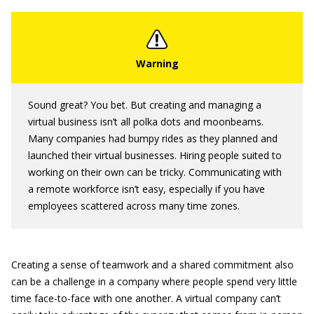
Sound great? You bet. But creating and managing a
virtual business isn’t all polka dots and moonbeams.
Many companies had bumpy rides as they planned and
launched their virtual businesses. Hiring people suited to
working on their own can be tricky. Communicating with
a remote workforce isn’t easy, especially if you have
employees scattered across many time zones.
Creating a sense of teamwork and a shared commitment also
can be a challenge in a company where people spend very little
time face-to-face with one another. A virtual company can’t