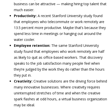
business can be attractive — making hiring top talent that
much easier.
Productivity:
A recent Stanford University study found
that employees who telecommute or work remotely are
13.5 percent more productive. Maybe that’s because they
spend less time in meetings or hanging out around the
water cooler.
Employee retention:
The same Stanford University
study found that employees who work remotely are half
as likely to quit as office-based workers. That discovery
speaks to the job satisfaction many people feel when
they’re judged by the work they do rather than the hours
they put in.
Creativity:
Creative solutions are the driving force behind
many innovative businesses. Where creativity requires
uninterrupted stretches of time and when the creative
spark flashes at odd hours, a virtual business organization
may be ideal.