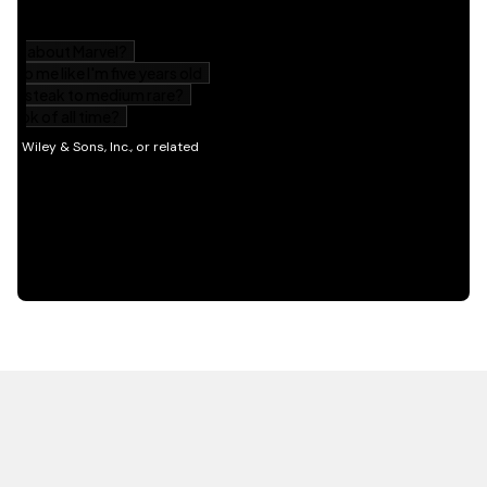
HOT OFF THE PRESS
EXPLORE RELATED