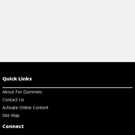
Quick Links
About For Dummies
Contact Us
Activate Online Content
Site Map
Connect