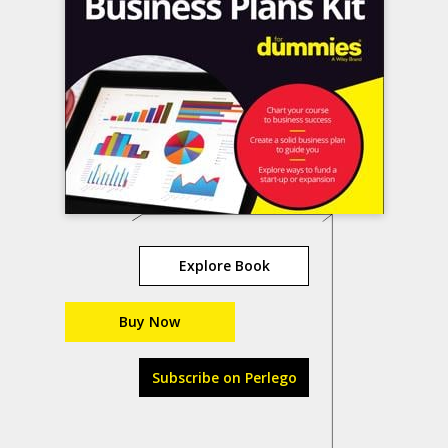
Explore Book
Buy Now
Subscribe on Perlego