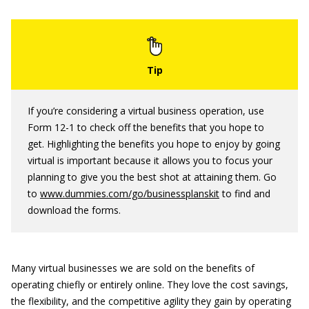
If you’re considering a virtual business operation, use
Form 12-1 to check off the benefits that you hope to
get. Highlighting the benefits you hope to enjoy by going
virtual is important because it allows you to focus your
planning to give you the best shot at attaining them. Go
to
www.dummies.com/go/businessplanskit
to find and
download the forms.
Many virtual businesses we are sold on the benefits of
operating chiefly or entirely online. They love the cost savings,
the flexibility, and the competitive agility they gain by operating