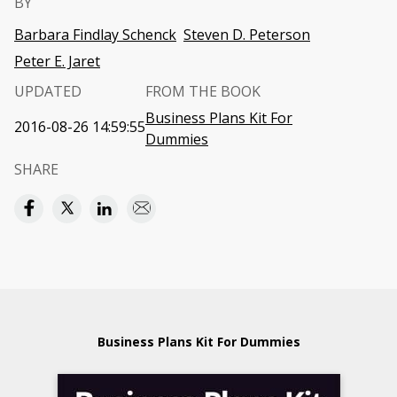
BY
Barbara Findlay Schenck
Steven D. Peterson
Peter E. Jaret
UPDATED
FROM THE BOOK
Business Plans Kit For
2016-08-26 14:59:55
Dummies
SHARE
Business Plans Kit For Dummies