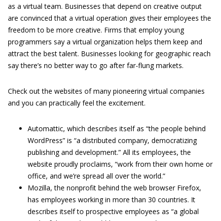
as a virtual team. Businesses that depend on creative output
are convinced that a virtual operation gives their employees the
freedom to be more creative. Firms that employ young
programmers say a virtual organization helps them keep and
attract the best talent. Businesses looking for geographic reach
say there’s no better way to go after far-flung markets.
Check out the websites of many pioneering virtual companies
and you can practically feel the excitement.
Automattic, which describes itself as “the people behind
WordPress” is “a distributed company, democratizing
publishing and development.” All its employees, the
website proudly proclaims, “work from their own home or
office, and we’re spread all over the world.”
Mozilla, the nonprofit behind the web browser Firefox,
has employees working in more than 30 countries. It
describes itself to prospective employees as “a global