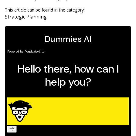
This article can be found in the category:
Strategic Planning