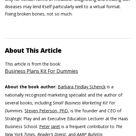
diseases may lend itself particularly well to a virtual format.
Fixing broken bones, not so much.
About This Article
This article is from the book:
Business Plans Kit For Dummies
About the book author:
Barbara Findlay Schenck
is a
nationally recognized marketing specialist and the author of
several books, including
Small Business Marketing Kit For
Dummies
.
Steven Peterson, PhD,
is the founder and CEO of
Strategic Play and an Executive Education Lecturer at the Haas
Business School.
Peter Jaret
is a frequent contributor to
The
New York Times
,
Reader’s Digest
, and
AARP Bulletin
.