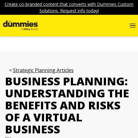
Create co-branded content that converts with Dummies Custom
Solutions. Request info today!
Strategic Planning Articles
BUSINESS PLANNING:
UNDERSTANDING THE
BENEFITS AND RISKS
OF A VIRTUAL
BUSINESS