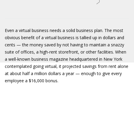
Even a virtual business needs a solid business plan. The most
obvious benefit of a virtual business is tallied up in dollars and
cents — the money saved by not having to maintain a snazzy
suite of offices, a high-rent storefront, or other facilities. When
a well-known business magazine headquartered in New York
contemplated going virtual, it projected savings from rent alone
at about half a million dollars a year — enough to give every
employee a $16,000 bonus.