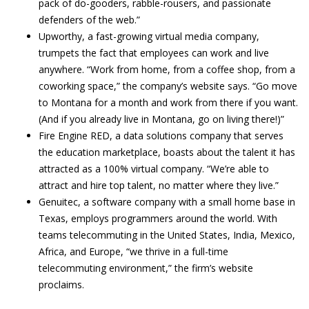
pack of do-gooders, rabble-rousers, and passionate
defenders of the web.”
Upworthy, a fast-growing virtual media company,
trumpets the fact that employees can work and live
anywhere. “Work from home, from a coffee shop, from a
coworking space,” the company’s website says. “Go move
to Montana for a month and work from there if you want.
(And if you already live in Montana, go on living there!)”
Fire Engine RED, a data solutions company that serves
the education marketplace, boasts about the talent it has
attracted as a 100% virtual company. “We’re able to
attract and hire top talent, no matter where they live.”
Genuitec, a software company with a small home base in
Texas, employs programmers around the world. With
teams telecommuting in the United States, India, Mexico,
Africa, and Europe, “we thrive in a full-time
telecommuting environment,” the firm’s website
proclaims.