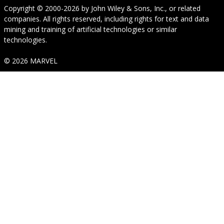
Copyright © 2000-2026
by
John Wiley & Sons, Inc.
, or related
companies. All rights reserved, including rights for text and data
mining and training of artificial technologies or similar
technologies.
© 2026 MARVEL