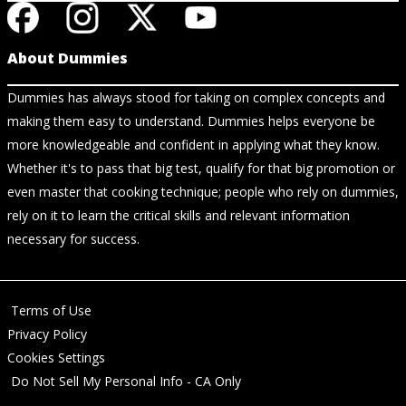
About Dummies
Dummies has always stood for taking on complex concepts and
making them easy to understand. Dummies helps everyone be
more knowledgeable and confident in applying what they know.
Whether it's to pass that big test, qualify for that big promotion or
even master that cooking technique; people who rely on dummies,
rely on it to learn the critical skills and relevant information
necessary for success.
Terms of Use
Privacy Policy
Cookies Settings
Do Not Sell My Personal Info - CA Only