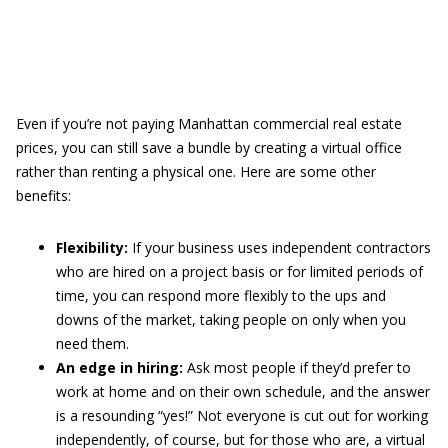
Even if you’re not paying Manhattan commercial real estate
prices, you can still save a bundle by creating a virtual office
rather than renting a physical one. Here are some other
benefits:
Flexibility:
If your business uses independent contractors
who are hired on a project basis or for limited periods of
time, you can respond more flexibly to the ups and
downs of the market, taking people on only when you
need them.
An edge in hiring:
Ask most people if they’d prefer to
work at home and on their own schedule, and the answer
is a resounding “yes!” Not everyone is cut out for working
independently, of course, but for those who are, a virtual