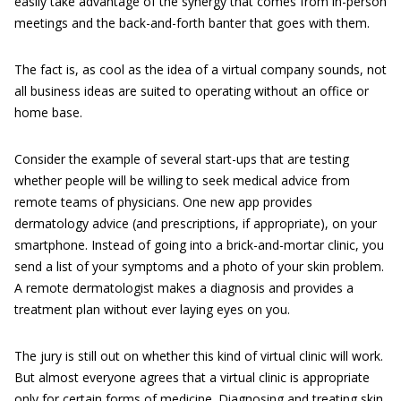
easily take advantage of the synergy that comes from in-person
meetings and the back-and-forth banter that goes with them.
The fact is, as cool as the idea of a virtual company sounds, not
all business ideas are suited to operating without an office or
home base.
Consider the example of several start-ups that are testing
whether people will be willing to seek medical advice from
remote teams of physicians. One new app provides
dermatology advice (and prescriptions, if appropriate), on your
smartphone. Instead of going into a brick-and-mortar clinic, you
send a list of your symptoms and a photo of your skin problem.
A remote dermatologist makes a diagnosis and provides a
treatment plan without ever laying eyes on you.
The jury is still out on whether this kind of virtual clinic will work.
But almost everyone agrees that a virtual clinic is appropriate
only for certain forms of medicine. Diagnosing and treating skin