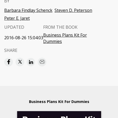
BY
Barbara Findlay Schenck
Steven D. Peterson
Peter E. Jaret
UPDATED
FROM THE BOOK
Business Plans Kit For
2016-08-26 15:04:03
Dummies
SHARE
Business Plans Kit For Dummies