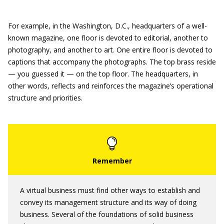
For example, in the Washington, D.C., headquarters of a well-
known magazine, one floor is devoted to editorial, another to
photography, and another to art. One entire floor is devoted to
captions that accompany the photographs. The top brass reside
— you guessed it — on the top floor. The headquarters, in
other words, reflects and reinforces the magazine’s operational
structure and priorities.
A virtual business must find other ways to establish and
convey its management structure and its way of doing
business. Several of the foundations of solid business