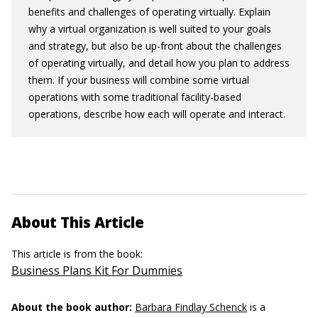
benefits and challenges of operating virtually. Explain
why a virtual organization is well suited to your goals
and strategy, but also be up-front about the challenges
of operating virtually, and detail how you plan to address
them. If your business will combine some virtual
operations with some traditional facility-based
operations, describe how each will operate and interact.
About This Article
This article is from the book:
Business Plans Kit For Dummies
About the book author:
Barbara Findlay Schenck
is a