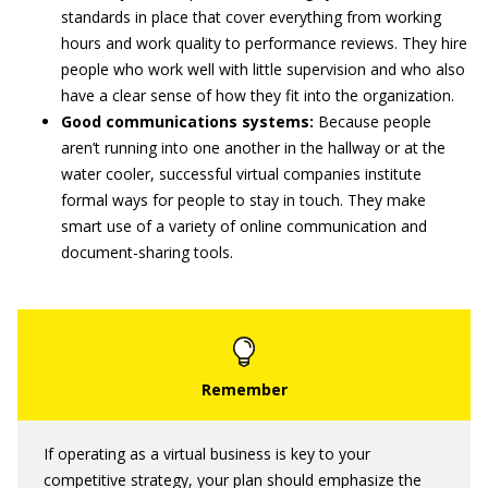
standards in place that cover everything from working
hours and work quality to performance reviews. They hire
people who work well with little supervision and who also
have a clear sense of how they fit into the organization.
Good communications systems:
Because people
aren’t running into one another in the hallway or at the
water cooler, successful virtual companies institute
formal ways for people to stay in touch. They make
smart use of a variety of online communication and
document-sharing tools.
If operating as a virtual business is key to your
competitive strategy, your plan should emphasize the