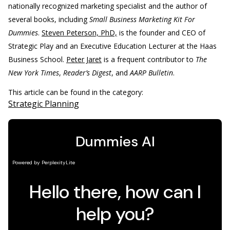
nationally recognized marketing specialist and the author of
several books, including
Small Business Marketing Kit For
Dummies
.
Steven Peterson, PhD,
is the founder and CEO of
Strategic Play and an Executive Education Lecturer at the Haas
Business School.
Peter Jaret
is a frequent contributor to
The
New York Times
,
Reader’s Digest
, and
AARP Bulletin
.
This article can be found in the category:
Strategic Planning