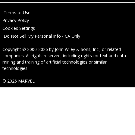
Terms of Use
Privacy Policy
Cookies Settings
Do Not Sell My Personal Info - CA Only
Copyright © 2000-2026
by
John Wiley & Sons, Inc.
, or related
companies. All rights reserved, including rights for text and data
mining and training of artificial technologies or similar
technologies.
© 2026 MARVEL