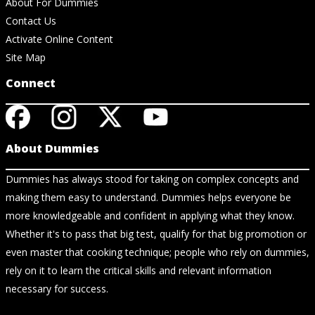
About For Dummies
Contact Us
Activate Online Content
Site Map
Connect
About Dummies
Dummies has always stood for taking on complex concepts and
making them easy to understand. Dummies helps everyone be
more knowledgeable and confident in applying what they know.
Whether it's to pass that big test, qualify for that big promotion or
even master that cooking technique; people who rely on dummies,
rely on it to learn the critical skills and relevant information
necessary for success.