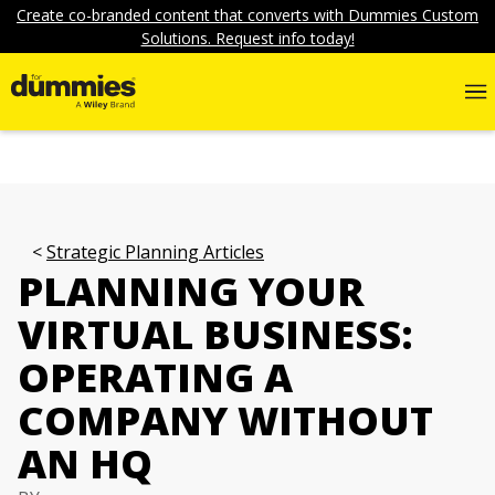
Create co-branded content that converts with Dummies Custom
Solutions. Request info today!
Strategic Planning Articles
PLANNING YOUR
VIRTUAL BUSINESS:
OPERATING A
COMPANY WITHOUT
AN HQ