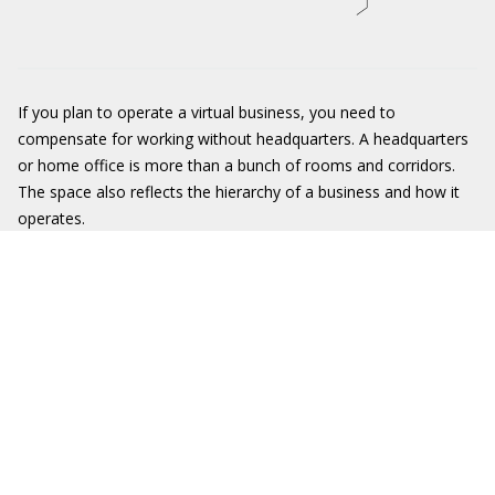
If you plan to operate a virtual business, you need to
compensate for working without headquarters. A headquarters
or home office is more than a bunch of rooms and corridors.
The space also reflects the hierarchy of a business and how it
operates.