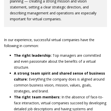
planning — creating a strong mission and vision
statement, setting a clear strategic direction, and
describing management and operations are especially
important for virtual companies.
In our experience, successful virtual companies have the
following in common:
The right leadership:
Top managers are committed
and even passionate about the benefits of a virtual
structure.
A strong team spirit and shared sense of business
culture:
Everything the company does is aligned around
common business vision, mission, values, goals,
strategies, and brand.
The right team members:
In the absence of face-to-
face interaction, virtual companies succeed by developing
detailed job descriptions and having systems and