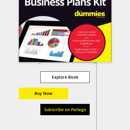
Explore Book
Buy Now
Subscribe on Perlego