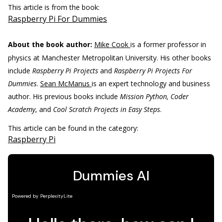
This article is from the book:
Raspberry Pi For Dummies
About the book author:
Mike Cook
is a former professor in
physics at Manchester Metropolitan University. His other books
include
Raspberry Pi Projects
and
Raspberry Pi Projects For
Dummies
.
Sean McManus
is an expert technology and business
author. His previous books include
Mission Python, Coder
Academy
, and
Cool Scratch Projects in Easy Steps
.
This article can be found in the category:
Raspberry Pi