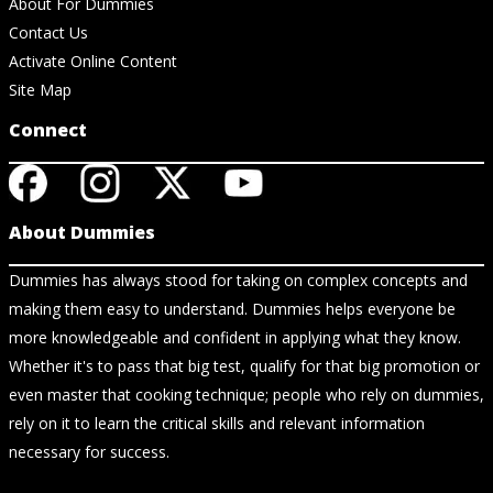
About For Dummies
Contact Us
Activate Online Content
Site Map
Connect
About Dummies
Dummies has always stood for taking on complex concepts and
making them easy to understand. Dummies helps everyone be
more knowledgeable and confident in applying what they know.
Whether it's to pass that big test, qualify for that big promotion or
even master that cooking technique; people who rely on dummies,
rely on it to learn the critical skills and relevant information
necessary for success.