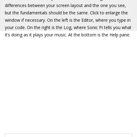
differences between your screen layout and the one you see,
but the fundamentals should be the same. Click to enlarge the
window if necessary. On the left is the Editor, where you type in
your code. On the right is the Log, where Sonic Pi tells you what
it’s doing as it plays your music. At the bottom is the Help pane.