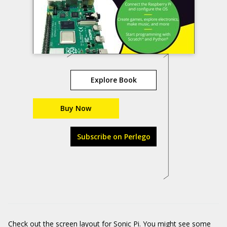
Explore Book
Buy Now
Subscribe on Perlego
Check out the screen layout for Sonic Pi. You might see some