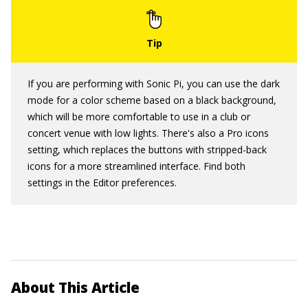
If you are performing with Sonic Pi, you can use the dark
mode for a color scheme based on a black background,
which will be more comfortable to use in a club or
concert venue with low lights. There's also a Pro icons
setting, which replaces the buttons with stripped-back
icons for a more streamlined interface. Find both
settings in the Editor preferences.
About This Article