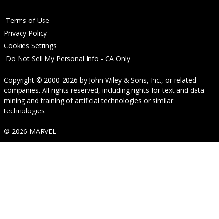
Terms of Use
Privacy Policy
Cookies Settings
Do Not Sell My Personal Info - CA Only
Copyright © 2000-2026
by
John Wiley & Sons, Inc.
, or related
companies. All rights reserved, including rights for text and data
mining and training of artificial technologies or similar
technologies.
© 2026 MARVEL