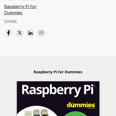
Raspberry Pi For
Dummies
SHARE
Raspberry Pi For Dummies