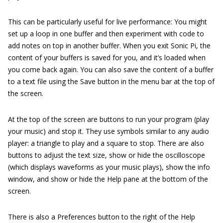
This can be particularly useful for live performance: You might
set up a loop in one buffer and then experiment with code to
add notes on top in another buffer. When you exit Sonic Pi, the
content of your buffers is saved for you, and it’s loaded when
you come back again. You can also save the content of a buffer
to a text file using the Save button in the menu bar at the top of
the screen.
At the top of the screen are buttons to run your program (play
your music) and stop it. They use symbols similar to any audio
player: a triangle to play and a square to stop. There are also
buttons to adjust the text size, show or hide the oscilloscope
(which displays waveforms as your music plays), show the info
window, and show or hide the Help pane at the bottom of the
screen.
There is also a Preferences button to the right of the Help