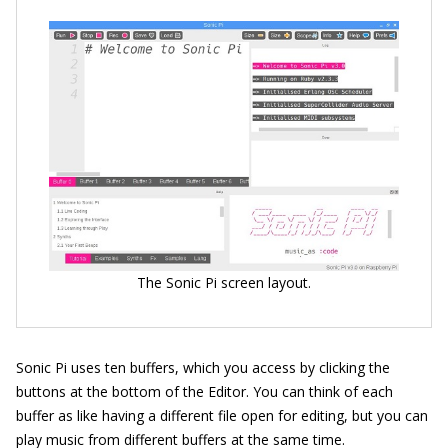
The Sonic Pi screen layout.
Sonic Pi uses ten buffers, which you access by clicking the
buttons at the bottom of the Editor. You can think of each
buffer as like having a different file open for editing, but you can
play music from different buffers at the same time.