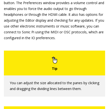
button. The Preferences window provides a volume control and
enables you to force the audio output to go through
headphones or through the HDMI cable. It also has options for
adjusting the Editor display and checking for any updates. If you
use other electronic instruments or music software, you can
connect to Sonic Pi using the MIDI or OSC protocols, which are
configured in the IO preferences.
You can adjust the size allocated to the panes by clicking
and dragging the dividing lines between them.