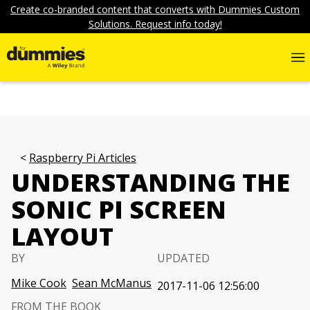
Create co-branded content that converts with Dummies Custom
Solutions. Request info today!
Raspberry Pi Articles
UNDERSTANDING THE
SONIC PI SCREEN
LAYOUT
BY
UPDATED
Mike Cook
Sean McManus
2017-11-06 12:56:00
FROM THE BOOK