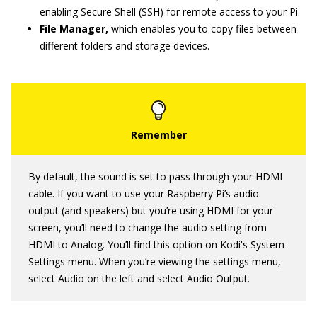
enabling Secure Shell (SSH) for remote access to your Pi.
File Manager,
which enables you to copy files between
different folders and storage devices.
By default, the sound is set to pass through your HDMI
cable. If you want to use your Raspberry Pi’s audio
output (and speakers) but you’re using HDMI for your
screen, you’ll need to change the audio setting from
HDMI to Analog. You’ll find this option on Kodi's System
Settings menu. When you’re viewing the settings menu,
select Audio on the left and select Audio Output.