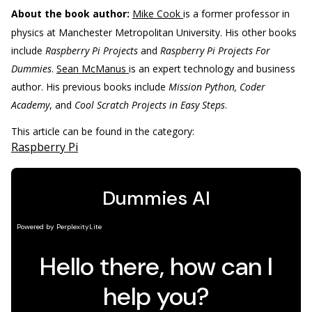
About the book author:
Mike Cook
is a former professor in
physics at Manchester Metropolitan University. His other books
include
Raspberry Pi Projects
and
Raspberry Pi Projects For
Dummies
.
Sean McManus
is an expert technology and business
author. His previous books include
Mission Python, Coder
Academy
, and
Cool Scratch Projects in Easy Steps
.
This article can be found in the category:
Raspberry Pi