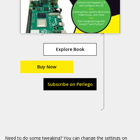
Explore Book
Buy Now
Subscribe on Perlego
Need to do some tweaking? You can change the settings on