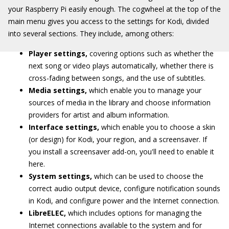
your Raspberry Pi easily enough. The cogwheel at the top of the
main menu gives you access to the settings for Kodi, divided
into several sections. They include, among others:
Player settings,
covering options such as whether the
next song or video plays automatically, whether there is
cross-fading between songs, and the use of subtitles.
Media settings,
which enable you to manage your
sources of media in the library and choose information
providers for artist and album information.
Interface settings,
which enable you to choose a skin
(or design) for Kodi, your region, and a screensaver. If
you install a screensaver add-on, you'll need to enable it
here.
System settings,
which can be used to choose the
correct audio output device, configure notification sounds
in Kodi, and configure power and the Internet connection.
LibreELEC,
which includes options for managing the
Internet connections available to the system and for