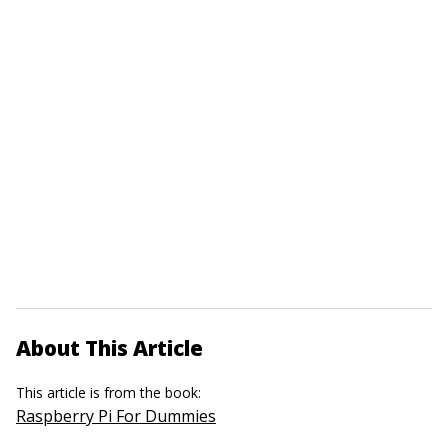
About This Article
This article is from the book:
Raspberry Pi For Dummies