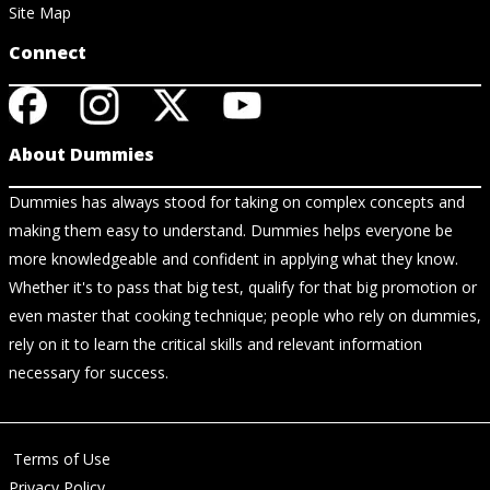
Site Map
Connect
About Dummies
Dummies has always stood for taking on complex concepts and
making them easy to understand. Dummies helps everyone be
more knowledgeable and confident in applying what they know.
Whether it's to pass that big test, qualify for that big promotion or
even master that cooking technique; people who rely on dummies,
rely on it to learn the critical skills and relevant information
necessary for success.
Terms of Use
Privacy Policy