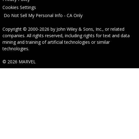
Cookies Settings
Do Not Sell My Personal Info - CA Only
Copyright © 2000-2026
by
John Wiley & Sons, Inc.
, or related
companies. All rights reserved, including rights for text and data
mining and training of artificial technologies or similar
technologies.
© 2026 MARVEL