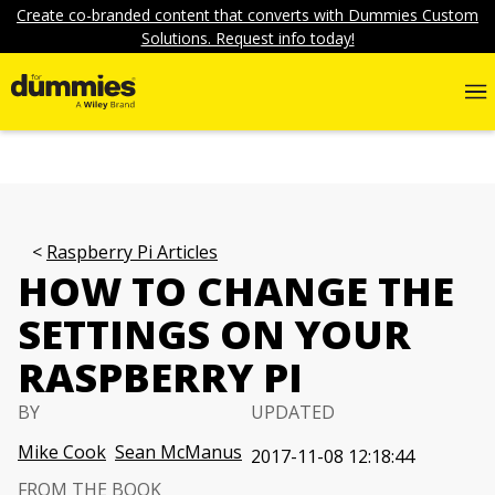
Create co-branded content that converts with Dummies Custom
Solutions. Request info today!
Raspberry Pi Articles
HOW TO CHANGE THE
SETTINGS ON YOUR
RASPBERRY PI
BY
UPDATED
Mike Cook
Sean McManus
2017-11-08 12:18:44
FROM THE BOOK