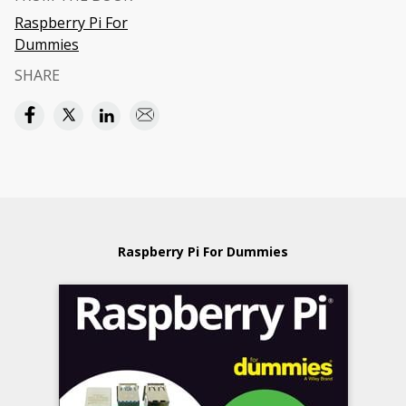
Raspberry Pi For
Dummies
SHARE
Raspberry Pi For Dummies