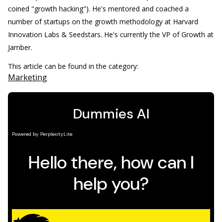
coined "growth hacking"). He's mentored and coached a
number of startups on the growth methodology at Harvard
Innovation Labs & Seedstars. He's currently the VP of Growth at
Jamber.
This article can be found in the category:
Marketing