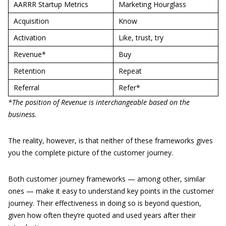
AARRR Startup Metrics
Marketing Hourglass
Acquisition
Know
Activation
Like, trust, try
Revenue*
Buy
Retention
Repeat
Referral
Refer*
*The position of Revenue is interchangeable based on the
business.
The reality, however, is that neither of these frameworks gives
you the complete picture of the customer journey.
Both customer journey frameworks — among other, similar
ones — make it easy to understand key points in the customer
journey. Their effectiveness in doing so is beyond question,
given how often they’re quoted and used years after their