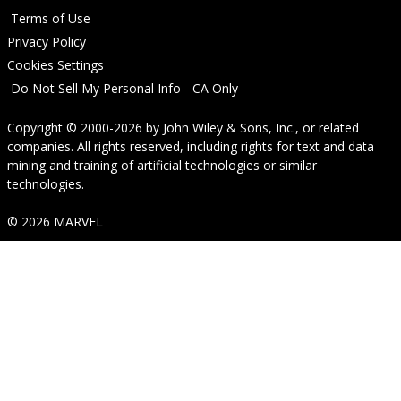
Terms of Use
Privacy Policy
Cookies Settings
Do Not Sell My Personal Info - CA Only
Copyright © 2000-2026
by
John Wiley & Sons, Inc.
, or related
companies. All rights reserved, including rights for text and data
mining and training of artificial technologies or similar
technologies.
© 2026 MARVEL