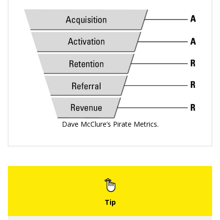
Dave McClure’s Pirate Metrics.