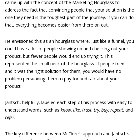
came up with the concept of the Marketing Hourglass to
address the fact that convincing people that your solution is the
one they need is the toughest part of the journey. If you can do
that, everything becomes easier from there on out.
He envisioned this as an hourglass where, just like a funnel, you
could have a lot of people showing up and checking out your
product, but fewer people would end up trying it. This
represented the small neck of the hourglass. If people tried it
and it was the right solution for them, you would have no
problem persuading them to pay for and talk about your
product.
Jantsch, helpfully, labeled each step of his process with easy-to-
understand words, such as
know, like, trust, try, buy, repeat,
and
refer.
The key difference between McClure’s approach and Jantsch’s