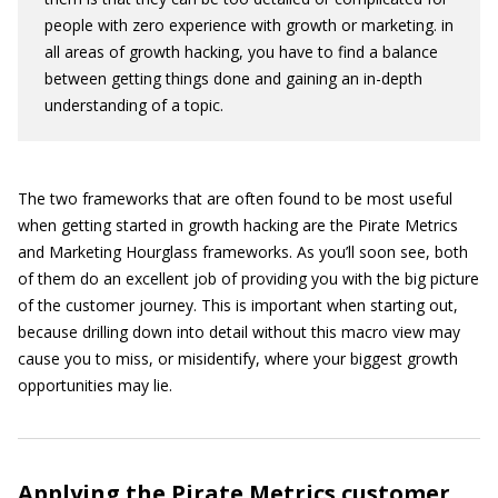
people with zero experience with growth or marketing. in
all areas of growth hacking, you have to find a balance
between getting things done and gaining an in-depth
understanding of a topic.
The two frameworks that are often found to be most useful
when getting started in growth hacking are the Pirate Metrics
and Marketing Hourglass frameworks. As you’ll soon see, both
of them do an excellent job of providing you with the big picture
of the customer journey. This is important when starting out,
because drilling down into detail without this macro view may
cause you to miss, or misidentify, where your biggest growth
opportunities may lie.
Applying the Pirate Metrics customer