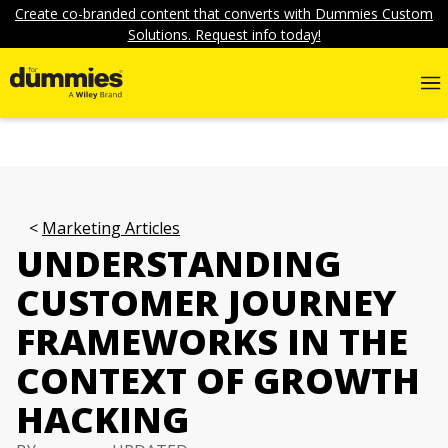
Create co-branded content that converts with Dummies Custom
Solutions. Request info today!
Marketing Articles
UNDERSTANDING
CUSTOMER JOURNEY
FRAMEWORKS IN THE
CONTEXT OF GROWTH
HACKING