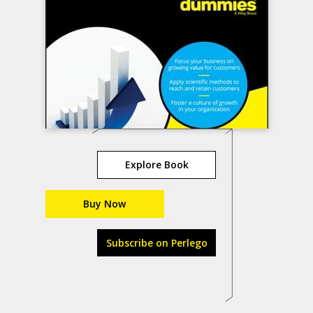
Explore Book
Buy Now
Subscribe on Perlego