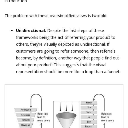
introduction.
The problem with these oversimplified views is twofold:
Unidirectional:
Despite the last steps of these
frameworks being the act of referring your product to
others, they’re visually depicted as unidirectional. If
customers are going to refer someone, then referrals
become, by definition, another way that people find out
about your product. This suggests that the visual
representation should be more like a loop than a funnel.