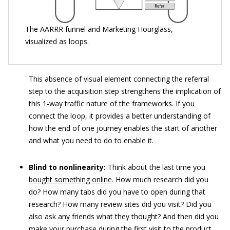
The AARRR funnel and Marketing Hourglass,
visualized as loops.
This absence of visual element connecting the referral
step to the acquisition step strengthens the implication of
this 1-way traffic nature of the frameworks. If you
connect the loop, it provides a better understanding of
how the end of one journey enables the start of another
and what you need to do to enable it.
Blind to nonlinearity:
Think about the last time you
bought something online
. How much research did you
do? How many tabs did you have to open during that
research? How many review sites did you visit? Did you
also ask any friends what they thought? And then did you
make your purchase during the first visit to the product