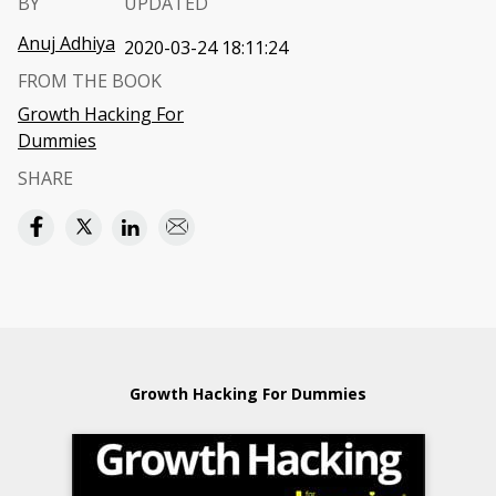
BY
UPDATED
Anuj Adhiya
2020-03-24 18:11:24
FROM THE BOOK
Growth Hacking For
Dummies
SHARE
Growth Hacking For Dummies