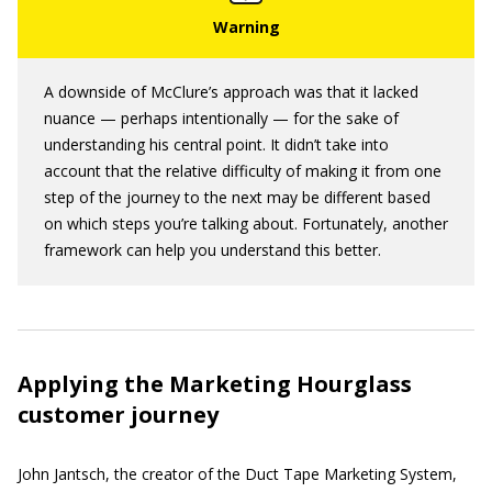
A downside of McClure’s approach was that it lacked
nuance — perhaps intentionally — for the sake of
understanding his central point. It didn’t take into
account that the relative difficulty of making it from one
step of the journey to the next may be different based
on which steps you’re talking about. Fortunately, another
framework can help you understand this better.
Applying the Marketing Hourglass
customer journey
John Jantsch, the creator of the Duct Tape Marketing System,