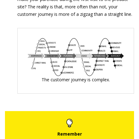
site? The reality is that, more often than not, your
customer journey is more of a zigzag than a straight line.
The customer journey is complex.