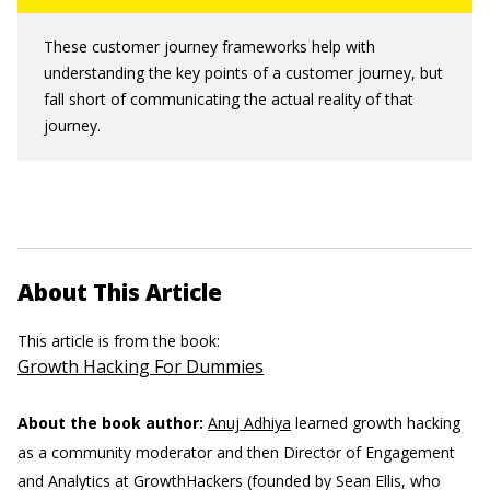
These customer journey frameworks help with
understanding the key points of a customer journey, but
fall short of communicating the actual reality of that
journey.
About This Article
This article is from the book:
Growth Hacking For Dummies
About the book author:
Anuj Adhiya
learned growth hacking
as a community moderator and then Director of Engagement
and Analytics at GrowthHackers (founded by Sean Ellis, who