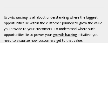
Growth hacking
is all about understanding where the biggest
opportunities lie within the customer journey to grow the value
you provide to your customers. To understand where such
opportunities lie to power your
growth hacking
initiative, you
need to visualize how customers get to that value.