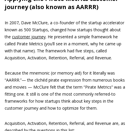
journey (also known as AARRR)
In 2007, Dave McClure, a co-founder of the startup accelerator
known as 500 Startups, changed how startups thought about
the
customer journey
. He presented a simple framework he
called Pirate Metrics (you’ll see in a moment, why he came up
with that name). The framework had five steps, called
Acquisition, Activation, Retention, Referral, and Revenue.
Because the mnemonic (or memory aid) for it literally was
“AARRR.”— the clichéd pirate expression from numerous books
and movies — McClure felt that the term “Pirate Metrics” was a
fitting one. It still is one of the most commonly referred-to
frameworks for how startups think about key steps in the
customer journey and how to optimize for them.
Acquisition, Activation, Retention, Referral, and Revenue are, as
described by the questions in this list: