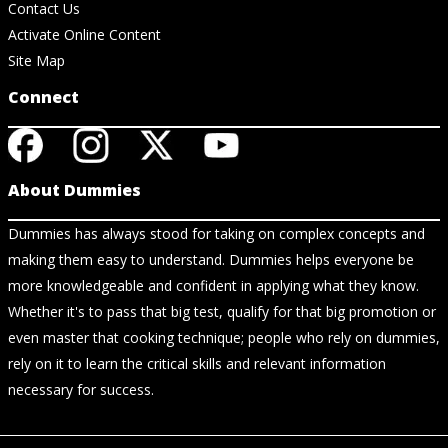
Contact Us
Activate Online Content
Site Map
Connect
About Dummies
Dummies has always stood for taking on complex concepts and
making them easy to understand. Dummies helps everyone be
more knowledgeable and confident in applying what they know.
Whether it's to pass that big test, qualify for that big promotion or
even master that cooking technique; people who rely on dummies,
rely on it to learn the critical skills and relevant information
necessary for success.