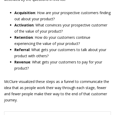
Acquisition
: How are your prospective customers finding
out about your product?
Activation
: What convinces your prospective customer
of the value of your product?
Retention
: How do your customers continue
experiencing the value of your product?
Referral
: What gets your customers to talk about your
product with others?
Revenue
: What gets your customers to pay for your
product?
McClure visualized these steps as a funnel to communicate the
idea that as people work their way through each stage, fewer
and fewer people make their way to the end of that customer
journey.