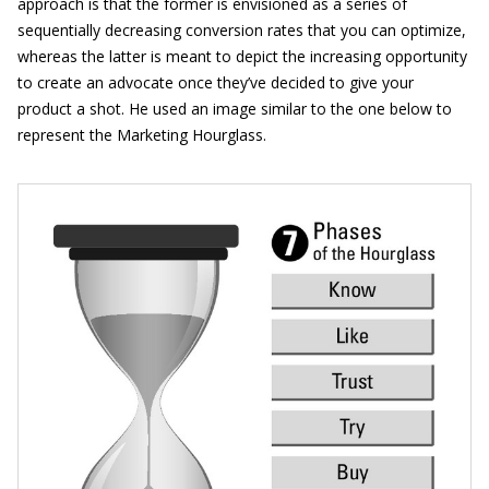
approach is that the former is envisioned as a series of
sequentially decreasing conversion rates that you can optimize,
whereas the latter is meant to depict the increasing opportunity
to create an advocate once they’ve decided to give your
product a shot. He used an image similar to the one below to
represent the Marketing Hourglass.