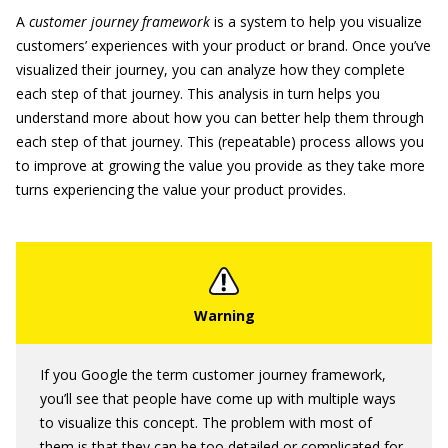
A
customer journey framework
is a system to help you visualize
customers’ experiences with your product or brand. Once you’ve
visualized their journey, you can analyze how they complete
each step of that journey. This analysis in turn helps you
understand more about how you can better help them through
each step of that journey. This (repeatable) process allows you
to improve at growing the value you provide as they take more
turns experiencing the value your product provides.
If you Google the term customer journey framework,
you’ll see that people have come up with multiple ways
to visualize this concept. The problem with most of
them is that they can be too detailed or complicated for