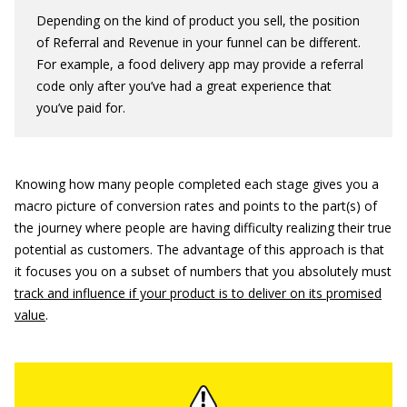
Depending on the kind of product you sell, the position
of Referral and Revenue in your funnel can be different.
For example, a food delivery app may provide a referral
code only after you’ve had a great experience that
you’ve paid for.
Knowing how many people completed each stage gives you a
macro picture of conversion rates and points to the part(s) of
the journey where people are having difficulty realizing their true
potential as customers. The advantage of this approach is that
it focuses you on a subset of numbers that you absolutely must
track and influence if your product is to deliver on its promised
value
.