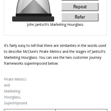
John Jantsch’s Marketing Hourglass.
It’s fairly easy to tell that there are similarities in the words used
to describe McClure’s Pirate Metrics and the stages of Jantsch’s
Marketing Hourglass. You can see the two customer journey
frameworks superimposed below.
Pirate Metrics
and
Marketing
Hourglass,
Superimposed