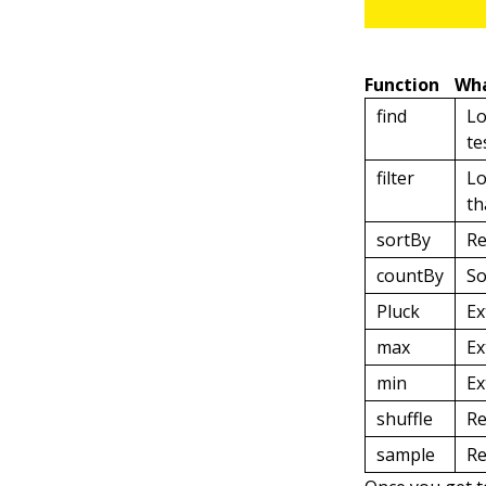
Function
Wha
find
Lo
te
filter
Lo
th
sortBy
Re
countBy
So
Pluck
Ex
max
Ex
min
Ex
shuffle
Re
sample
Re