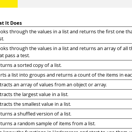
t It Does
oks through the values in a list and returns the first one th
st.
oks through the values in a list and returns an array of all 
at pass a test.
turns a sorted copy of a list.
rts a list into groups and returns a count of the items in ea
tracts an array of values from an object or array.
tracts the largest value in a list.
tracts the smallest value in a list.
turns a shuffled version of a list.
turns a random sample of items from a list.