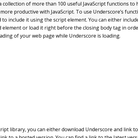
a collection of more than 100 useful JavaScript functions to 
 more productive with JavaScript. To use Underscore’s func
 to include it using the
script
element. You can either include
d
element or load it right before the closing
body
tag in orde
oading of your web page while Underscore is loading.
ript library, you can either download Underscore and link to
ink to a hosted version. You can find a link to the latest vers