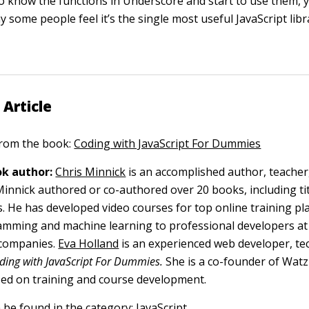
o know the functions in Underscore and start to use them, yo
some people feel it’s the single most useful JavaScript libr
 Article
 from the book:
Coding with JavaScript For Dummies
k author:
Chris Minnick
is an accomplished author, teacher
nnick authored or co-authored over 20 books, including tit
s. He has developed video courses for top online training p
mming and machine learning to professional developers at
 companies.
Eva Holland
is an experienced web developer, tec
ding with JavaScript For Dummies.
She is a co-founder of Watz
ed on training and course development.
n be found in the category:
JavaScript