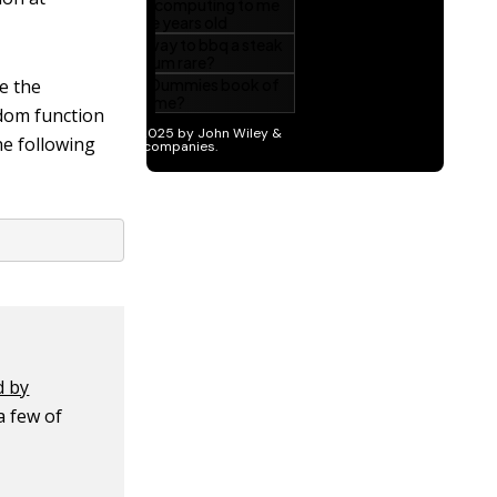
ce the
ndom function
e following
d by
a few of