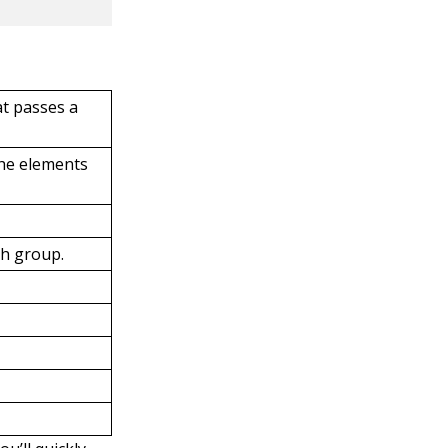
at passes a
the elements
ch group.