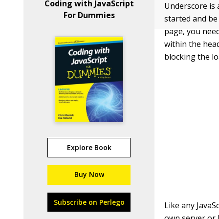
Coding with JavaScript
Underscore is 
For Dummies
started and be
page, you need
within the
hea
blocking the l
Explore Book
Buy Now
Subscribe on Perlego
Like any JavaSc
own server or l