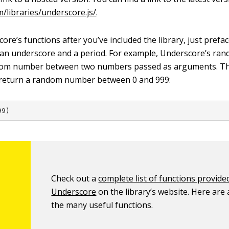
m/libraries/underscore.js/
.
re’s functions after you’ve included the library, just prefa
 an underscore and a period. For example, Underscore’s ra
dom number between two numbers passed as arguments. Th
 return a random number between 0 and 999:
99)
Check out a
complete list of functions provide
Underscore
on the library’s website. Here are 
the many useful functions.