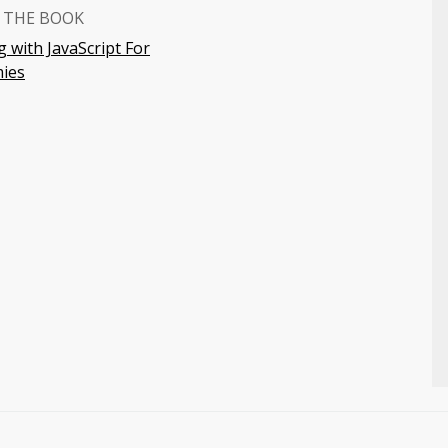
 THE BOOK
 with JavaScript For
ies