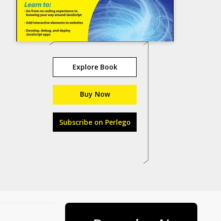
Explore Book
Buy Now
Subscribe on Perlego