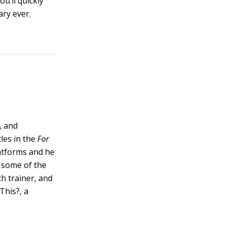
u’ll quickly
ary ever.
, and
les in the
For
latforms and he
 some of the
h trainer, and
This?, a