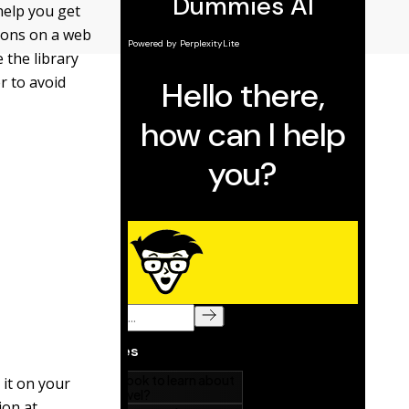
help you get
tions on a web
 the library
r to avoid
 it on your
ion at