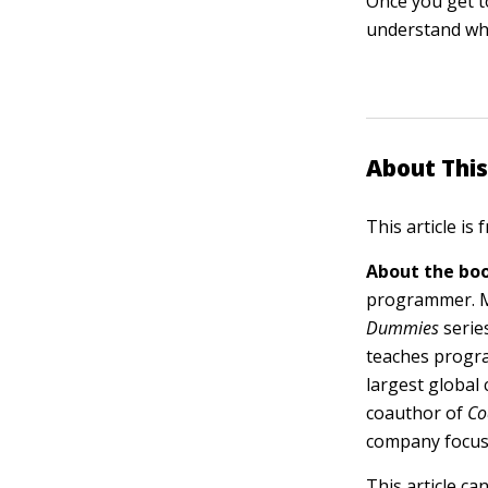
Once you get t
understand why 
About This
This article is
About the boo
programmer. Mi
Dummies
serie
teaches progra
largest global
coauthor of
Co
company focus
This article ca