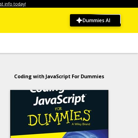
t info today!
Dummies AI
Coding with JavaScript For Dummies