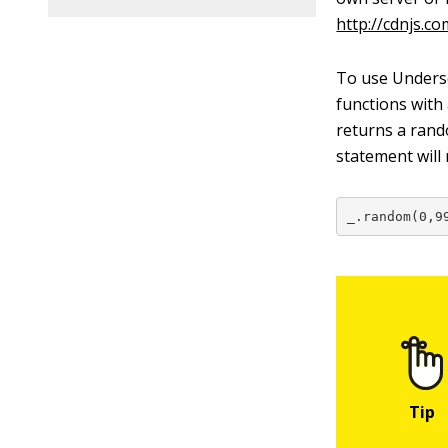
http://cdnjs.co
To use Undersco
functions with
returns a ran
statement will
_.random(0,9