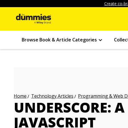
Create co-br
Browse Book & Article Categories
Collec
Technology Articles
Programming & Web Des
Home
UNDERSCORE: A 
JAVASCRIPT