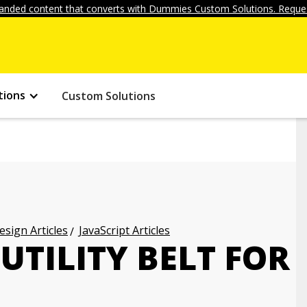
anded content that converts with Dummies Custom Solutions. Reques
tions
Custom Solutions
ign Articles
JavaScript Articles
UTILITY BELT FOR