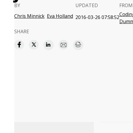
BY
UPDATED
FROM
Coding
Chris Minnick
Eva Holland
2016-03-26 07:58:52
Dumm
SHARE