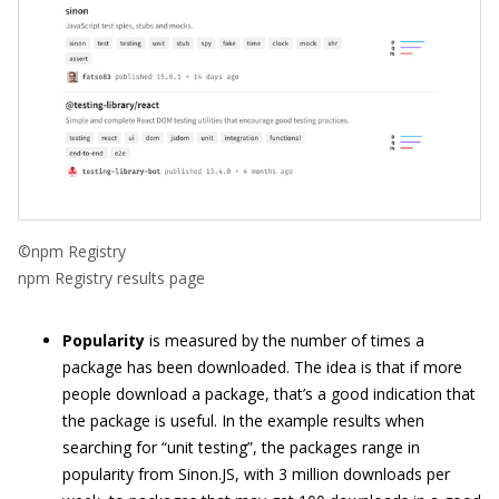
©npm Registry
npm Registry results page
Popularity
is measured by the number of times a
package has been downloaded. The idea is that if more
people download a package, that’s a good indication that
the package is useful. In the example results when
searching for “unit testing”, the packages range in
popularity from Sinon.JS, with 3 million downloads per