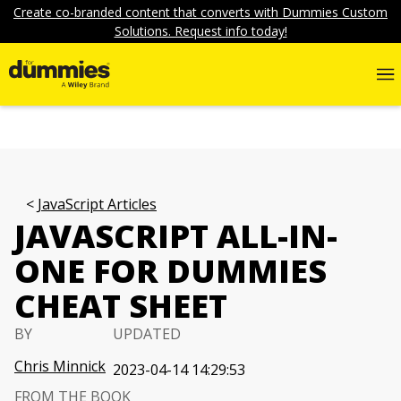
Create co-branded content that converts with Dummies Custom
Solutions. Request info today!
JavaScript Articles
JAVASCRIPT ALL-IN-
ONE FOR DUMMIES
CHEAT SHEET
BY
UPDATED
Chris Minnick
2023-04-14 14:29:53
FROM THE BOOK