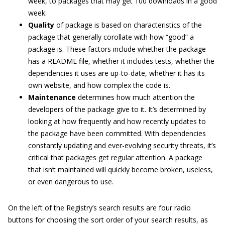
week, to packages that may get 100 downloads in a good
week.
Quality
of package is based on characteristics of the
package that generally corollate with how “good” a
package is. These factors include whether the package
has a README file, whether it includes tests, whether the
dependencies it uses are up-to-date, whether it has its
own website, and how complex the code is.
Maintenance
determines how much attention the
developers of the package give to it. It’s determined by
looking at how frequently and how recently updates to
the package have been committed. With dependencies
constantly updating and ever-evolving security threats, it’s
critical that packages get regular attention. A package
that isn’t maintained will quickly become broken, useless,
or even dangerous to use.
On the left of the Registry’s search results are four radio
buttons for choosing the sort order of your search results, as