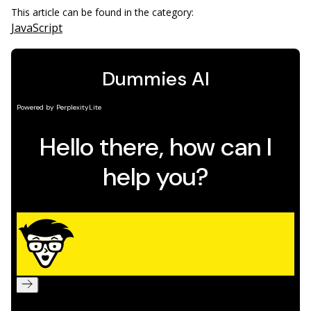
This article can be found in the category:
JavaScript