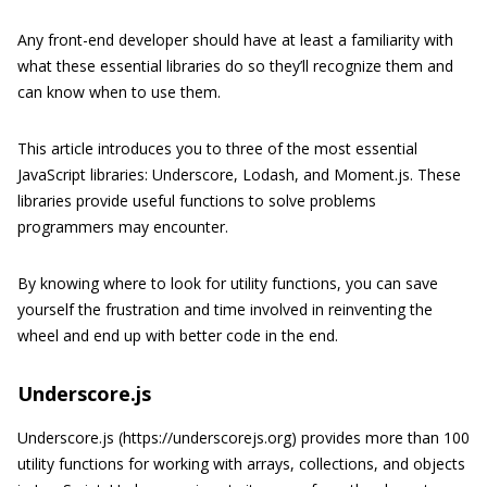
Any front-end developer should have at least a familiarity with
what these essential libraries do so they’ll recognize them and
can know when to use them.
This article introduces you to three of the most essential
JavaScript libraries: Underscore, Lodash, and Moment.js. These
libraries provide useful functions to solve problems
programmers may encounter.
By knowing where to look for utility functions, you can save
yourself the frustration and time involved in reinventing the
wheel and end up with better code in the end.
Underscore.js
Underscore.js (https://underscorejs.org) provides more than 100
utility functions for working with arrays, collections, and objects