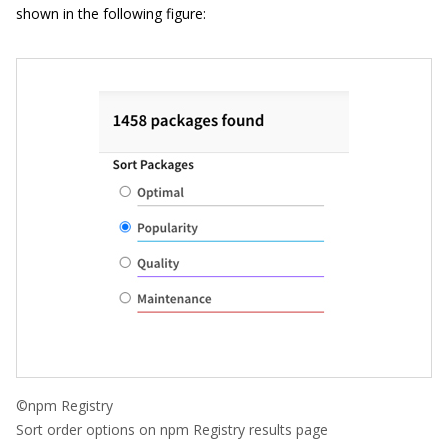
shown in the following figure:
©npm Registry
Sort order options on npm Registry results page