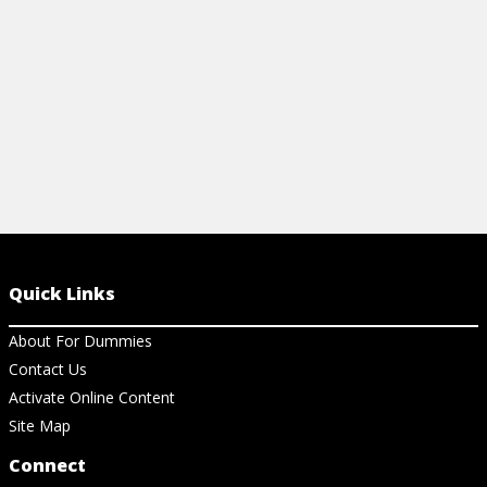
Quick Links
About For Dummies
Contact Us
Activate Online Content
Site Map
Connect