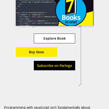
Explore Book
Buy Now
Subscribe on Perlego
Programming with JavaScript isn't fundamentally about