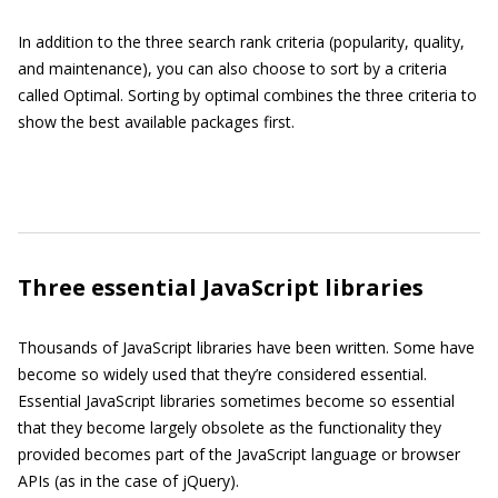
In addition to the three search rank criteria (popularity, quality,
and maintenance), you can also choose to sort by a criteria
called Optimal. Sorting by optimal combines the three criteria to
show the best available packages first.
Three essential JavaScript libraries
Thousands of JavaScript libraries have been written. Some have
become so widely used that they’re considered essential.
Essential JavaScript libraries sometimes become so essential
that they become largely obsolete as the functionality they
provided becomes part of the JavaScript language or browser
APIs (as in the case of jQuery).