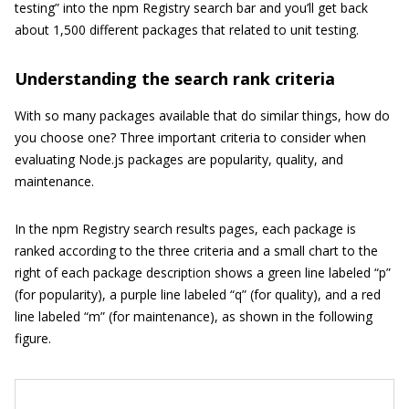
testing” into the npm Registry search bar and you’ll get back
about 1,500 different packages that related to unit testing.
Understanding the search rank criteria
With so many packages available that do similar things, how do
you choose one? Three important criteria to consider when
evaluating Node.js packages are popularity, quality, and
maintenance.
In the npm Registry search results pages, each package is
ranked according to the three criteria and a small chart to the
right of each package description shows a green line labeled “p”
(for popularity), a purple line labeled “q” (for quality), and a red
line labeled “m” (for maintenance), as shown in the following
figure.