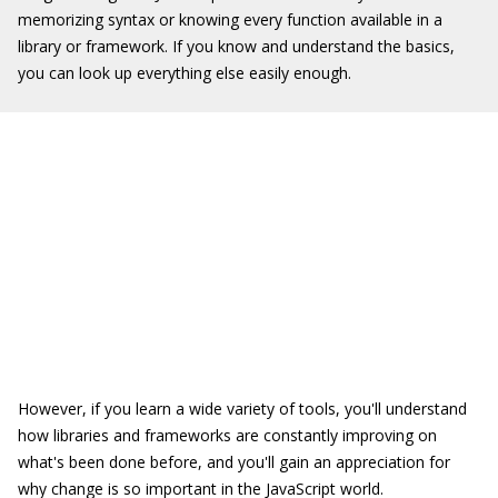
memorizing syntax or knowing every function available in a
library or framework. If you know and understand the basics,
you can look up everything else easily enough.
However, if you learn a wide variety of tools, you'll understand
how libraries and frameworks are constantly improving on
what's been done before, and you'll gain an appreciation for
why change is so important in the JavaScript world.