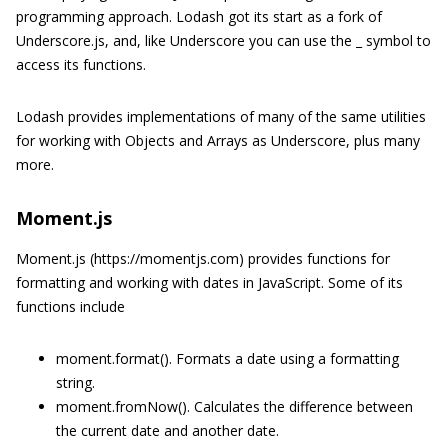
programming approach. Lodash got its start as a fork of
Underscore.js, and, like Underscore you can use the _ symbol to
access its functions.
Lodash provides implementations of many of the same utilities
for working with Objects and Arrays as Underscore, plus many
more.
Moment.js
Moment.js (https://momentjs.com) provides functions for
formatting and working with dates in JavaScript. Some of its
functions include
moment.format(). Formats a date using a formatting
string.
moment.fromNow(). Calculates the difference between
the current date and another date.