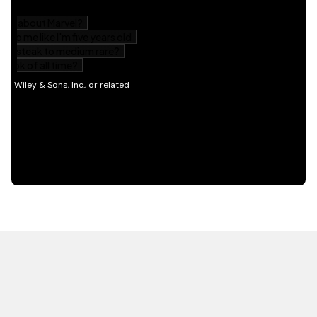
HOT OFF THE PRESS
EXPLORE RELATED