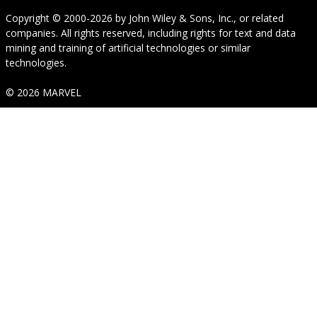
Copyright © 2000-2026
by
John Wiley & Sons, Inc.
, or related
companies. All rights reserved, including rights for text and data
mining and training of artificial technologies or similar
technologies.
© 2026 MARVEL