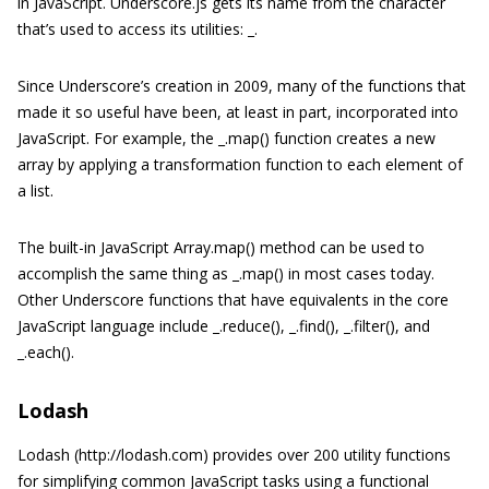
in JavaScript. Underscore.js gets its name from the character
that’s used to access its utilities: _.
Since Underscore’s creation in 2009, many of the functions that
made it so useful have been, at least in part, incorporated into
JavaScript. For example, the _.map() function creates a new
array by applying a transformation function to each element of
a list.
The built-in JavaScript Array.map() method can be used to
accomplish the same thing as _.map() in most cases today.
Other Underscore functions that have equivalents in the core
JavaScript language include _.reduce(), _.find(), _.filter(), and
_.each().
Lodash
Lodash (http://lodash.com) provides over 200 utility functions
for simplifying common JavaScript tasks using a functional