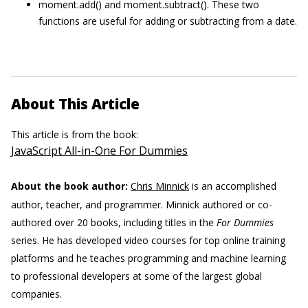
moment.add() and moment.subtract(). These two
functions are useful for adding or subtracting from a date.
About This Article
This article is from the book:
JavaScript All-in-One For Dummies
About the book author:
Chris Minnick
is an accomplished
author, teacher, and programmer. Minnick authored or co-
authored over 20 books, including titles in the
For Dummies
series. He has developed video courses for top online training
platforms and he teaches programming and machine learning
to professional developers at some of the largest global
companies.