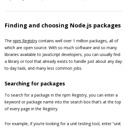
Finding and choosing Node.js packages
The
npm Registry
contains well over 1 million packages, all of
which are open source. With so much software and so many
libraries available to JavaScript developers, you can usually find
a library or tool that already exists to handle just about any day-
to-day task, and many less common jobs.
Searching for packages
To search for a package in the npm Registry, you can enter a
keyword or package name into the search box that’s at the top
of every page in the Registry.
For example, if you’re looking for a unit testing tool, enter “unit