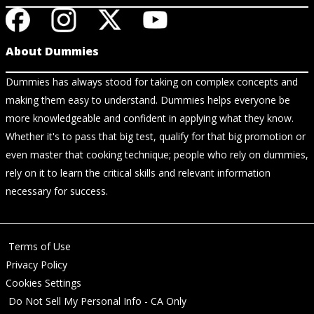
About Dummies
Dummies has always stood for taking on complex concepts and
making them easy to understand. Dummies helps everyone be
more knowledgeable and confident in applying what they know.
Whether it's to pass that big test, qualify for that big promotion or
even master that cooking technique; people who rely on dummies,
rely on it to learn the critical skills and relevant information
necessary for success.
Terms of Use
Privacy Policy
Cookies Settings
Do Not Sell My Personal Info - CA Only