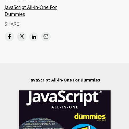
JavaScript All-in-One For
Dummies
SHARE
JavaScript All-in-One For Dummies