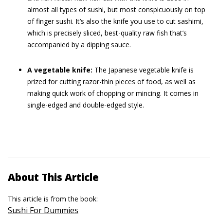
almost all types of sushi, but most conspicuously on top
of finger sushi. It’s also the knife you use to cut sashimi,
which is precisely sliced, best-quality raw fish that’s
accompanied by a dipping sauce.
A vegetable knife:
The Japanese vegetable knife is
prized for cutting razor-thin pieces of food, as well as
making quick work of chopping or mincing. It comes in
single-edged and double-edged style.
About This Article
This article is from the book:
Sushi For Dummies