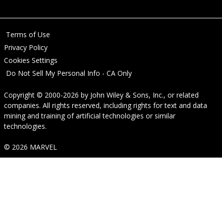
Terms of Use
Privacy Policy
Cookies Settings
Do Not Sell My Personal Info - CA Only
Copyright © 2000-2026
by
John Wiley & Sons, Inc.
, or related
companies. All rights reserved, including rights for text and data
mining and training of artificial technologies or similar
technologies.
© 2026 MARVEL