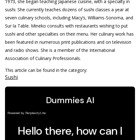
1973, she began teaching Japanese cuisine, with a specialty in
sushi. She currently teaches dozens of sushi classes a year at
seven culinary schools, including Macy’s, Williams-Sonoma, and
Sur la Table. Mineko consults with restaurants wishing to put
sushi and other specialties on their menu. Her culinary work has
been featured in numerous print publications and on television
and radio shows. She is a member of the International
Association of Culinary Professionals.
This article can be found in the category:
Sushi