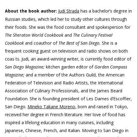
About the book author:
Judi Strada
has a bachelor’s degree in
Russian studies, which led her to study other cultures through
their foods. She was the food consultant and spokesperson for
The Sheraton World Cookbook
and
The Culinary Festival
Cookbook
and coauthor of
The Best of San Diego.
She is a
frequent cooking guest on television and radio shows on both
coas ts. Judi, an award-winning writer, is currently food editor of
San Diego Magazine;
kitchen garden editor of
Garden Compass
Magazine;
and a member of the Authors Guild, the American
Federation of Television and Radio Artists, the International
Association of Culinary Professionals, and the James Beard
Foundation. She is founding president of Les Dames d’Escoffier,
San Diego.
Mineko Takane Moreno,
born and raised in Tokyo,
received her degree in French literature. Her love of food has
inspired a lifelong education in many cuisines, including
Japanese, Chinese, French, and Italian. Moving to San Diego in