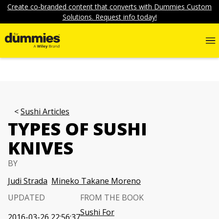
Create co-branded content that converts with Dummies Custom
Solutions. Request info today!
Sushi Articles
TYPES OF SUSHI
KNIVES
BY
Judi Strada
Mineko Takane Moreno
UPDATED
FROM THE BOOK
Sushi For
2016-03-26 22:56:37