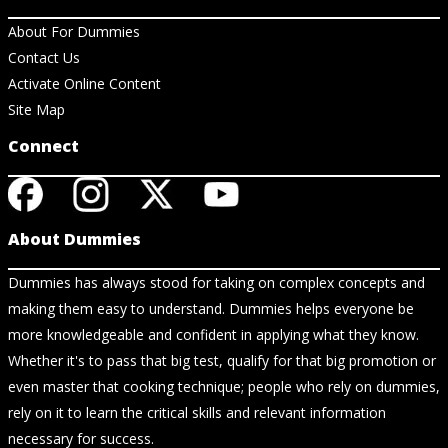
About For Dummies
Contact Us
Activate Online Content
Site Map
Connect
About Dummies
Dummies has always stood for taking on complex concepts and
making them easy to understand. Dummies helps everyone be
more knowledgeable and confident in applying what they know.
Whether it's to pass that big test, qualify for that big promotion or
even master that cooking technique; people who rely on dummies,
rely on it to learn the critical skills and relevant information
necessary for success.