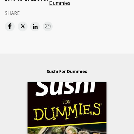
Dummies
SHARE
Sushi For Dummies