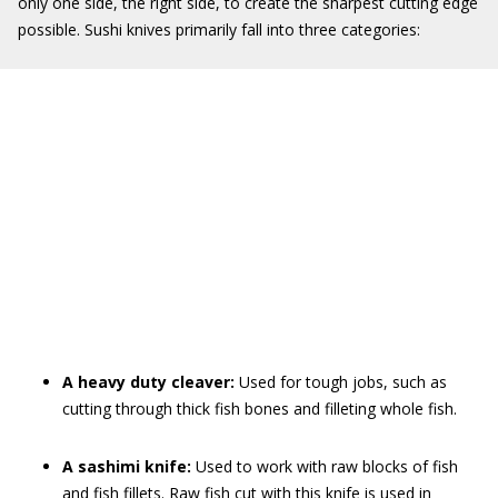
only one side, the right side, to create the sharpest cutting edge
possible. Sushi knives primarily fall into three categories:
A heavy duty cleaver:
Used for tough jobs, such as
cutting through thick fish bones and filleting whole fish.
A sashimi knife:
Used to work with raw blocks of fish
and fish fillets. Raw fish cut with this knife is used in