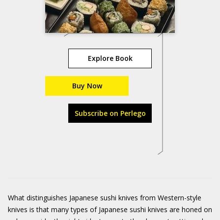
Explore Book
Buy Now
Subscribe on Perlego
What distinguishes Japanese sushi knives from Western-style
knives is that many types of Japanese sushi knives are honed on