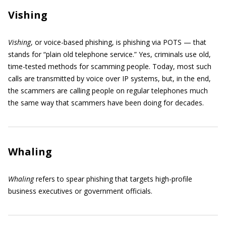
Vishing
Vishing
, or voice-based phishing, is phishing via POTS — that
stands for “plain old telephone service.” Yes, criminals use old,
time-tested methods for scamming people. Today, most such
calls are transmitted by voice over IP systems, but, in the end,
the scammers are calling people on regular telephones much
the same way that scammers have been doing for decades.
Whaling
Whaling
refers to spear phishing that targets high-profile
business executives or government officials.