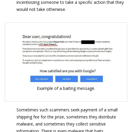
incentivizing someone to take a specific action that they
would not take otherwise.
Example of a baiting message.
Sometimes such scammers seek payment of a small
shipping fee for the prize, sometimes they distribute
malware, and sometimes they collect sensitive
information. There is even malware that baits.