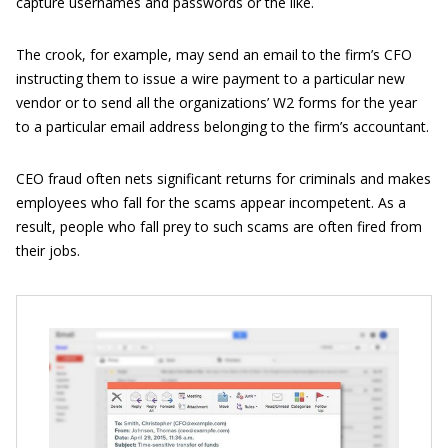
capture usernames and passwords or the like.
The crook, for example, may send an email to the firm’s CFO
instructing them to issue a wire payment to a particular new
vendor or to send all the organizations’ W2 forms for the year
to a particular email address belonging to the firm’s accountant.
CEO fraud often nets significant returns for criminals and makes
employees who fall for the scams appear incompetent. As a
result, people who fall prey to such scams are often fired from
their jobs.