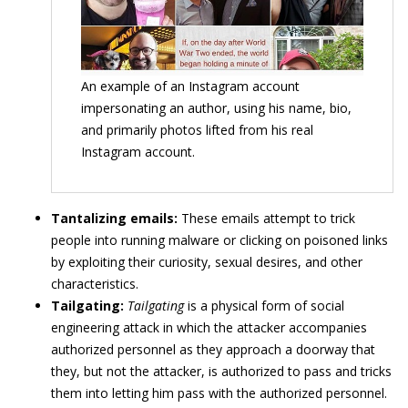
An example of an Instagram account
impersonating an author, using his name, bio,
and primarily photos lifted from his real
Instagram account.
Tantalizing emails:
These emails attempt to trick
people into running malware or clicking on poisoned links
by exploiting their curiosity, sexual desires, and other
characteristics.
Tailgating:
Tailgating
is a physical form of social
engineering attack in which the attacker accompanies
authorized personnel as they approach a doorway that
they, but not the attacker, is authorized to pass and tricks
them into letting him pass with the authorized personnel.