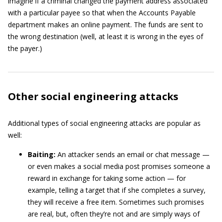
imagine if a criminal changed the payment address associated
with a particular payee so that when the Accounts Payable
department makes an online payment. The funds are sent to
the wrong destination (well, at least it is wrong in the eyes of
the payer.)
Other social engineering attacks
Additional types of social engineering attacks are popular as
well:
Baiting:
An attacker sends an email or chat message —
or even makes a social media post promises someone a
reward in exchange for taking some action — for
example, telling a target that if she completes a survey,
they will receive a free item. Sometimes such promises
are real, but, often they’re not and are simply ways of