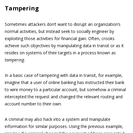
Tampering
Sometimes attackers don’t want to disrupt an organization’s
normal activities, but instead seek to socially engineer by
exploiting those activities for financial gain. Often, crooks
achieve such objectives by manipulating data in transit or as it
resides on systems of their targets in a process known as
tampering.
In a basic case of tampering with data in transit, for example,
imagine that a user of online banking has instructed their bank
to wire money to a particular account, but somehow a criminal
intercepted the request and changed the relevant routing and
account number to their own.
A criminal may also hack into a system and manipulate
information for similar purposes. Using the previous example,