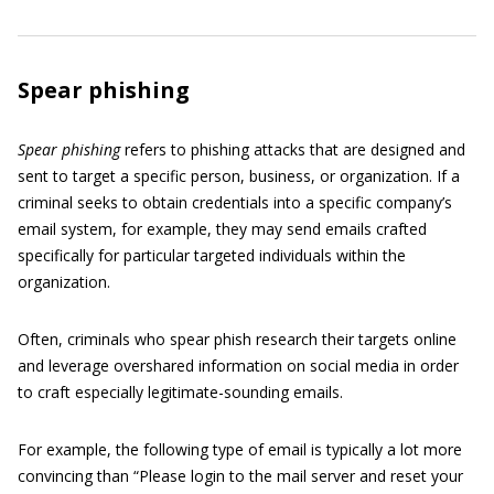
Spear phishing
Spear phishing
refers to phishing attacks that are designed and
sent to target a specific person, business, or organization. If a
criminal seeks to obtain credentials into a specific company’s
email system, for example, they may send emails crafted
specifically for particular targeted individuals within the
organization.
Often, criminals who spear phish research their targets online
and leverage overshared information on social media in order
to craft especially legitimate-sounding emails.
For example, the following type of email is typically a lot more
convincing than “Please login to the mail server and reset your