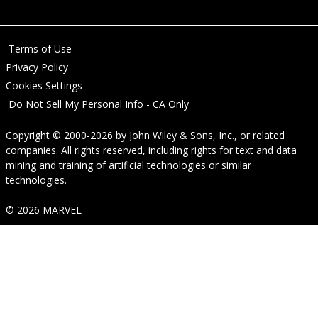
Terms of Use
Privacy Policy
Cookies Settings
Do Not Sell My Personal Info - CA Only
Copyright © 2000-2026
by
John Wiley & Sons, Inc.
, or related
companies. All rights reserved, including rights for text and data
mining and training of artificial technologies or similar
technologies.
© 2026 MARVEL