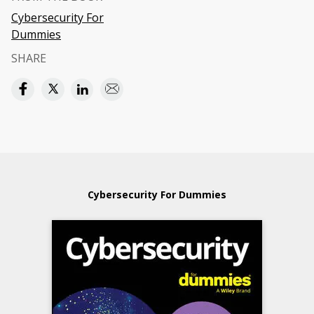
Cybersecurity For
Dummies
SHARE
Cybersecurity For Dummies