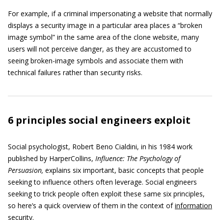
For example, if a criminal impersonating a website that normally
displays a security image in a particular area places a “broken
image symbol” in the same area of the clone website, many
users will not perceive danger, as they are accustomed to
seeing broken-image symbols and associate them with
technical failures rather than security risks.
6 principles social engineers exploit
Social psychologist, Robert Beno Cialdini, in his 1984 work
published by HarperCollins,
Influence: The Psychology of
Persuasion,
explains six important, basic concepts that people
seeking to influence others often leverage. Social engineers
seeking to trick people often exploit these same six principles,
so here’s a quick overview of them in the context of
information
security
.