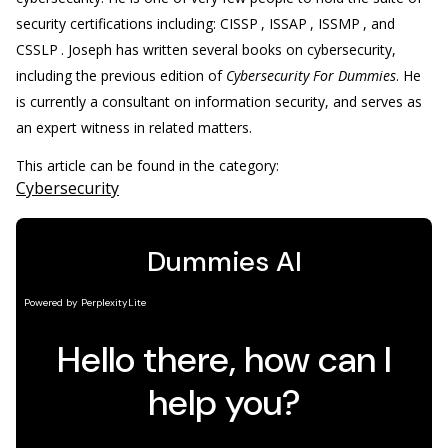
security certifications including: CISSP
, ISSAP
, ISSMP
, and
CSSLP
. Joseph has written several books on cybersecurity,
including the previous edition of
Cybersecurity For Dummies
. He
is currently a consultant on information security, and serves as
an expert witness in related matters.
This article can be found in the category:
Cybersecurity