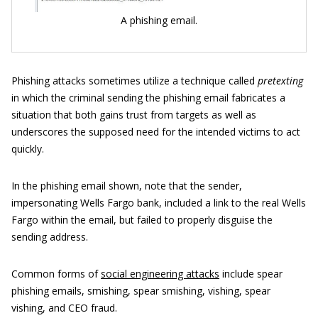
A phishing email.
Phishing attacks sometimes utilize a technique called
pretexting
in which the criminal sending the phishing email fabricates a
situation that both gains trust from targets as well as
underscores the supposed need for the intended victims to act
quickly.
In the phishing email shown, note that the sender,
impersonating Wells Fargo bank, included a link to the real Wells
Fargo within the email, but failed to properly disguise the
sending address.
Common forms of
social engineering attacks
include spear
phishing emails, smishing, spear smishing, vishing, spear
vishing, and CEO fraud.