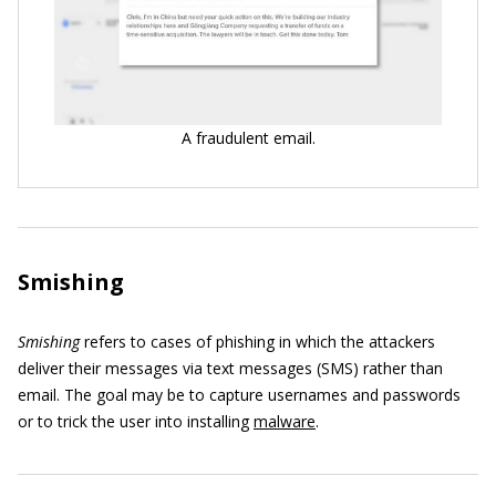
A fraudulent email.
Smishing
Smishing
refers to cases of phishing in which the attackers
deliver their messages via text messages (SMS) rather than
email. The goal may be to capture usernames and passwords
or to trick the user into installing
malware
.