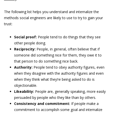
The following list helps you understand and internalize the
methods social engineers are likely to use to try to gain your
trust:
Social proof:
People tend to do things that they see
other people doing.
Reciprocity:
People, in general, often believe that if
someone did something nice for them, they owe it to
that person to do something nice back.
Authority:
People tend to obey authority figures, even
when they disagree with the authority figures and even
when they think what they’re being asked to do is
objectionable.
Likeability:
People are, generally speaking, more easily
persuaded by people who they like than by others.
Consistency and commitment:
If people make a
commitment to accomplish some goal and internalize