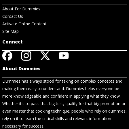
About For Dummies
Contact Us
Activate Online Content
Site Map
Connect
About Dummies
Dummies has always stood for taking on complex concepts and
making them easy to understand. Dummies helps everyone be
more knowledgeable and confident in applying what they know.
Whether it's to pass that big test, qualify for that big promotion or
even master that cooking technique; people who rely on dummies,
rely on it to learn the critical skills and relevant information
necessary for success.