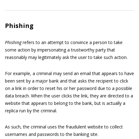
Phishing
Phishing
refers to an attempt to convince a person to take
some action by impersonating a trustworthy party that
reasonably may legitimately ask the user to take such action.
For example, a criminal may send an email that appears to have
been sent by a major bank and that asks the recipient to click
on a link in order to reset his or her password due to a possible
data breach. When the user clicks the link, they are directed to a
website that appears to belong to the bank, but is actually a
replica run by the criminal.
As such, the criminal uses the fraudulent website to collect
usernames and passwords to the banking site.