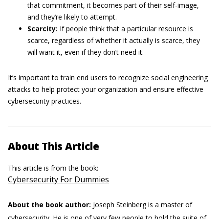
that commitment, it becomes part of their self-image,
and they’re likely to attempt.
Scarcity:
If people think that a particular resource is
scarce, regardless of whether it actually is scarce, they
will want it, even if they don’t need it.
It’s important to train end users to recognize social engineering
attacks to help protect your organization and ensure effective
cybersecurity practices.
About This Article
This article is from the book:
Cybersecurity For Dummies
About the book author:
Joseph Steinberg
is a master of
cybersecurity. He is one of very few people to hold the suite of