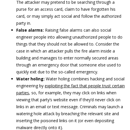
The attacker may pretend to be searching through a
purse for an access card, claim to have forgotten his
card, or may simply act social and follow the authorized
party in.
False alarms:
Raising false alarms can also social
engineer people into allowing unauthorized people to do
things that they should not be allowed to. Consider the
case in which an attacker pulls the fire alarm inside a
building and manages to enter normally secured areas
through an emergency door that someone else used to
quickly exit due to the so-called emergency.
Water holing:
Water holing combines hacking and social
engineering by
exploiting the fact that people trust certain
parties
, so, for example, they may click on links when
viewing that party’s website even if they’d never click on
links in an email or text message. Criminals may launch a
watering hole attack by breaching the relevant site and
inserting the poisoned links on it (or even depositing
malware directly onto it).