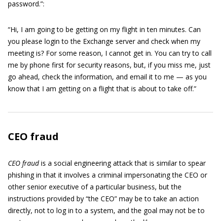
password.”:
“Hi, I am going to be getting on my flight in ten minutes. Can
you please login to the Exchange server and check when my
meeting is? For some reason, I cannot get in. You can try to call
me by phone first for security reasons, but, if you miss me, just
go ahead, check the information, and email it to me — as you
know that I am getting on a flight that is about to take off.”
CEO fraud
CEO fraud
is a social engineering attack that is similar to spear
phishing in that it involves a criminal impersonating the CEO or
other senior executive of a particular business, but the
instructions provided by “the CEO” may be to take an action
directly, not to log in to a system, and the goal may not be to