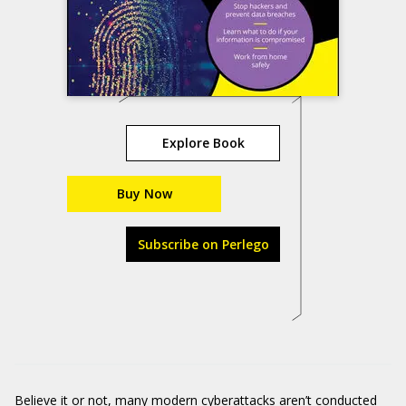
Explore Book
Buy Now
Subscribe on Perlego
Believe it or not, many modern cyberattacks aren’t conducted