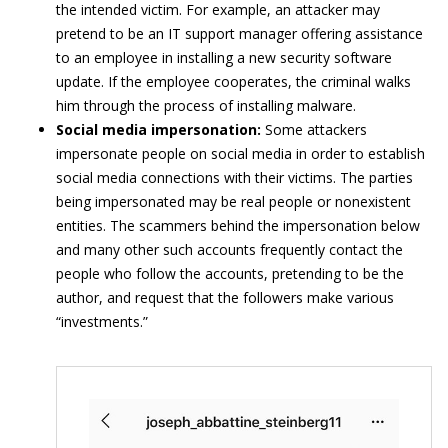
the intended victim. For example, an attacker may
pretend to be an IT support manager offering assistance
to an employee in installing a new security software
update. If the employee cooperates, the criminal walks
him through the process of installing malware.
Social media impersonation:
Some attackers
impersonate people on social media in order to establish
social media connections with their victims. The parties
being impersonated may be real people or nonexistent
entities. The scammers behind the impersonation below
and many other such accounts frequently contact the
people who follow the accounts, pretending to be the
author, and request that the followers make various
“investments.”