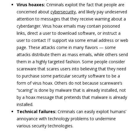
Virus hoaxes:
Criminals exploit the fact that people are
concerned about
cybersecurity
, and likely pay undeserved
attention to messages that they receive warning about a
cyberdanger. Virus hoax emails may contain poisoned
links, direct a user to download software, or instruct a
user to contact IT support via some email address or web
page. These attacks come in many flavors — some
attacks distribute them as mass emails, while others send
them in a highly targeted fashion. Some people consider
scareware that scares users into believing that they need
to purchase some particular security software to be a
form of virus hoax. Others do not because scareware’s
“scaring” is done by malware that is already installed, not
by a hoax message that pretends that malware is already
installed.
Technical failures:
Criminals can easily exploit humans’
annoyance with technology problems to undermine
various security technologies.