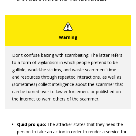
Don’t confuse baiting with scambaiting. The latter refers
to a form of vigilantism in which people pretend to be
gullible, would-be victims, and waste scammers’ time
and resources through repeated interactions, as well as
(sometimes) collect intelligence about the scammer that
can be turned over to law enforcement or published on
the Internet to warn others of the scammer.
Quid pro quo:
The attacker states that they need the
person to take an action in order to render a service for