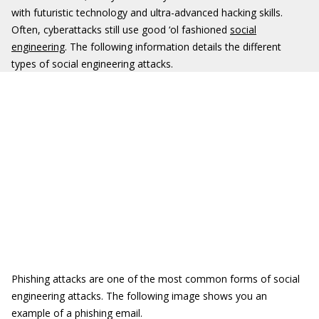
with futuristic technology and ultra-advanced hacking skills.
Often, cyberattacks still use good ‘ol fashioned
social
engineering
. The following information details the different
types of social engineering attacks.
Phishing attacks are one of the most common forms of social
engineering attacks. The following image shows you an
example of a phishing email.