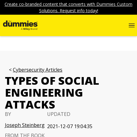
Create co-branded content that converts with Dummies Custom
Solutions. Request info today!
Cybersecurity Articles
TYPES OF SOCIAL
ENGINEERING
ATTACKS
BY
UPDATED
Joseph Steinberg
2021-12-07 19:04:35
FROM THE BOOK