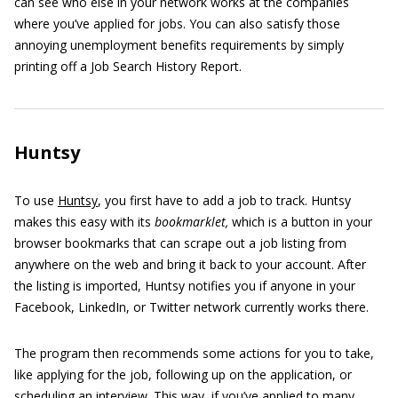
can see who else in your network works at the companies
where you’ve applied for jobs. You can also satisfy those
annoying unemployment benefits requirements by simply
printing off a Job Search History Report.
Huntsy
To use
Huntsy
, you first have to add a job to track. Huntsy
makes this easy with its
bookmarklet,
which is a button in your
browser bookmarks that can scrape out a job listing from
anywhere on the web and bring it back to your account. After
the listing is imported, Huntsy notifies you if anyone in your
Facebook, LinkedIn, or Twitter network currently works there.
The program then recommends some actions for you to take,
like applying for the job, following up on the application, or
scheduling an interview. This way, if you’ve applied to many