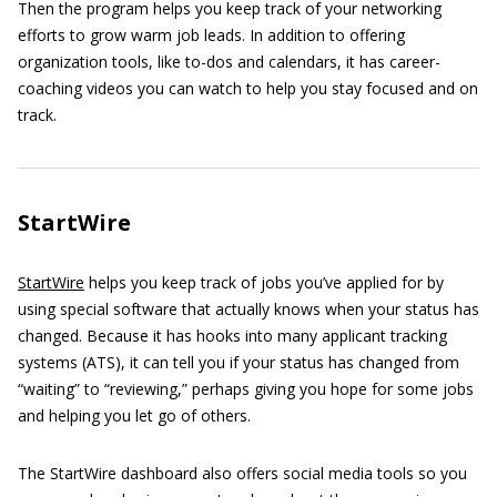
Then the program helps you keep track of your networking
efforts to grow warm job leads. In addition to offering
organization tools, like to-dos and calendars, it has career-
coaching videos you can watch to help you stay focused and on
track.
StartWire
StartWire
helps you keep track of jobs you’ve applied for by
using special software that actually knows when your status has
changed. Because it has hooks into many applicant tracking
systems (ATS), it can tell you if your status has changed from
“waiting” to “reviewing,” perhaps giving you hope for some jobs
and helping you let go of others.
The StartWire dashboard also offers social media tools so you