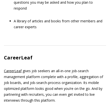
questions you may be asked and how you plan to
respond
A library of articles and books from other members and
career experts
CareerLeaf
CareerLeaf
gives job seekers an all-in-one job-search
management platform complete with a profile, aggregation of
job boards, and job-search-process organization. Its mobile
optimized platform looks good when you’re on the go. And by
partnering with recruiters, you can even get invited to live
interviews through this platform.