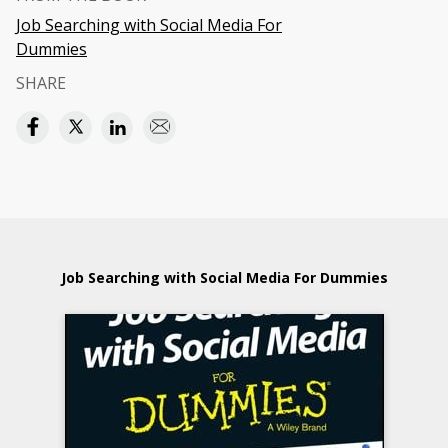
Job Searching with Social Media For
Dummies
SHARE
Job Searching with Social Media For Dummies