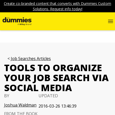
Create co-branded content that converts with Dummies Custom
Solutions. Request info today!
Job Searches Articles
TOOLS TO ORGANIZE
YOUR JOB SEARCH VIA
SOCIAL MEDIA
BY
UPDATED
Joshua Waldman
2016-03-26 13:46:39
FROM THE BOOK