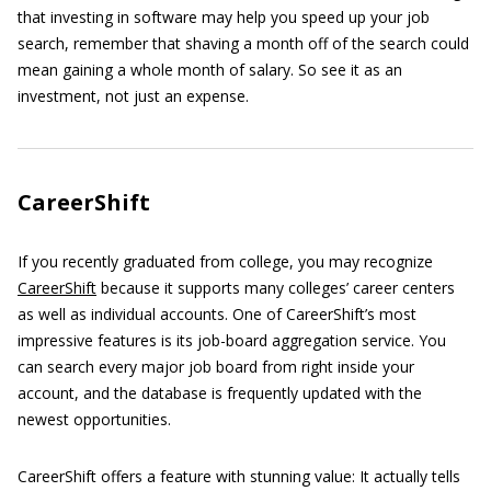
that investing in software may help you speed up your job
search, remember that shaving a month off of the search could
mean gaining a whole month of salary. So see it as an
investment, not just an expense.
CareerShift
If you recently graduated from college, you may recognize
CareerShift
because it supports many colleges’ career centers
as well as individual accounts. One of CareerShift’s most
impressive features is its job-board aggregation service. You
can search every major job board from right inside your
account, and the database is frequently updated with the
newest opportunities.
CareerShift offers a feature with stunning value: It actually tells