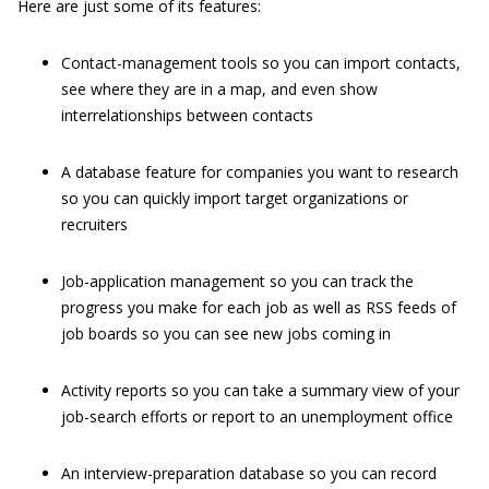
Here are just some of its features:
Contact-management tools so you can import contacts,
see where they are in a map, and even show
interrelationships between contacts
A database feature for companies you want to research
so you can quickly import target organizations or
recruiters
Job-application management so you can track the
progress you make for each job as well as RSS feeds of
job boards so you can see new jobs coming in
Activity reports so you can take a summary view of your
job-search efforts or report to an unemployment office
An interview-preparation database so you can record