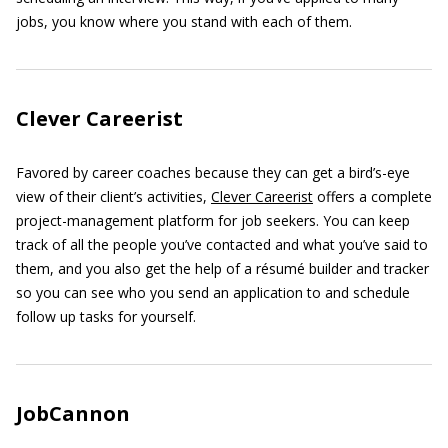
jobs, you know where you stand with each of them.
Clever Careerist
Favored by career coaches because they can get a bird’s-eye
view of their client’s activities,
Clever Careerist
offers a complete
project-management platform for job seekers. You can keep
track of all the people you’ve contacted and what you’ve said to
them, and you also get the help of a résumé builder and tracker
so you can see who you send an application to and schedule
follow up tasks for yourself.
JobCannon