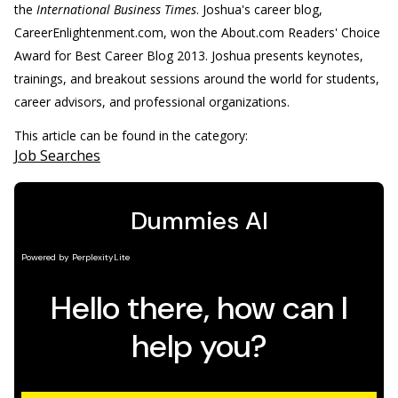
the
International Business Times
. Joshua's career blog,
CareerEnlightenment.com, won the About.com Readers' Choice
Award for Best Career Blog 2013. Joshua presents keynotes,
trainings, and breakout sessions around the world for students,
career advisors, and professional organizations.
This article can be found in the category:
Job Searches