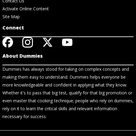
Contact Us
Activate Online Content
Site Map
Connect
About Dummies
Dummies has always stood for taking on complex concepts and
making them easy to understand. Dummies helps everyone be
more knowledgeable and confident in applying what they know.
Whether it's to pass that big test, qualify for that big promotion or
even master that cooking technique; people who rely on dummies,
rely on it to learn the critical skills and relevant information
necessary for success.