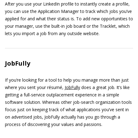
After you use your LinkedIn profile to instantly create a profile,
you can use the Application Manager to track which jobs you’ve
applied for and what their status is. To add new opportunities to
your manager, use the built-in job board or the Tracklet, which
lets you import a job from any outside website.
JobFully
If you’re looking for a tool to help you manage more than just
where you sent your résumé,
JobFully
does a great job. It’s like
getting a full-service outplacement experience in a simple
software solution. Whereas other job-search organization tools
focus just on keeping track of what applications you’ve sent in
on advertised jobs, JobFully actually has you go through a
process of discovering your values and passions.