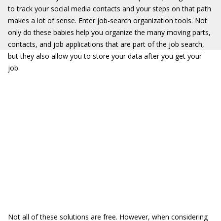
to track your social media contacts and your steps on that path
makes a lot of sense. Enter job-search organization tools. Not
only do these babies help you organize the many moving parts,
contacts, and job applications that are part of the job search,
but they also allow you to store your data after you get your
job.
Not all of these solutions are free. However, when considering