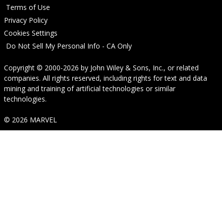
Terms of Use
Privacy Policy
Cookies Settings
Do Not Sell My Personal Info - CA Only
Copyright © 2000-2026
by
John Wiley & Sons, Inc.
, or related
companies. All rights reserved, including rights for text and data
mining and training of artificial technologies or similar
technologies.
© 2026 MARVEL