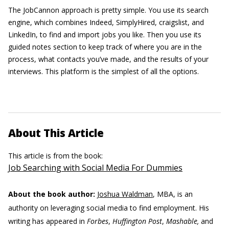
The JobCannon approach is pretty simple. You use its search
engine, which combines Indeed, SimplyHired, craigslist, and
LinkedIn, to find and import jobs you like. Then you use its
guided notes section to keep track of where you are in the
process, what contacts you’ve made, and the results of your
interviews. This platform is the simplest of all the options.
About This Article
This article is from the book:
Job Searching with Social Media For Dummies
About the book author:
Joshua Waldman
, MBA, is an
authority on leveraging social media to find employment. His
writing has appeared in
Forbes
,
Huffington Post
,
Mashable,
and