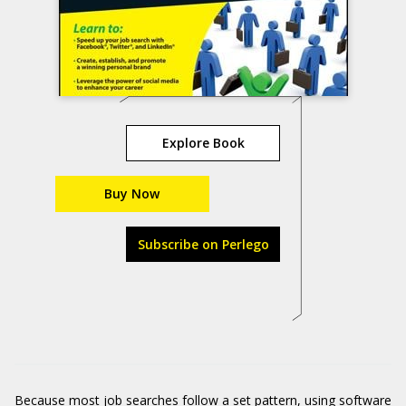
Explore Book
Buy Now
Subscribe on Perlego
Because most job searches follow a set pattern, using software