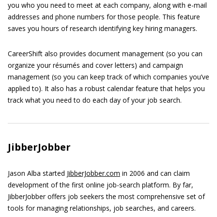
you who you need to meet at each company, along with e-mail
addresses and phone numbers for those people. This feature
saves you hours of research identifying key hiring managers.
CareerShift also provides document management (so you can
organize your résumés and cover letters) and campaign
management (so you can keep track of which companies you’ve
applied to). It also has a robust calendar feature that helps you
track what you need to do each day of your job search.
JibberJobber
Jason Alba started
JibberJobber.com
in 2006 and can claim
development of the first online job-search platform. By far,
JibberJobber offers job seekers the most comprehensive set of
tools for managing relationships, job searches, and careers.