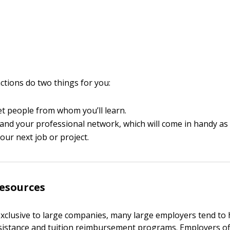
actions do two things for you:
et people from whom you’ll learn.
pand your professional network, which will come in handy as
your next job or project.
esources
xclusive to large companies, many large employers tend to
sistance and tuition reimbursement programs. Employers of