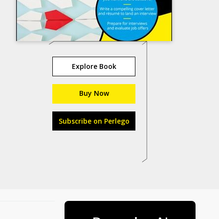
Explore Book
Buy Now
Subscribe on Perlego