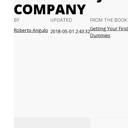
COMPANY
BY
UPDATED
FROM THE BOOK
Getting Your First
Roberto Angulo
2018-05-01 2:43:32
Dummies