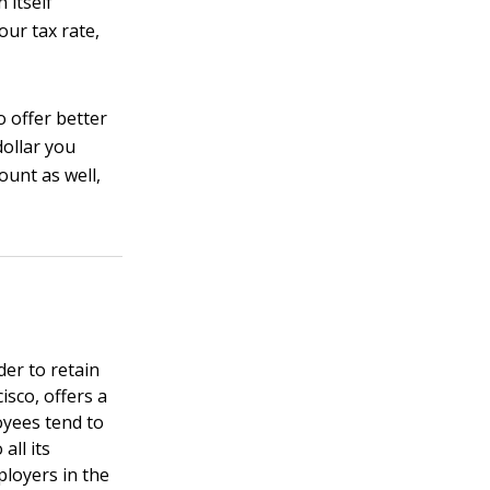
 itself
our tax rate,
 offer better
dollar you
ount as well,
der to retain
isco, offers a
oyees tend to
all its
ployers in the