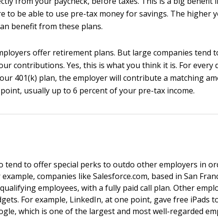
ctly from your paycheck, before taxes. This is a big benefit in
re to be able to use pre-tax money for savings. The higher y
an benefit from these plans.
ployers offer retirement plans. But large companies tend to
ur contributions. Yes, this is what you think it is. For every 
your 401(k) plan, the employer will contribute a matching am
 point, usually up to 6 percent of your pre-tax income.
 tend to offer special perks to outdo other employers in or
 example, companies like Salesforce.com, based in San Franc
qualifying employees, with a fully paid call plan. Other empl
gets. For example, LinkedIn, at one point, gave free iPads to 
gle, which is one of the largest and most well-regarded em