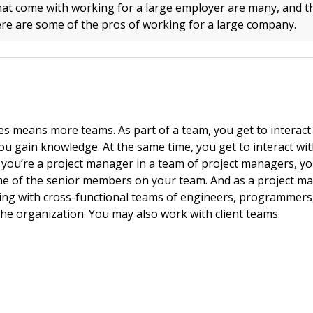
hat come with working for a large employer are many, and th
re are some of the pros of working for a large company.
 means more teams. As part of a team, you get to interact
you gain knowledge. At the same time, you get to interact wi
 you’re a project manager in a team of project managers, you
e of the senior members on your team. And as a project ma
ng with cross-functional teams of engineers, programmers,
the organization. You may also work with client teams.