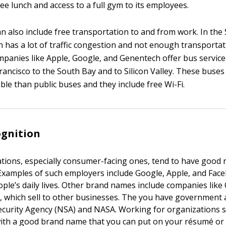
ree lunch and access to a full gym to its employees.
n also include free transportation to and from work. In the
h has a lot of traffic congestion and not enough transport
companies like Apple, Google, and Genentech offer bus servic
rancisco to the South Bay and to Silicon Valley. These buses
le than public buses and they include free Wi-Fi.
ognition
tions, especially consumer-facing ones, tend to have good 
xamples of such employers include Google, Apple, and Fac
ple’s daily lives. Other brand names include companies like
, which sell to other businesses. The you have government 
ecurity Agency (NSA) and NASA. Working for organizations 
ith a good brand name that you can put on your résumé or p