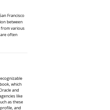
 San Francisco
ation between
e from various
 are often
recognizable
ebook, which
 Oracle and
agencies like
such as these
rofile, and