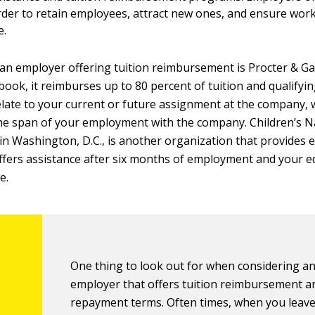
der to retain employees, attract new ones, and ensure work
e.
an employer offering tuition reimbursement is Procter & Ga
 book, it reimburses up to 80 percent of tuition and qualifyi
elate to your current or future assignment at the company, w
he span of your employment with the company. Children’s N
in Washington, D.C., is another organization that provides 
 offers assistance after six months of employment and your 
e.
One thing to look out for when considering a
employer that offers tuition reimbursement a
repayment terms. Often times, when you leav