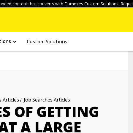
anded content that converts with Dummies Custom Solutions. Reques
tions
Custom Solutions
 Articles
Job Searches Articles
S OF GETTING
 AT A LARGE