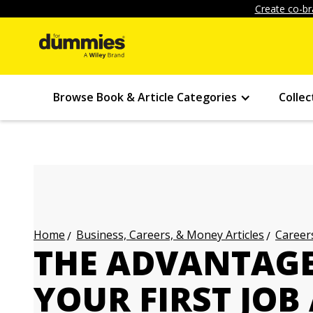
Create co-br
Browse Book & Article Categories
Collec
Business, Careers, & Money Articles
Careers
Home
THE ADVANTAGE
YOUR FIRST JOB