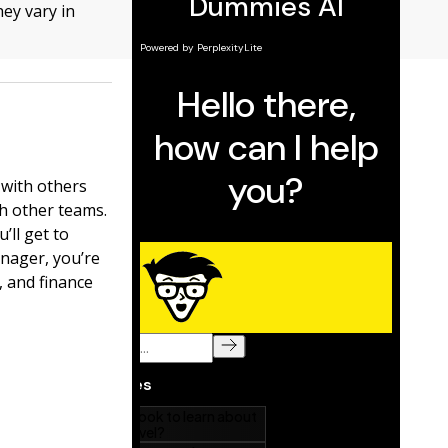
ey vary in
 with others
th other teams.
’ll get to
nager, you’re
 and finance