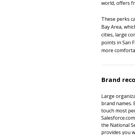
world, offers f
These perks ca
Bay Area, whic
cities, large 
points in San F
more comfortab
Brand rec
Large organiza
brand names. E
touch most peo
Salesforce.com
the National S
provides you w