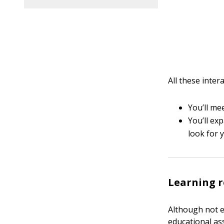
All these inter
You’ll me
You’ll ex
look for 
Learning r
Although not e
educational as