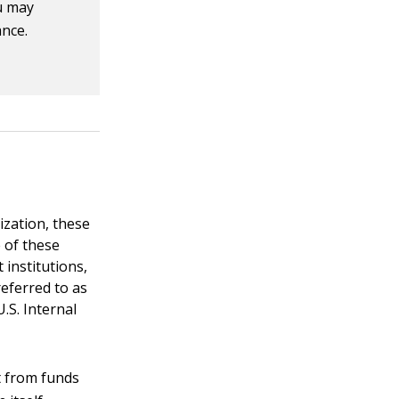
u may
ance.
ization, these
 of these
 institutions,
referred to as
.S. Internal
t from funds