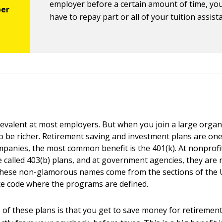
employer before a certain amount of time, yo
have to repay part or all of your tuition assist
revalent at most employers. But when you join a large organ
to be richer. Retirement saving and investment plans are one
mpanies, the most common benefit is the 401(k). At nonprofit
e called 403(b) plans, and at government agencies, they are 
These non-glamorous names come from the sections of the U
e code where the programs are defined.
of these plans is that you get to save money for retiremen