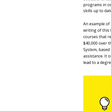
programs in or
skills up to dat
An example of 
writing of this
courses that r
$40,000 over t
System, based 
assistance. It
lead to a degre