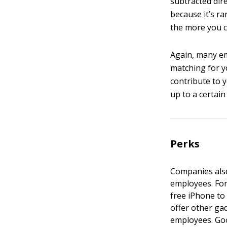
subtracted dire
because it’s ra
the more you c
Again, many em
matching for yo
contribute to 
up to a certain
Perks
Companies also
employees. For
free iPhone to 
offer other gad
employees. Goo