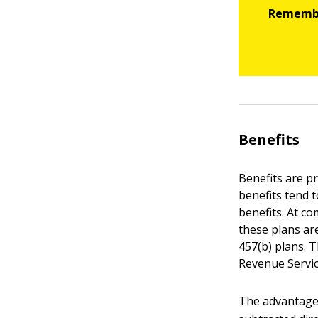
Benefits
Benefits are p
benefits tend 
benefits. At co
these plans ar
457(b) plans. 
Revenue Servic
The advantage 