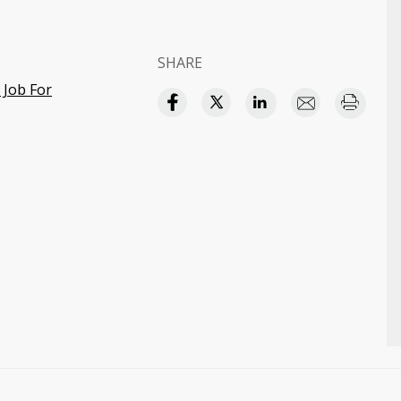
SHARE
 Job For