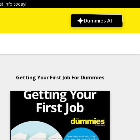
t info today!
Dummies AI
Getting Your First Job For Dummies