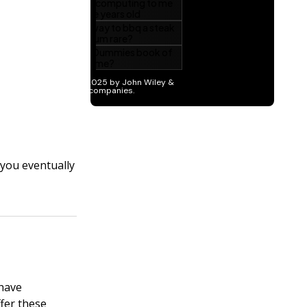
 you eventually
 have
fer these