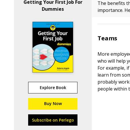
Getting Your First Job For
The benefits t
Dummies
importance. He
Teams
More employees
who will help 
For example, if
learn from som
probably worki
Explore Book
people within 
Buy Now
Subscribe on Perlego