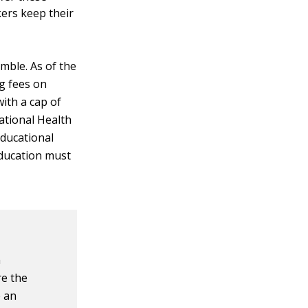
ers keep their
mble. As of the
ng fees on
ith a cap of
ational Health
educational
education must
n
re the
e an