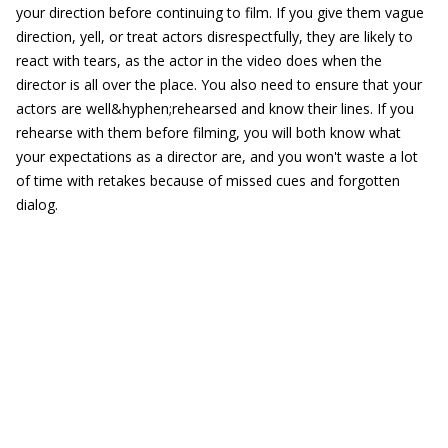
your direction before continuing to film. If you give them vague
direction, yell, or treat actors disrespectfully, they are likely to
react with tears, as the actor in the video does when the
director is all over the place. You also need to ensure that your
actors are well&hyphen;rehearsed and know their lines. If you
rehearse with them before filming, you will both know what
your expectations as a director are, and you won't waste a lot
of time with retakes because of missed cues and forgotten
dialog.