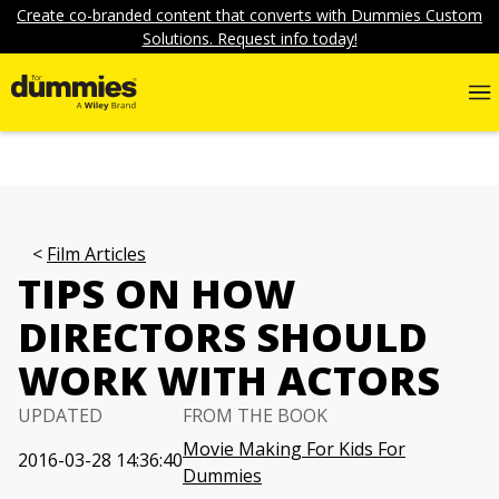
Create co-branded content that converts with Dummies Custom
Solutions. Request info today!
Film Articles
TIPS ON HOW
DIRECTORS SHOULD
WORK WITH ACTORS
UPDATED
FROM THE BOOK
Movie Making For Kids For
2016-03-28 14:36:40
Dummies