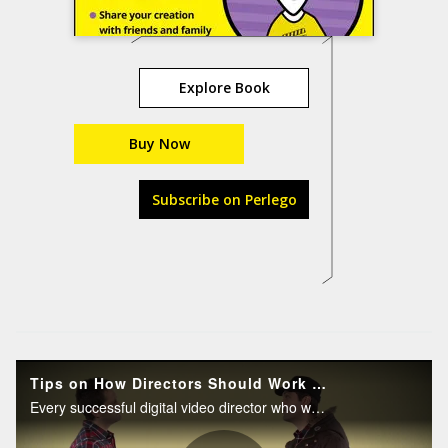
Explore Book
Buy Now
Subscribe on Perlego