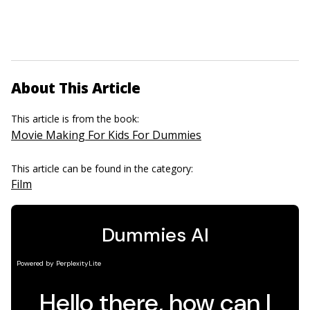
About This Article
This article is from the book:
Movie Making For Kids For Dummies
This article can be found in the category:
Film