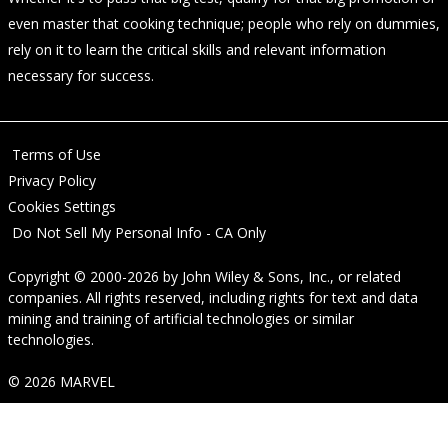
even master that cooking technique; people who rely on dummies,
rely on it to learn the critical skills and relevant information
necessary for success.
Terms of Use
Privacy Policy
Cookies Settings
Do Not Sell My Personal Info - CA Only
Copyright © 2000-2026
by
John Wiley & Sons, Inc.
, or related
companies. All rights reserved, including rights for text and data
mining and training of artificial technologies or similar
technologies.
© 2026 MARVEL