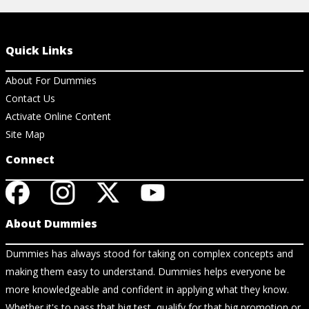
Quick Links
About For Dummies
Contact Us
Activate Online Content
Site Map
Connect
About Dummies
Dummies has always stood for taking on complex concepts and
making them easy to understand. Dummies helps everyone be
more knowledgeable and confident in applying what they know.
Whether it's to pass that big test, qualify for that big promotion or