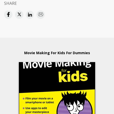
SHARE
Movie Making For Kids For Dummies