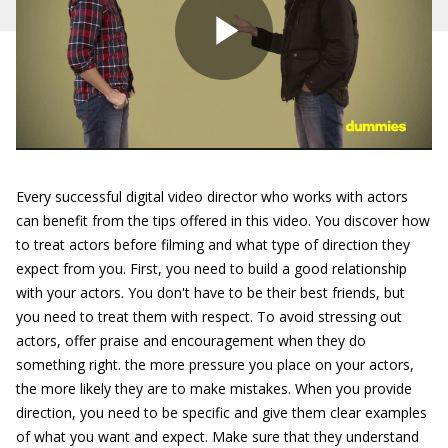
Every successful digital video director who works with actors
can benefit from the tips offered in this video. You discover how
to treat actors before filming and what type of direction they
expect from you. First, you need to build a good relationship
with your actors. You don't have to be their best friends, but
you need to treat them with respect. To avoid stressing out
actors, offer praise and encouragement when they do
something right. the more pressure you place on your actors,
the more likely they are to make mistakes. When you provide
direction, you need to be specific and give them clear examples
of what you want and expect. Make sure that they understand