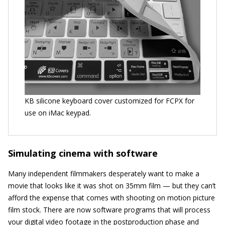
KB silicone keyboard cover customized for FCPX for
use on iMac keypad.
Simulating cinema with software
Many independent filmmakers desperately want to make a
movie that looks like it was shot on 35mm film — but they can’t
afford the expense that comes with shooting on motion picture
film stock. There are now software programs that will process
your digital video footage in the postproduction phase and