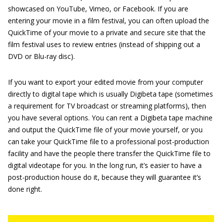
showcased on YouTube, Vimeo, or Facebook. If you are
entering your movie in a film festival, you can often upload the
QuickTime of your movie to a private and secure site that the
film festival uses to review entries (instead of shipping out a
DVD or Blu-ray disc).
If you want to export your edited movie from your computer
directly to digital tape which is usually Digibeta tape (sometimes
a requirement for TV broadcast or streaming platforms), then
you have several options. You can rent a Digibeta tape machine
and output the QuickTime file of your movie yourself, or you
can take your QuickTime file to a professional post-production
facility and have the people there transfer the QuickTime file to
digital videotape for you. In the long run, it’s easier to have a
post-production house do it, because they will guarantee it’s
done right.