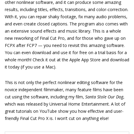
other nonlinear software, and it can produce some amazing
results, including titles, effects, transitions, and color-correction.
With it, you can repair shaky footage, fix many audio problems,
and even create closed captions. The program also comes with
an extensive sound effects and music library. This is a whole
new reworking of Final Cut Pro, and for those who gave up on
FCPX after FCP7 — you need to revisit this amazing software.
You can even download and use it for free on a trial basis for a
whole month! Check it out at the Apple App Store and download
it today (if you use a Mac).
This is not only the perfect nonlinear editing software for the
novice independent filmmaker, many feature films have been
cut using the software, including my film,
Santa Stole Our Dog
,
which was released by Universal Home Entertainment. A lot of
great tutorials on YouTube show you how effective and user-
friendly Final Cut Pro X is. I won’t cut on anything else!