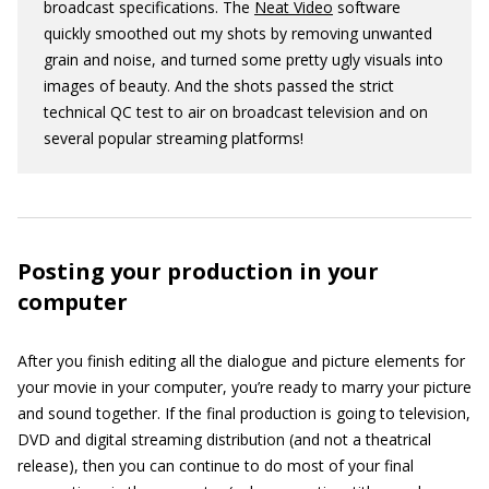
broadcast specifications. The
Neat Video
software
quickly smoothed out my shots by removing unwanted
grain and noise, and turned some pretty ugly visuals into
images of beauty. And the shots passed the strict
technical QC test to air on broadcast television and on
several popular streaming platforms!
Posting your production in your
computer
After you finish editing all the dialogue and picture elements for
your movie in your computer, you’re ready to marry your picture
and sound together. If the final production is going to television,
DVD and digital streaming distribution (and not a theatrical
release), then you can continue to do most of your final