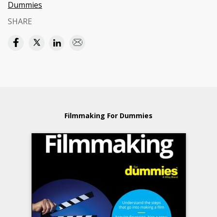
Dummies
SHARE
Filmmaking For Dummies