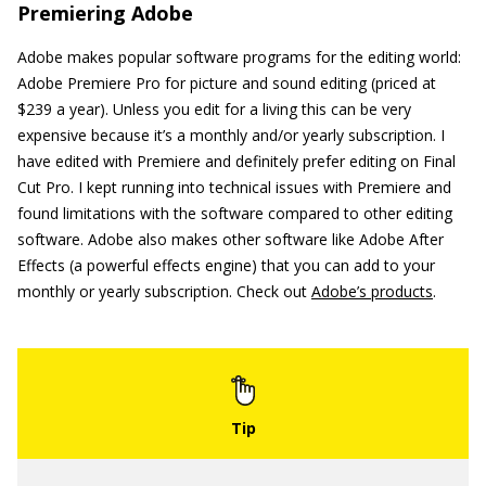
Premiering Adobe
Adobe makes popular software programs for the editing world:
Adobe Premiere Pro for picture and sound editing (priced at
$239 a year). Unless you edit for a living this can be very
expensive because it’s a monthly and/or yearly subscription. I
have edited with Premiere and definitely prefer editing on Final
Cut Pro. I kept running into technical issues with Premiere and
found limitations with the software compared to other editing
software. Adobe also makes other software like Adobe After
Effects (a powerful effects engine) that you can add to your
monthly or yearly subscription. Check out
Adobe’s products
.