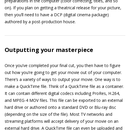
preparations in the computer (color correcting, titles, and so
on). If you plan on getting a theatrical release for your picture,
then you’ll need to have a DCP (digital cinema package)
authored by a post-production house.
Outputting your masterpiece
Once you’ve completed your final cut, you then have to figure
out how you’re going to get your movie out of your computer.
There’s a variety of ways to output your movie. One way is to
make a QuickTime file. Think of a QuickTime file as a container.
It can contain different digital codecs including ProRes, H.264,
and MPEG-4 MOV files. This file can be exported to an external
hard drive or authored onto a standard DVD or Blu-ray disc
(depending on the size of the file). Most TV networks and
streaming platforms will accept delivery of your movie on an
external hard drive. A QuickTime file can even be uploaded and