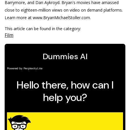
Barrymore, and Dan Aykroyd. Bryan's movies have amassed
close to eighteen-million views on video on demand platforms.
Learn more at www.BryanMichaelStoller.com.
This article can be found in the category:
Film