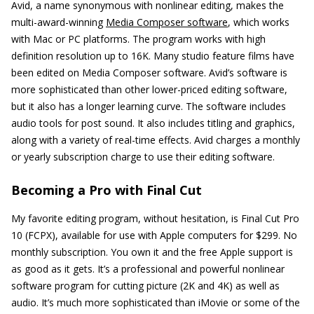
Avid, a name synonymous with nonlinear editing, makes the
multi-award-winning
Media Composer software
, which works
with Mac or PC platforms. The program works with high
definition resolution up to 16K. Many studio feature films have
been edited on Media Composer software. Avid’s software is
more sophisticated than other lower-priced editing software,
but it also has a longer learning curve. The software includes
audio tools for post sound. It also includes titling and graphics,
along with a variety of real-time effects. Avid charges a monthly
or yearly subscription charge to use their editing software.
Becoming a Pro with Final Cut
My favorite editing program, without hesitation, is Final Cut Pro
10 (FCPX), available for use with Apple computers for $299. No
monthly subscription. You own it and the free Apple support is
as good as it gets. It’s a professional and powerful nonlinear
software program for cutting picture (2K and 4K) as well as
audio. It’s much more sophisticated than iMovie or some of the