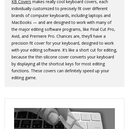
KB Covers
makes really cool keyboard covers, each
individually customized to precisely fit over different
brands of computer keyboards, including laptops and
MacBooks — and are designed to work with many of
the major editing software programs, like Final Cut Pro,
Avid, and Premiere Pro. Chances are, they’ll have a
precision fit cover for your keyboard, designed to work
with your editing software. It’s like a short cut for editing,
because the thin silicone cover converts your keyboard
by displaying all the shortcut keys for most editing
functions. These covers can definitely speed up your
editing game.