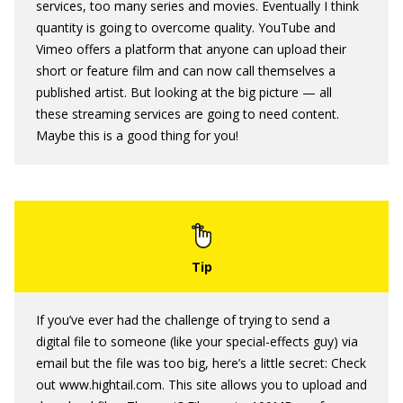
services, too many series and movies. Eventually I think
quantity is going to overcome quality. YouTube and
Vimeo offers a platform that anyone can upload their
short or feature film and can now call themselves a
published artist. But looking at the big picture — all
these streaming services are going to need content.
Maybe this is a good thing for you!
If you’ve ever had the challenge of trying to send a
digital file to someone (like your special-effects guy) via
email but the file was too big, here’s a little secret: Check
out www.hightail.com. This site allows you to upload and