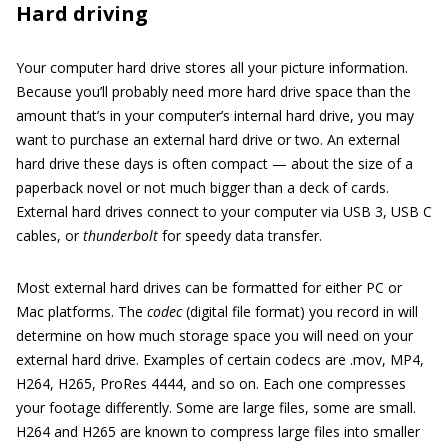
Hard driving
Your computer hard drive stores all your picture information.
Because you’ll probably need more hard drive space than the
amount that’s in your computer’s internal hard drive, you may
want to purchase an external hard drive or two. An external
hard drive these days is often compact — about the size of a
paperback novel or not much bigger than a deck of cards.
External hard drives connect to your computer via USB 3, USB C
cables, or
thunderbolt
for speedy data transfer.
Most external hard drives can be formatted for either PC or
Mac platforms. The
codec
(digital file format) you record in will
determine on how much storage space you will need on your
external hard drive. Examples of certain codecs are .mov, MP4,
H264, H265, ProRes 4444, and so on. Each one compresses
your footage differently. Some are large files, some are small.
H264 and H265 are known to compress large files into smaller