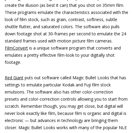
create the illusion (as best it can) that you shot on 35mm film.
These programs emulate the characteristics associated with the
look of film stock, such as grain, contrast, softness, subtle
shuttle flutter, and saturated colors. The software also pulls
down footage shot at 30-frames per second to emulate the 24
standard frames used with motion picture film cameras.
FilmConvert
is a unique software program that converts and
emulates a pretty effective film-look to your digitally shot
footage.
Red Giant
puts out software called Magic Bullet Looks that has
settings to emulate particular Kodak and Fuji film stock
emulsions. The software also has other color-correction
presets and color-correction controls allowing you to start from
scratch. Remember though, you may get close, but digital will
never look exactly like film, because film is organic and digital is
electronic — but advances in technology are bringing them
closer. Magic Bullet Looks works with many of the popular NLE