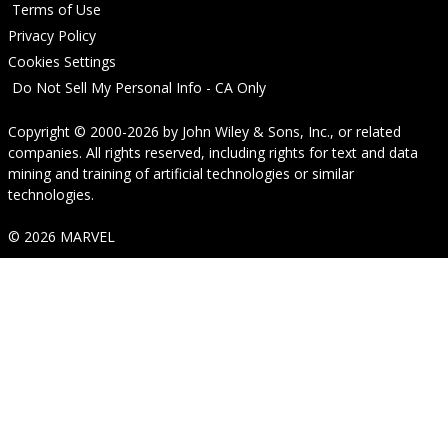
Terms of Use
Privacy Policy
Cookies Settings
Do Not Sell My Personal Info - CA Only
Copyright © 2000-2026
by
John Wiley & Sons, Inc.
, or related
companies. All rights reserved, including rights for text and data
mining and training of artificial technologies or similar
technologies.
© 2026 MARVEL