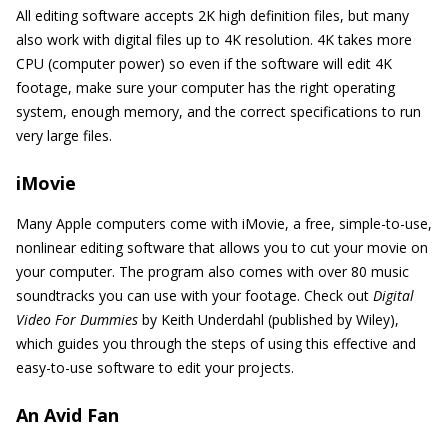
All editing software accepts 2K high definition files, but many
also work with digital files up to 4K resolution. 4K takes more
CPU (computer power) so even if the software will edit 4K
footage, make sure your computer has the right operating
system, enough memory, and the correct specifications to run
very large files.
iMovie
Many Apple computers come with iMovie, a free, simple-to-use,
nonlinear editing software that allows you to cut your movie on
your computer. The program also comes with over 80 music
soundtracks you can use with your footage. Check out
Digital
Video For Dummies
by Keith Underdahl (published by Wiley),
which guides you through the steps of using this effective and
easy-to-use software to edit your projects.
An Avid Fan