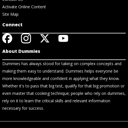
Activate Online Content
Site Map
Connect
About Dummies
Dummies has always stood for taking on complex concepts and
making them easy to understand. Dummies helps everyone be
more knowledgeable and confident in applying what they know.
Whether it's to pass that big test, qualify for that big promotion or
even master that cooking technique; people who rely on dummies,
rely on it to learn the critical skills and relevant information
necessary for success.