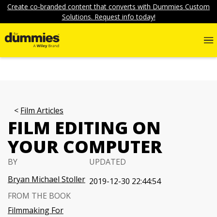
Create co-branded content that converts with Dummies Custom
Solutions. Request info today!
Film Articles
FILM EDITING ON
YOUR COMPUTER
BY
UPDATED
Bryan Michael Stoller
2019-12-30 22:44:54
FROM THE BOOK
Filmmaking For