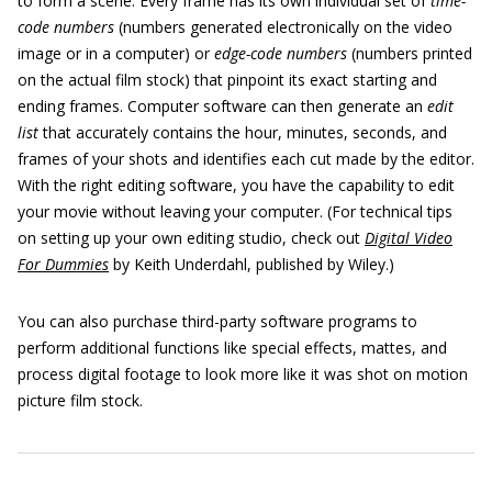
to form a scene. Every frame has its own individual set of
time-
code numbers
(numbers generated electronically on the video
image or in a computer) or
edge-code numbers
(numbers printed
on the actual film stock) that pinpoint its exact starting and
ending frames. Computer software can then generate an
edit
list
that accurately contains the hour, minutes, seconds, and
frames of your shots and identifies each cut made by the editor.
With the right editing software, you have the capability to edit
your movie without leaving your computer. (For technical tips
on setting up your own editing studio, check out
Digital Video
For Dummies
by Keith Underdahl, published by Wiley.)
You can also purchase third-party software programs to
perform additional functions like special effects, mattes, and
process digital footage to look more like it was shot on motion
picture film stock.