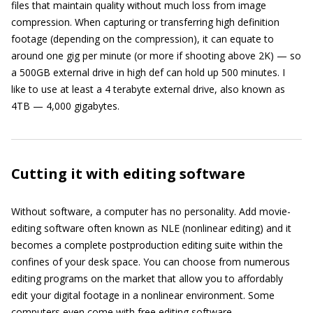
files that maintain quality without much loss from image
compression. When capturing or transferring high definition
footage (depending on the compression), it can equate to
around one gig per minute (or more if shooting above 2K) — so
a 500GB external drive in high def can hold up 500 minutes. I
like to use at least a 4 terabyte external drive, also known as
4TB — 4,000 gigabytes.
Cutting it with editing software
Without software, a computer has no personality. Add movie-
editing software often known as NLE (nonlinear editing) and it
becomes a complete postproduction editing suite within the
confines of your desk space. You can choose from numerous
editing programs on the market that allow you to affordably
edit your digital footage in a nonlinear environment. Some
computers even come with free editing software.