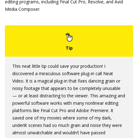
editing programs, including Final Cut Pro, Resolve, and Avid
Media Composer.
This neat little tip could save your production! I
discovered a miraculous software plug-in call Neat
Video. It is a magical plug-in that fixes dancing grain or
noisy footage that appears to be completely unusable
— or at least distracting to the viewer. This amazing and
powerful software works with many nonlinear editing
platforms like Final Cut Pro and Adobe Premiere. It
saved one of my movies where some of my dark,
underlit scenes had so much grain and noise they were
almost unwatchable and wouldn’t have passed