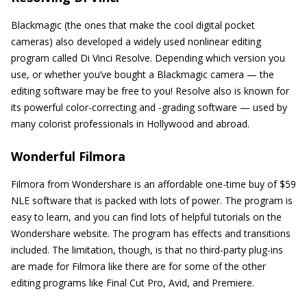
Blackmagic (the ones that make the cool digital pocket
cameras) also developed a widely used nonlinear editing
program called Di Vinci Resolve. Depending which version you
use, or whether you’ve bought a Blackmagic camera — the
editing software may be free to you! Resolve also is known for
its powerful color-correcting and -grading software — used by
many colorist professionals in Hollywood and abroad.
Wonderful Filmora
Filmora from Wondershare is an affordable one-time buy of $59
NLE software that is packed with lots of power. The program is
easy to learn, and you can find lots of helpful tutorials on the
Wondershare website. The program has effects and transitions
included. The limitation, though, is that no third-party plug-ins
are made for Filmora like there are for some of the other
editing programs like Final Cut Pro, Avid, and Premiere.