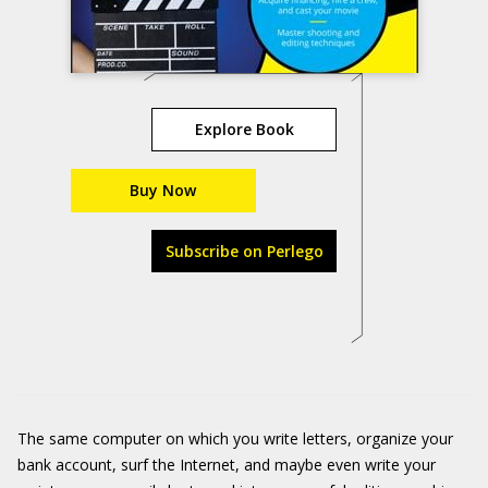
Explore Book
Buy Now
Subscribe on Perlego
The same computer on which you write letters, organize your
bank account, surf the Internet, and maybe even write your