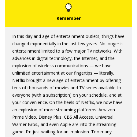
In this day and age of entertainment outlets, things have
changed exponentially in the last few years. No longer is
entertainment limited to a few major TV networks. With
advances in digital technology, the Internet, and the
explosion of wireless communications — we have
unlimited entertainment at our fingertips — literally.
Netflix brought a new age of entertainment by offering
tens of thousands of movies and TV series available to
everyone (with a subscription) on your schedule, and at
your convenience. On the heels of Netflix, we now have
an explosion of more streaming platforms. Amazon
Prime Video, Disney Plus, CBS All Access, Universal,
Warner Bros., and even Apple are into the streaming
game. I’m just waiting for an implosion. Too many