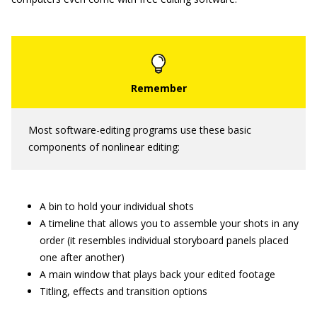
Most software-editing programs use these basic
components of nonlinear editing:
A bin to hold your individual shots
A timeline that allows you to assemble your shots in any
order (it resembles individual storyboard panels placed
one after another)
A main window that plays back your edited footage
Titling, effects and transition options