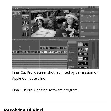
Final Cut Pro X screenshot reprinted by permission of
Apple Computer, Inc.
Final Cut Pro X editing software program.
Resolving Di Vinci