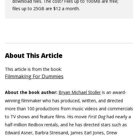
download files. The cost? Files up to 100MB are free;
files up to 25GB are $12 a month.
About This Article
This article is from the book:
Filmmaking For Dummies
About the book author:
Bryan Michael Stoller
is an award-
winning filmmaker who has produced, written, and directed
more than 100 productions from music videos and commercials
to TV shows and feature films. His movie
First Dog
had nearly a
half-million Redbox rentals, and he has directed stars such as
Edward Asner, Barbra Streisand, James Earl Jones, Drew