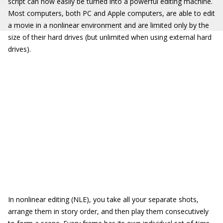
script can now easily be turned into a powerful editing machine.
Most computers, both PC and Apple computers, are able to edit
a movie in a nonlinear environment and are limited only by the
size of their hard drives (but unlimited when using external hard
drives).
In nonlinear editing (NLE), you take all your separate shots,
arrange them in story order, and then play them consecutively