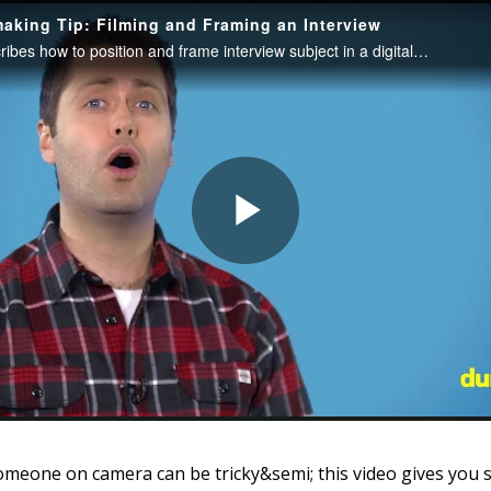
omeone on camera can be tricky&semi; this video gives you 