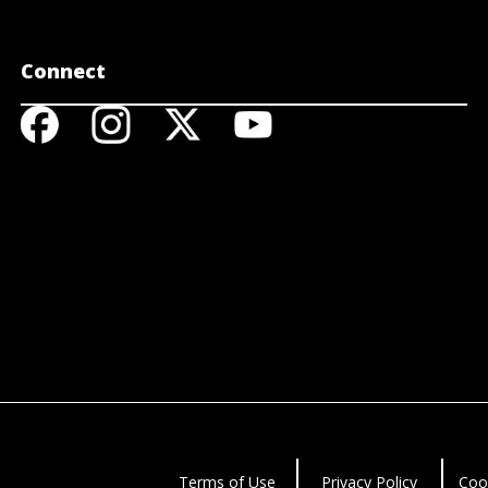
Connect
Terms of Use
Privacy Policy
Coo