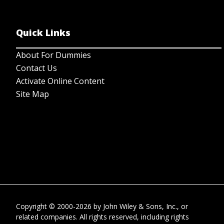
Quick Links
About For Dummies
Contact Us
Activate Online Content
Site Map
Copyright © 2000-2026
by
John Wiley & Sons, Inc.
, or
related companies. All rights reserved, including rights