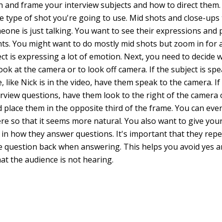
n and frame your interview subjects and how to direct them. 
he type of shot you're going to use. Mid shots and close-ups
one is just talking. You want to see their expressions and p
. You might want to do mostly mid shots but zoom in for a
ct is expressing a lot of emotion. Next, you need to decide
ok at the camera or to look off camera. If the subject is spe
, like Nick is in the video, have them speak to the camera. If
rview questions, have them look to the right of the camera or
 place them in the opposite third of the frame. You can eve
ere so that it seems more natural. You also want to give you
 in how they answer questions. It's important that they repe
 question back when answering. This helps you avoid yes 
at the audience is not hearing.