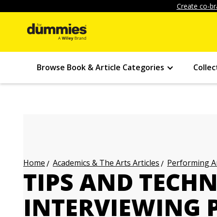
Create co-br
Browse Book & Article Categories
Collec
Academics & The Arts Articles
Performing Ar
Home
TIPS AND TECHN
INTERVIEWING 