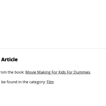
 Article
 from the book:
Movie Making For Kids For Dummies
n be found in the category:
Film