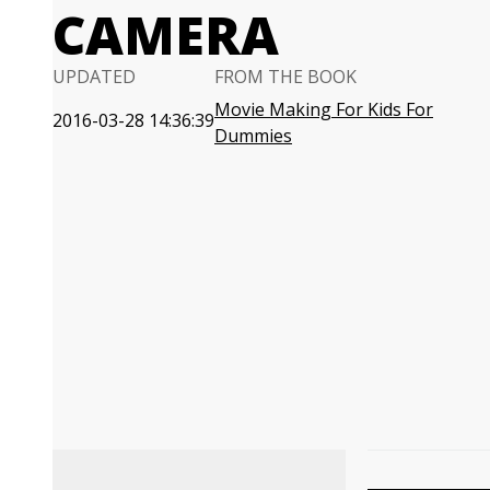
CAMERA
UPDATED
FROM THE BOOK
Movie Making For Kids For
2016-03-28 14:36:39
Dummies