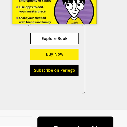
Explore Book
Buy Now
Subscribe on Perlego