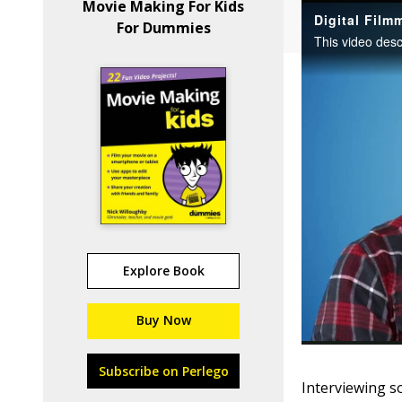
Movie Making For Kids
For Dummies
Explore Book
Buy Now
Subscribe on Perlego
Interviewing s