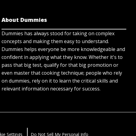
About Dummies
Dummies has always stood for taking on complex
concepts and making them easy to understand.
Dummies helps everyone be more knowledgeable and
confident in applying what they know. Whether it's to
pass that big test, qualify for that big promotion or
even master that cooking technique; people who rely
on dummies, rely on it to learn the critical skills and
relevant information necessary for success.
kie Settings
Do Not Sell My Personal Info