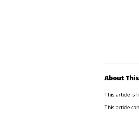
About This
This article is
This article ca