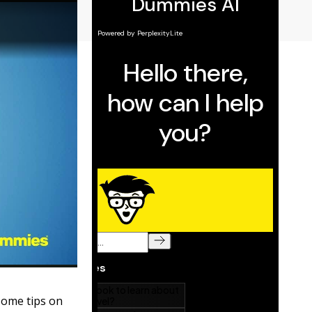
some tips on