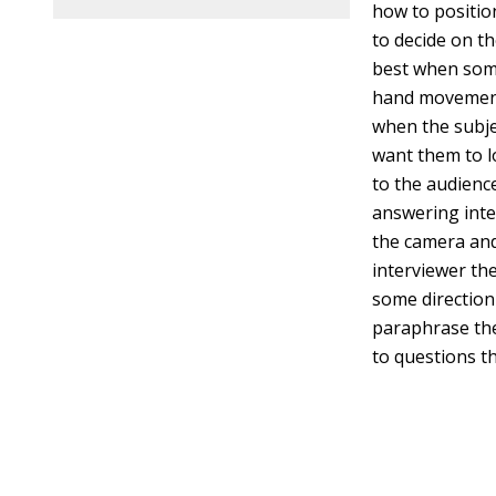
how to positio
to decide on t
best when some
hand movements
when the subje
want them to lo
to the audience
answering inte
the camera and
interviewer th
some direction
paraphrase the
to questions th