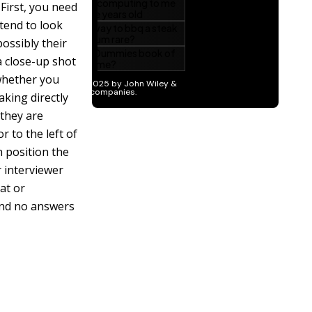
First, you need
 tend to look
ossibly their
 close-up shot
 whether you
aking directly
 they are
 to the left of
n position the
r interviewer
at or
and no answers