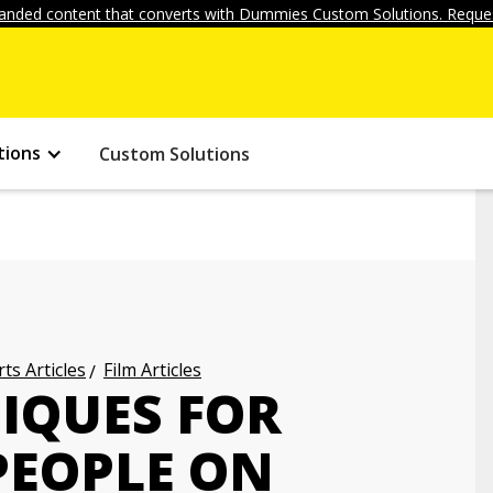
anded content that converts with Dummies Custom Solutions. Reques
tions
Custom Solutions
ts Articles
Film Articles
IQUES FOR
PEOPLE ON