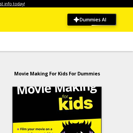
t info today!
Dummies AI
Movie Making For Kids For Dummies