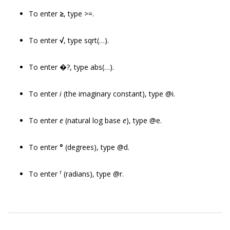
To enter
≥
, type >=.
To enter
√
, type sqrt(…).
To enter �?, type abs(…).
To enter
i
(the imaginary constant), type @i.
To enter
e
(natural log base
e
), type @e.
To enter
°
(degrees), type @d.
r
To enter
(radians), type @r.