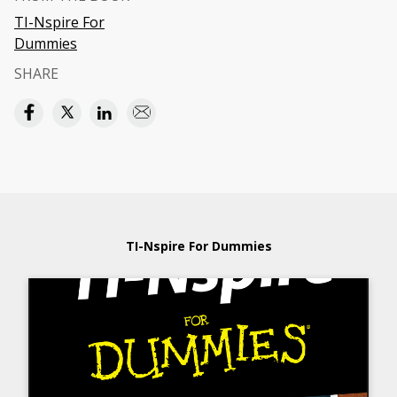
TI-Nspire For
Dummies
SHARE
TI-Nspire For Dummies