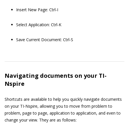
Insert New Page: Ctrl-I
Select Application: Ctrl-K
Save Current Document: Ctrl-S
Navigating documents on your TI-
Nspire
Shortcuts are available to help you quickly navigate documents
on your TI-Nspire, allowing you to move from problem to
problem, page to page, application to application, and even to
change your view. They are as follows: