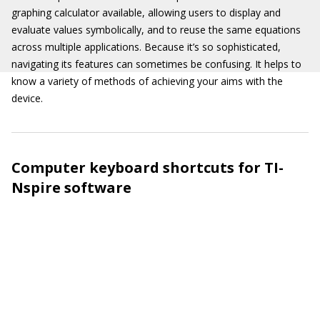
graphing calculator available, allowing users to display and
evaluate values symbolically, and to reuse the same equations
across multiple applications. Because it’s so sophisticated,
navigating its features can sometimes be confusing. It helps to
know a variety of methods of achieving your aims with the
device.
Computer keyboard shortcuts for TI-
Nspire software