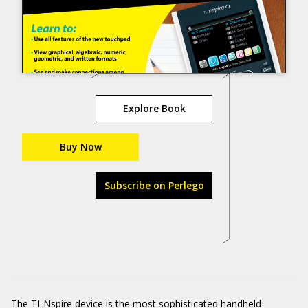
Explore Book
Buy Now
Subscribe on Perlego
The TI-Nspire device is the most sophisticated handheld