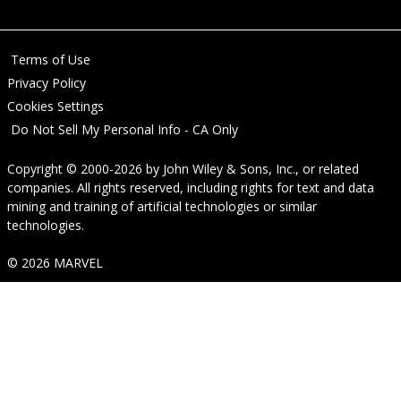
Terms of Use
Privacy Policy
Cookies Settings
Do Not Sell My Personal Info - CA Only
Copyright © 2000-2026
by
John Wiley & Sons, Inc.
, or related
companies. All rights reserved, including rights for text and data
mining and training of artificial technologies or similar
technologies.
© 2026 MARVEL