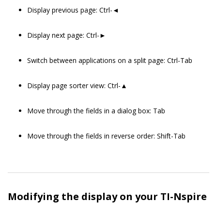
Display previous page: Ctrl-◄
Display next page: Ctrl-►
Switch between applications on a split page: Ctrl-Tab
Display page sorter view: Ctrl-▲
Move through the fields in a dialog box: Tab
Move through the fields in reverse order: Shift-Tab
Modifying the display on your TI-Nspire