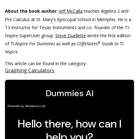
About the book author:
Jeff McCalla
teaches Algebra 2 and
Pre-Calculus at St. Mary's Episcopal School in Memphis. He is a
T3 instructor for Texas Instruments and co- founder of the TI-
Nspire SuperUser group.
Steve Ouellette
wrote the first edition
®
of
TI-Nspire For Dummies
as well as
CliffsNotes
Guide to TI-
Nspire.
This article can be found in the category:
Graphing Calculators