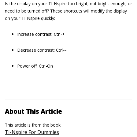
Is the display on your TI-Nspire too bright, not bright enough, or
need to be turned off? These shortcuts will modify the display
on your TI-Nspire quickly:
Increase contrast: Ctrl-+
Decrease contrast: Ctrl-–
Power off: Ctrl-On
About This Article
This article is from the book:
TI-Nspire For Dummies