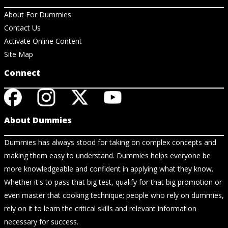
About For Dummies
Contact Us
Activate Online Content
Site Map
Connect
About Dummies
Dummies has always stood for taking on complex concepts and
making them easy to understand. Dummies helps everyone be
more knowledgeable and confident in applying what they know.
Whether it's to pass that big test, qualify for that big promotion or
even master that cooking technique; people who rely on dummies,
rely on it to learn the critical skills and relevant information
necessary for success.