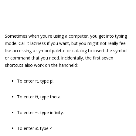
Sometimes when you’re using a computer, you get into typing
mode. Call it laziness if you want, but you might not really feel
like accessing a symbol palette or catalog to insert the symbol
or command that you need. Incidentally, the first seven
shortcuts also work on the handheld:
To enter π, type pi.
To enter θ, type theta.
To enter ∞: type infinity.
To enter
≤
, type <=.