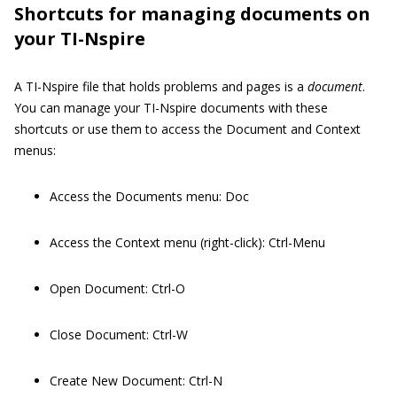
Shortcuts for managing documents on
your TI-Nspire
A TI-Nspire file that holds problems and pages is a
document
.
You can manage your TI-Nspire documents with these
shortcuts or use them to access the Document and Context
menus:
Access the Documents menu: Doc
Access the Context menu (right-click): Ctrl-Menu
Open Document: Ctrl-O
Close Document: Ctrl-W
Create New Document: Ctrl-N