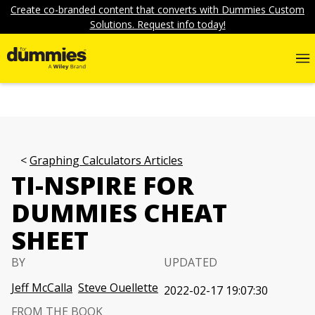
Create co-branded content that converts with Dummies Custom
Solutions. Request info today!
Graphing Calculators Articles
TI-NSPIRE FOR
DUMMIES CHEAT
SHEET
BY
UPDATED
Jeff McCalla
Steve Ouellette
2022-02-17 19:07:30
FROM THE BOOK