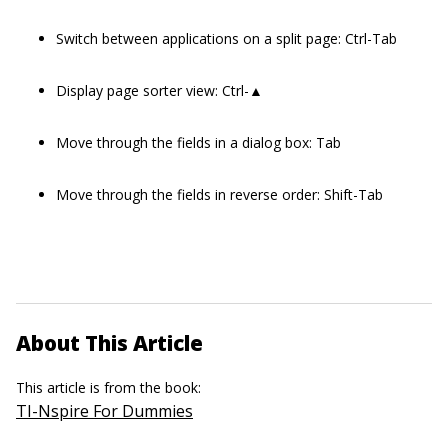
Switch between applications on a split page: Ctrl-Tab
Display page sorter view: Ctrl-▲
Move through the fields in a dialog box: Tab
Move through the fields in reverse order: Shift-Tab
About This Article
This article is from the book:
TI-Nspire For Dummies