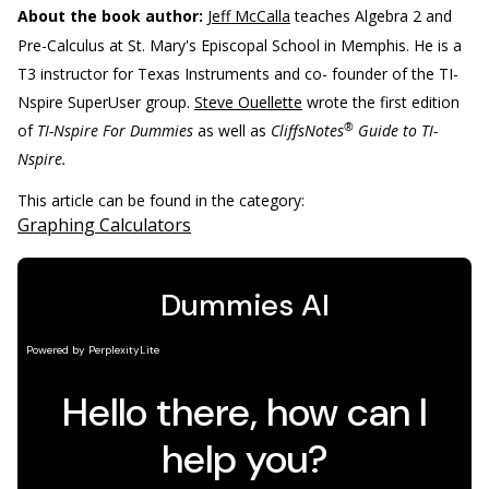
About the book author:
Jeff McCalla
teaches Algebra 2 and
Pre-Calculus at St. Mary's Episcopal School in Memphis. He is a
T3 instructor for Texas Instruments and co- founder of the TI-
Nspire SuperUser group.
Steve Ouellette
wrote the first edition
®
of
TI-Nspire For Dummies
as well as
CliffsNotes
Guide to TI-
Nspire.
This article can be found in the category:
Graphing Calculators