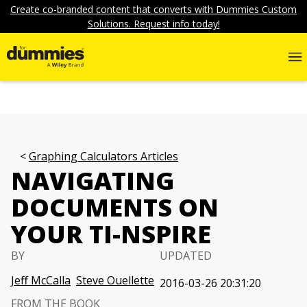
Create co-branded content that converts with Dummies Custom
Solutions. Request info today!
Graphing Calculators Articles
NAVIGATING
DOCUMENTS ON
YOUR TI-NSPIRE
BY
UPDATED
Jeff McCalla
Steve Ouellette
2016-03-26 20:31:20
FROM THE BOOK