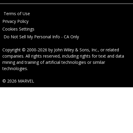
Terms of Use
Privacy Policy
Cookies Settings
Do Not Sell My Personal Info - CA Only
Copyright © 2000-2026
by
John Wiley & Sons, Inc.
, or related
companies. All rights reserved, including rights for text and data
mining and training of artificial technologies or similar
technologies.
© 2026 MARVEL