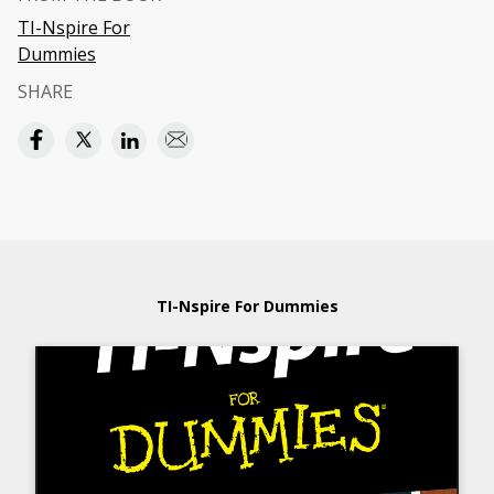
TI-Nspire For
Dummies
SHARE
TI-Nspire For Dummies