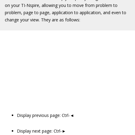
on your TI-Nspire, allowing you to move from problem to
problem, page to page, application to application, and even to
change your view. They are as follows:
Display previous page: Ctrl-◄
Display next page: Ctrl-►