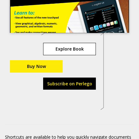
Explore Book
Buy Now
Subscribe on Perlego
Shortcuts are available to help you quickly navigate documents