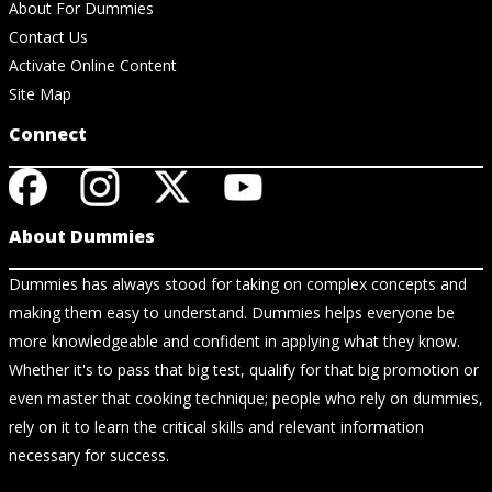
About For Dummies
Contact Us
Activate Online Content
Site Map
Connect
About Dummies
Dummies has always stood for taking on complex concepts and
making them easy to understand. Dummies helps everyone be
more knowledgeable and confident in applying what they know.
Whether it's to pass that big test, qualify for that big promotion or
even master that cooking technique; people who rely on dummies,
rely on it to learn the critical skills and relevant information
necessary for success.