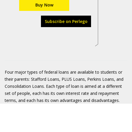
Buy Now
Subscribe on Perlego
Four major types of federal loans are available to students or
their parents: Stafford Loans, PLUS Loans, Perkins Loans, and
Consolidation Loans. Each type of loan is aimed at a different
set of people, each has its own interest rate and repayment
terms, and each has its own advantages and disadvantages.