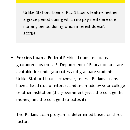
Unlike Stafford Loans, PLUS Loans feature neither
a grace period during which no payments are due
nor any period during which interest doesn’t
accrue.
Perkins Loans:
Federal Perkins Loans are loans
guaranteed by the U.S. Department of Education and are
available for undergraduates and graduate students.
Unlike Stafford Loans, however, federal Perkins Loans
have a fixed rate of interest and are made by your college
or other institution (the government gives the college the
money, and the college distributes it).
The Perkins Loan program is determined based on three
factors: