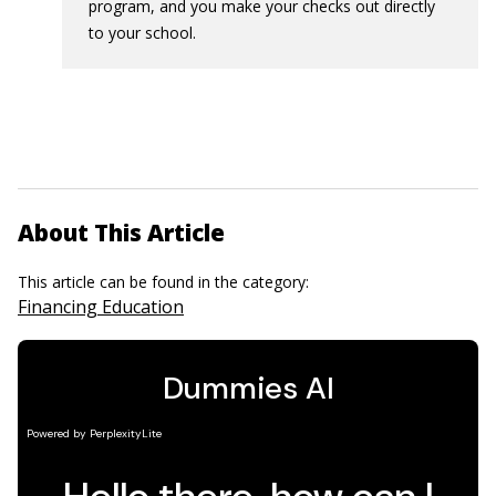
program, and you make your checks out directly
to your school.
About This Article
This article can be found in the category:
Financing Education