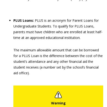
PLUS Loans:
PLUS is an acronym for Parent Loans for
Undergraduate Students. To qualify for PLUS Loans,
parents must have children who are enrolled at least half-
time at an approved educational institution.
The maximum allowable amount that can be borrowed
for a PLUS Loan is the difference between the cost of the
student’s attendance and any other financial aid the
student receives (a number set by the school’s financial
aid office).