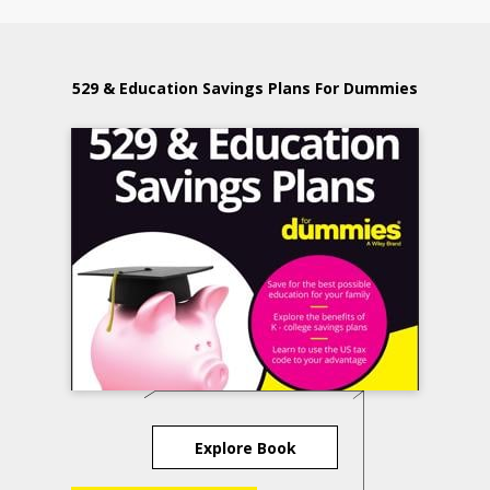
529 & Education Savings Plans For Dummies
Explore Book