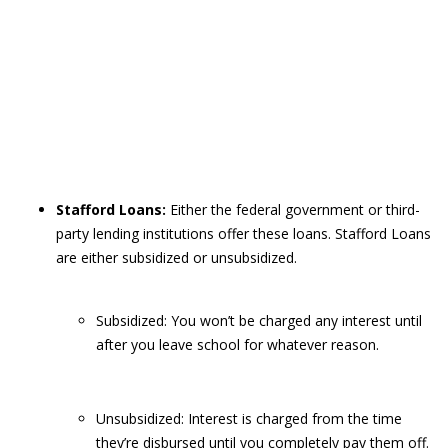
Stafford Loans:
Either the federal government or third-
party lending institutions offer these loans. Stafford Loans
are either subsidized or unsubsidized.
Subsidized: You won’t be charged any interest until
after you leave school for whatever reason.
Unsubsidized: Interest is charged from the time
they’re disbursed until you completely pay them off.