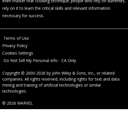
even master that cooking technique; people who rely on dummies,
rely on it to learn the critical skills and relevant information
necessary for success.
Terms of Use
Privacy Policy
Cookies Settings
Do Not Sell My Personal Info - CA Only
Copyright © 2000-2026
by
John Wiley & Sons, Inc.
, or related
companies. All rights reserved, including rights for text and data
mining and training of artificial technologies or similar
technologies.
© 2026 MARVEL