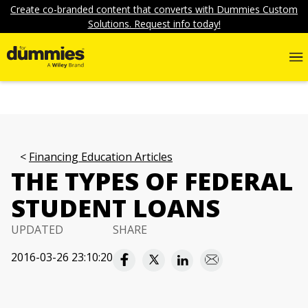
Create co-branded content that converts with Dummies Custom
Solutions. Request info today!
Financing Education Articles
THE TYPES OF FEDERAL
STUDENT LOANS
UPDATED
SHARE
2016-03-26 23:10:20