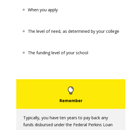
When you apply
The level of need, as determined by your college
The funding level of your school
Typically, you have ten years to pay back any
funds disbursed under the Federal Perkins Loan