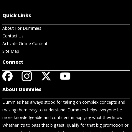
Quick Links
About For Dummies
Contact Us
Activate Online Content
Site Map
Connect
About Dummies
Dummies has always stood for taking on complex concepts and
making them easy to understand. Dummies helps everyone be
more knowledgeable and confident in applying what they know.
Whether it's to pass that big test, qualify for that big promotion or