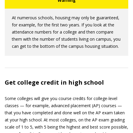
At numerous schools, housing may only be guaranteed,
for example, for the first two years. If you look at the
attendance numbers for a college and then compare
them with the number of students living on campus, you
can get to the bottom of the campus housing situation.
Get college credit in high school
Some colleges will give you course credits for college-level
classes — for example, advanced placement (AP) courses —
that you have completed and done well on the AP exam taken
at your high school. At most colleges, on the AP exam grading
scale of 1 to 5, with 5 being the highest and best score possible,