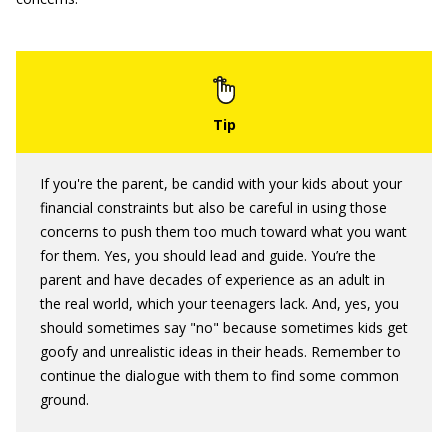
If you're the parent, be candid with your kids about your
financial constraints but also be careful in using those
concerns to push them too much toward what you want
for them. Yes, you should lead and guide. You’re the
parent and have decades of experience as an adult in
the real world, which your teenagers lack. And, yes, you
should sometimes say "no" because sometimes kids get
goofy and unrealistic ideas in their heads. Remember to
continue the dialogue with them to find some common
ground.