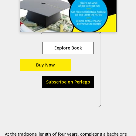
Explore Book
Buy Now
Subscribe on Perlego
At the traditional length of four years, completing a bachelor's