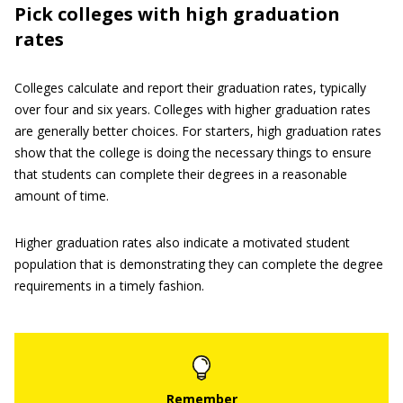
Pick colleges with high graduation
rates
Colleges calculate and report their graduation rates, typically
over four and six years. Colleges with higher graduation rates
are generally better choices. For starters, high graduation rates
show that the college is doing the necessary things to ensure
that students can complete their degrees in a reasonable
amount of time.
Higher graduation rates also indicate a motivated student
population that is demonstrating they can complete the degree
requirements in a timely fashion.