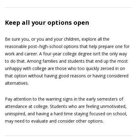
Keep all your options open
Be sure you, or you and your children, explore all the
reasonable post–high-school options that help prepare one for
work and career. A four-year college degree isn’t the only way
to do that. Among families and students that end up the most
unhappy with college are those who too quickly zeroed in on
that option without having good reasons or having considered
alternatives.
Pay attention to the warning signs in the early semesters of
attendance at college. Students who are feeling unmotivated,
uninspired, and having a hard time staying focused on school,
may need to evaluate and consider other options.