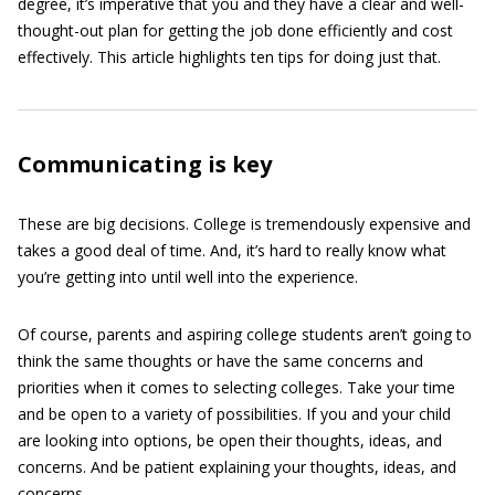
degree, it’s imperative that you and they have a clear and well-
thought-out plan for getting the job done efficiently and cost
effectively. This article highlights ten tips for doing just that.
Communicating is key
These are big decisions. College is tremendously expensive and
takes a good deal of time. And, it’s hard to really know what
you’re getting into until well into the experience.
Of course, parents and aspiring college students aren’t going to
think the same thoughts or have the same concerns and
priorities when it comes to selecting colleges. Take your time
and be open to a variety of possibilities. If you and your child
are looking into options, be open their thoughts, ideas, and
concerns. And be patient explaining your thoughts, ideas, and
concerns.