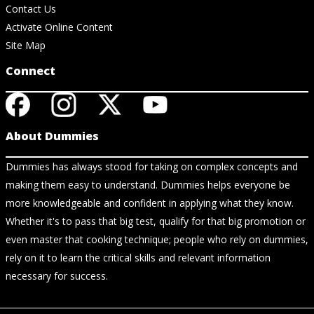
Contact Us
Activate Online Content
Site Map
Connect
About Dummies
Dummies has always stood for taking on complex concepts and
making them easy to understand. Dummies helps everyone be
more knowledgeable and confident in applying what they know.
Whether it's to pass that big test, qualify for that big promotion or
even master that cooking technique; people who rely on dummies,
rely on it to learn the critical skills and relevant information
necessary for success.