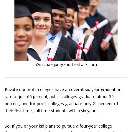
©michaeljung/Shutterstock.com
Private nonprofit colleges have an overall six-year graduation
rate of just 66 percent; public colleges graduate about 59
percent, and for-profit colleges graduate only 21 percent of
their first-time, full-time students within six years.
So, if you or your kid plans to pursue a four-year college