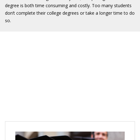
degree is both time consuming and costly. Too many students
don’t complete their college degrees or take a longer time to do
so.