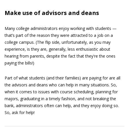
Make use of advisors and deans
Many college administrators enjoy working with students —
that’s part of the reason they were attracted to a job on a
college campus. (The flip side, unfortunately, as you may
experience, is they are, generally, less enthusiastic about
hearing from parents, despite the fact that they're the ones
paying the bills!)
Part of what students (and their families) are paying for are all
the advisors and deans who can help in many situations. So,
when it comes to issues with course scheduling, planning for
majors, graduating in a timely fashion, and not breaking the
bank, administrators often can help, and they enjoy doing so.
So, ask for help!