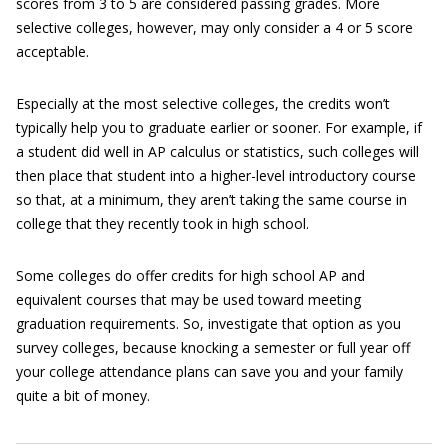
scores from 3 to 5 are considered passing grades. More
selective colleges, however, may only consider a 4 or 5 score
acceptable.
Especially at the most selective colleges, the credits won’t
typically help you to graduate earlier or sooner. For example, if
a student did well in AP calculus or statistics, such colleges will
then place that student into a higher-level introductory course
so that, at a minimum, they aren’t taking the same course in
college that they recently took in high school.
Some colleges do offer credits for high school AP and
equivalent courses that may be used toward meeting
graduation requirements. So, investigate that option as you
survey colleges, because knocking a semester or full year off
your college attendance plans can save you and your family
quite a bit of money.