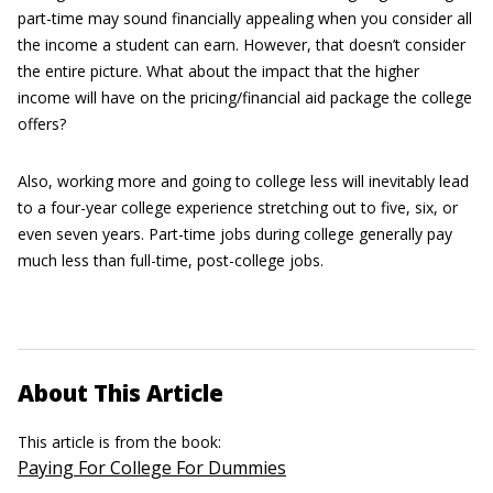
part-time may sound financially appealing when you consider all
the income a student can earn. However, that doesn’t consider
the entire picture. What about the impact that the higher
income will have on the pricing/financial aid package the college
offers?
Also, working more and going to college less will inevitably lead
to a four-year college experience stretching out to five, six, or
even seven years. Part-time jobs during college generally pay
much less than full-time, post-college jobs.
About This Article
This article is from the book:
Paying For College For Dummies