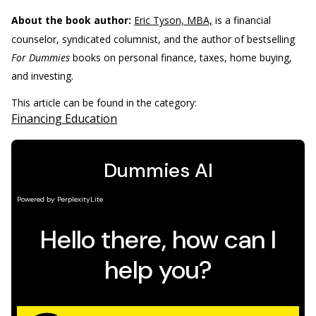
About the book author:
Eric Tyson, MBA,
is a financial
counselor, syndicated columnist, and the author of bestselling
For Dummies
books on personal finance, taxes, home buying,
and investing.
This article can be found in the category:
Financing Education