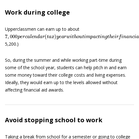
Work during college
Upperclassmen can earn up to about
7
(
F
,
000
o
r
f
r
p
e
s
e
h
r
c
m
a
l
a
e
n
n
,
t
d
h
a
e
r
i
(
n
t
a
c
x
o
)
m
y
e
e
a
l
r
i
m
w
i
i
t
t
h
a
o
t
s
u
o
t
m
i
m
e
p
p
a
r
c
i
v
t
a
i
n
t
e
g
s
t
h
c
h
e
o
i
r
o
f
l
n
s
a
t
h
n
a
c
t
5,200.)
So, during the summer and while working part-time during
some of the school year, students can help pitch in and earn
some money toward their college costs and living expenses.
Ideally, they would earn up to the levels allowed without
affecting financial aid awards.
Avoid stopping school to work
Taking a break from school for a semester or going to college