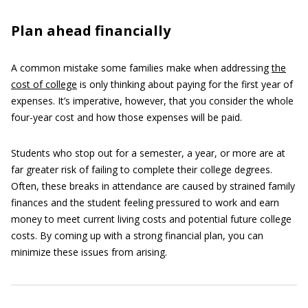
Plan ahead financially
A common mistake some families make when addressing
the
cost of college
is only thinking about paying for the first year of
expenses. It’s imperative, however, that you consider the whole
four-year cost and how those expenses will be paid.
Students who stop out for a semester, a year, or more are at
far greater risk of failing to complete their college degrees.
Often, these breaks in attendance are caused by strained family
finances and the student feeling pressured to work and earn
money to meet current living costs and potential future college
costs. By coming up with a strong financial plan, you can
minimize these issues from arising.