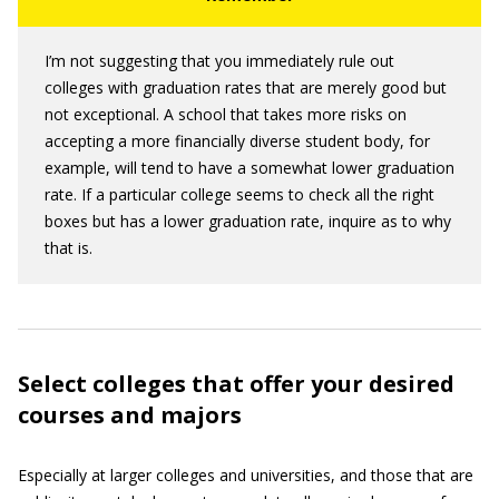
I’m not suggesting that you immediately rule out
colleges with graduation rates that are merely good but
not exceptional. A school that takes more risks on
accepting a more financially diverse student body, for
example, will tend to have a somewhat lower graduation
rate. If a particular college seems to check all the right
boxes but has a lower graduation rate, inquire as to why
that is.
Select colleges that offer your desired
courses and majors
Especially at larger colleges and universities, and those that are