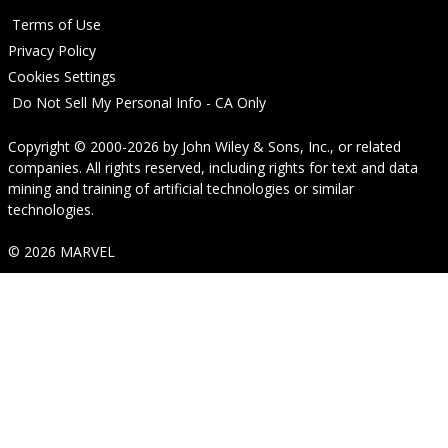
Terms of Use
Privacy Policy
Cookies Settings
Do Not Sell My Personal Info - CA Only
Copyright © 2000-2026
by
John Wiley & Sons, Inc.
, or related
companies. All rights reserved, including rights for text and data
mining and training of artificial technologies or similar
technologies.
© 2026 MARVEL