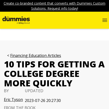
Create co-branded content that converts with Dummies Custom
Solutions. Request info today!
Financing Education Articles
10 TIPS FOR GETTING A
COLLEGE DEGREE
MORE QUICKLY
BY
UPDATED
Eric Tyson
2023-07-26 20:27:30
FROM THE BOOK