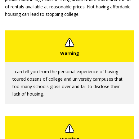
of rentals available at reasonable prices. Not having affordable
housing can lead to stopping college.
I can tell you from the personal experience of having
toured dozens of college and university campuses that
too many schools gloss over and fail to disclose their
lack of housing.