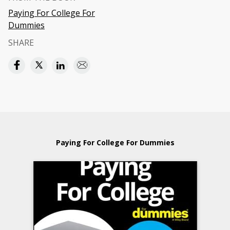
Paying For College For
Dummies
SHARE
Paying For College For Dummies