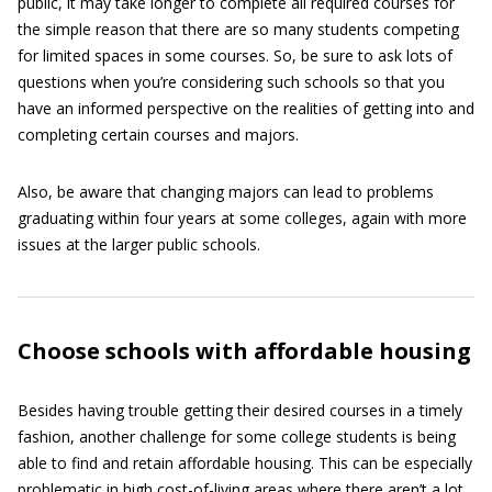
public, it may take longer to complete all required courses for
the simple reason that there are so many students competing
for limited spaces in some courses. So, be sure to ask lots of
questions when you’re considering such schools so that you
have an informed perspective on the realities of getting into and
completing certain courses and majors.
Also, be aware that changing majors can lead to problems
graduating within four years at some colleges, again with more
issues at the larger public schools.
Choose schools with affordable housing
Besides having trouble getting their desired courses in a timely
fashion, another challenge for some college students is being
able to find and retain affordable housing. This can be especially
problematic in high cost-of-living areas where there aren’t a lot