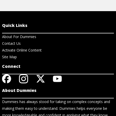
Quick Links
About For Dummies
Contact Us
Activate Online Content
Site Map
Connect
About Dummies
Dummies has always stood for taking on complex concepts and
making them easy to understand. Dummies helps everyone be
more knowledgeable and confident in applying what they know.