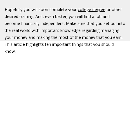
Hopefully you will soon complete your
college degree
or other
desired training. And, even better, you will find a job and
become financially independent. Make sure that you set out into
the real world with important knowledge regarding managing
your money and making the most of the money that you earn.
This article highlights ten important things that you should
know.