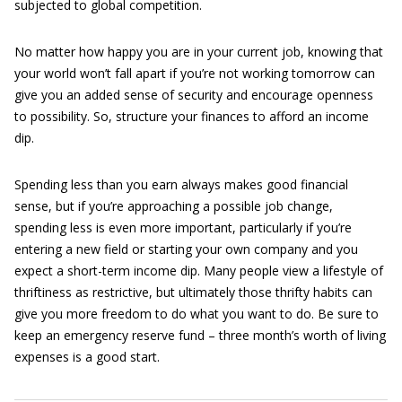
subjected to global competition.
No matter how happy you are in your current job, knowing that
your world won’t fall apart if you’re not working tomorrow can
give you an added sense of security and encourage openness
to possibility. So, structure your finances to afford an income
dip.
Spending less than you earn always makes good financial
sense, but if you’re approaching a possible job change,
spending less is even more important, particularly if you’re
entering a new field or starting your own company and you
expect a short-term income dip. Many people view a lifestyle of
thriftiness as restrictive, but ultimately those thrifty habits can
give you more freedom to do what you want to do. Be sure to
keep an emergency reserve fund – three month’s worth of living
expenses is a good start.