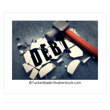
©TuckerBlade/Shutterstock.com