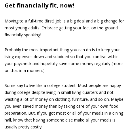
Get financially fit, now!
Moving to a full-time (first) job is a big deal and a big change for
most young adults. Embrace getting your feet on the ground
financially speaking!
Probably the most important thing you can do is to keep your
living expenses down and subdued so that you can live within
your paycheck and hopefully save some money regularly (more
on that in a moment).
Some say to live like a college student! Most people are happy
during college despite living in small living quarters and not
wasting a lot of money on clothing, furniture, and so on. Maybe
you even saved money then by taking care of your own food
preparation. But, if you got most or all of your meals in a dining
hall, know that having someone else make all your meals is
usually pretty costly!