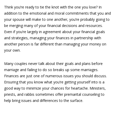
Think you’re ready to tie the knot with the one you love? In
addition to the emotional and moral commitments that you and
your spouse will make to one another, you’re probably going to
be merging many of your financial decisions and resources.
Even if you’re largely in agreement about your financial goals
and strategies, managing your finances in partnership with
another person is far different than managing your money on
your own.
Many couples never talk about their goals and plans before
marriage and failing to do so breaks up some marriages.
Finances are just one of numerous issues you should discuss.
Ensuring that you know what you’re getting yourself into is a
good way to minimize your chances for heartache. Ministers,
priests, and rabbis sometimes offer premarital counseling to
help bring issues and differences to the surface.