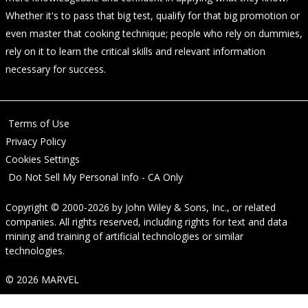
Whether it's to pass that big test, qualify for that big promotion or
even master that cooking technique; people who rely on dummies,
rely on it to learn the critical skills and relevant information
necessary for success.
Terms of Use
Privacy Policy
Cookies Settings
Do Not Sell My Personal Info - CA Only
Copyright © 2000-2026
by
John Wiley & Sons, Inc.
, or related
companies. All rights reserved, including rights for text and data
mining and training of artificial technologies or similar
technologies.
© 2026 MARVEL