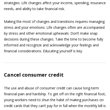
strategies. Life changes affect your income, spending, insurance
needs, and ability to take financial risk.
Making the most of changes and transitions requires managing
stress and your emotions. Life changes often are accompanied
by stress and other emotional upheavals. Don’t make snap
decisions during these changes. Take the time to become fully
informed and recognize and acknowledge your feelings and
financial considerations. Educating yourself is key.
Cancel consumer credit
The use and abuse of consumer credit can cause long-term
financial pain and hardship. To get off on the right financial foot,
young workers need to shun the habit of making purchases on
credit cards that they can’t pay for in full when the monthly bill is