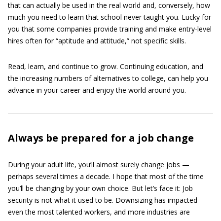
that can actually be used in the real world and, conversely, how
much you need to learn that school never taught you. Lucky for
you that some companies provide training and make entry-level
hires often for “aptitude and attitude,” not specific skills.
Read, learn, and continue to grow. Continuing education, and
the increasing numbers of alternatives to college, can help you
advance in your career and enjoy the world around you.
Always be prepared for a job change
During your adult life, you’ll almost surely change jobs —
perhaps several times a decade. I hope that most of the time
you’ll be changing by your own choice. But let’s face it: Job
security is not what it used to be. Downsizing has impacted
even the most talented workers, and more industries are