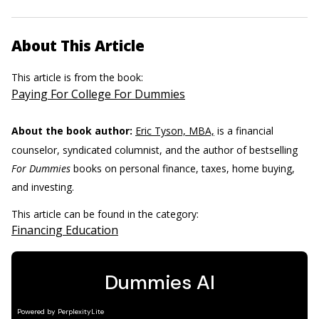
About This Article
This article is from the book:
Paying For College For Dummies
About the book author:
Eric Tyson, MBA,
is a financial
counselor, syndicated columnist, and the author of bestselling
For Dummies
books on personal finance, taxes, home buying,
and investing.
This article can be found in the category:
Financing Education