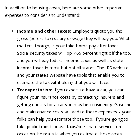
In addition to housing costs, here are some other important
expenses to consider and understand:
Income and other taxes:
Employers quote you the
gross (before-tax) salary or wage they will pay you. What
matters, though, is your take-home pay after taxes.
Social security taxes will lop 7.65 percent right off the top,
and you will pay federal income taxes as well as state
income taxes in most but not all states. The
IRS website
and your state’s website have tools that enable you to
estimate the tax withholding that you will face.
Transportation:
If you expect to have a car, you can
figure your insurance costs by contacting insurers and
getting quotes for a car you may be considering. Gasoline
and maintenance costs will add to those expenses – your
folks can help you estimate those too. If you’re going to
take public transit or use taxis/ride-share services on
occasion, be realistic when you estimate those costs.