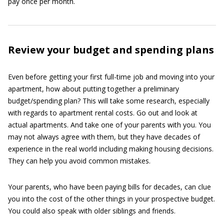
pay once per month.
Review your budget and spending plans
Even before getting your first full-time job and moving into your
apartment, how about putting together a preliminary
budget/spending plan? This will take some research, especially
with regards to apartment rental costs. Go out and look at
actual apartments. And take one of your parents with you. You
may not always agree with them, but they have decades of
experience in the real world including making housing decisions.
They can help you avoid common mistakes.
Your parents, who have been paying bills for decades, can clue
you into the cost of the other things in your prospective budget.
You could also speak with older siblings and friends.