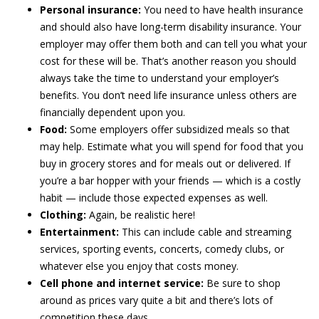
Personal insurance:
You need to have health insurance
and should also have long-term disability insurance. Your
employer may offer them both and can tell you what your
cost for these will be. That’s another reason you should
always take the time to understand your employer’s
benefits. You don’t need life insurance unless others are
financially dependent upon you.
Food:
Some employers offer subsidized meals so that
may help. Estimate what you will spend for food that you
buy in grocery stores and for meals out or delivered. If
you’re a bar hopper with your friends — which is a costly
habit — include those expected expenses as well.
Clothing:
Again, be realistic here!
Entertainment:
This can include cable and streaming
services, sporting events, concerts, comedy clubs, or
whatever else you enjoy that costs money.
Cell phone and internet service:
Be sure to shop
around as prices vary quite a bit and there’s lots of
competition these days.