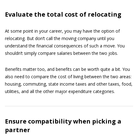
Evaluate the total cost of relocating
At some point in your career, you may have the option of
relocating. But don’t call the moving company until you
understand the financial consequences of such a move. You
shouldn’t simply compare salaries between the two jobs.
Benefits matter too, and benefits can be worth quite a bit. You
also need to compare the cost of living between the two areas:
housing, commuting, state income taxes and other taxes, food,
utilities, and all the other major expenditure categories.
Ensure compatibility when picking a
partner