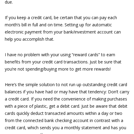
due.
If you keep a credit card, be certain that you can pay each
month’s bill in full and on time. Setting up for automatic
electronic payment from your bank/investment account can
help you accomplish that.
I have no problem with your using “reward cards” to earn
benefits from your credit card transactions. Just be sure that
you’re not spending/buying more to get more rewards!
Here’s the simple solution to not run up outstanding credit card
balances if you have had or may have that tendency: Don’t carry
a credit card. If you need the convenience of making purchases
with a piece of plastic, get a debit card. Just be aware that debit
cards quickly deduct transacted amounts within a day or two
from the connected bank checking account in contrast with a
credit card, which sends you a monthly statement and has you