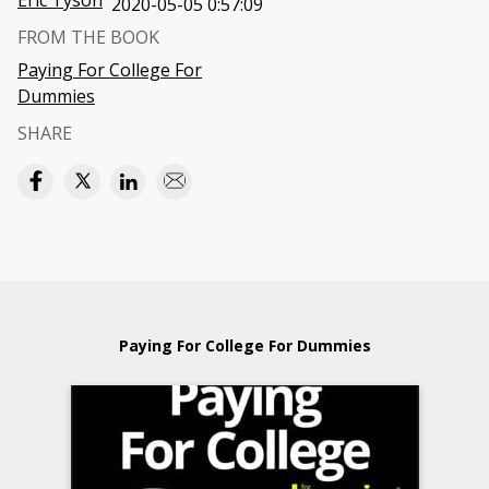
Eric Tyson
2020-05-05 0:57:09
FROM THE BOOK
Paying For College For
Dummies
SHARE
Paying For College For Dummies