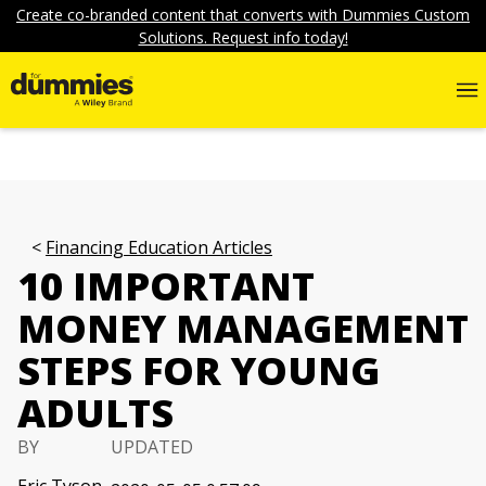
Create co-branded content that converts with Dummies Custom
Solutions. Request info today!
Financing Education Articles
10 IMPORTANT
MONEY MANAGEMENT
STEPS FOR YOUNG
ADULTS
BY
UPDATED