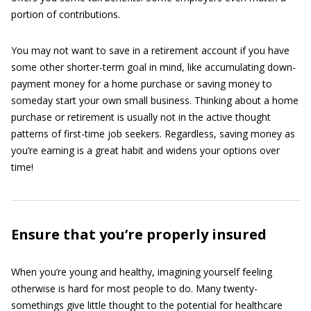
portion of contributions.
You may not want to save in a retirement account if you have
some other shorter-term goal in mind, like accumulating down-
payment money for a home purchase or saving money to
someday start your own small business. Thinking about a home
purchase or retirement is usually not in the active thought
patterns of first-time job seekers. Regardless, saving money as
you’re earning is a great habit and widens your options over
time!
Ensure that you’re properly insured
When you’re young and healthy, imagining yourself feeling
otherwise is hard for most people to do. Many twenty-
somethings give little thought to the potential for healthcare