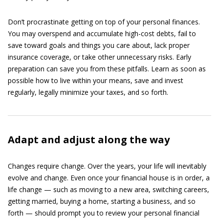
Don’t procrastinate getting on top of your personal finances.
You may overspend and accumulate high-cost debts, fail to
save toward goals and things you care about, lack proper
insurance coverage, or take other unnecessary risks. Early
preparation can save you from these pitfalls. Learn as soon as
possible how to live within your means, save and invest
regularly, legally minimize your taxes, and so forth.
Adapt and adjust along the way
Changes require change. Over the years, your life will inevitably
evolve and change. Even once your financial house is in order, a
life change — such as moving to a new area, switching careers,
getting married, buying a home, starting a business, and so
forth — should prompt you to review your personal financial