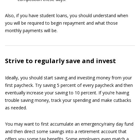
Also, if you have student loans, you should understand when
you will be required to begin repayment and what those
monthly payments will be.
Strive to regularly save and invest
Ideally, you should start saving and investing money from your
first paycheck. Try saving 5 percent of every paycheck and then
eventually increase your saving to 10 percent. If you’re having
trouble saving money, track your spending and make cutbacks
as needed.
You may want to first accumulate an emergency/rainy day fund
and then direct some savings into a retirement account that
offers you some tax benefits. Some employers even match a