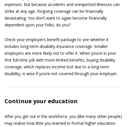
expenses. But because accidents and unexpected illnesses can
strike at any age, forgoing coverage can be financially
devastating. You don’t want to again become financially
dependent upon your folks, do you?
Check your employer’s benefit package to see whether it
includes long-term disability insurance coverage. Smaller
employers are more likely not to offer it. When you’re in your
first full-time job with more-limited benefits, buying disability
coverage, which replaces income lost due to a long-term
disability, is wise if you’re not covered through your employer.
Continue your education
After you get out in the workforce, you (like many other people)
may realize how little you learned in formal higher education