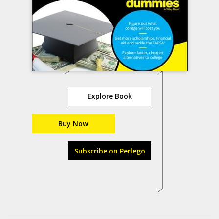
Explore Book
Buy Now
Subscribe on Perlego